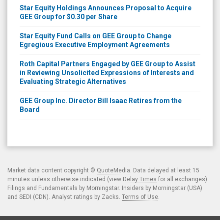
GEE Group for $0.30 per Share
Star Equity Fund Calls on GEE Group to Change
Egregious Executive Employment Agreements
Roth Capital Partners Engaged by GEE Group to Assist
in Reviewing Unsolicited Expressions of Interests and
Evaluating Strategic Alternatives
GEE Group Inc. Director Bill Isaac Retires from the
Board
Market data content copyright ©
QuoteMedia
. Data delayed at least 15
minutes unless otherwise indicated (view
Delay Times
for all exchanges).
Filings and Fundamentals by Morningstar. Insiders by Morningstar (USA)
and SEDI (CDN). Analyst ratings by Zacks.
Terms of Use
.