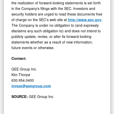
in the Company's filings with the SEC. Investors and
security holders are urged to read these documents free
of charge on the SEC's web site at
http://www.sec.gov
.
The Company is under no obligation to (and expressly
disclaims any such obligation to) and does not intend to
publicly update, revise, or alter its forward-looking
statements whether as a result of new information,
future events or otherwise.
Contact:
GEE Group Inc.
Kim Thorpe
630.954.0400
invest@geegroup.com
SOURCE:
GEE Group Inc.