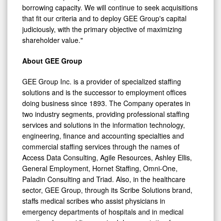
that fit our criteria and to deploy GEE Group's capital
judiciously, with the primary objective of maximizing
shareholder value."
About GEE Group
GEE Group Inc. is a provider of specialized staffing
solutions and is the successor to employment offices
doing business since 1893. The Company operates in
two industry segments, providing professional staffing
services and solutions in the information technology,
engineering, finance and accounting specialties and
commercial staffing services through the names of
Access Data Consulting, Agile Resources, Ashley Ellis,
General Employment, Hornet Staffing, Omni-One,
Paladin Consulting and Triad. Also, in the healthcare
sector, GEE Group, through its Scribe Solutions brand,
staffs medical scribes who assist physicians in
emergency departments of hospitals and in medical
practices by providing required documentation for