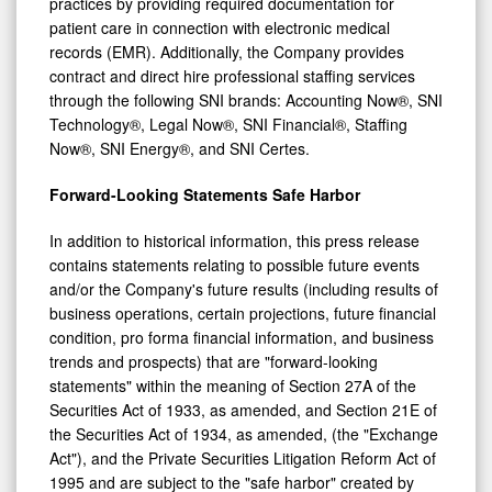
patient care in connection with electronic medical
records (EMR). Additionally, the Company provides
contract and direct hire professional staffing services
through the following SNI brands: Accounting Now®, SNI
Technology®, Legal Now®, SNI Financial®, Staffing
Now®, SNI Energy®, and SNI Certes.
Forward-Looking Statements Safe Harbor
In addition to historical information, this press release
contains statements relating to possible future events
and/or the Company's future results (including results of
business operations, certain projections, future financial
condition, pro forma financial information, and business
trends and prospects) that are "forward-looking
statements" within the meaning of Section 27A of the
Securities Act of 1933, as amended, and Section 21E of
the Securities Act of 1934, as amended, (the "Exchange
Act"), and the Private Securities Litigation Reform Act of
1995 and are subject to the "safe harbor" created by
those sections. The statements made in this press