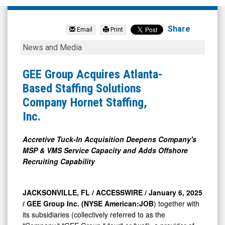
GEE
Group
Share
Email
Print
Inc.
GEE
News and Media
(NYSE
Group
MKT:
Acquires
GEE Group Acquires Atlanta-
JOB)
Atlanta-
Based Staffing Solutions
News
Based
Company Hornet Staffing,
&
Staffing
Inc.
Media
Solutions
-
Company
Accretive Tuck-In Acquisition Deepens Company's
MSP & VMS Service Capacity and Adds Offshore
Detail
Hornet
Recruiting Capability
View
Staffing,
Inc.
JACKSONVILLE, FL / ACCESSWIRE / January 6, 2025
/
GEE Group Inc. (NYSE American:JOB
) together with
its subsidiaries (collectively referred to as the
"Company," "GEE Group," "our" or "we"), a provider of