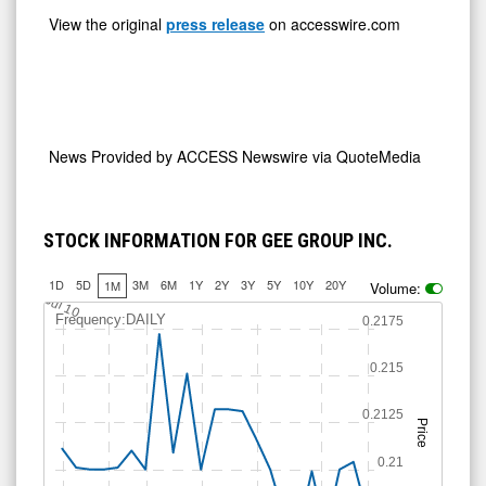
View the original
press release
on accesswire.com
News Provided by
ACCESS Newswire via QuoteMedia
STOCK INFORMATION FOR GEE GROUP INC.
1D
5D
3M
6M
1Y
2Y
3Y
5Y
10Y
20Y
1M
Volume:
Jul 10
Frequency:DAILY
0.2175
0.215
0.2125
Price
0.21