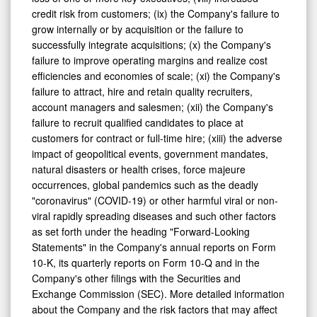
credit risk from customers; (ix) the Company's failure to
grow internally or by acquisition or the failure to
successfully integrate acquisitions; (x) the Company's
failure to improve operating margins and realize cost
efficiencies and economies of scale; (xi) the Company's
failure to attract, hire and retain quality recruiters,
account managers and salesmen; (xii) the Company's
failure to recruit qualified candidates to place at
customers for contract or full-time hire; (xiii) the adverse
impact of geopolitical events, government mandates,
natural disasters or health crises, force majeure
occurrences, global pandemics such as the deadly
"coronavirus" (COVID-19) or other harmful viral or non-
viral rapidly spreading diseases and such other factors
as set forth under the heading "Forward-Looking
Statements" in the Company's annual reports on Form
10-K, its quarterly reports on Form 10-Q and in the
Company's other filings with the Securities and
Exchange Commission (SEC). More detailed information
about the Company and the risk factors that may affect
the realization of forward-looking statements is set forth