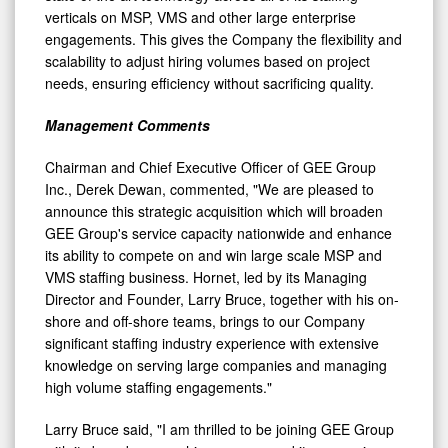
engagements. This gives the Company the flexibility and
scalability to adjust hiring volumes based on project
needs, ensuring efficiency without sacrificing quality.
Management Comments
Chairman and Chief Executive Officer of GEE Group
Inc., Derek Dewan, commented, "We are pleased to
announce this strategic acquisition which will broaden
GEE Group's service capacity nationwide and enhance
its ability to compete on and win large scale MSP and
VMS staffing business. Hornet, led by its Managing
Director and Founder, Larry Bruce, together with his on-
shore and off-shore teams, brings to our Company
significant staffing industry experience with extensive
knowledge on serving large companies and managing
high volume staffing engagements."
Larry Bruce said, "I am thrilled to be joining GEE Group
with its broad geographic coverage and its expansive