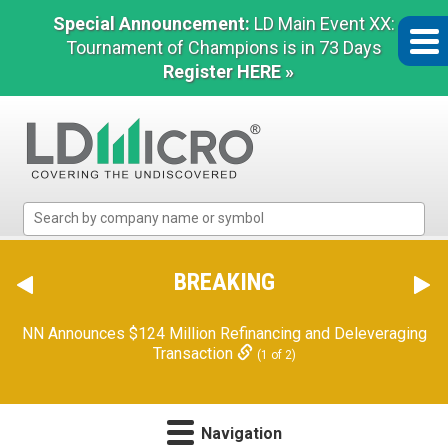
Special Announcement:
LD Main Event XX:
Tournament of Champions is in 73 Days
Register HERE »
LD
Micro
Index:
The
BREAKING
Orion Reports First Quarter Financial Results
Benchmark
(2 of 2)
In
Microcap
NN Announces $124 Million Refinancing and Deleveraging
Transaction
(1 of 2)
Navigation