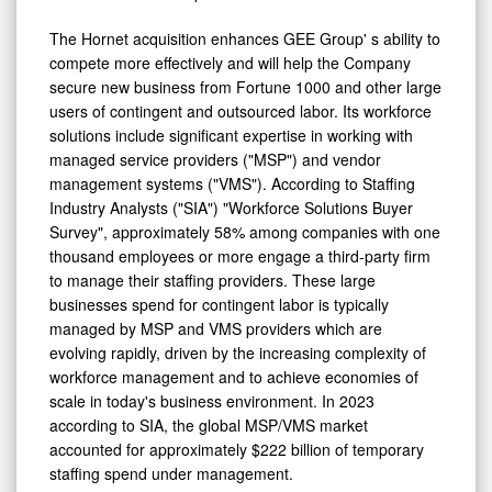
The Hornet acquisition enhances GEE Group' s ability to
compete more effectively and will help the Company
secure new business from Fortune 1000 and other large
users of contingent and outsourced labor. Its workforce
solutions include significant expertise in working with
managed service providers ("MSP") and vendor
management systems ("VMS"). According to Staffing
Industry Analysts ("SIA") "Workforce Solutions Buyer
Survey", approximately 58% among companies with one
thousand employees or more engage a third-party firm
to manage their staffing providers. These large
businesses spend for contingent labor is typically
managed by MSP and VMS providers which are
evolving rapidly, driven by the increasing complexity of
workforce management and to achieve economies of
scale in today's business environment. In 2023
according to SIA, the global MSP/VMS market
accounted for approximately $222 billion of temporary
staffing spend under management.