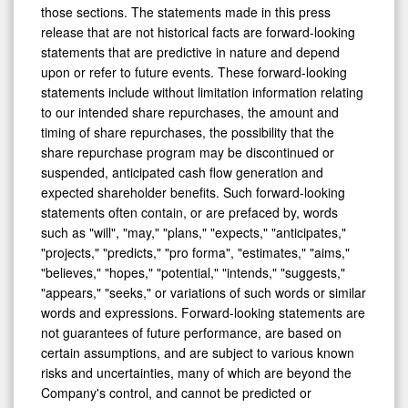
release that are not historical facts are forward-looking
statements that are predictive in nature and depend
upon or refer to future events. These forward-looking
statements include without limitation information relating
to our intended share repurchases, the amount and
timing of share repurchases, the possibility that the
share repurchase program may be discontinued or
suspended, anticipated cash flow generation and
expected shareholder benefits. Such forward-looking
statements often contain, or are prefaced by, words
such as "will", "may," "plans," "expects," "anticipates,"
"projects," "predicts," "pro forma", "estimates," "aims,"
"believes," "hopes," "potential," "intends," "suggests,"
"appears," "seeks," or variations of such words or similar
words and expressions. Forward-looking statements are
not guarantees of future performance, are based on
certain assumptions, and are subject to various known
risks and uncertainties, many of which are beyond the
Company's control, and cannot be predicted or
quantified and, consequently, as a result of a number of