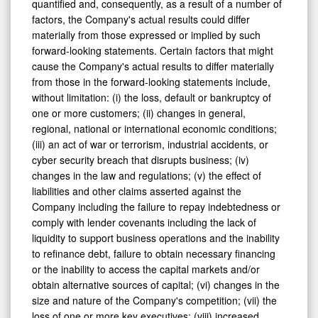
factors, the Company's actual results could differ
materially from those expressed or implied by such
forward-looking statements. Certain factors that might
cause the Company's actual results to differ materially
from those in the forward-looking statements include,
without limitation: (i) the loss, default or bankruptcy of
one or more customers; (ii) changes in general,
regional, national or international economic conditions;
(iii) an act of war or terrorism, industrial accidents, or
cyber security breach that disrupts business; (iv)
changes in the law and regulations; (v) the effect of
liabilities and other claims asserted against the
Company including the failure to repay indebtedness or
comply with lender covenants including the lack of
liquidity to support business operations and the inability
to refinance debt, failure to obtain necessary financing
or the inability to access the capital markets and/or
obtain alternative sources of capital; (vi) changes in the
size and nature of the Company's competition; (vii) the
loss of one or more key executives; (viii) increased