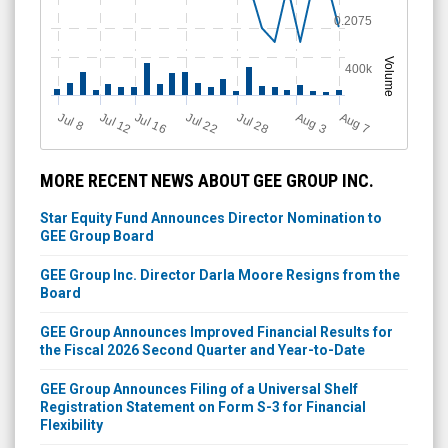
0.2075
Volume
400k
Jul 28
J
u
Jul 22
A
u
g
Jul 16
Jul 12
A
u
g
l 8
7
3
MORE RECENT NEWS ABOUT GEE GROUP INC.
Star Equity Fund Announces Director Nomination to
GEE Group Board
GEE Group Inc. Director Darla Moore Resigns from the
Board
GEE Group Announces Improved Financial Results for
the Fiscal 2026 Second Quarter and Year-to-Date
GEE Group Announces Filing of a Universal Shelf
Registration Statement on Form S-3 for Financial
Flexibility
Star Equity Holdings Announces Proposal to Acquire