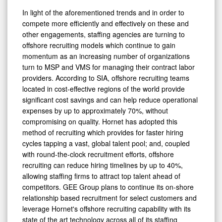
In light of the aforementioned trends and in order to
compete more efficiently and effectively on these and
other engagements, staffing agencies are turning to
offshore recruiting models which continue to gain
momentum as an increasing number of organizations
turn to MSP and VMS for managing their contract labor
providers. According to SIA, offshore recruiting teams
located in cost-effective regions of the world provide
significant cost savings and can help reduce operational
expenses by up to approximately 70%, without
compromising on quality. Hornet has adopted this
method of recruiting which provides for faster hiring
cycles tapping a vast, global talent pool; and, coupled
with round-the-clock recruitment efforts, offshore
recruiting can reduce hiring timelines by up to 40%,
allowing staffing firms to attract top talent ahead of
competitors. GEE Group plans to continue its on-shore
relationship based recruitment for select customers and
leverage Hornet's offshore recruiting capability with its
state of the art technology across all of its staffing
verticals on MSP, VMS and other large enterprise