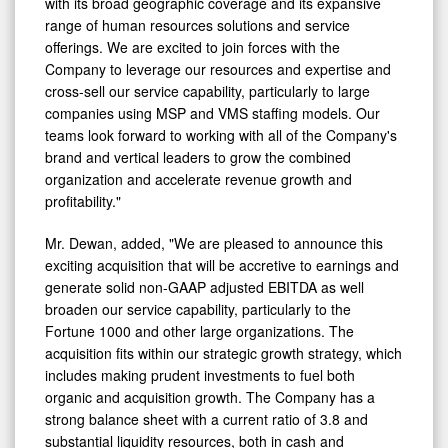
range of human resources solutions and service
offerings. We are excited to join forces with the
Company to leverage our resources and expertise and
cross-sell our service capability, particularly to large
companies using MSP and VMS staffing models. Our
teams look forward to working with all of the Company's
brand and vertical leaders to grow the combined
organization and accelerate revenue growth and
profitability."
Mr. Dewan, added, "We are pleased to announce this
exciting acquisition that will be accretive to earnings and
generate solid non-GAAP adjusted EBITDA as well
broaden our service capability, particularly to the
Fortune 1000 and other large organizations. The
acquisition fits within our strategic growth strategy, which
includes making prudent investments to fuel both
organic and acquisition growth. The Company has a
strong balance sheet with a current ratio of 3.8 and
substantial liquidity resources, both in cash and
borrowing capacity. We will continue to seek acquisitions