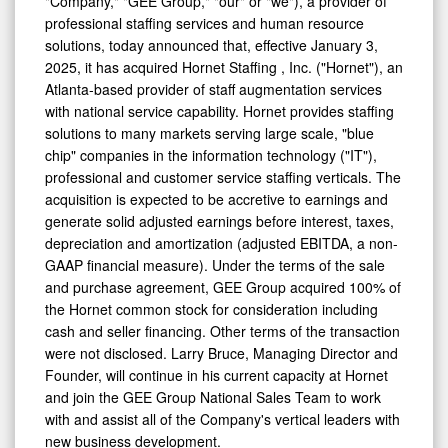
professional staffing services and human resource
solutions, today announced that, effective January 3,
2025, it has acquired Hornet Staffing , Inc. ("Hornet"), an
Atlanta-based provider of staff augmentation services
with national service capability. Hornet provides staffing
solutions to many markets serving large scale, "blue
chip" companies in the information technology ("IT"),
professional and customer service staffing verticals. The
acquisition is expected to be accretive to earnings and
generate solid adjusted earnings before interest, taxes,
depreciation and amortization (adjusted EBITDA, a non-
GAAP financial measure). Under the terms of the sale
and purchase agreement, GEE Group acquired 100% of
the Hornet common stock for consideration including
cash and seller financing. Other terms of the transaction
were not disclosed. Larry Bruce, Managing Director and
Founder, will continue in his current capacity at Hornet
and join the GEE Group National Sales Team to work
with and assist all of the Company's vertical leaders with
new business development.