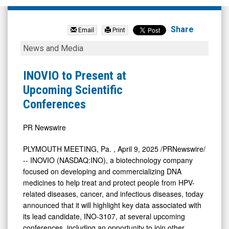
Inseego
Corp.
Share
Email
Print
(Nasdaq:
INOVIO
News and Media
INSG)
to
News
Present
INOVIO to Present at
&
at
Upcoming Scientific
Media
Upcoming
Conferences
-
Scientific
Detail
Conferences
PR Newswire
View
PLYMOUTH MEETING, Pa.
,
April 9, 2025
/PRNewswire/
-- INOVIO (NASDAQ:INO), a biotechnology company
focused on developing and commercializing DNA
medicines to help treat and protect people from HPV-
related diseases, cancer, and infectious diseases, today
announced that it will highlight key data associated with
its lead candidate, INO-3107, at several upcoming
conferences, including an opportunity to join other