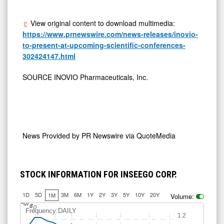
View original content to download multimedia:
https://www.prnewswire.com/news-releases/inovio-
to-present-at-upcoming-scientific-conferences-
302424147.html
SOURCE INOVIO Pharmaceuticals, Inc.
News Provided by
PR Newswire via QuoteMedia
STOCK INFORMATION FOR INSEEGO CORP.
1D
5D
3M
6M
1Y
2Y
3Y
5Y
10Y
20Y
1M
Volume:
J
u
Jul 10
l 6
Frequency:DAILY
1.2