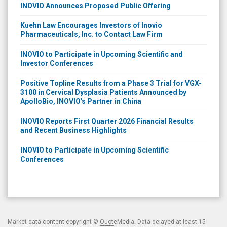
INOVIO Announces Proposed Public Offering
Kuehn Law Encourages Investors of Inovio
Pharmaceuticals, Inc. to Contact Law Firm
INOVIO to Participate in Upcoming Scientific and
Investor Conferences
Positive Topline Results from a Phase 3 Trial for VGX-
3100 in Cervical Dysplasia Patients Announced by
ApolloBio, INOVIO's Partner in China
INOVIO Reports First Quarter 2026 Financial Results
and Recent Business Highlights
INOVIO to Participate in Upcoming Scientific
Conferences
Market data content copyright ©
QuoteMedia
. Data delayed at least 15