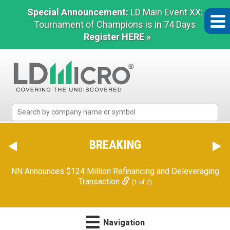
Special Announcement:
LD Main Event XX:
Tournament of Champions is in 74 Days
Register HERE »
LD
Micro
Index:
The
BREAKING
Benchmark
In
NN Announces $124 Million Refinancing and Deleveraging
Microcap
Transaction
(1 of 2)
Navigation