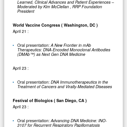
Learned, Clinical Advances and Patient Experiences –
Moderated by
Kim McClellan
, RRP Foundation
President
World Vaccine Congress (
Washington, DC
)
April 21
:
Oral presentation:
A New Frontier in mAb
Therapeutics: DNA-Encoded Monoclonal Antibodies
(DMAb™) as Next Gen DNA Medicine
April 23
:
Oral presentation:
DNA Immunotherapeutics in the
Treatment of Cancers and Virally-Mediated Diseases
Festival of Biologics (
San Diego, CA
)
April 23
:
Oral presentation:
Advancing DNA Medicine: INO-
3107 for Recurrent Respiratory Papillomatosis