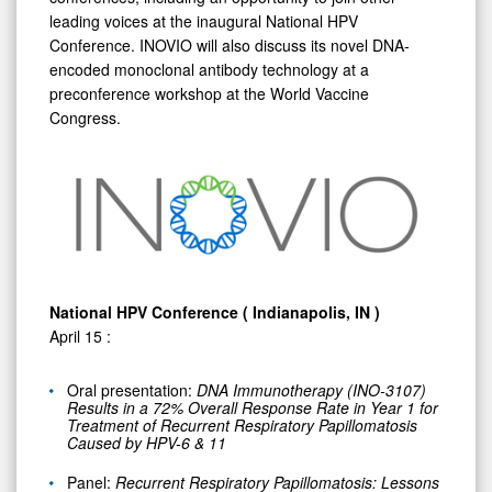
leading voices at the inaugural National HPV
Conference. INOVIO will also discuss its novel DNA-
encoded monoclonal antibody technology at a
preconference workshop at the World Vaccine
Congress.
National HPV Conference (
Indianapolis, IN
)
April 15
:
Oral presentation:
DNA Immunotherapy (INO-3107)
Results in a 72% Overall Response Rate in Year 1 for
Treatment of Recurrent Respiratory Papillomatosis
Caused by HPV-6 & 11
Panel:
Recurrent Respiratory Papillomatosis: Lessons