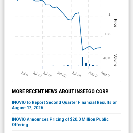
1
Price
0.8
Volume
40M
Jul 12
J
u
Jul 16
Jul 22
Jul 28
A
u
g
A
u
g
l 8
7
3
MORE RECENT NEWS ABOUT INSEEGO CORP.
INOVIO to Report Second Quarter Financial Results on
August 12, 2026
INOVIO Announces Pricing of $20.0 Million Public
Offering