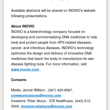
Available abstracts will be shared on INOVIO's website
following presentations.
About INOVIO
INOVIO is a biotechnology company focused on
developing and commercializing DNA medicines to help
treat and protect people from HPV-related diseases,
cancer, and infectious diseases. INOVIO's technology
optimizes the design and delivery of innovative DNA
medicines that teach the body to manufacture its own
disease-fighting tools. For more information, visit
www.inovio.com
.
Contacts
Media:
Jennie Willson
, (267) 429-8567,
communications@inovio.com
Investors:
Peter Vozzo
- ICR Healthcare, (443) 213-
0505,
investor.relations@inovio.com