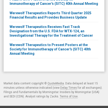
Immunotherapy of Cancer's (SITC) 40th Annual Meeting
Werewolf Therapeutics Reports Third Quarter 2025
Financial Results and Provides Business Update
Werewolf Therapeutics Receives Fast Track
Designation from the U.S. FDA for WTX-124, an
Investigational Therapy for the Treatment of Cancer
Werewolf Therapeutics to Present Posters at the
Society for Immunotherapy of Cancer's (SITC) 40th
Annual Meeting
Market data content copyright ©
QuoteMedia
. Data delayed at least 15
minutes unless otherwise indicated (view
Delay Times
for all exchanges).
Filings and Fundamentals by Morningstar. Insiders by Morningstar (USA)
and SEDI (CDN). Analyst ratings by Zacks.
Terms of Use
.