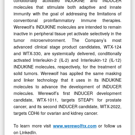
conditionally activated INDUKINE and INDUCER
molecules that stimulate both adaptive and innate
immunity with the goal of addressing the limitations of
conventional proinflammatory immune therapies.
Werewolf’s INDUKINE molecules are intended to remain
inactive in peripheral tissue yet activate selectively in the
tumor microenvironment. The Company’s most
advanced clinical stage product candidates, WTX-124
and WTX-330, are systemically delivered, conditionally
activated Interleukin-2 (IL-2) and Interleukin-12 (IL-12)
INDUKINE molecules, respectively, for the treatment of
solid tumors. Werewolf has applied the same masking
and linker technology that it uses in its INDUKINE
molecules to advance the development of INDUCER
molecules. Werewolf’s first INDUCER development
candidate, WTX-1011, targets STEAP1 for prostate
cancer, and its second INDUCER candidate, WTX-2022,
targets CDH6 for ovarian and kidney cancer.
To learn more visit
www.werewolftx.com
or follow us
on LinkedIn.