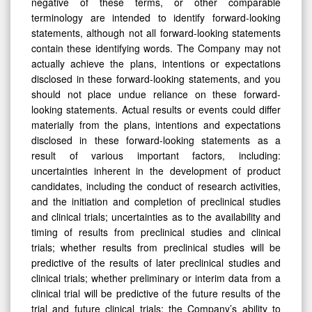
negative of these terms, or other comparable
terminology are intended to identify forward-looking
statements, although not all forward-looking statements
contain these identifying words. The Company may not
actually achieve the plans, intentions or expectations
disclosed in these forward-looking statements, and you
should not place undue reliance on these forward-
looking statements. Actual results or events could differ
materially from the plans, intentions and expectations
disclosed in these forward-looking statements as a
result of various important factors, including:
uncertainties inherent in the development of product
candidates, including the conduct of research activities,
and the initiation and completion of preclinical studies
and clinical trials; uncertainties as to the availability and
timing of results from preclinical studies and clinical
trials; whether results from preclinical studies will be
predictive of the results of later preclinical studies and
clinical trials; whether preliminary or interim data from a
clinical trial will be predictive of the future results of the
trial and future clinical trials; the Company’s ability to