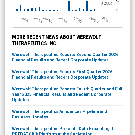
Volume
3 200k
Jul 12
J
u
Jul 16
Jul 22
Jul 28
A
u
g
A
u
g
l 8
3
7
MORE RECENT NEWS ABOUT WEREWOLF
THERAPEUTICS INC.
Werewolf Therapeutics Reports Second Quarter 2026
Financial Results and Recent Corporate Updates
Werewolf Therapeutics Reports First Quarter 2026
Financial Results and Recent Corporate Updates
Werewolf Therapeutics Reports Fourth Quarter and Full
Year 2025 Financial Results and Recent Corporate
Updates
Werewolf Therapeutics Announces Pipeline and
Business Updates
Werewolf Therapeutics Presents Data Expanding Its
PREDATOR® Platform at the Society for