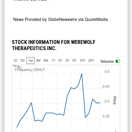
News Provided by
GlobeNewswire via QuoteMedia
STOCK INFORMATION FOR WEREWOLF
THERAPEUTICS INC.
1D
5D
3M
6M
1Y
2Y
3Y
5Y
10Y
20Y
1M
Volume:
J
u
Jul 10
l 6
Frequency:DAILY
0.5
0.45
Price
0.4
0.35