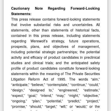
Cautionary Note Regarding Forward-Looking
Statements:
This press release contains forward-looking statements
that involve substantial risks and uncertainties. All
statements, other than statements of historical facts,
contained in this press release, including statements
regarding Werewolf’s strategy, future operations,
prospects, plans, and objectives of management,
including potential strategic partnerships; the potential
activity and efficacy of product candidates in preclinical
studies and clinical trials; and the anticipated safety
profile of product candidates constitute forward-looking
statements within the meaning of The Private Securities
Litigation Reform Act of 1995. The words “aim,”
“anticipate,” “believe,” “contemplate,” “continue,” “could,”
“design,” “designed to,” “engineered,” “estimate,”
“expect,” “goal,” “intend,” “may,” “might,” “objective,”
“ongoing,” “plan,” “potential,” “predict,” “project,”
“promise,” “should,” “target,” “will,” or “would,” or the