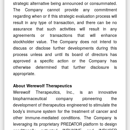
strategic alternative being announced or consummated.
The Company cannot provide any commitment
regarding when or if this strategic evaluation process will
result in any type of transaction, and there can be no
assurance that such activities will result in any
agreements or transactions that will enhance
stockholder value. The Company does not intend to
discuss or disclose further developments during this
process unless and until its board of directors has
approved a specific action or the Company has
otherwise determined that further disclosure is
appropriate.
About Werewolf Therapeutics
Werewolf Therapeutics, Inc., is an innovative
biopharmaceutical company pioneering the
development of therapeutics engineered to stimulate the
body’s immune system for the treatment of cancer and
other immune-mediated conditions. The Company is
leveraging its proprietary PREDATOR platform to design