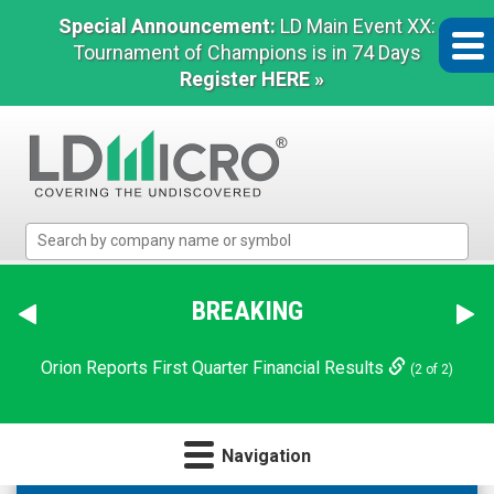
Special Announcement:
LD Main Event XX:
Tournament of Champions is in 74 Days
Register HERE »
LD
Micro
Index:
The
BREAKING
Benchmark
In
Orion Reports First Quarter Financial Results
(2 of 2)
Microcap
Navigation