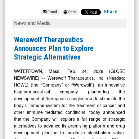
Werewolf
Therapeutics
Share
Email
Print
Inc.
Werewolf
News and Media
(Nasdaq:
Therapeutics
HOWL)
Announces
Werewolf Therapeutics
News
Plan
Announces Plan to Explore
&
to
Strategic Alternatives
Media
Explore
-
Strategic
WATERTOWN, Mass., Feb. 24, 2026 (GLOBE
NEWSWIRE) -- Werewolf Therapeutics, Inc. (Nasdaq:
Detail
Alternatives
HOWL) (the “Company” or “Werewolf”), an innovative
View
biopharmaceutical company pioneering the
development of therapeutics engineered to stimulate the
body’s immune system for the treatment of cancer and
other immune-mediated conditions, today announced
that the Company will explore a full range of strategic
alternatives to advance its promising platform and drug
development pipeline to maximize stockholder value.