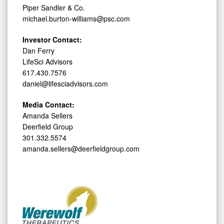
Piper Sandler & Co.
michael.burton-williams@psc.com
Investor Contact:
Dan Ferry
LifeSci Advisors
617.430.7576
daniel@lifesciadvisors.com
Media Contact:
Amanda Sellers
Deerfield Group
301.332.5574
amanda.sellers@deerfieldgroup.com