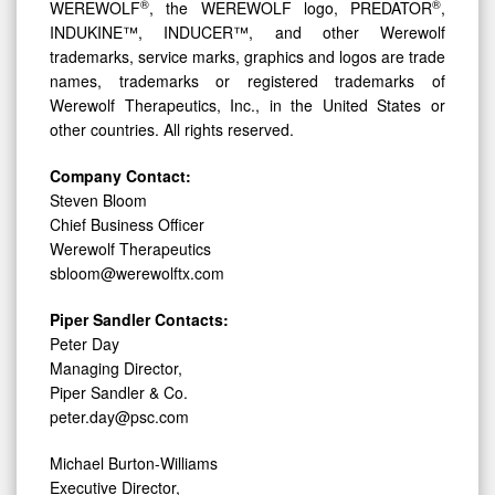
®
®
WEREWOLF
, the WEREWOLF logo, PREDATOR
,
INDUKINE™, INDUCER™, and other Werewolf
trademarks, service marks, graphics and logos are trade
names, trademarks or registered trademarks of
Werewolf Therapeutics, Inc., in the United States or
other countries. All rights reserved.
Company Contact:
Steven Bloom
Chief Business Officer
Werewolf Therapeutics
sbloom@werewolftx.com
Piper Sandler Contacts:
Peter Day
Managing Director,
Piper Sandler & Co.
peter.day@psc.com
Michael Burton-Williams
Executive Director,