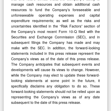
manage cash resources and obtain additional cash
resources to fund the Company’s foreseeable and
unforeseeable operating expenses and capital
expenditure requirements; as well as the risks and
uncertainties identified in the “Risk Factors” section of
the Company’s most recent Form 10-Q filed with the
Securities and Exchange Commission (SEC), and in
subsequent filings the Company has made and may
make with the SEC. In addition, the forward-looking
statements included in this press release represent the
Company’s views as of the date of this press release.
The Company anticipates that subsequent events and
developments will cause its views to change. However,
while the Company may elect to update these forward-
looking statements at some point in the future, it
specifically disclaims any obligation to do so. These
forward-looking statements should not be relied upon as
representing the Company’s views as of any date
subsequent to the date of this press release.