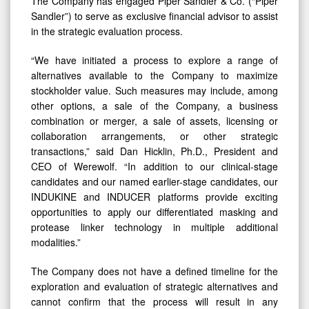
The Company has engaged Piper Sandler & Co. (“Piper
Sandler”) to serve as exclusive financial advisor to assist
in the strategic evaluation process.
“We have initiated a process to explore a range of
alternatives available to the Company to maximize
stockholder value. Such measures may include, among
other options, a sale of the Company, a business
combination or merger, a sale of assets, licensing or
collaboration arrangements, or other strategic
transactions,” said Dan Hicklin, Ph.D., President and
CEO of Werewolf. “In addition to our clinical-stage
candidates and our named earlier-stage candidates, our
INDUKINE and INDUCER platforms provide exciting
opportunities to apply our differentiated masking and
protease linker technology in multiple additional
modalities.”
The Company does not have a defined timeline for the
exploration and evaluation of strategic alternatives and
cannot confirm that the process will result in any