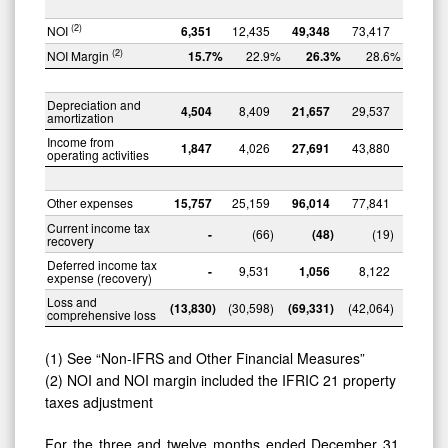
(2)
NOI
6,351
12,435
49,348
73,417
(2)
NOI Margin
15.7
%
22.9
%
26.3
%
28.6
%
Depreciation and
4,504
8,409
21,657
29,537
amortization
Income from
1,847
4,026
27,691
43,880
operating activities
Other expenses
15,757
25,159
96,014
77,841
Current income tax
-
(66
)
(48
)
(19
)
recovery
Deferred income tax
-
9,531
1,056
8,122
expense (recovery)
Loss and
(13,830
)
(30,598
)
(69,331
)
(42,064
)
comprehensive loss
(1) See “Non-IFRS and Other Financial Measures”
(2) NOI and NOI margin included the IFRIC 21 property
taxes adjustment
For the three and twelve months ended December 31,