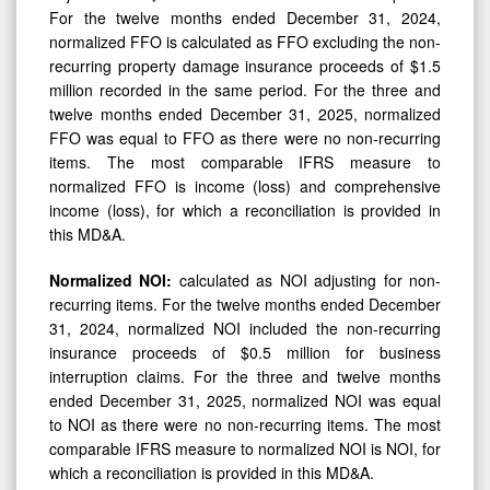
For the twelve months ended December 31, 2024,
normalized FFO is calculated as FFO excluding the non-
recurring property damage insurance proceeds of $1.5
million recorded in the same period. For the three and
twelve months ended December 31, 2025, normalized
FFO was equal to FFO as there were no non-recurring
items. The most comparable IFRS measure to
normalized FFO is income (loss) and comprehensive
income (loss), for which a reconciliation is provided in
this MD&A.
Normalized NOI:
calculated as NOI adjusting for non-
recurring items. For the twelve months ended December
31, 2024, normalized NOI included the non-recurring
insurance proceeds of $0.5 million for business
interruption claims. For the three and twelve months
ended December 31, 2025, normalized NOI was equal
to NOI as there were no non-recurring items. The most
comparable IFRS measure to normalized NOI is NOI, for
which a reconciliation is provided in this MD&A.