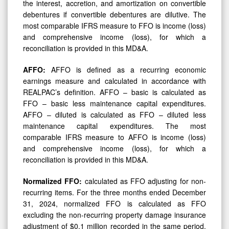
the interest, accretion, and amortization on convertible
debentures if convertible debentures are dilutive. The
most comparable IFRS measure to FFO is income (loss)
and comprehensive income (loss), for which a
reconciliation is provided in this MD&A.
AFFO:
AFFO is defined as a recurring economic
earnings measure and calculated in accordance with
REALPAC’s definition. AFFO – basic is calculated as
FFO – basic less maintenance capital expenditures.
AFFO – diluted is calculated as FFO – diluted less
maintenance capital expenditures. The most
comparable IFRS measure to AFFO is income (loss)
and comprehensive income (loss), for which a
reconciliation is provided in this MD&A.
Normalized FFO:
calculated as FFO adjusting for non-
recurring items. For the three months ended December
31, 2024, normalized FFO is calculated as FFO
excluding the non-recurring property damage insurance
adjustment of $0.1 million recorded in the same period.