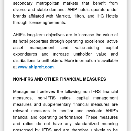
secondary metropolitan markets that benefit from
diverse and stable demand. AHIP hotels operate under
brands affiliated with Marriott, Hilton, and IHG Hotels
through license agreements.
AHIP’s long-term objectives are to increase the value of
its hotel properties through operating excellence, active
asset management and value-adding capital
expenditures and increase unitholder value and
distributions to unitholders. More information is available
at
www.ahipreit.com
.
NON-IFRS
AND
OTHER
FINANCIAL
MEASURES
Management believes the following non-IFRS financial
measures, non-IFRS ratios, capital management
measures and supplementary financial measures are
relevant measures to monitor and evaluate AHIP’s
financial and operating performance. These measures
and ratios do not have any standardized meaning
prescribed by IFRS and are therefore unlikely to be