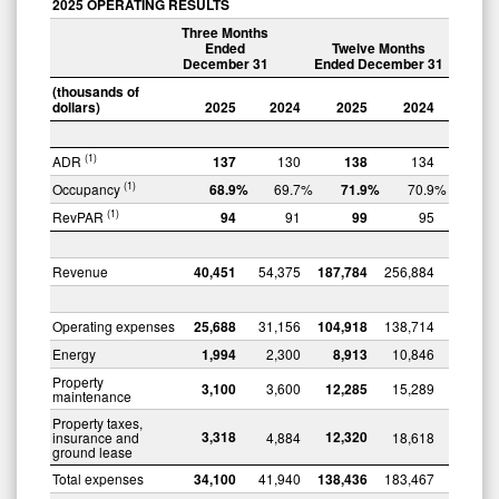
2025 OPERATING RESULTS
Three Months
Ended
Twelve Months
December 31
Ended December 31
(thousands of
dollars)
2025
2024
2025
2024
(1)
ADR
137
130
138
134
(1)
Occupancy
68.9
%
69.7
%
71.9
%
70.9
%
(1)
RevPAR
94
91
99
95
Revenue
40,451
54,375
187,784
256,884
Operating expenses
25,688
31,156
104,918
138,714
Energy
1,994
2,300
8,913
10,846
Property
3,100
3,600
12,285
15,289
maintenance
Property taxes,
3,318
12,320
insurance and
4,884
18,618
ground lease
Total expenses
34,100
41,940
138,436
183,467