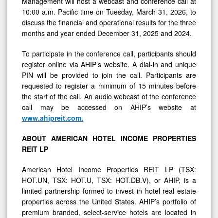
Management will host a webcast and conference call at
10:00 a.m. Pacific time on Tuesday, March 31, 2026, to
discuss the financial and operational results for the three
months and year ended December 31, 2025 and 2024.
To participate in the conference call, participants should
register online via AHIP’s website. A dial-in and unique
PIN will be provided to join the call. Participants are
requested to register a minimum of 15 minutes before
the start of the call. An audio webcast of the conference
call may be accessed on AHIP’s website at
www.ahipreit.com
.
ABOUT
AMERICAN
HOTEL
INCOME
PROPERTIES
REIT
LP
American Hotel Income Properties REIT LP (TSX:
HOT.UN, TSX: HOT.U, TSX: HOT.DB.V), or AHIP, is a
limited partnership formed to invest in hotel real estate
properties across the United States. AHIP’s portfolio of
premium branded, select-service hotels are located in