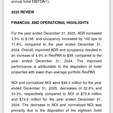
annual hotel EBITDA(1).
2025
REVIEW
FINANCIAL AND
OPERATIONAL
HIGHLIGHTS
For the year ended December 31, 2025, ADR increased
3.5% to $138, and occupancy increased by 100 bps to
71.9%, compared to the year ended December 31,
2024. Overall, improved ADR and occupancy resulted in
an increase of 4.9% in RevPAR to $99, compared to the
year ended December 31, 2024. The improved
performance is attributable to the disposition of hotel
properties with lower-than-average portfolio RevPAR.
NOI and normalized NOI were $49.3 million for the year
ended December 31, 2025, decreases of 32.8% and
33.3%, respectively compared to NOI of $73.4 million
and $73.9 million for the year ended December 31,
2024. The decrease in NOI and normalized NOI was
primarily due to the disposition of the eighteen hotel