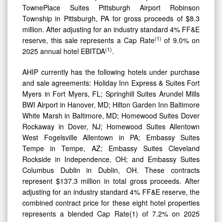
TownePlace Suites Pittsburgh Airport Robinson
Township in Pittsburgh, PA for gross proceeds of $8.3
million. After adjusting for an industry standard 4% FF&E
(
1)
reserve, this sale represents a Cap Rate
of 9.0% on
(
1)
2025 annual hotel EBITDA
.
AHIP currently has the following hotels under purchase
and sale agreements: Holiday Inn Express & Suites Fort
Myers in Fort Myers, FL; Springhill Suites Arundel Mills
BWI Airport in Hanover, MD; Hilton Garden Inn Baltimore
White Marsh in Baltimore, MD; Homewood Suites Dover
Rockaway in Dover, NJ; Homewood Suites Allentown
West Fogelsville Allentown in PA; Embassy Suites
Tempe in Tempe, AZ; Embassy Suites Cleveland
Rockside in Independence, OH; and Embassy Suites
Columbus Dublin in Dublin, OH. These contracts
represent $137.3 million in total gross proceeds. After
adjusting for an industry standard 4% FF&E reserve, the
combined contract price for these eight hotel properties
represents a blended Cap Rate(1) of 7.2% on 2025