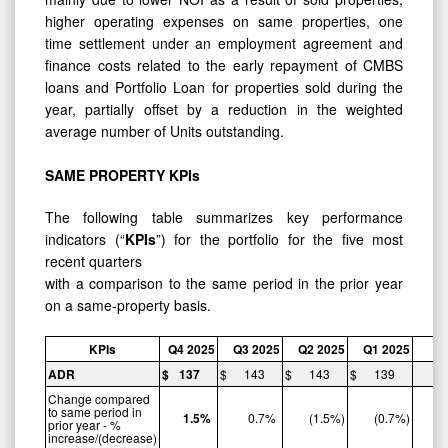
higher operating expenses on same properties, one
time settlement under an employment agreement and
finance costs related to the early repayment of CMBS
loans and Portfolio Loan for properties sold during the
year, partially offset by a reduction in the weighted
average number of Units outstanding.
SAME
PROPERTY
KPIs
The following table summarizes key performance
indicators (“
KPIs
”) for the portfolio for the five most
recent quarters
with a comparison to the same period in the prior year
on a same-property basis.
KPIs
Q4
2025
Q3
2025
Q2
2025
Q1
2025
ADR
$
137
$
143
$
143
$
139
$
Change compared
to same period in
1.5
%
0.7
%
(1.5
%)
(0.7
%)
prior year - %
increase/(decrease)