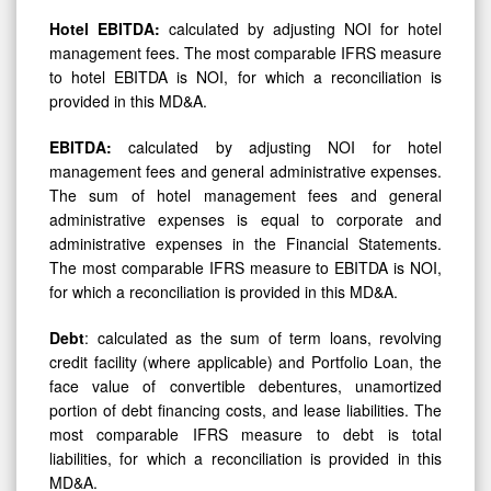
Hotel
EBITDA:
calculated by adjusting NOI for hotel
management fees. The most comparable IFRS measure
to hotel EBITDA is NOI, for which a reconciliation is
provided in this MD&A.
EBITDA:
calculated by adjusting NOI for hotel
management fees and general administrative expenses.
The sum of hotel management fees and general
administrative expenses is equal to corporate and
administrative expenses in the Financial Statements.
The most comparable IFRS measure to EBITDA is NOI,
for which a reconciliation is provided in this MD&A.
Debt
: calculated as the sum of term loans, revolving
credit facility (where applicable) and Portfolio Loan, the
face value of convertible debentures, unamortized
portion of debt financing costs, and lease liabilities. The
most comparable IFRS measure to debt is total
liabilities, for which a reconciliation is provided in this
MD&A.