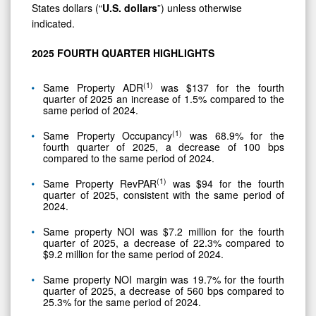
Demonstrated
States dollars (“
U.S.
dollars
”) unless otherwise
Hotel
indicated.
Value
2025
FOURTH
QUARTER
HIGHLIGHTS
(
1)
Same Property ADR
was $137 for the fourth
quarter of 2025 an increase of 1.5% compared to the
same period of 2024.
(
1)
Same Property Occupancy
was 68.9% for the
fourth quarter of 2025, a decrease of 100 bps
compared to the same period of 2024.
(
1)
Same Property RevPAR
was $94 for the fourth
quarter of 2025, consistent with the same period of
2024.
Same property NOI was $7.2 million for the fourth
quarter of 2025, a decrease of 22.3% compared to
$9.2 million for the same period of 2024.
Same property NOI margin was 19.7% for the fourth
quarter of 2025, a decrease of 560 bps compared to
25.3% for the same period of 2024.