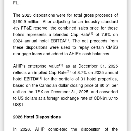
FL.
The 2025 dispositions were for total gross proceeds of
$160.9 million. After adjusting for an industry standard
4% FF&E reserve, the combined sales price for these
(
1)
hotels represents a blended Cap Rate
of 7.6% on
(
1)
2024 annual hotel EBITDA
. The net proceeds from
these dispositions were used to repay certain CMBS
mortgage loans and added to AHIP’s cash balances.
(1)
AHIP’s enterprise value
as at December 31, 2025
(1)
reflects an implied Cap Rate
of 8.7% on 2025 annual
(1)
hotel EBITDA
for the portfolio of 31 hotel properties,
based on the Canadian dollar closing price of $0.51 per
unit on the TSX on December 31, 2025, and converted
to US dollars at a foreign exchange rate of CDN$1.37 to
US$1.
2026
Hotel
Dispositions
In 2026, AHIP completed the disposition of the