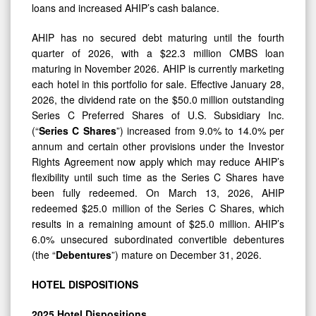
loans and increased AHIP’s cash balance.
AHIP has no secured debt maturing until the fourth
quarter of 2026, with a $22.3 million CMBS loan
maturing in November 2026. AHIP is currently marketing
each hotel in this portfolio for sale. Effective January 28,
2026, the dividend rate on the $50.0 million outstanding
Series C Preferred Shares of U.S. Subsidiary Inc.
(“
Series C Shares
”) increased from 9.0% to 14.0% per
annum and certain other provisions under the Investor
Rights Agreement now apply which may reduce AHIP’s
flexibility until such time as the Series C Shares have
been fully redeemed. On March 13, 2026, AHIP
redeemed $25.0 million of the Series C Shares, which
results in a remaining amount of $25.0 million. AHIP’s
6.0% unsecured subordinated convertible debentures
(the “
Debentures
”) mature on December 31, 2026.
HOTEL
DISPOSITIONS
2025
Hotel
Dispositions