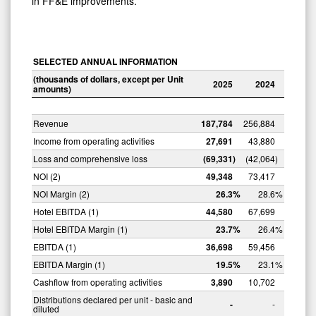
in FF&E improvements.
SELECTED ANNUAL INFORMATION
(thousands
of dollars, except
per Unit
2025
2024
amounts)
Revenue
187,784
256,884
Income from operating activities
27,691
43,880
Loss and comprehensive loss
(69,331
)
(42,064
)
NOI (2)
49,348
73,417
NOI Margin (2)
26.3
%
28.6
%
Hotel EBITDA (1)
44,580
67,699
Hotel EBITDA Margin (1)
23.7
%
26.4
%
EBITDA (1)
36,698
59,456
EBITDA Margin (1)
19.5
%
23.1
%
Cashflow from operating activities
3,890
10,702
Distributions declared per unit - basic and
-
-
diluted