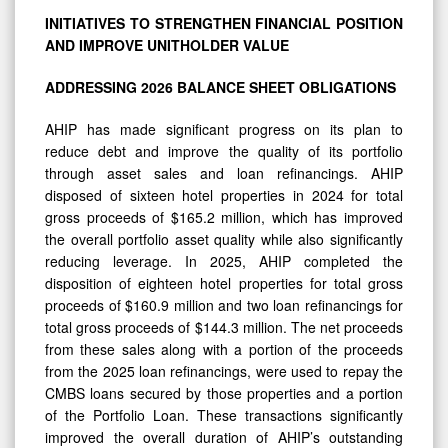
INITIATIVES TO STRENGTHEN FINANCIAL POSITION
AND IMPROVE UNITHOLDER
VALUE
ADDRESSING
2026 BALANCE
SHEET
OBLIGATIONS
AHIP has made significant progress on its plan to
reduce debt and improve the quality of its portfolio
through asset sales and loan refinancings. AHIP
disposed of sixteen hotel properties in 2024 for total
gross proceeds of $165.2 million, which has improved
the overall portfolio asset quality while also significantly
reducing leverage. In 2025, AHIP completed the
disposition of eighteen hotel properties for total gross
proceeds of $160.9 million and two loan refinancings for
total gross proceeds of $144.3 million. The net proceeds
from these sales along with a portion of the proceeds
from the 2025 loan refinancings, were used to repay the
CMBS loans secured by those properties and a portion
of the Portfolio Loan. These transactions significantly
improved the overall duration of AHIP’s outstanding