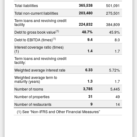
365,538
Total liabilities
501,091
203,480
Total non-current liabilities
275,501
Term loans and revolving credit
224,832
facility
384,809
48.7
%
(1)
Debt to gross book value
45.9%
9.4
(1)
Debt to EBITDA (times)
8.0
Interest coverage ratio (times)
1.4
(1)
1.7
Term loans and revolving credit
facility:
6.33
Weighted average interest rate
5.72%
Weighted average term to
1.3
maturity (years)
1.7
3,785
Number of rooms
5,445
31
Number of properties
49
9
Number of restaurants
14
(1) See “Non-IFRS and Other Financial Measures”