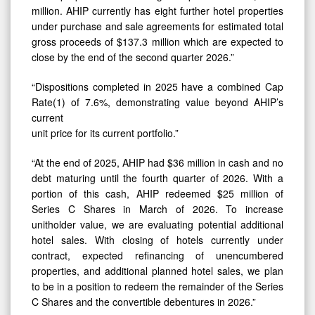
million. AHIP currently has eight further hotel properties
under purchase and sale agreements for estimated total
gross proceeds of $137.3 million which are expected to
close by the end of the second quarter 2026.”
“Dispositions completed in 2025 have a combined Cap
Rate(1) of 7.6%, demonstrating value beyond AHIP’s
current
unit price for its current portfolio.”
“At the end of 2025, AHIP had $36 million in cash and no
debt maturing until the fourth quarter of 2026. With a
portion of this cash, AHIP redeemed $25 million of
Series C Shares in March of 2026. To increase
unitholder value, we are evaluating potential additional
hotel sales. With closing of hotels currently under
contract, expected refinancing of unencumbered
properties, and additional planned hotel sales, we plan
to be in a position to redeem the remainder of the Series
C Shares and the convertible debentures in 2026.”