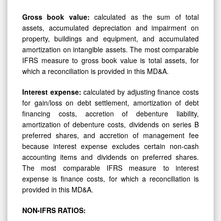
Gross book value:
calculated as the sum of total
assets, accumulated depreciation and impairment on
property, buildings and equipment, and accumulated
amortization on intangible assets. The most comparable
IFRS measure to gross book value is total assets, for
which a reconciliation is provided in this MD&A.
Interest
expense:
calculated by adjusting finance costs
for gain/loss on debt settlement, amortization of debt
financing costs, accretion of debenture liability,
amortization of debenture costs, dividends on series B
preferred shares, and accretion of management fee
because interest expense excludes certain non-cash
accounting items and dividends on preferred shares.
The most comparable IFRS measure to interest
expense is finance costs, for which a reconciliation is
provided in this MD&A.
NON-IFRS
RATIOS: