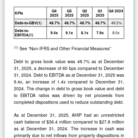
Q4
Q3
Q2
Q1
Q4
2024
KPIs
2025
2025
2025
2025
Debt-to-
GBV
(1)
48.7
%
48.7
%
48.7
%
48.7
%
49.3
%
Debt-to-
9.4x
9.1x
8.1x
7.9x
8.0x
EBITDA
(1)
(1)
See “Non-IFRS and Other Financial Measures”
Debt to gross book value was 48.7% as at December
31, 2025, a decrease of 60 bps compared to December
31, 2024. Debt to EBITDA as at December 31, 2025 was
9.4x, an increase of 1.4x compared to December 31,
2024. The change in debt to gross book value and debt
to EBITDA ratios was driven by net proceeds from
completed dispositions used to reduce outstanding debt.
As at December 31, 2025, AHIP had an unrestricted
cash balance of $36.4 million compared to $27.8 million
as at December 31, 2024. The increase in cash was
primarily due to net inflows from property dispositions in