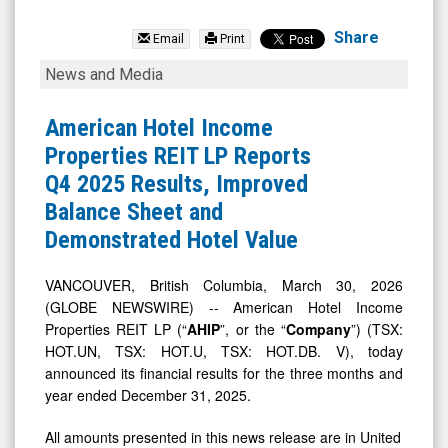
American
Hotel
Share
Email
Print
Income
American
News and Media
Properties
Hotel
REIT
Income
American Hotel Income
LP
Properties
Properties REIT LP Reports
(TSX:
REIT
Q4 2025 Results, Improved
HOT.UN.TO)
LP
Balance Sheet and
News
Reports
Demonstrated Hotel Value
&
Q4
Media
2025
VANCOUVER, British Columbia, March 30, 2026
(GLOBE NEWSWIRE) -- American Hotel Income
-
Results,
Properties REIT LP (“
AHIP
”, or the “
Company
”) (TSX:
Detail
Improved
HOT.UN, TSX: HOT.U, TSX: HOT.DB. V), today
View
Balance
announced its financial results for the three months and
Sheet
year ended December 31, 2025.
and
All amounts presented in this news release are in United