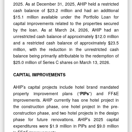
2025. As at December 31, 2025, AHIP held a restricted
cash balance of $23.2 million and had an additional
$15.1 million available under the Portfolio Loan for
capital improvements related to the properties secured
by the loan. As at March 24, 2026, AHIP had an
unrestricted cash balance of approximately $12.0 million
and a restricted cash balance of approximately $23.5
million, with the reduction in the unrestricted cash
balance being primarily attributable to the redemption of
$25.0 million of Series C shares on March 13, 2026.
CAPITAL
IMPROVEMENTS
AHIP’s capital projects include hotel brand mandated
property improvement plans (“
PIPs
”) and FF&E
improvements. AHIP currently has one hotel project in
the construction phase, one hotel project in the pre-
construction phase, and two hotel projects in the design
phase for future renovations. AHIP’s 2025 capital
expenditures were $1.9 million in PIPs and $9.0 million