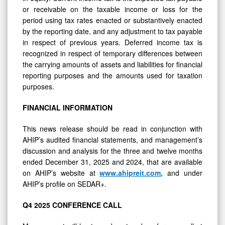
or receivable on the taxable income or loss for the
period using tax rates enacted or substantively enacted
by the reporting date, and any adjustment to tax payable
in respect of previous years. Deferred income tax is
recognized in respect of temporary differences between
the carrying amounts of assets and liabilities for financial
reporting purposes and the amounts used for taxation
purposes.
FINANCIAL
INFORMATION
This news release should be read in conjunction with
AHIP’s audited financial statements, and management’s
discussion and analysis for the three and twelve months
ended December 31, 2025 and 2024, that are available
on AHIP’s website at
www.ahipreit.com
,
and under
AHIP’s profile on SEDAR+.
Q4
2025
CONFERENCE
CALL