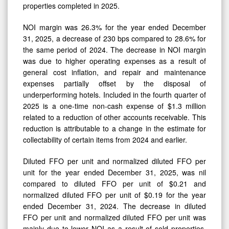
properties completed in 2025.
NOI margin was 26.3% for the year ended December
31, 2025, a decrease of 230 bps compared to 28.6% for
the same period of 2024. The decrease in NOI margin
was due to higher operating expenses as a result of
general cost inflation, and repair and maintenance
expenses partially offset by the disposal of
underperforming hotels. Included in the fourth quarter of
2025 is a one-time non-cash expense of $1.3 million
related to a reduction of other accounts receivable. This
reduction is attributable to a change in the estimate for
collectability of certain items from 2024 and earlier.
Diluted FFO per unit and normalized diluted FFO per
unit for the year ended December 31, 2025, was nil
compared to diluted FFO per unit of $0.21 and
normalized diluted FFO per unit of $0.19 for the year
ended December 31, 2024. The decrease in diluted
FFO per unit and normalized diluted FFO per unit was
mainly due to lower NOI as a result of sold properties,