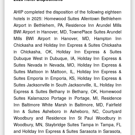
AHIP completed the disposition of the following eighteen
hotels in 2025: Homewood Suites Allentown Bethlehem
Airport in Bethlehem, PA, Residence Inn Arundel Mills
BWI Airport in Hanover, MD, TownePlace Suites Arundel
Mills BWI Airport in Hanover, MD, Hampton Inn
Chickasha and Holiday Inn Express & Suites Chickasha
in Chickasha, OK, Holiday Inn Express & Suites
Dubuque West in Dubuque, IA, Holiday Inn Express &
Suites Nevada in Nevada, MO, Holiday Inn Express &
Suites Mattoon in Mattoon, IL, Holiday Inn Express &
Suites Emporia in Emporia, KS, Holiday Inn Express &
Suites Jacksonville in South Jacksonville, IL, Holiday Inn
Express & Suites Bethany in Bethany, OK, Homewood
Suites Kalamazoo Portage in Portage, MI, Residence
Inn Baltimore White Marsh in Baltimore, MD, Fairfield
Inn & Suites Asheboro in Asheboro, NC, Courtyard
Woodbury and Residence Inn St Paul Woodbury in
Woodbury, MN, Staybridge Suites Tampa in Tampa, FL
and Holiday Inn Express & Suites Sarasota in Sarasota,