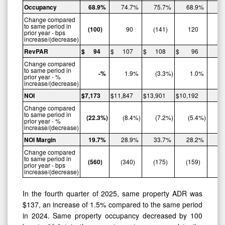
Occupancy
68.9
%
74.7
%
75.7
%
68.9
%
Change compared
to same period in
(100
)
90
(141
)
120
prior year - bps
increase/(decrease)
RevPAR
$
94
$
107
$
108
$
96
$
Change compared
to same period in
-
%
1.9
%
(3.3
%)
1.0
%
prior year - %
increase/(decrease)
NOI
$
7,173
$
11,847
$
13,901
$
10,192
$
Change compared
to same period in
(22.3
%)
(8.4
%)
(7.2
%)
(5.4
%)
prior year - %
increase/(decrease)
NOI
Margin
19.7
%
28.9
%
33.7
%
28.2
%
Change compared
to same period in
(560
)
(340
)
(175
)
(159
)
prior year - bps
increase/(decrease)
In the fourth quarter of 2025, same property ADR was
$137, an increase of 1.5% compared to the same period
in 2024. Same property occupancy decreased by 100