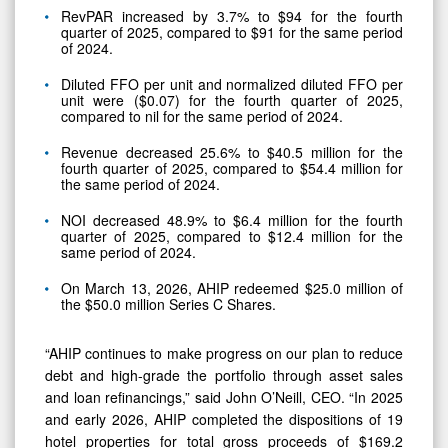
RevPAR increased by 3.7% to $94 for the fourth
quarter of 2025, compared to $91 for the same period
of 2024.
Diluted FFO per unit and normalized diluted FFO per
unit were ($0.07) for the fourth quarter of 2025,
compared to nil for the same period of 2024.
Revenue decreased 25.6% to $40.5 million for the
fourth quarter of 2025, compared to $54.4 million for
the same period of 2024.
NOI decreased 48.9% to $6.4 million for the fourth
quarter of 2025, compared to $12.4 million for the
same period of 2024.
On March 13, 2026, AHIP redeemed $25.0 million of
the $50.0 million Series C Shares.
“AHIP continues to make progress on our plan to reduce
debt and high-grade the portfolio through asset sales
and loan refinancings,” said John O’Neill, CEO. “In 2025
and early 2026, AHIP completed the dispositions of 19
hotel properties for total gross proceeds of $169.2