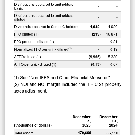
Distributions declared to unitholders -
-
-
basic
Distributions declared to unitholders -
-
-
diluted
Dividends declared to Series C holders
4,632
4,920
FFO diluted (1)
(233
)
16,871
FFO per unit - diluted (1)
-
0.21
(1)
Normalized FFO per unit - diluted
-
0.19
AFFO diluted (1)
(9,965
)
5,330
AFFO per unit - diluted (1)
(0.13
)
0.07
(1) See “Non-IFRS and Other Financial Measures”
(2) NOI and NOI margin included the IFRIC 21 property
taxes adjustment.
December
December
31,
31,
(thousands
of
dollars)
2025
2024
470,606
Total assets
685,110