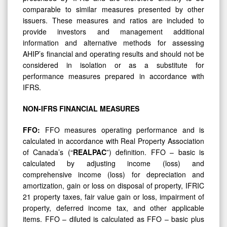
comparable to similar measures presented by other
issuers. These measures and ratios are included to
provide investors and management additional
information and alternative methods for assessing
AHIP’s financial and operating results and should not be
considered in isolation or as a substitute for
performance measures prepared in accordance with
IFRS.
NON-IFRS
FINANCIAL
MEASURES
FFO:
FFO measures operating performance and is
calculated in accordance with Real Property Association
of Canada’s (“
REALPAC
”) definition. FFO – basic is
calculated by adjusting income (loss) and
comprehensive income (loss) for depreciation and
amortization, gain or loss on disposal of property, IFRIC
21 property taxes, fair value gain or loss, impairment of
property, deferred income tax, and other applicable
items. FFO – diluted is calculated as FFO – basic plus