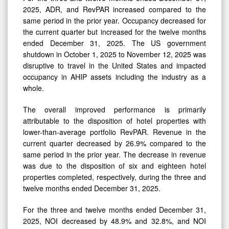
2025, ADR, and RevPAR increased compared to the
same period in the prior year. Occupancy decreased for
the current quarter but increased for the twelve months
ended December 31, 2025. The US government
shutdown in October 1, 2025 to November 12, 2025 was
disruptive to travel in the United States and impacted
occupancy in AHIP assets including the industry as a
whole.
The overall improved performance is primarily
attributable to the disposition of hotel properties with
lower-than-average portfolio RevPAR. Revenue in the
current quarter decreased by 26.9% compared to the
same period in the prior year. The decrease in revenue
was due to the disposition of six and eighteen hotel
properties completed, respectively, during the three and
twelve months ended December 31, 2025.
For the three and twelve months ended December 31,
2025, NOI decreased by 48.9% and 32.8%, and NOI