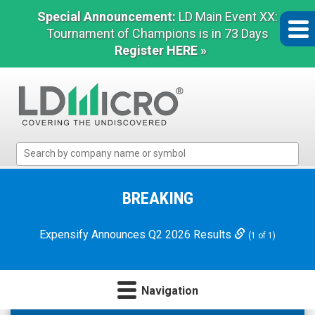
Special Announcement:
LD Main Event XX:
Tournament of Champions is in 73 Days
Register HERE »
LD
Micro
Index:
The
BREAKING
Benchmark
In
Expensify Announces Q2 2026 Results
(1 of 1)
Microcap
Navigation