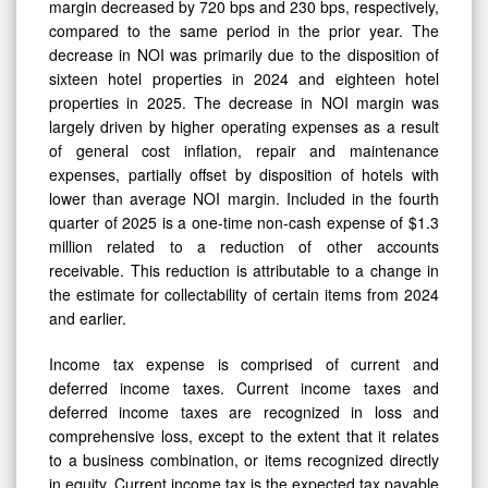
margin decreased by 720 bps and 230 bps, respectively,
compared to the same period in the prior year. The
decrease in NOI was primarily due to the disposition of
sixteen hotel properties in 2024 and eighteen hotel
properties in 2025. The decrease in NOI margin was
largely driven by higher operating expenses as a result
of general cost inflation, repair and maintenance
expenses, partially offset by disposition of hotels with
lower than average NOI margin. Included in the fourth
quarter of 2025 is a one-time non-cash expense of $1.3
million related to a reduction of other accounts
receivable. This reduction is attributable to a change in
the estimate for collectability of certain items from 2024
and earlier.
Income tax expense is comprised of current and
deferred income taxes. Current income taxes and
deferred income taxes are recognized in loss and
comprehensive loss, except to the extent that it relates
to a business combination, or items recognized directly
in equity. Current income tax is the expected tax payable