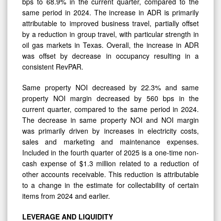
bps to 68.9% in the current quarter, compared to the
same period in 2024. The increase in ADR is primarily
attributable to improved business travel, partially offset
by a reduction in group travel, with particular strength in
oil gas markets in Texas. Overall, the increase in ADR
was offset by decrease in occupancy resulting in a
consistent RevPAR.
Same property NOI decreased by 22.3% and same
property NOI margin decreased by 560 bps in the
current quarter, compared to the same period in 2024.
The decrease in same property NOI and NOI margin
was primarily driven by increases in electricity costs,
sales and marketing and maintenance expenses.
Included in the fourth quarter of 2025 is a one-time non-
cash expense of $1.3 million related to a reduction of
other accounts receivable. This reduction is attributable
to a change in the estimate for collectability of certain
items from 2024 and earlier.
LEVERAGE
AND
LIQUIDITY