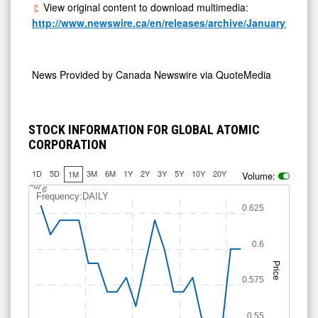
View original content to download multimedia:
http://www.newswire.ca/en/releases/archive/January2026/1
News Provided by
Canada Newswire via QuoteMedia
STOCK INFORMATION FOR GLOBAL ATOMIC
CORPORATION
1D
5D
3M
6M
1Y
2Y
3Y
5Y
10Y
20Y
1M
Volume:
J
u
l 6
Frequency:DAILY
0.625
0.6
Price
0.575
0.55