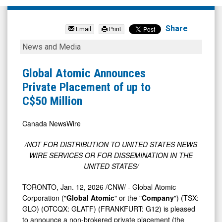
Global
Atomic
Share
Email
Print
Corporation
Global
News and Media
(TSX:
Atomic
GLO.TO)
Announces
Global Atomic Announces
News
Private
Private Placement of up to
&
Placement
C$50 Million
Media
of
-
up
Canada NewsWire
Detail
to
/NOT FOR DISTRIBUTION TO
UNITED STATES
NEWS
View
C$50
WIRE SERVICES OR FOR DISSEMINATION IN
THE
Million
UNITED STATES
/
TORONTO
,
Jan. 12, 2026
/CNW/ - Global Atomic
Corporation ("
Global Atomic
" or the "
Company
") (TSX:
GLO) (OTCQX: GLATF) (FRANKFURT: G12) is pleased
to announce a non-brokered private placement (the