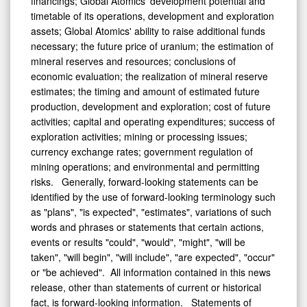
financings; Global Atomics' development potential and
timetable of its operations, development and exploration
assets; Global Atomics' ability to raise additional funds
necessary; the future price of uranium; the estimation of
mineral reserves and resources; conclusions of
economic evaluation; the realization of mineral reserve
estimates; the timing and amount of estimated future
production, development and exploration; cost of future
activities; capital and operating expenditures; success of
exploration activities; mining or processing issues;
currency exchange rates; government regulation of
mining operations; and environmental and permitting
risks. Generally, forward-looking statements can be
identified by the use of forward-looking terminology such
as "plans", "is expected", "estimates", variations of such
words and phrases or statements that certain actions,
events or results "could", "would", "might", "will be
taken", "will begin", "will include", "are expected", "occur"
or "be achieved". All information contained in this news
release, other than statements of current or historical
fact, is forward-looking information. Statements of