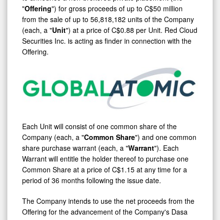
"
Offering
") for gross proceeds of up to
C$50 million
from the sale of up to 56,818,182 units of the Company
(each, a "
Unit
") at a price of
C$0.88
per Unit. Red Cloud
Securities Inc. is acting as finder in connection with the
Offering.
Each Unit will consist of one common share of the
Company (each, a "
Common Share
") and one common
share purchase warrant (each, a "
Warrant
"). Each
Warrant will entitle the holder thereof to purchase one
Common Share at a price of
C$1.15
at any time for a
period of 36 months following the issue date.
The Company intends to use the net proceeds from the
Offering for the advancement of the Company's Dasa