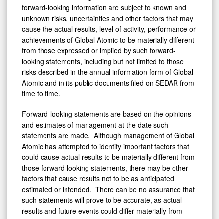
forward-looking information are subject to known and
unknown risks, uncertainties and other factors that may
cause the actual results, level of activity, performance or
achievements of Global Atomic to be materially different
from those expressed or implied by such forward-
looking statements, including but not limited to those
risks described in the annual information form of Global
Atomic and in its public documents filed on SEDAR from
time to time.
Forward-looking statements are based on the opinions
and estimates of management at the date such
statements are made. Although management of Global
Atomic has attempted to identify important factors that
could cause actual results to be materially different from
those forward-looking statements, there may be other
factors that cause results not to be as anticipated,
estimated or intended. There can be no assurance that
such statements will prove to be accurate, as actual
results and future events could differ materially from