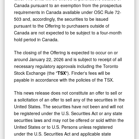
Canada pursuant to an exemption from the prospectus
requirements in Canada available under OSC Rule 72-
503 and, accordingly, the securities to be issued
pursuant to the Offering to purchasers outside of
Canada are not expected to be subject to a four-month
hold period in Canada.
The closing of the Offering is expected to occur on or
around
January 22, 2026
and is subject to receipt of all
necessary regulatory approvals including the Toronto
Stock Exchange (the "
TSX
"). Finder's fees will be
payable in accordance with the policies of the TSX.
This news release does not constitute an offer to sell or
a solicitation of an offer to sell any of the securities in
the
United States
. The securities have not been and will not
be registered under the U.S. Securities Act or any state
securities laws and may not be offered or sold within
the
United States
or to U.S. Persons unless registered
under the U.S. Securities Act and applicable state