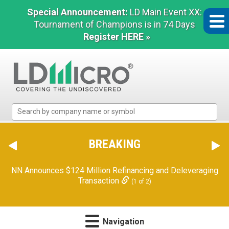
Special Announcement:
LD Main Event XX:
Tournament of Champions is in 74 Days
Register HERE »
LD
Micro
Index:
The
BREAKING
Benchmark
In
NN Announces $124 Million Refinancing and Deleveraging
Microcap
Transaction
(1 of 2)
Navigation