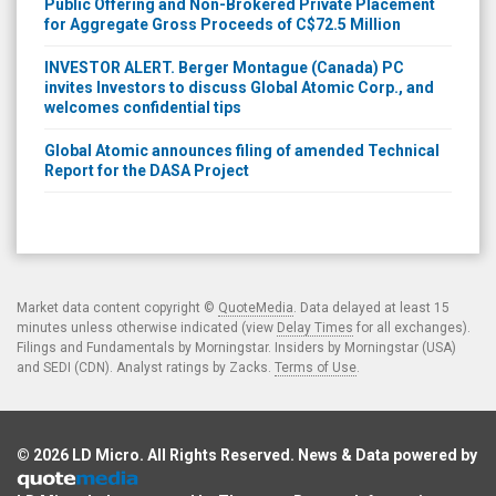
Public Offering and Non-Brokered Private Placement
for Aggregate Gross Proceeds of C$72.5 Million
INVESTOR ALERT. Berger Montague (Canada) PC
invites Investors to discuss Global Atomic Corp., and
welcomes confidential tips
Global Atomic announces filing of amended Technical
Report for the DASA Project
Market data content copyright ©
QuoteMedia
. Data delayed at least 15
minutes unless otherwise indicated (view
Delay Times
for all exchanges).
Filings and Fundamentals by Morningstar. Insiders by Morningstar (USA)
and SEDI (CDN). Analyst ratings by Zacks.
Terms of Use
.
© 2026
LD Micro
. All Rights Reserved. News & Data powered by