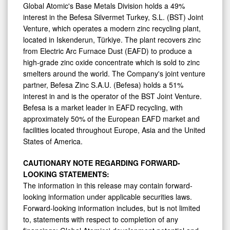
Global Atomic's Base Metals Division holds a 49%
interest in the Befesa Silvermet Turkey, S.L. (BST) Joint
Venture, which operates a modern zinc recycling plant,
located in Iskenderun, Türkiye. The plant recovers zinc
from Electric Arc Furnace Dust (EAFD) to produce a
high-grade zinc oxide concentrate which is sold to zinc
smelters around the world. The Company's joint venture
partner, Befesa Zinc S.A.U. (Befesa) holds a 51%
interest in and is the operator of the BST Joint Venture.
Befesa is a market leader in EAFD recycling, with
approximately 50% of the European EAFD market and
facilities located throughout
Europe
,
Asia
and
the United
States of America
.
CAUTIONARY NOTE REGARDING FORWARD-
LOOKING STATEMENTS:
The information in this release may contain forward-
looking information under applicable securities laws.
Forward-looking information includes, but is not limited
to, statements with respect to completion of any