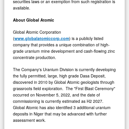
securities laws or an exemption from such registration is
available.
About Global Atomic
Global Atomic Corporation
(
www.globalatomiccorp.com
) is a publicly listed
company that provides a unique combination of high-
grade uranium mine development and cash-flowing zinc
concentrate production.
The Company's Uranium Division is currently developing
the fully permitted, large, high grade Dasa Deposit,
discovered in 2010 by Global Atomic geologists through
grassroots field exploration. The "First Blast Ceremony"
occurred on
November 5, 2022
, and the date of
commissioning is currently estimated as H2 2027.
Global Atomic has also identified 3 additional uranium
deposits in
Niger
that may be advanced with further
assessment work.