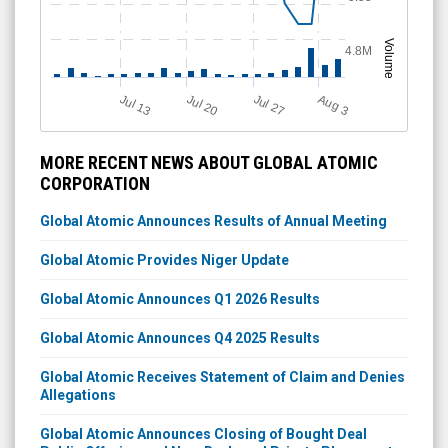
Volume
4.8M
Jul 20
Jul 13
Jul 27
A
u
g
3
MORE RECENT NEWS ABOUT GLOBAL ATOMIC
CORPORATION
Global Atomic Announces Results of Annual Meeting
Global Atomic Provides Niger Update
Global Atomic Announces Q1 2026 Results
Global Atomic Announces Q4 2025 Results
Global Atomic Receives Statement of Claim and Denies
Allegations
Global Atomic Announces Closing of Bought Deal