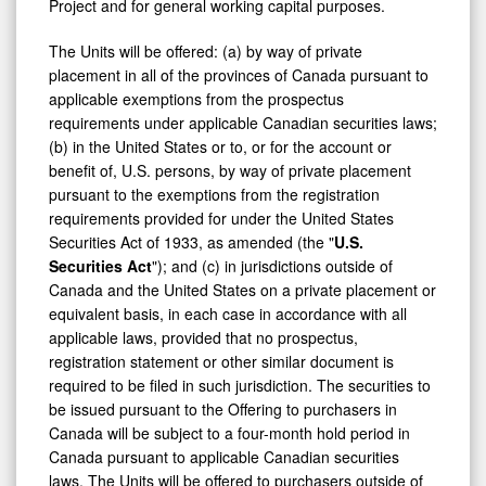
Project and for general working capital purposes.
The Units will be offered: (a) by way of private
placement in all of the provinces of
Canada
pursuant to
applicable exemptions from the prospectus
requirements under applicable Canadian securities laws;
(b) in
the United States
or to, or for the account or
benefit of, U.S. persons, by way of private placement
pursuant to the exemptions from the registration
requirements provided for under the United States
Securities Act of 1933, as amended (the "
U.S.
Securities Act
"); and (c) in jurisdictions outside of
Canada and the United States on a private placement or
equivalent basis, in each case in accordance with all
applicable laws, provided that no prospectus,
registration statement or other similar document is
required to be filed in such jurisdiction. The securities to
be issued pursuant to the Offering to purchasers in
Canada will be subject to a four-month hold period in
Canada pursuant to applicable Canadian securities
laws. The Units will be offered to purchasers outside of