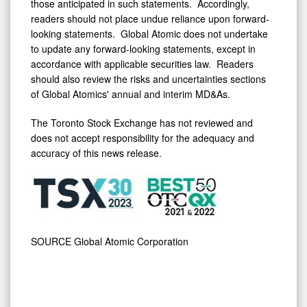
those anticipated in such statements. Accordingly,
readers should not place undue reliance upon forward-
looking statements. Global Atomic does not undertake
to update any forward-looking statements, except in
accordance with applicable securities law. Readers
should also review the risks and uncertainties sections
of Global Atomics' annual and interim MD&As.
The Toronto Stock Exchange has not reviewed and
does not accept responsibility for the adequacy and
accuracy of this news release.
SOURCE Global Atomic Corporation