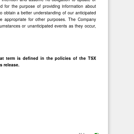
d for the purpose of providing information about
 obtain a better understanding of our anticipated
be appropriate for other purposes. The Company
cumstances or unanticipated events as they occur,
at term is defined in the policies of the TSX
s release.