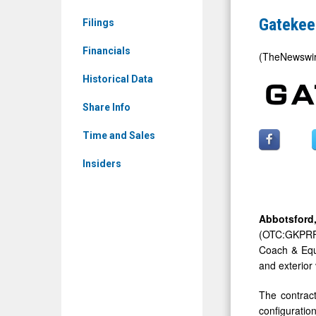
Limited:
Follow-
Gatekee
Filings
GKPRF)
on
News
Financials
OEM
(TheNewswi
&
Paratransi
Historical Data
Media
Video
-
Share Info
Contract
Detail
Time and Sales
View
Insiders
Abbotsfor
(OTC:GKPRF),
Coach & Equi
and exterior
The contract
configurati