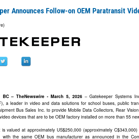
per Announces Follow-on OEM Paratransit Vid
re)
t
d, BC –
TheNewswire -
March
5
, 2026
– Gatekeeper Systems Inc.
 a leader in video and data solutions for school buses, public trans
pment Bus Sales Inc. to provide Mobile Data Collectors, Rear Vision 
 video devices that are to be OEM factory installed on more than 55 new
 is valued at approximately US$250,000 (approximately C$343,000) a
on with the same OEM bus manufacturer as announced in the Com