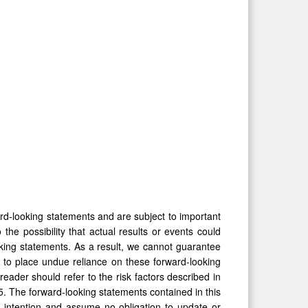
ard-looking statements and are subject to important
the possibility that actual results or events could
oking statements. As a result, we cannot guarantee
t to place undue reliance on these forward-looking
eader should refer to the risk factors described in
 The forward-looking statements contained in this
 intention and assume no obligation to update or