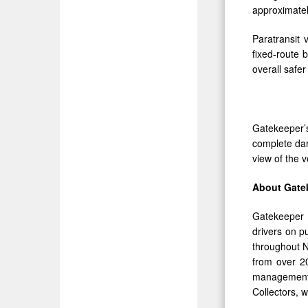
approximate
Paratransit 
fixed-route 
overall safer
Gatekeeper
complete dar
view of the v
About Gate
Gatekeeper i
drivers on p
throughout N
from over 20
management 
Collectors, 