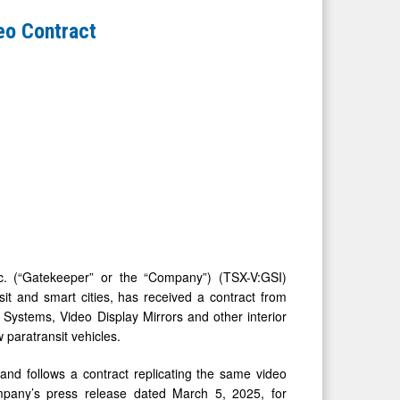
eo Contract
 (“Gatekeeper” or the “Company”) (TSX-V:GSI)
it and smart cities, has received a contract from
Systems, Video Display Mirrors and other interior
 paratransit vehicles.
nd follows a contract replicating the same video
pany’s press release dated March 5, 2025, for