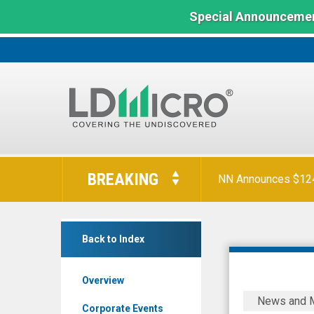
Special Announcemen
LD
Micro
BREAKING
NN Announces $124 
Index:
The
Benchmark
Gatekeeper
In
Back to Index
Systems
Microcap
Inc.
Overview
(Pink
Gatekeepe
News and 
Sheets
Announce
Corporate Events