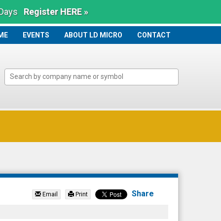
 Days
Register HERE »
ME
ME
EVENTS
ABOUT LD MICRO
CONTACT
Share
Email
Print