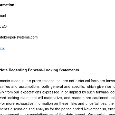
ormation:
ment
 CEO
tekeeper-systems.com
187
 Note Regarding Forward-Looking Statements
ements made in this press release that are not historical facts are forw
tainties and assumptions, both general and specific, which give rise to 
ially from our expectations expressed in or implied by such forward-lo
ward-looking statement will materialize, and readers are cautioned no
For more exhaustive information on these risks and uncertainties, the r
nt's discussion and analysis for the period ended November 30, 2025.
e represent our expectations as of the date hereof. We disclaim any