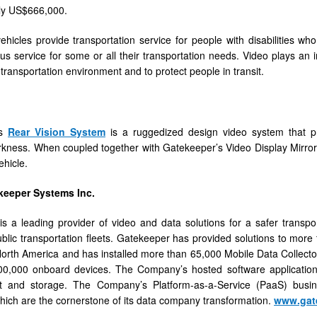
ly US$666,000.
vehicles provide transportation service for people with disabilities wh
bus service for some or all their transportation needs. Video plays an 
 transportation environment and to protect people in transit.
’s
Rear Vision System
is a ruggedized design video system that pr
kness. When coupled together with Gatekeeper’s Video Display Mirror i
ehicle.
keeper Systems Inc.
s a leading provider of video and data solutions for a safer transpo
ublic transportation fleets. Gatekeeper has provided solutions to more 
orth America and has installed more than 65,000 Mobile Data Collecto
0,000 onboard devices. The Company’s hosted software applications fa
and storage. The Company’s Platform-as-a-Service (PaaS) busin
which are the cornerstone of its data company transformation.
www.gat