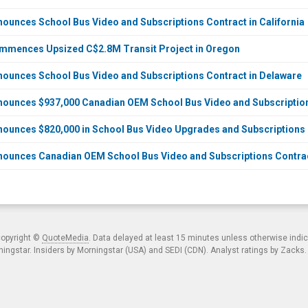
ounces School Bus Video and Subscriptions Contract in California
mmences Upsized C$2.8M Transit Project in Oregon
ounces School Bus Video and Subscriptions Contract in Delaware
nounces $937,000 Canadian OEM School Bus Video and Subscriptio
ounces $820,000 in School Bus Video Upgrades and Subscriptions
ounces Canadian OEM School Bus Video and Subscriptions Contrac
copyright ©
QuoteMedia
. Data delayed at least 15 minutes unless otherwise indi
ngstar. Insiders by Morningstar (USA) and SEDI (CDN). Analyst ratings by Zacks