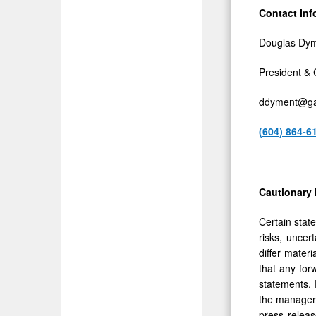
Contact Inf
Douglas Dy
President &
ddyment@ga
(604) 864-6
Cautionary
Certain stat
risks, uncer
differ mater
that any for
statements. 
the manageme
press releas