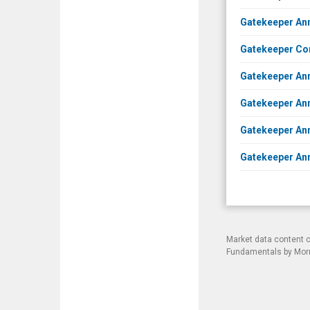
Gatekeeper Ann
Gatekeeper Co
Gatekeeper Ann
Gatekeeper An
Gatekeeper Ann
Gatekeeper Ann
Market data content 
Fundamentals by Morni