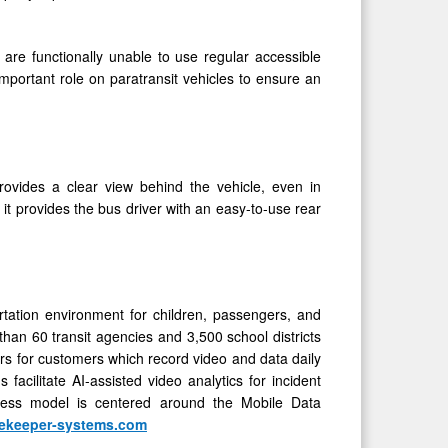
o are functionally unable to use regular accessible
important role on paratransit vehicles to ensure an
ovides a clear view behind the vehicle, even in
t provides the bus driver with an easy-to-use rear
rtation environment for children, passengers, and
than 60 transit agencies and 3,500 school districts
rs for customers which record video and data daily
cilitate AI-assisted video analytics for incident
ess model is centered around the Mobile Data
ekeeper-systems.com