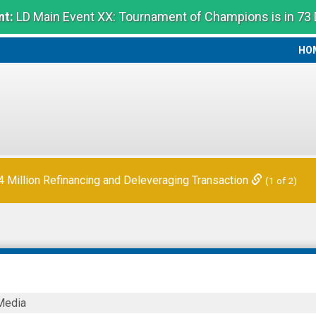
t:
LD Main Event XX: Tournament of Champions is in 73
HO
HO
Million Refinancing and Deleveraging Transaction
(1 of 2)
r
Media
s