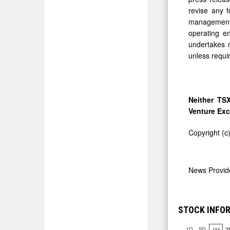
revise any f
management's
operating e
undertakes n
unless requi
Neither TSX
Venture Exc
Copyright (c
News Provi
STOCK INFOR
1D
5D
3
1M