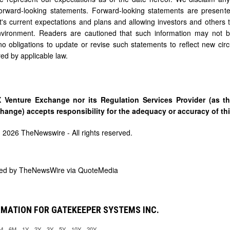
orward-looking statements. Forward-looking statements are presente
 current expectations and plans and allowing investors and others to
nvironment. Readers are cautioned that such information may not 
o obligations to update or revise such statements to reflect new cir
red by applicable law.
 Venture Exchange nor its Regulation Services Provider (as th
hange) accepts responsibility for the adequacy or accuracy of thi
) 2026 TheNewswire - All rights reserved.
ded by
TheNewsWire via QuoteMedia
MATION FOR GATEKEEPER SYSTEMS INC.
M
6M
1Y
2Y
3Y
5Y
10Y
20Y