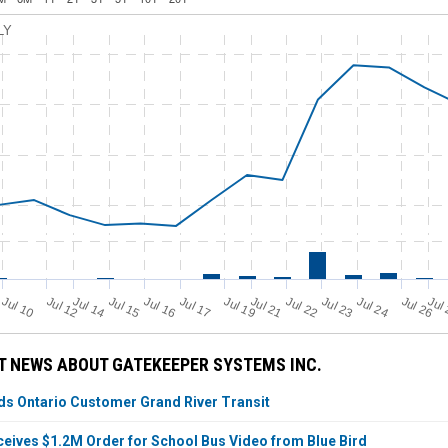
LY
Jul 21
Jul 19
Jul 12
Jul 14
Jul 24
Jul 17
Jul 10
Jul 22
Jul 15
Jul 23
Jul 16
Jul 26
Jul
T NEWS ABOUT GATEKEEPER SYSTEMS INC.
s Ontario Customer Grand River Transit
eives $1.2M Order for School Bus Video from Blue Bird