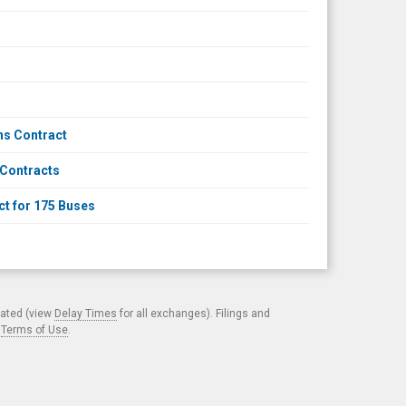
ns Contract
 Contracts
t for 175 Buses
cated (view
Delay Times
for all exchanges). Filings and
.
Terms of Use
.