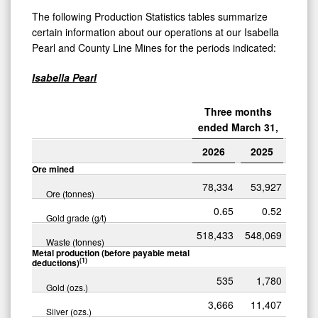
The following Production Statistics tables summarize
certain information about our operations at our Isabella
Pearl and County Line Mines for the periods indicated:
Isabella Pearl
Three months
ended March 31,
2026
2025
Ore mined
78,334
53,927
Ore (tonnes)
0.65
0.52
Gold grade (g/t)
518,433
548,069
Waste (tonnes)
Metal production (before payable metal
(1)
deductions)
535
1,780
Gold (ozs.)
3,666
11,407
Silver (ozs.)