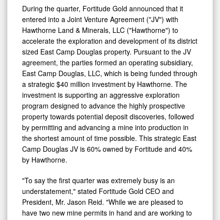
During the quarter, Fortitude Gold announced that it
entered into a Joint Venture Agreement ("JV") with
Hawthorne Land & Minerals, LLC ("Hawthorne") to
accelerate the exploration and development of its district
sized East Camp Douglas property. Pursuant to the JV
agreement, the parties formed an operating subsidiary,
East Camp Douglas, LLC, which is being funded through
a strategic $40 million investment by Hawthorne. The
investment is supporting an aggressive exploration
program designed to advance the highly prospective
property towards potential deposit discoveries, followed
by permitting and advancing a mine into production in
the shortest amount of time possible. This strategic East
Camp Douglas JV is 60% owned by Fortitude and 40%
by Hawthorne.
"To say the first quarter was extremely busy is an
understatement," stated Fortitude Gold CEO and
President, Mr. Jason Reid. "While we are pleased to
have two new mine permits in hand and are working to