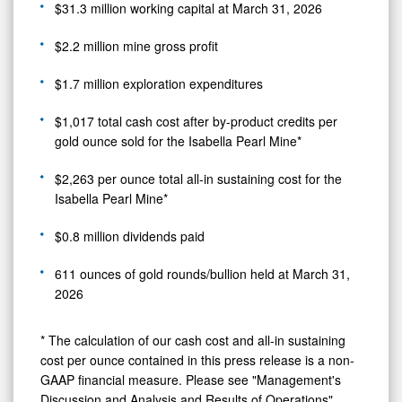
$31.3 million working capital at March 31, 2026
$2.2 million mine gross profit
$1.7 million exploration expenditures
$1,017 total cash cost after by-product credits per
gold ounce sold for the Isabella Pearl Mine*
$2,263 per ounce total all-in sustaining cost for the
Isabella Pearl Mine*
$0.8 million dividends paid
611 ounces of gold rounds/bullion held at March 31,
2026
* The calculation of our cash cost and all-in sustaining
cost per ounce contained in this press release is a non-
GAAP financial measure. Please see "Management's
Discussion and Analysis and Results of Operations"