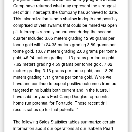
Camp have returned what may represent the strongest
set of drill intercepts the Company has achieved to date.
This mineralization is both shallow in depth and possibly
comprised of vein swarms that could be mined via open
pit. Intercepts recently announced during the second
quarter included 3.05 meters grading 12.90 grams per
tonne gold within 24.38 meters grading 3.89 grams per
tonne gold, 10.67 meters grading 2.08 grams per tonne
gold, 46.24 meters grading 1.13 grams per tonne gold,
7.62 meters grading 4.59 grams per tonne gold, 7.62
meters grading 3.13 grams per tonne gold, and 18.29
meters grading 1.11 grams per tonne gold. While we
have and continue to expect positive outcomes from our
targeted mine builds both current and in the future, I
have said for years East Camp Douglas represents
home run potential for Fortitude. These recent drill
results set us up for that potential."
The following Sales Statistics tables summarize certain
information about our operations at our Isabella Pearl