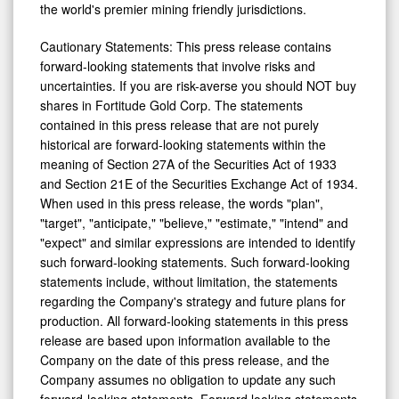
the world's premier mining friendly jurisdictions.
Cautionary Statements: This press release contains
forward-looking statements that involve risks and
uncertainties. If you are risk-averse you should NOT buy
shares in Fortitude Gold Corp. The statements
contained in this press release that are not purely
historical are forward-looking statements within the
meaning of Section 27A of the Securities Act of 1933
and Section 21E of the Securities Exchange Act of 1934.
When used in this press release, the words "plan",
"target", "anticipate," "believe," "estimate," "intend" and
"expect" and similar expressions are intended to identify
such forward-looking statements. Such forward-looking
statements include, without limitation, the statements
regarding the Company's strategy and future plans for
production. All forward-looking statements in this press
release are based upon information available to the
Company on the date of this press release, and the
Company assumes no obligation to update any such
forward-looking statements. Forward looking statements