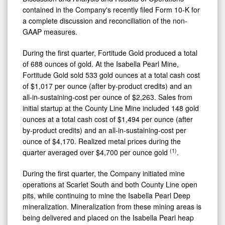
contained in the Company's recently filed Form 10-K for
a complete discussion and reconciliation of the non-
GAAP measures.
During the first quarter, Fortitude Gold produced a total
of 688 ounces of gold. At the Isabella Pearl Mine,
Fortitude Gold sold 533 gold ounces at a total cash cost
of $1,017 per ounce (after by-product credits) and an
all-in-sustaining-cost per ounce of $2,263. Sales from
initial startup at the County Line Mine included 148 gold
ounces at a total cash cost of $1,494 per ounce (after
by-product credits) and an all-in-sustaining-cost per
ounce of $4,170. Realized metal prices during the
(1)
quarter averaged over $4,700 per ounce gold
.
During the first quarter, the Company initiated mine
operations at Scarlet South and both County Line open
pits, while continuing to mine the Isabella Pearl Deep
mineralization. Mineralization from these mining areas is
being delivered and placed on the Isabella Pearl heap