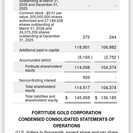
outstanding at March 31,
2026 and December 31,
-
-
2025
Common stock - $0.01 par
value, 200,000,000 shares
authorized and 27,189,528
shares outstanding at
March 31, 2026 and
24,375,209 shares
outstanding at December
272
244
31, 2025
118,901
106,882
Additional paid-in capital
(5,165
)
(2,752
)
Accumulated deficit
Fortitude shareholders'
114,008
104,374
equity
509
-
Noncontrolling interest
Total shareholders'
114,517
104,374
equity
Total liabilities and
$
145,958
$
136,185
shareholders' equity
FORTITUDE GOLD CORPORATION
CONDENSED CONSOLIDATED STATEMENTS OF
OPERATIONS
(U.S. dollars in thousands, except share and per share