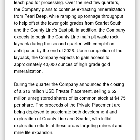
leach pad for processing. Over the next few quarters,
the Company plans to continue extracting mineralization
0
from Pearl Deep, while ramping up tonnage throughput
to help offset the lower gold grades from Scarlet South
and the County Line's East pit. In addition, the Company
expects to begin the County Line main pit waste rock
layback during the second quarter, with completion
anticipated by the end of 2026. Upon completion of the
layback, the Company expects to gain access to
approximately 40,000 ounces of high-grade gold
mineralization.
During the quarter the Company announced the closing
of a $12 million USD Private Placement, selling 2.52
million unregistered shares of its common stock at $4.75
per share. The proceeds of the Private Placement are
being deployed to accelerate both development and
exploration of County Line and Scarlet, with initial
exploration efforts at these areas targeting mineral and
mine life expansion.