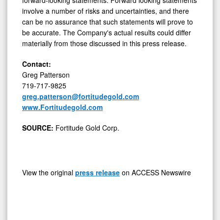
involve a number of risks and uncertainties, and there
can be no assurance that such statements will prove to
be accurate. The Company's actual results could differ
materially from those discussed in this press release.
Contact:
Greg Patterson
719-717-9825
greg.patterson@fortitudegold.com
www.Fortitudegold.com
SOURCE:
Fortitude Gold Corp.
View the original
press release
on ACCESS Newswire