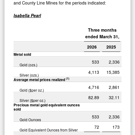
and County Line Mines for the periods indicated:
Isabella Pearl
Three months
ended March 31,
2026
2025
Metal sold
533
2,336
Gold (ozs.)
4,113
15,385
Silver (ozs.)
(1)
Average metal prices realized
4,716
2,861
Gold ($per oz.)
82.89
32.11
Silver ($per oz.)
Precious metal gold equivalent ounces
sold
533
2,336
Gold Ounces
72
173
Gold Equivalent Ounces from Silver