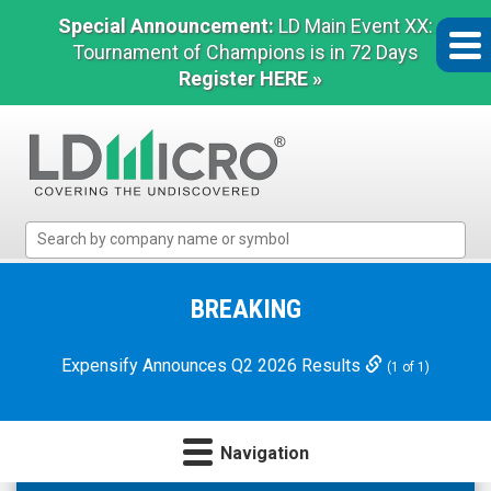
Special Announcement:
LD Main Event XX:
Tournament of Champions is in 72 Days
Register HERE »
LD
Micro
Index:
The
BREAKING
Benchmark
In
Expensify Announces Q2 2026 Results
(1 of 1)
Microcap
Navigation