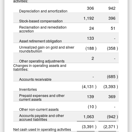
activities:
306
942
Depreciation and amortization
1,192
396
Stock-based compensation
Reclamation and remediation
24
51
accretion
133
-
Asset retirement obligation
Unrealized gain on gold and silver
(188
)
(358
)
rounds/bullion
2
-
Other operating adjustments
Changes in operating assets and
liabilities:
-
(685
)
Accounts receivable
(4,131
)
(3,393
)
Inventories
Prepaid expenses and other
139
369
current assets
(10
)
-
Other non-current assets
Accounts payable and other
1,063
(942
)
accrued liabilities
(3,391
)
(2,371
)
Net cash used in operating activities