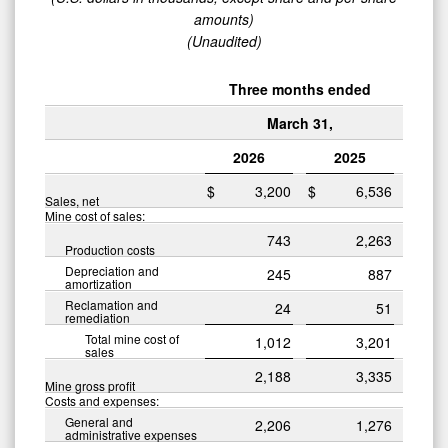
amounts)
(Unaudited)
Three months ended
March 31,
2026
2025
$
3,200
$
6,536
Sales, net
Mine cost of sales:
743
2,263
Production costs
Depreciation and
245
887
amortization
Reclamation and
24
51
remediation
Total mine cost of
1,012
3,201
sales
2,188
3,335
Mine gross profit
Costs and expenses:
General and
2,206
1,276
administrative expenses