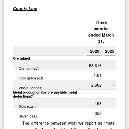
County Line
Three
months
ended March
31,
2026
2025
Ore mined
58,616
-
Ore (tonnes)
1.01
-
Gold grade (g/t)
2,862
-
Waste (tonnes)
Metal production (before payable metal
(1)
deductions)
153
-
Gold (ozs.)
356
-
Silver (ozs.)
The difference between what we report as "metal