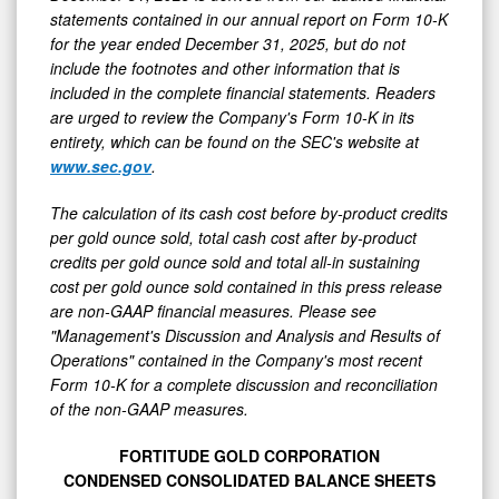
statements contained in our annual report on Form 10-K
for the year ended December 31, 2025, but do not
include the footnotes and other information that is
included in the complete financial statements. Readers
are urged to review the Company's Form 10-K in its
entirety, which can be found on the SEC's website at
www.sec.gov
.
The calculation of its cash cost before by-product credits
per gold ounce sold, total cash cost after by-product
credits per gold ounce sold and total all-in sustaining
cost per gold ounce sold contained in this press release
are non-GAAP financial measures. Please see
"Management's Discussion and Analysis and Results of
Operations" contained in the Company's most recent
Form 10-K for a complete discussion and reconciliation
of the non-GAAP measures.
FORTITUDE GOLD CORPORATION
CONDENSED CONSOLIDATED BALANCE SHEETS