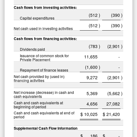
Cash flows from investing activities:
(512
)
(390
)
Capital expenditures
(512
)
(390
)
Net cash used in investing activities
Cash flows from financing activities:
(783
)
(2,901
)
Dividends paid
Issuance of common stock for
11,655
-
Private Placement
(1,600
)
-
Repayment of finance leases
Net cash provided by (used in)
9,272
(2,901
)
financing activities
Net increase (decrease) in cash and
5,369
(5,662
)
cash equivalents
Cash and cash equivalents at
4,656
27,082
beginning of period
Cash and cash equivalents at end of
$
10,025
$
21,420
period
Supplemental Cash Flow Information
$
186
$
-