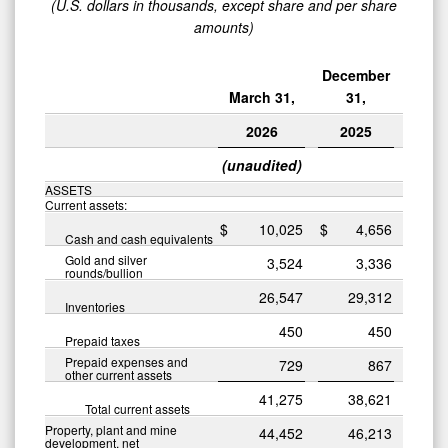
(U.S. dollars in thousands, except share and per share
amounts)
December
March 31,
31,
2026
2025
(unaudited)
ASSETS
Current assets:
$
10,025
$
4,656
Cash and cash equivalents
Gold and silver
3,524
3,336
rounds/bullion
26,547
29,312
Inventories
450
450
Prepaid taxes
Prepaid expenses and
729
867
other current assets
41,275
38,621
Total current assets
Property, plant and mine
44,452
46,213
development, net