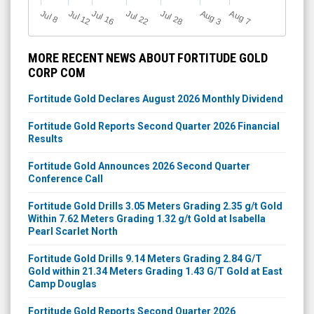
Jul 12
J
u
Jul 16
Jul 22
Jul 28
A
u
g
A
u
g
l 8
3
7
MORE RECENT NEWS ABOUT FORTITUDE GOLD
CORP COM
Fortitude Gold Declares August 2026 Monthly Dividend
Fortitude Gold Reports Second Quarter 2026 Financial
Results
Fortitude Gold Announces 2026 Second Quarter
Conference Call
Fortitude Gold Drills 3.05 Meters Grading 2.35 g/t Gold
Within 7.62 Meters Grading 1.32 g/t Gold at Isabella
Pearl Scarlet North
Fortitude Gold Drills 9.14 Meters Grading 2.84 G/T
Gold within 21.34 Meters Grading 1.43 G/T Gold at East
Camp Douglas
Fortitude Gold Reports Second Quarter 2026