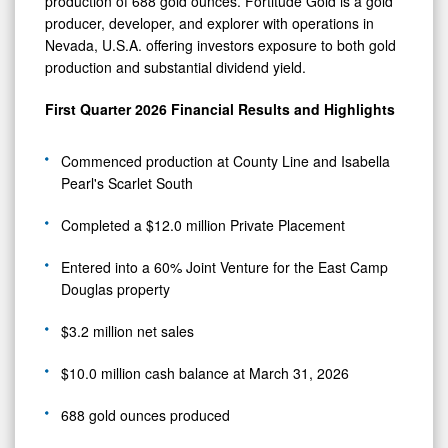
production of 688 gold ounces. Fortitude Gold is a gold
producer, developer, and explorer with operations in
Nevada, U.S.A. offering investors exposure to both gold
production and substantial dividend yield.
First Quarter 2026 Financial Results and Highlights
Commenced production at County Line and Isabella
Pearl's Scarlet South
Completed a $12.0 million Private Placement
Entered into a 60% Joint Venture for the East Camp
Douglas property
$3.2 million net sales
$10.0 million cash balance at March 31, 2026
688 gold ounces produced