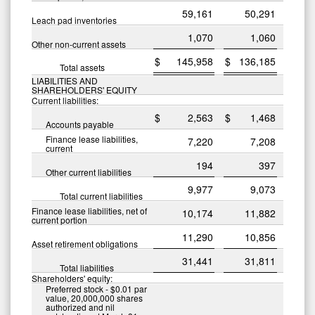
59,161
50,291
Leach pad inventories
1,070
1,060
Other non-current assets
$
145,958
$
136,185
Total assets
LIABILITIES AND
SHAREHOLDERS' EQUITY
Current liabilities:
$
2,563
$
1,468
Accounts payable
Finance lease liabilities,
7,220
7,208
current
194
397
Other current liabilities
9,977
9,073
Total current liabilities
Finance lease liabilities, net of
10,174
11,882
current portion
11,290
10,856
Asset retirement obligations
31,441
31,811
Total liabilities
Shareholders' equity:
Preferred stock - $0.01 par
value, 20,000,000 shares
authorized and nil