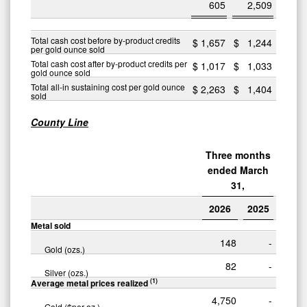
605
2,509
Total cash cost before by-product credits
$
1,657
$
1,244
per gold ounce sold
Total cash cost after by-product credits per
$
1,017
$
1,033
gold ounce sold
Total all-in sustaining cost per gold ounce
$
2,263
$
1,404
sold
County Line
Three months
ended March
31,
2026
2025
Metal sold
148
-
Gold (ozs.)
82
-
Silver (ozs.)
(1)
Average metal prices realized
4,750
-
Gold ($per oz.)