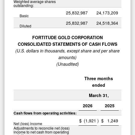
Weighted average shares
outstanding:
25,832,987
24,173,209
Basic
25,832,987
24,518,364
Diluted
FORTITUDE GOLD CORPORATION
CONSOLIDATED STATEMENTS OF CASH FLOWS
(U.S. dollars in thousands, except share and per share
amounts)
(Unaudited)
Three months
ended
March 31,
2026
2025
Cash flows from operating activities:
$
(1,921
)
$
1,249
Net (loss) income
Adjustments to reconcile net (loss)
income to net cash from operating