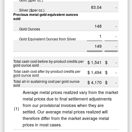
83.04
-
Silver ($per oz.)
Precious metal gold equivalent ounces
sold
148
-
Gold Ounces
1
-
Gold Equivalent Ounces from Silver
149
-
Total cash cost before by-product credits per
$
1,541
$
-
gold ounce sold
Total cash cost after by-product credits per
$
1,494
$
-
gold ounce sold
Total all-in sustaining cost per gold ounce
$
4,170
$
-
sold
Average metal prices realized vary from the market
metal prices due to final settlement adjustments
from our provisional invoices when they are
(1)
settled. Our average metal prices realized will
therefore differ from the market average metal
prices in most cases.