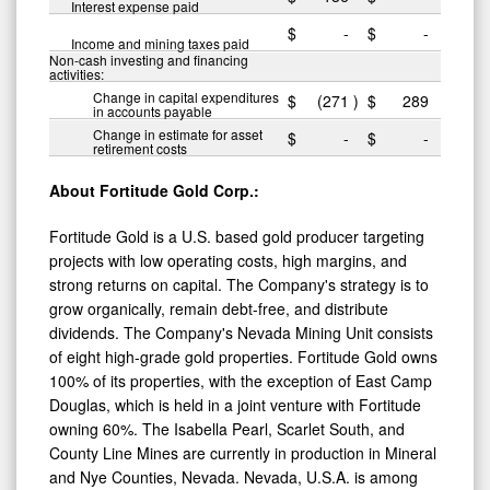
Interest expense paid
$
-
$
-
Income and mining taxes paid
Non-cash investing and financing
activities:
Change in capital expenditures
$
(271
)
$
289
in accounts payable
Change in estimate for asset
$
-
$
-
retirement costs
About Fortitude Gold Corp.:
Fortitude Gold is a U.S. based gold producer targeting
projects with low operating costs, high margins, and
strong returns on capital. The Company's strategy is to
grow organically, remain debt-free, and distribute
dividends. The Company's Nevada Mining Unit consists
of eight high-grade gold properties. Fortitude Gold owns
100% of its properties, with the exception of East Camp
Douglas, which is held in a joint venture with Fortitude
owning 60%. The Isabella Pearl, Scarlet South, and
County Line Mines are currently in production in Mineral
and Nye Counties, Nevada. Nevada, U.S.A. is among