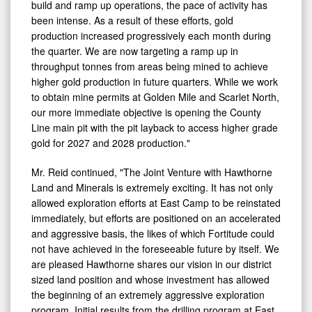
build and ramp up operations, the pace of activity has
been intense. As a result of these efforts, gold
production increased progressively each month during
the quarter. We are now targeting a ramp up in
throughput tonnes from areas being mined to achieve
higher gold production in future quarters. While we work
to obtain mine permits at Golden Mile and Scarlet North,
our more immediate objective is opening the County
Line main pit with the pit layback to access higher grade
gold for 2027 and 2028 production."
Mr. Reid continued, "The Joint Venture with Hawthorne
Land and Minerals is extremely exciting. It has not only
allowed exploration efforts at East Camp to be reinstated
immediately, but efforts are positioned on an accelerated
and aggressive basis, the likes of which Fortitude could
not have achieved in the foreseeable future by itself. We
are pleased Hawthorne shares our vision in our district
sized land position and whose investment has allowed
the beginning of an extremely aggressive exploration
program. Initial results from the drilling program at East