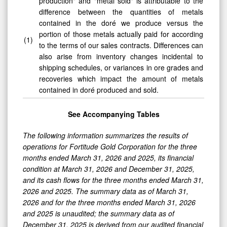
production" and "metal sold" is attributable to the
difference between the quantities of metals
contained in the doré we produce versus the
portion of those metals actually paid for according
(1)
to the terms of our sales contracts. Differences can
also arise from inventory changes incidental to
shipping schedules, or variances in ore grades and
recoveries which impact the amount of metals
contained in doré produced and sold.
See Accompanying Tables
The following information summarizes the results of
operations for Fortitude Gold Corporation for the three
months ended March 31, 2026 and 2025, its financial
condition at March 31, 2026 and December 31, 2025,
and its cash flows for the three months ended March 31,
2026 and 2025. The summary data as of March 31,
2026 and for the three months ended March 31, 2026
and 2025 is unaudited; the summary data as of
December 31, 2025 is derived from our audited financial