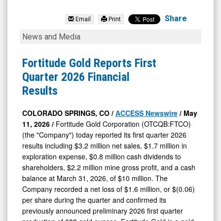
Fortitude
Gold
Share
Email
Print
Corp
Fortitude
News and Media
Com
Gold
(OTCQB:
Reports
Fortitude Gold Reports First
FTCO)
First
Quarter 2026 Financial
News
Quarter
Results
&
2026
Media
Financial
COLORADO SPRINGS, CO /
ACCESS Newswire
/ May
11, 2026 /
Fortitude Gold Corporation (OTCQB:FTCO)
-
Results
(the "Company") today reported its first quarter 2026
Detail
results including $3.2 million net sales, $1.7 million in
View
exploration expense, $0.8 million cash dividends to
shareholders, $2.2 million mine gross profit, and a cash
balance at March 31, 2026, of $10 million. The
Company recorded a net loss of $1.6 million, or $(0.06)
per share during the quarter and confirmed its
previously announced preliminary 2026 first quarter