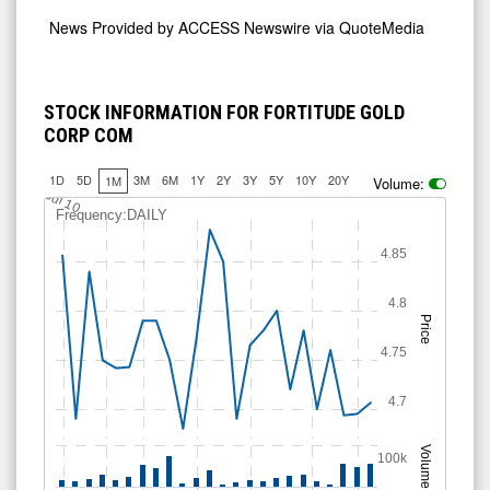
News Provided by
ACCESS Newswire via QuoteMedia
STOCK INFORMATION FOR FORTITUDE GOLD
CORP COM
1D
5D
3M
6M
1Y
2Y
3Y
5Y
10Y
20Y
1M
Volume:
Jul 10
Frequency:DAILY
4.85
4.8
Price
4.75
4.7
Volume
100k