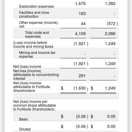
1,676
1,382
Exploration expenses
Facilities and mine
183
-
construction
Other expense (income),
44
(572
)
net
Total costs and
4,109
2,086
expenses
(Loss) income before
(1,921
)
1,249
income and mining taxes
Mining and income tax
-
-
expense
(1,921
)
1,249
Net (loss) income
Net loss (income)
attributable to noncontrolling
291
-
interest
Net (loss) income
attributable to Fortitude
$
(1,630
$
1,249
)
Shareholders
Net (loss) income per
common share attributable
to Fortitude Shareholders:
$
(0.06
)
$
0.05
Basic
$
(0.06
)
$
0.05
Diluted