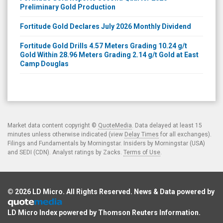
Preliminary Gold Production
Fortitude Gold Declares July 2026 Monthly Dividend
Fortitude Gold Drills 4.57 Meters Grading 10.24 g/t
Gold Within 28.96 Meters Grading 2.14 g/t Gold at East
Camp Douglas
Market data content copyright ©
QuoteMedia
. Data delayed at least 15
minutes unless otherwise indicated (view
Delay Times
for all exchanges).
Filings and Fundamentals by Morningstar. Insiders by Morningstar (USA)
and SEDI (CDN). Analyst ratings by Zacks.
Terms of Use
.
© 2026
LD Micro
. All Rights Reserved. News & Data powered by
LD Micro Index powered by
Thomson Reuters Information
.