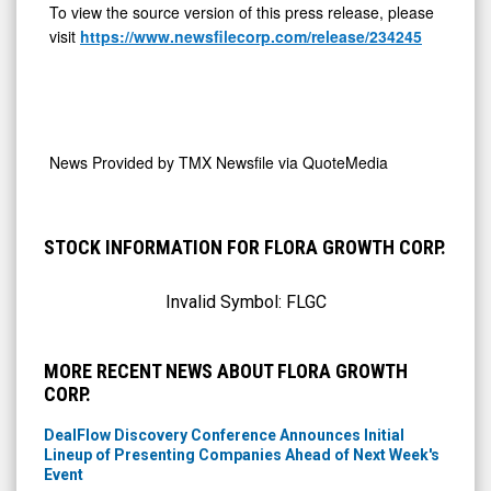
To view the source version of this press release, please
visit
https://www.newsfilecorp.com/release/234245
News Provided by
TMX Newsfile via QuoteMedia
STOCK INFORMATION FOR FLORA GROWTH CORP.
Invalid Symbol:
FLGC
MORE RECENT NEWS ABOUT FLORA GROWTH
CORP.
DealFlow Discovery Conference Announces Initial
Lineup of Presenting Companies Ahead of Next Week's
Event