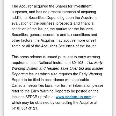
The Acquiror acquired the Shares for investment
purposes, and has no present intention of acquiring
additional Securities. Depending upon the Acquiror's
evaluation of the business, prospects and financial
condition of the Issuer, the market for the Issuer's
Securities, general economic and tax conditions and
other factors, the Acquiror may acquire more or sell
some or all of the Acquiror's Securities of the Issuer.
This press release is issued pursuant to early warning
requirements of National Instrument 62-103 -
The Early
Warning System and Related Take-Over Bid and Insider
Reporting Issues
which also requires the Early Warning
Report to be filed in accordance with applicable
Canadian securities laws. For further information please
refer to the Early Warning Report to be posted on the
Issuer's SEDAR+ profile at
www.sedarplus.com
or
which may be obtained by contacting the Acquiror at
(416) 361-3121.