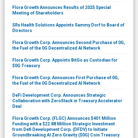
Flora Growth Announces Results of 2025 Special
Meeting of Shareholders
SRx Health Solutions Appoints Sammy Dorf to Board of
Directors
Flora Growth Corp. Announces Second Purchase of 0G,
the Fuel of the 0G Decentralized AI Network
Flora Growth Corp. Appoints BitGo as Custodian for
$0G Treasury
Flora Growth Corp. Announces First Purchase of 0G,
the Fuel of the 0G Decentralized AI Network
DeFi Development Corp. Announces Strategic
Collaboration with ZeroStack in Treasury Accelerator
Deal
Flora Growth Corp. (FLGC) Announces $401 Million
Funding with a $22.88 Million Strategic Investment
from Defi Development Corp. (DFDV) to Initiate
Groundbreaking AI Zero Gravity ($0G) Coin Treasury