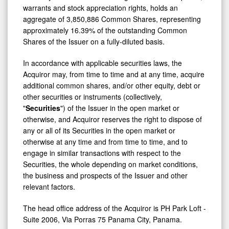
warrants and stock appreciation rights, holds an
aggregate of 3,850,886 Common Shares, representing
approximately 16.39% of the outstanding Common
Shares of the Issuer on a fully-diluted basis.
In accordance with applicable securities laws, the
Acquiror may, from time to time and at any time, acquire
additional common shares, and/or other equity, debt or
other securities or instruments (collectively,
"
Securities
") of the Issuer in the open market or
otherwise, and Acquiror reserves the right to dispose of
any or all of its Securities in the open market or
otherwise at any time and from time to time, and to
engage in similar transactions with respect to the
Securities, the whole depending on market conditions,
the business and prospects of the Issuer and other
relevant factors.
The head office address of the Acquiror is PH Park Loft -
Suite 2006, Via Porras 75 Panama City, Panama.