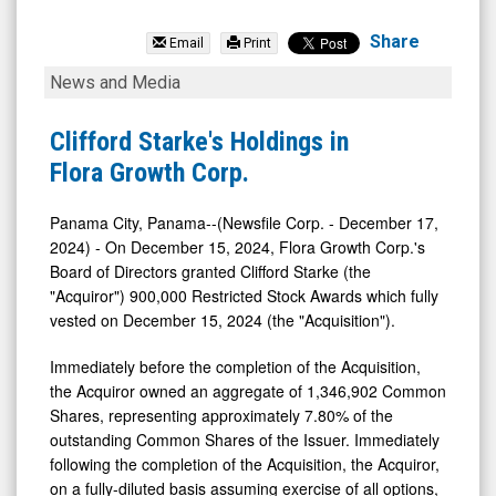
Flora
Growth
Share
Email
Print
Corp.
Clifford
News and Media
(Nasdaq:
Starke's
FLGC)
Holdings
Clifford Starke's Holdings in
News
in
Flora Growth Corp.
&
Flora
Media
Growth
Panama City, Panama--(Newsfile Corp. - December 17,
2024) - On December 15, 2024, Flora Growth Corp.'s
-
Corp.
Board of Directors granted Clifford Starke (the
Detail
"Acquiror") 900,000 Restricted Stock Awards which fully
View
vested on December 15, 2024 (the "Acquisition").
Immediately before the completion of the Acquisition,
the Acquiror owned an aggregate of 1,346,902 Common
Shares, representing approximately 7.80% of the
outstanding Common Shares of the Issuer. Immediately
following the completion of the Acquisition, the Acquiror,
on a fully-diluted basis assuming exercise of all options,