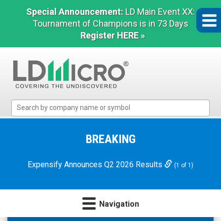
Special Announcement:
LD Main Event XX:
Tournament of Champions is in 73 Days
Register HERE »
LD
Micro
Index:
The
BREAKING
Benchmark
In
Expensify Announces Q2 2026 Results
(1 of 1)
Microcap
Navigation