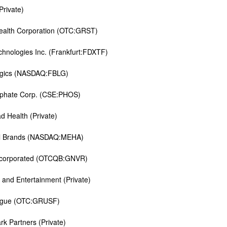
Private)
alth Corporation (OTC:GRST)
hnologies Inc. (Frankfurt:FDXTF)
ogics (NASDAQ:FBLG)
sphate Corp. (CSE:PHOS)
d Health (Private)
al Brands (NASDAQ:MEHA)
ncorporated (OTCQB:GNVR)
 and Entertainment (Private)
gue (OTC:GRUSF)
k Partners (Private)