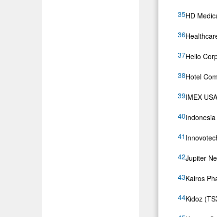
HD Medica
Healthcar
Helio Cor
Hotel Com
IMEX USA, 
Indonesia
Innovotec
Jupiter N
Kairos P
Kidoz (T