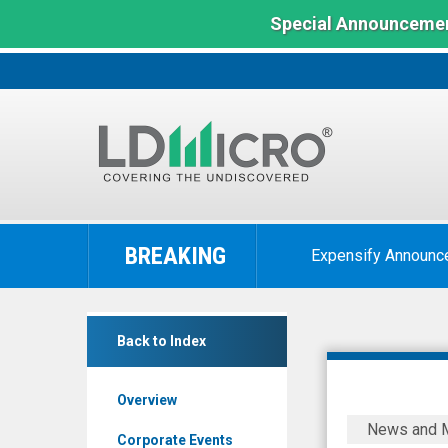
Special Announcemen
LD
Micro
BREAKING
Expensify Announc
Index:
The
Benchmark
Flora
In
Back to Index
Growth
Microcap
Corp.
Overview
(Nasdaq:
DealFlow
News and 
FLGC)
Discovery
Corporate Events