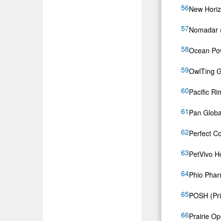
New Horiz
Nomadar
Ocean Po
OwlTing 
Pacific Ri
Pan Globa
Perfect C
PetVivo H
Phio Phar
POSH (Pri
Prairie O