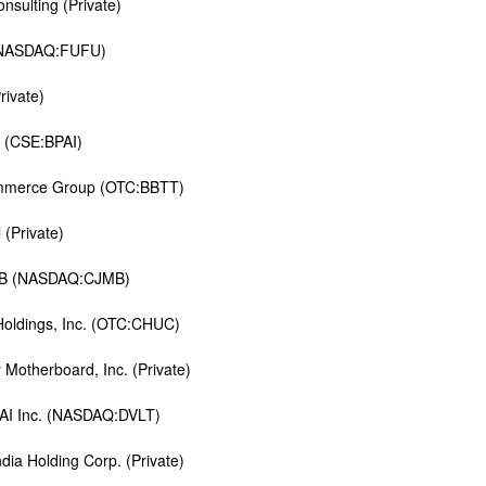
nsulting (Private)
(NASDAQ:FUFU)
rivate)
t (CSE:BPAI)
mmerce Group (OTC:BBTT)
 (Private)
MB (NASDAQ:CJMB)
 Holdings, Inc. (OTC:CHUC)
y Motherboard, Inc. (Private)
 AI Inc. (NASDAQ:DVLT)
ndia Holding Corp. (Private)