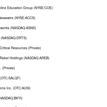
nline Education Group (NYSE:COE)
ewswire (NYSE:ACCS)
etworks (NASDAQ:ASNS)
u (NASDAQ:DRTS)
ritical Resources (Private)
 Rebel Holdings (NASDAQ:AREB)
. (Private)
t (OTC:SALQF)
ems Inc. (OTC:AUSI)
(NASDAQ:BKYI)