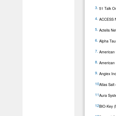
51 Talk O
ACCESS N
Actelis N
Alpha Ta
American C
American
Angiex Inc
Atlas Sal
Aura Syst
BIO-Key 