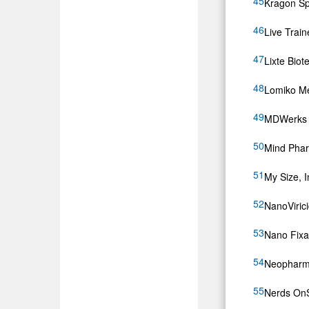
Kragon Spa
Live Train
Lixte Bio
Lomiko Me
MDWerks 
Mind Phar
My Size, 
NanoViric
Nano Fixat
Neopharma
Nerds On