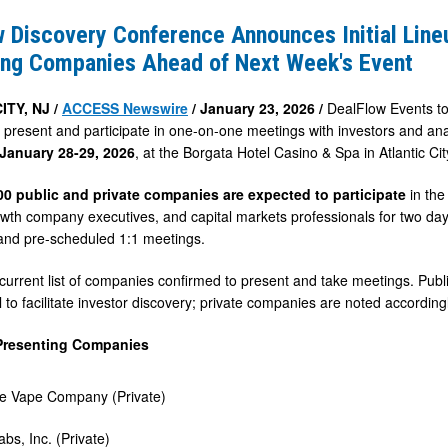
e
 Discovery Conference Announces Initial Line
s
ing Companies Ahead of Next Week's Event
ITY, NJ /
ACCESS Newswire
/ January 23, 2026 /
DealFlow Events to
 present and participate in one-on-one meetings with investors and ana
January 28-29, 2026
, at the Borgata Hotel Casino & Spa in Atlantic Cit
g
s
00 public and private companies are expected to participate
in the
owth company executives, and capital markets professionals for two da
and pre-scheduled 1:1 meetings.
 current list of companies confirmed to present and take meetings. Publ
 to facilitate investor discovery; private companies are noted accordingl
Presenting Companies
 Vape Company (Private)
abs, Inc. (Private)