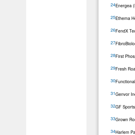
Energea (
Ethema He
FendX Tec
FibroBiol
First Pho
Fresh Roa
Function
Genvor I
GF Sports
Grown Ro
Harlem Par