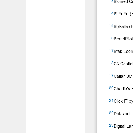
Biomed Co
BitFuFu 
Blykalla (P
BrandPilo
Btab Eco
C6 Capital
Callan J
Charlie's
Click IT b
Datavault
Digital La