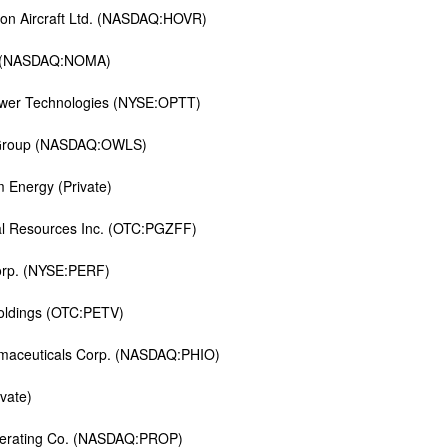
on Aircraft Ltd. (NASDAQ:HOVR)
 (NASDAQ:NOMA)
wer Technologies (NYSE:OPTT)
Group (NASDAQ:OWLS)
m Energy (Private)
l Resources Inc. (OTC:PGZFF)
orp. (NYSE:PERF)
oldings (OTC:PETV)
maceuticals Corp. (NASDAQ:PHIO)
vate)
perating Co. (NASDAQ:PROP)