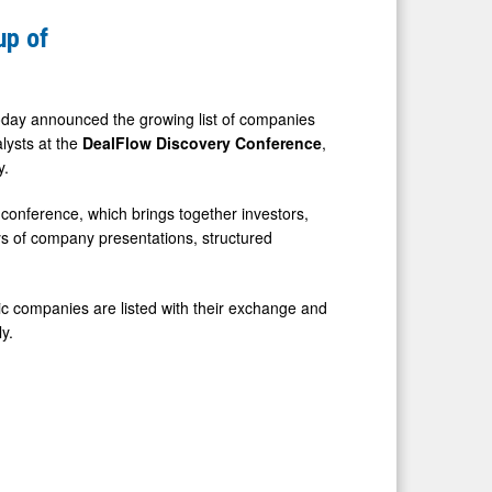
up of
day announced the growing list of companies
lysts at the
DealFlow Discovery Conference
,
y.
 conference, which brings together investors,
ys of company presentations, structured
ic companies are listed with their exchange and
y.