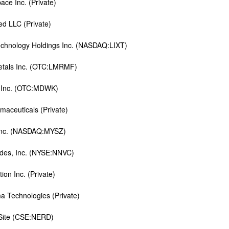
ce Inc. (Private)
ed LLC (Private)
technology Holdings Inc. (NASDAQ:LIXT)
tals Inc. (OTC:LMRMF)
Inc. (OTC:MDWK)
maceuticals (Private)
Inc. (NASDAQ:MYSZ)
ides, Inc. (NYSE:NNVC)
ion Inc. (Private)
 Technologies (Private)
Site (CSE:NERD)