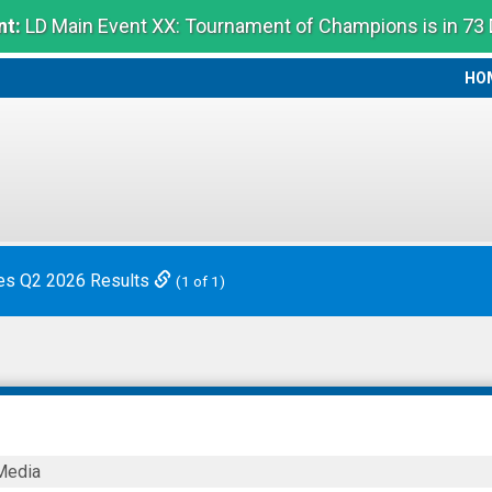
t:
LD Main Event XX: Tournament of Champions is in 73
HO
HO
es Q2 2026 Results
(1 of 1)
Media