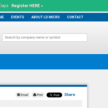
 Days
Register HERE »
ME
ME
EVENTS
ABOUT LD MICRO
CONTACT
Share
Email
Print