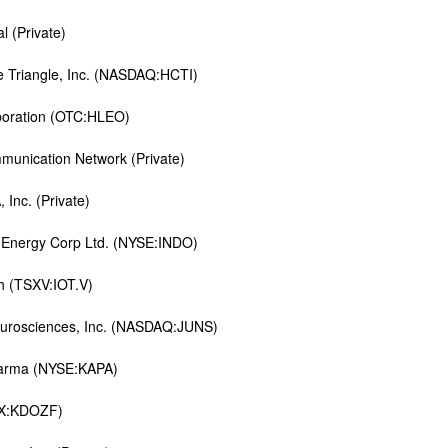
l (Private)
e Triangle, Inc. (NASDAQ:HCTI)
poration (OTC:HLEO)
munication Network (Private)
Inc. (Private)
 Energy Corp Ltd. (NYSE:INDO)
h (TSXV:IOT.V)
eurosciences, Inc. (NASDAQ:JUNS)
harma (NYSE:KAPA)
SX:KDOZF)