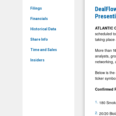
News
Conferenc
DealFlow
Filings
&
Announce
Present
Media
Financials
Initial
-
Lineup
ATLANTIC C
Historical Data
Detail
scheduled to
of
taking place
View
Share Info
Presentin
Companie
More than
1
Time and Sales
analysts, gr
Ahead
Insiders
networking, 
of
Next
Below is the
Week's
ticker symbol
Event
Confirmed 
180 Smoke
20/20 Biol