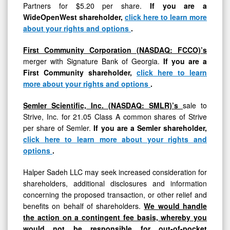
Partners for $5.20 per share.
If you are a
WideOpenWest shareholder,
click here to learn more
about your rights and options
.
First Community Corporation (NASDAQ: FCCO)’s
merger with Signature Bank of Georgia.
If you are a
First Community shareholder,
click here to learn
more about your rights and options
.
Semler Scientific, Inc. (NASDAQ: SMLR)’s
sale to
Strive, Inc. for 21.05 Class A common shares of Strive
per share of Semler.
If you are a Semler shareholder,
click here to learn more about your rights and
options
.
Halper Sadeh LLC may seek increased consideration for
shareholders, additional disclosures and information
concerning the proposed transaction, or other relief and
benefits on behalf of shareholders.
We would handle
the action on a contingent fee basis, whereby you
would not be responsible for out-of-pocket