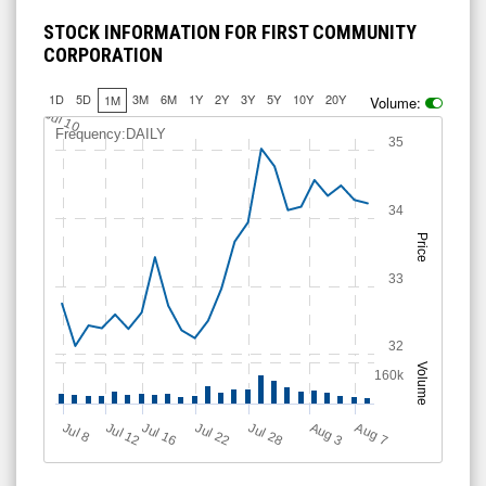
STOCK INFORMATION FOR FIRST COMMUNITY
CORPORATION
1D
5D
3M
6M
1Y
2Y
3Y
5Y
10Y
20Y
1M
Volume:
Jul 10
Frequency:DAILY
35
34
Price
33
32
Volume
160k
Jul 12
J
u
Jul 16
Jul 22
Jul 28
A
u
g
A
u
g
l 8
7
3