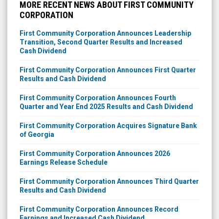
MORE RECENT NEWS ABOUT FIRST COMMUNITY
CORPORATION
First Community Corporation Announces Leadership
Transition, Second Quarter Results and Increased
Cash Dividend
First Community Corporation Announces First Quarter
Results and Cash Dividend
First Community Corporation Announces Fourth
Quarter and Year End 2025 Results and Cash Dividend
First Community Corporation Acquires Signature Bank
of Georgia
First Community Corporation Announces 2026
Earnings Release Schedule
First Community Corporation Announces Third Quarter
Results and Cash Dividend
First Community Corporation Announces Record
Earnings and Increased Cash Dividend