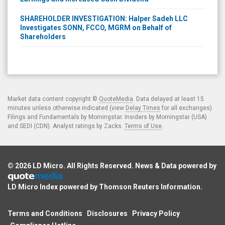
SHAREHOLDER INVESTIGATION: Halper Sadeh LLC
Investigates SONN, FCCO, MGRM on Behalf of
Shareholders
Market data content copyright ©
QuoteMedia
. Data delayed at least 15
minutes unless otherwise indicated (view
Delay Times
for all exchanges).
Filings and Fundamentals by Morningstar. Insiders by Morningstar (USA)
and SEDI (CDN). Analyst ratings by Zacks.
Terms of Use
.
© 2026
LD Micro
. All Rights Reserved. News & Data powered by
LD Micro Index powered by
Thomson Reuters Information
.
Terms and Conditions
Disclosures
Privacy Policy