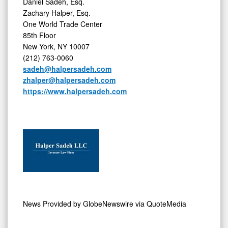
Daniel Sadeh, Esq.
Zachary Halper, Esq.
One World Trade Center
85th Floor
New York, NY 10007
(212) 763-0060
sadeh@halpersadeh.com
zhalper@halpersadeh.com
https://www.halpersadeh.com
News Provided by
GlobeNewswire via QuoteMedia