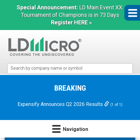
Special Announcement:
LD Main Event XX:
Tournament of Champions is in 73 Days
Register HERE »
LD
Micro
Index:
The
BREAKING
Benchmark
In
Expensify Announces Q2 2026 Results
(1 of 1)
Microcap
Navigation