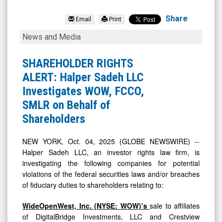
First
Community
Share
Email
Print
Corporation
SHAREHOLDER
News and Media
(Nasdaq:
RIGHTS
FCCO)
ALERT:
SHAREHOLDER RIGHTS
News
Halper
ALERT: Halper Sadeh LLC
&
Sadeh
Investigates WOW, FCCO,
Media
LLC
SMLR on Behalf of
-
Investigates
Shareholders
Detail
WOW,
View
FCCO,
NEW YORK, Oct. 04, 2025 (GLOBE NEWSWIRE) --
Halper Sadeh LLC, an investor rights law firm, is
SMLR
investigating the following companies for potential
on
violations of the federal securities laws and/or breaches
Behalf
of fiduciary duties to shareholders relating to:
of
WideOpenWest, Inc. (NYSE: WOW)’s
sale to affiliates
Shareholders
of DigitalBridge Investments, LLC and Crestview