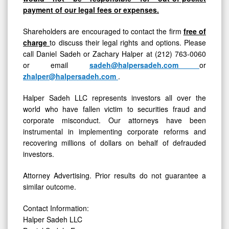
payment of our legal fees or expenses.
Shareholders are encouraged to contact the firm
free of
charge
to discuss their legal rights and options. Please
call Daniel Sadeh or Zachary Halper at (212) 763-0060
or email
sadeh@halpersadeh.com
or
zhalper@halpersadeh.com
.
Halper Sadeh LLC represents investors all over the
world who have fallen victim to securities fraud and
corporate misconduct. Our attorneys have been
instrumental in implementing corporate reforms and
recovering millions of dollars on behalf of defrauded
investors.
Attorney Advertising. Prior results do not guarantee a
similar outcome.
Contact Information:
Halper Sadeh LLC