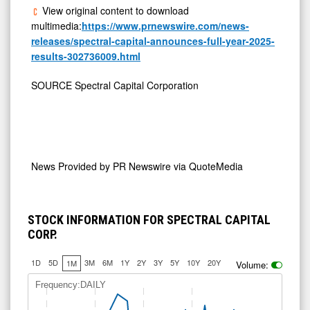
View original content to download
multimedia:
https://www.prnewswire.com/news-
releases/spectral-capital-announces-full-year-2025-
results-302736009.html
SOURCE Spectral Capital Corporation
News Provided by
PR Newswire via QuoteMedia
STOCK INFORMATION FOR SPECTRAL CAPITAL
CORP.
1D
5D
3M
6M
1Y
2Y
3Y
5Y
10Y
20Y
1M
Volume:
Frequency:DAILY