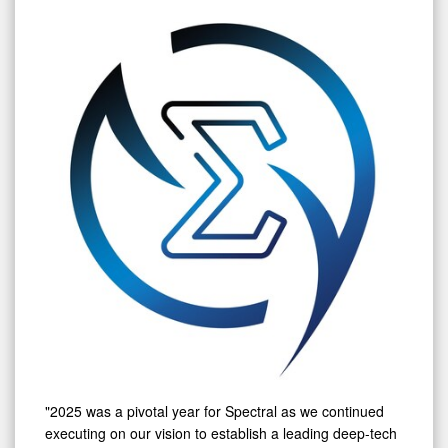
"2025 was a pivotal year for Spectral as we continued
executing on our vision to establish a leading deep-tech