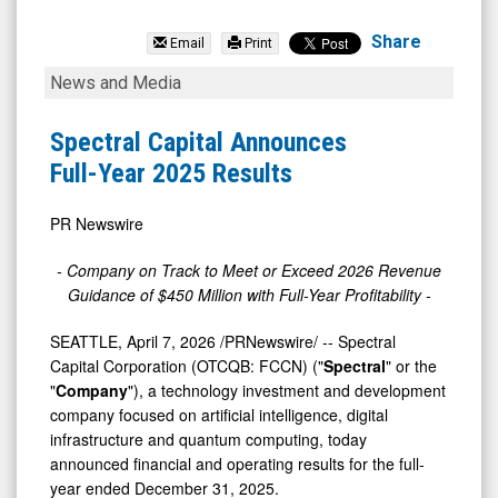
Spectral
Capital
Share
Email
Print
Corp.
Spectral
News and Media
(OTCQB:
Capital
FCCN)
Announces
Spectral Capital Announces
News
Full-
Full-Year 2025 Results
&
Year
Media
2025
PR Newswire
-
Results
- Company on Track to Meet or Exceed 2026 Revenue
Detail
Guidance of $450 Million with Full-Year Profitability
-
View
SEATTLE
,
April 7, 2026
/PRNewswire/ -- Spectral
Capital Corporation (OTCQB: FCCN) ("
Spectral
" or the
"
Company
"), a technology investment and development
company focused on artificial intelligence, digital
infrastructure and quantum computing, today
announced financial and operating results for the full-
year ended December 31, 2025.