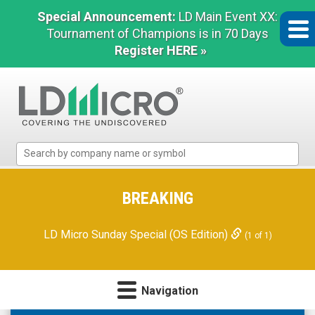
Special Announcement:
LD Main Event XX:
Tournament of Champions is in 70 Days
Register HERE »
LD
Micro
Index:
The
BREAKING
Benchmark
In
LD Micro Sunday Special (OS Edition)
(1 of 1)
Microcap
Navigation