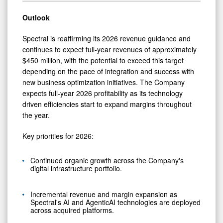
Outlook
Spectral is reaffirming its 2026 revenue guidance and
continues to expect full‑year revenues of approximately
$450 million, with the potential to exceed this target
depending on the pace of integration and success with
new business optimization initiatives. The Company
expects full‑year 2026 profitability as its technology
driven efficiencies start to expand margins throughout
the year.
Key priorities for 2026:
Continued organic growth across the Company's
digital infrastructure portfolio.
Incremental revenue and margin expansion as
Spectral's AI and AgenticAI technologies are deployed
across acquired platforms.