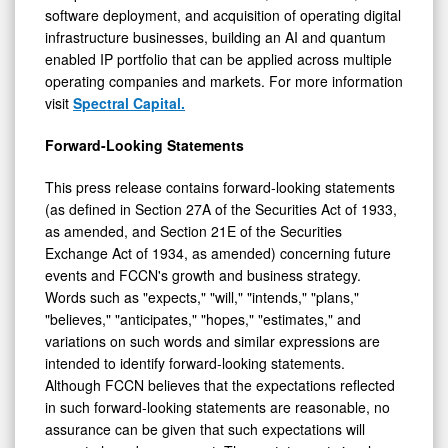
software deployment, and acquisition of operating digital
infrastructure businesses, building an AI and quantum
enabled IP portfolio that can be applied across multiple
operating companies and markets. For more information
visit
Spectral Capital.
Forward-Looking Statements
This press release contains forward-looking statements
(as defined in Section 27A of the Securities Act of 1933,
as amended, and Section 21E of the Securities
Exchange Act of 1934, as amended) concerning future
events and FCCN's growth and business strategy.
Words such as "expects," "will," "intends," "plans,"
"believes," "anticipates," "hopes," "estimates," and
variations on such words and similar expressions are
intended to identify forward-looking statements.
Although FCCN believes that the expectations reflected
in such forward-looking statements are reasonable, no
assurance can be given that such expectations will