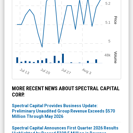
5.2
Price
5.1
5
Volume
48k
Jul 13
Jul 20
Jul 27
A
u
g
3
MORE RECENT NEWS ABOUT SPECTRAL CAPITAL
CORP.
Spectral Capital Provides Business Update:
Preliminary Unaudited Group Revenue Exceeds $570
Million Through May 2026
Spectral Capital Announces First Quarter 2026 Results