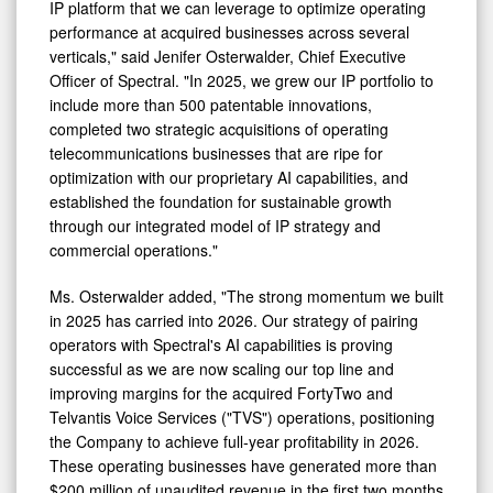
IP platform that we can leverage to optimize operating
performance at acquired businesses across several
verticals," said Jenifer Osterwalder, Chief Executive
Officer of Spectral. "In 2025, we grew our IP portfolio to
include more than 500 patentable innovations,
completed two strategic acquisitions of operating
telecommunications businesses that are ripe for
optimization with our proprietary AI capabilities, and
established the foundation for sustainable growth
through our integrated model of IP strategy and
commercial operations."
Ms. Osterwalder added, "The strong momentum we built
in 2025 has carried into 2026. Our strategy of pairing
operators with Spectral's AI capabilities is proving
successful as we are now scaling our top line and
improving margins for the acquired FortyTwo and
Telvantis Voice Services ("TVS") operations, positioning
the Company to achieve full‑year profitability in 2026.
These operating businesses have generated more than
$200 million of unaudited revenue in the first two months