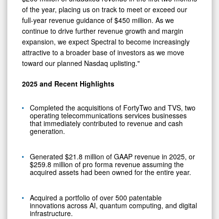
of the year, placing us on track to meet or exceed our
full‑year revenue guidance of $450 million. As we
continue to drive further revenue growth and margin
expansion, we expect Spectral to become increasingly
attractive to a broader base of investors as we move
toward our planned Nasdaq uplisting."
2025 and Recent Highlights
Completed the acquisitions of FortyTwo and TVS, two
operating telecommunications services businesses
that immediately contributed to revenue and cash
generation.
Generated $21.8 million of GAAP revenue in 2025, or
$259.8 million of pro forma revenue assuming the
acquired assets had been owned for the entire year.
Acquired a portfolio of over 500 patentable
innovations across AI, quantum computing, and digital
infrastructure.