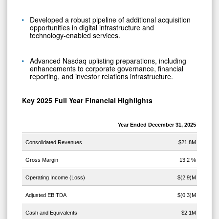
Developed a robust pipeline of additional acquisition
opportunities in digital infrastructure and
technology‑enabled services.
Advanced Nasdaq uplisting preparations, including
enhancements to corporate governance, financial
reporting, and investor relations infrastructure.
Key 2025 Full Year Financial
Highlights
Year Ended December 31, 2025
Consolidated Revenues
$21.8M
Gross Margin
13.2 %
Operating Income (Loss)
$(2.9)M
Adjusted EBITDA
$(0.3)M
Cash and Equivalents
$2.1M