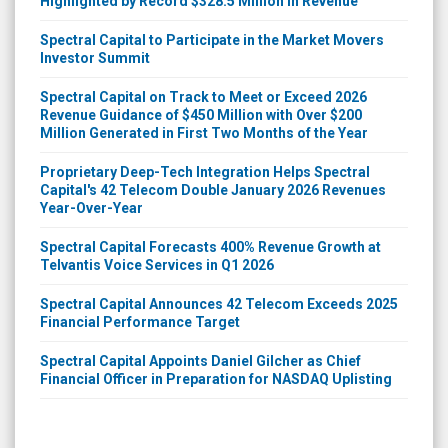
Highlighted by Record $328.5 Million in Revenue
Spectral Capital to Participate in the Market Movers
Investor Summit
Spectral Capital on Track to Meet or Exceed 2026
Revenue Guidance of $450 Million with Over $200
Million Generated in First Two Months of the Year
Proprietary Deep-Tech Integration Helps Spectral
Capital's 42 Telecom Double January 2026 Revenues
Year-Over-Year
Spectral Capital Forecasts 400% Revenue Growth at
Telvantis Voice Services in Q1 2026
Spectral Capital Announces 42 Telecom Exceeds 2025
Financial Performance Target
Spectral Capital Appoints Daniel Gilcher as Chief
Financial Officer in Preparation for NASDAQ Uplisting