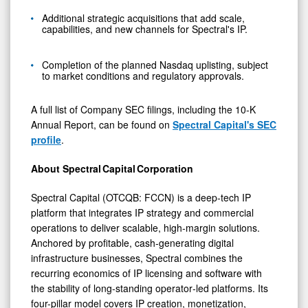
Additional strategic acquisitions that add scale,
capabilities, and new channels for Spectral's IP.
Completion of the planned Nasdaq uplisting, subject
to market conditions and regulatory approvals.
A full list of Company SEC filings, including the 10-K
Annual Report, can be found on
Spectral Capital's SEC
profile
.
About Spectral Capital Corporation
Spectral Capital (OTCQB: FCCN) is a deep‑tech IP
platform that integrates IP strategy and commercial
operations to deliver scalable, high‑margin solutions.
Anchored by profitable, cash‑generating digital
infrastructure businesses, Spectral combines the
recurring economics of IP licensing and software with
the stability of long-standing operator‑led platforms. Its
four-pillar model covers IP creation, monetization,