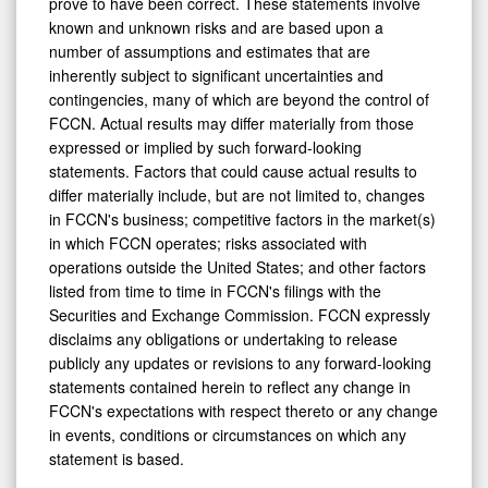
prove to have been correct. These statements involve
known and unknown risks and are based upon a
number of assumptions and estimates that are
inherently subject to significant uncertainties and
contingencies, many of which are beyond the control of
FCCN. Actual results may differ materially from those
expressed or implied by such forward-looking
statements. Factors that could cause actual results to
differ materially include, but are not limited to, changes
in FCCN's business; competitive factors in the market(s)
in which FCCN operates; risks associated with
operations outside the United States; and other factors
listed from time to time in FCCN's filings with the
Securities and Exchange Commission. FCCN expressly
disclaims any obligations or undertaking to release
publicly any updates or revisions to any forward-looking
statements contained herein to reflect any change in
FCCN's expectations with respect thereto or any change
in events, conditions or circumstances on which any
statement is based.