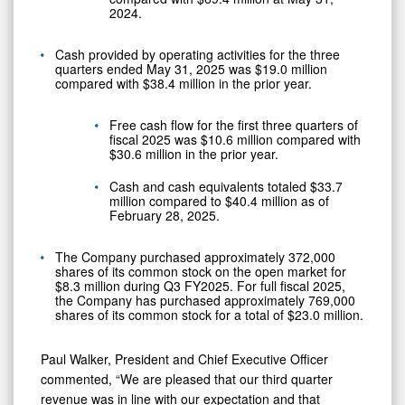
2024.
Cash provided by operating activities for the three
quarters ended May 31, 2025 was $19.0 million
compared with $38.4 million in the prior year.
Free cash flow for the first three quarters of
fiscal 2025 was $10.6 million compared with
$30.6 million in the prior year.
Cash and cash equivalents totaled $33.7
million compared to $40.4 million as of
February 28, 2025.
The Company purchased approximately 372,000
shares of its common stock on the open market for
$8.3 million during Q3 FY2025. For full fiscal 2025,
the Company has purchased approximately 769,000
shares of its common stock for a total of $23.0 million.
Paul Walker, President and Chief Executive Officer
commented, “We are pleased that our third quarter
revenue was in line with our expectation and that