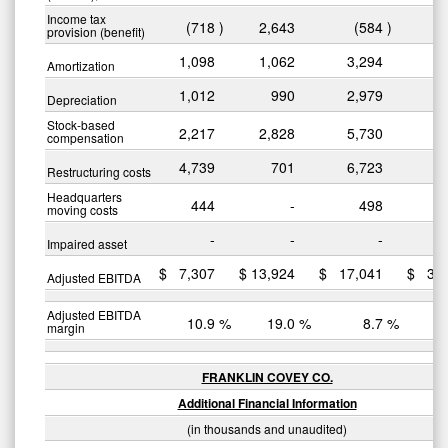
Income tax
(718
)
2,643
(584
)
3
provision (benefit)
1,098
1,062
3,294
3
Amortization
1,012
990
2,979
2
Depreciation
Stock-based
2,217
2,828
5,730
7
compensation
4,739
701
6,723
3
Restructuring costs
Headquarters
444
-
498
moving costs
-
-
-
Impaired asset
$
7,307
$
13,924
$
17,041
$
32
Adjusted EBITDA
Adjusted EBITDA
10.9
%
19.0
%
8.7
%
margin
FRANKLIN COVEY CO.
Additional Financial Information
(in thousands and unaudited)