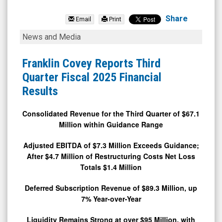
Franklin
Covey
Share
Email
Print
Company
Franklin
News and Media
(NYSE:
Covey
FC)
Reports
Franklin Covey Reports Third
News
Third
Quarter Fiscal 2025 Financial
&
Quarter
Results
Media
Fiscal
-
2025
Consolidated Revenue for the Third Quarter of $67.1
Million within Guidance Range
Detail
Financial
View
Results
Adjusted EBITDA of $7.3 Million Exceeds Guidance;
After $4.7 Million of Restructuring Costs Net Loss
Totals $1.4 Million
Deferred Subscription Revenue of $89.3 Million, up
7% Year-over-Year
Liquidity Remains Strong at over $95 Million, with