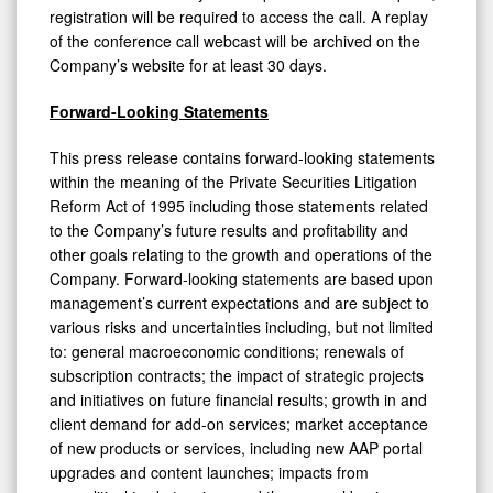
registration will be required to access the call. A replay
of the conference call webcast will be archived on the
Company’s website for at least 30 days.
Forward-Looking Statements
This press release contains forward-looking statements
within the meaning of the Private Securities Litigation
Reform Act of 1995 including those statements related
to the Company’s future results and profitability and
other goals relating to the growth and operations of the
Company. Forward-looking statements are based upon
management’s current expectations and are subject to
various risks and uncertainties including, but not limited
to: general macroeconomic conditions; renewals of
subscription contracts; the impact of strategic projects
and initiatives on future financial results; growth in and
client demand for add-on services; market acceptance
of new products or services, including new AAP portal
upgrades and content launches; impacts from