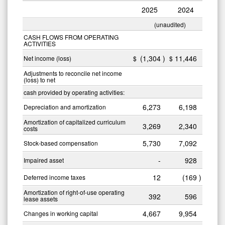
2025
2024
(unaudited)
CASH FLOWS FROM OPERATING
ACTIVITIES
(1,304
)
11,446
Net income (loss)
$
$
Adjustments to reconcile net income
(loss) to net
cash provided by operating activities:
6,273
6,198
Depreciation and amortization
Amortization of capitalized curriculum
3,269
2,340
costs
5,730
7,092
Stock-based compensation
-
928
Impaired asset
12
(169
)
Deferred income taxes
Amortization of right-of-use operating
392
596
lease assets
4,667
9,954
Changes in working capital