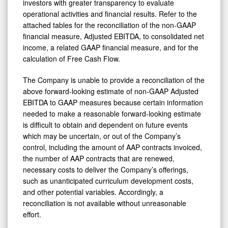
investors with greater transparency to evaluate
operational activities and financial results. Refer to the
attached tables for the reconciliation of the non-GAAP
financial measure, Adjusted EBITDA, to consolidated net
income, a related GAAP financial measure, and for the
calculation of Free Cash Flow.
The Company is unable to provide a reconciliation of the
above forward-looking estimate of non-GAAP Adjusted
EBITDA to GAAP measures because certain information
needed to make a reasonable forward-looking estimate
is difficult to obtain and dependent on future events
which may be uncertain, or out of the Company’s
control, including the amount of AAP contracts invoiced,
the number of AAP contracts that are renewed,
necessary costs to deliver the Company’s offerings,
such as unanticipated curriculum development costs,
and other potential variables. Accordingly, a
reconciliation is not available without unreasonable
effort.