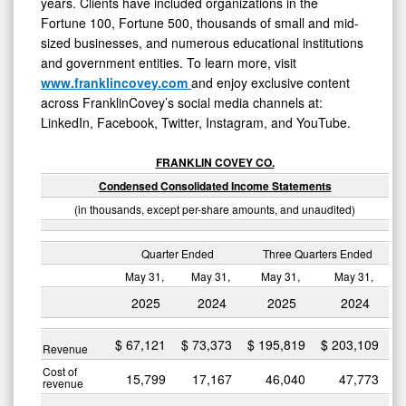
years. Clients have included organizations in the
Fortune 100, Fortune 500, thousands of small and mid-
sized businesses, and numerous educational institutions
and government entities. To learn more, visit
www.franklincovey.com
and enjoy exclusive content
across FranklinCovey’s social media channels at:
LinkedIn, Facebook, Twitter, Instagram, and YouTube.
FRANKLIN COVEY CO.
Condensed Consolidated Income Statements
(in thousands, except per-share amounts, and unaudited)
Quarter Ended
Three Quarters Ended
May 31,
May 31,
May 31,
May 31,
2025
2024
2025
2024
$
67,121
$
73,373
$
195,819
$
203,109
Revenue
Cost of
15,799
17,167
46,040
47,773
revenue