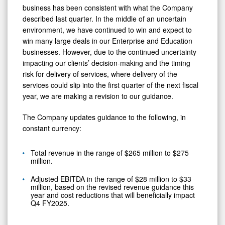
business has been consistent with what the Company
described last quarter. In the middle of an uncertain
environment, we have continued to win and expect to
win many large deals in our Enterprise and Education
businesses. However, due to the continued uncertainty
impacting our clients’ decision-making and the timing
risk for delivery of services, where delivery of the
services could slip into the first quarter of the next fiscal
year, we are making a revision to our guidance.
The Company updates guidance to the following, in
constant currency:
Total revenue in the range of $265 million to $275
million.
Adjusted EBITDA in the range of $28 million to $33
million, based on the revised revenue guidance this
year and cost reductions that will beneficially impact
Q4 FY2025.