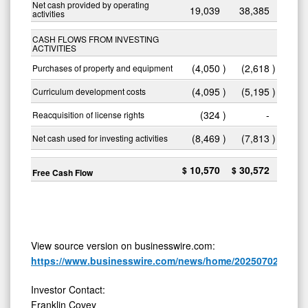
Net cash provided by operating
19,039
38,385
activities
CASH FLOWS FROM INVESTING
ACTIVITIES
(4,050
)
(2,618
)
Purchases of property and equipment
(4,095
)
(5,195
)
Curriculum development costs
(324
)
-
Reacquisition of license rights
(8,469
)
(7,813
)
Net cash used for investing activities
10,570
30,572
$
$
Free Cash Flow
View source version on businesswire.com:
https://www.businesswire.com/news/home/20250702515843
Investor Contact:
Franklin Covey