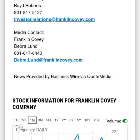
Boyd Roberts
801-817-5127
investor.relations@franklincovey.com
Media Contact:
Franklin Covey
Debra Lund
801-817-6440
Debra.Lund@franklincovey.com
News Provided by
Business Wire via QuoteMedia
STOCK INFORMATION FOR FRANKLIN COVEY
COMPANY
1D
5D
3M
6M
1Y
2Y
3Y
5Y
10Y
20Y
1M
Volume:
Jul 10
Frequency:DAILY
22