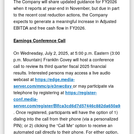
The Company will share updated guidance for FY2026
when it reports at year-end in November, but due in part
to the recent cost reduction actions, the Company
expects to generate a meaningful increase in Adjusted
EBITDA and free cash flow in FY2026.
Earnings Conference Call
On Wednesday, July 2, 2025, at 5:00 p.m. Eastern (3:00
p.m. Mountain) Franklin Covey will host a conference
call to review its third quarter fiscal 2025 financial
results. Interested persons may access a live audio
webcast at
https://edge.media-
server.com/mmc/p/e3nwc8xy
or may participate via
telephone by registering at
https://register-
conf.media-
server.com/register/BIfca3cd6d7d57446c882da650a94c47c
. Once registered, participants will have the option of 1)
dialing into the call from their phone (via a personalized
PIN); or 2) clicking the “Call Me” option to receive an
automated call directly to their phone. For either option,