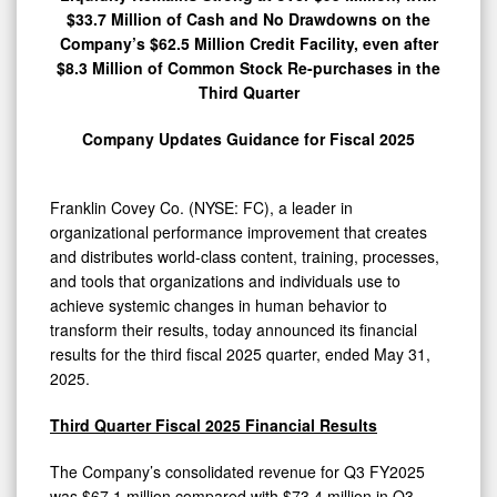
$33.7 Million of Cash and No Drawdowns on the
Company’s $62.5 Million Credit Facility, even after
$8.3 Million of Common Stock Re-purchases in the
Third Quarter
Company Updates Guidance for Fiscal 2025
Franklin Covey Co. (NYSE: FC), a leader in
organizational performance improvement that creates
and distributes world-class content, training, processes,
and tools that organizations and individuals use to
achieve systemic changes in human behavior to
transform their results, today announced its financial
results for the third fiscal 2025 quarter, ended May 31,
2025.
Third Quarter Fiscal 2025 Financial Results
The Company’s consolidated revenue for Q3 FY2025
was $67.1 million compared with $73.4 million in Q3