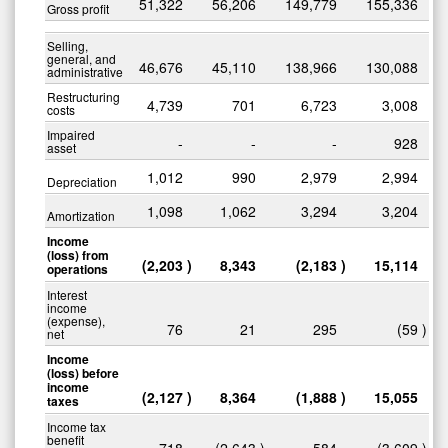
51,322
56,206
149,779
155,336
Gross profit
Selling,
general, and
46,676
45,110
138,966
130,088
administrative
Restructuring
4,739
701
6,723
3,008
costs
Impaired
-
-
-
928
asset
1,012
990
2,979
2,994
Depreciation
1,098
1,062
3,294
3,204
Amortization
Income
(loss) from
(2,203
)
8,343
(2,183
)
15,114
operations
Interest
income
(expense),
76
21
295
(59
)
net
Income
(loss) before
income
(2,127
)
8,364
(1,888
)
15,055
taxes
Income tax
benefit
718
(2,643
)
584
(3,609
)