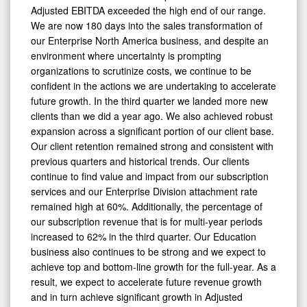
Adjusted EBITDA exceeded the high end of our range.
We are now 180 days into the sales transformation of
our Enterprise North America business, and despite an
environment where uncertainty is prompting
organizations to scrutinize costs, we continue to be
confident in the actions we are undertaking to accelerate
future growth. In the third quarter we landed more new
clients than we did a year ago. We also achieved robust
expansion across a significant portion of our client base.
Our client retention remained strong and consistent with
previous quarters and historical trends. Our clients
0
continue to find value and impact from our subscription
services and our Enterprise Division attachment rate
remained high at 60%. Additionally, the percentage of
our subscription revenue that is for multi-year periods
increased to 62% in the third quarter. Our Education
business also continues to be strong and we expect to
achieve top and bottom-line growth for the full-year. As a
result, we expect to accelerate future revenue growth
and in turn achieve significant growth in Adjusted