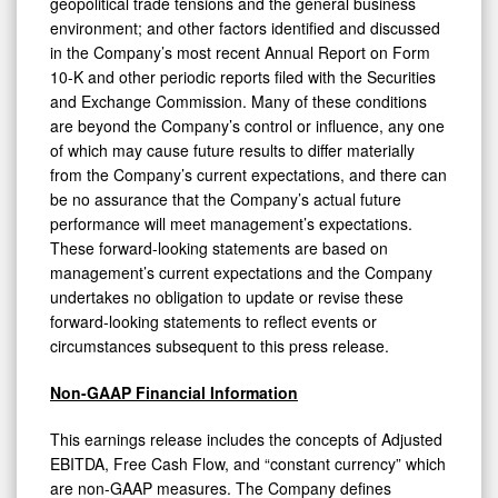
geopolitical trade tensions and the general business
environment; and other factors identified and discussed
in the Company’s most recent Annual Report on Form
10-K and other periodic reports filed with the Securities
and Exchange Commission. Many of these conditions
are beyond the Company’s control or influence, any one
of which may cause future results to differ materially
from the Company’s current expectations, and there can
be no assurance that the Company’s actual future
performance will meet management’s expectations.
These forward-looking statements are based on
management’s current expectations and the Company
undertakes no obligation to update or revise these
forward-looking statements to reflect events or
circumstances subsequent to this press release.
Non-GAAP Financial Information
This earnings release includes the concepts of Adjusted
EBITDA, Free Cash Flow, and “constant currency” which
are non-GAAP measures. The Company defines