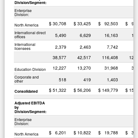
Division/Segment:
Enterprise
Division:
$
30,708
$
33,425
$
92,503
$
96
North America
International direct
5,490
6,629
16,163
18
offices
International
2,379
2,463
7,742
7
licensees
38,577
42,517
116,408
122
12,227
13,270
31,968
31
Education Division
Corporate and
518
419
1,403
1
other
$
51,322
$
56,206
$
149,779
$
155
Consolidated
Adjusted EBITDA
by
Division/Segment:
Enterprise
Division:
$
6,201
$
10,822
$
19,788
$
30
North America