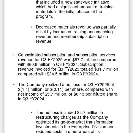
that included a new state-wide initiative
which had a significant amount of training
materials in the initial phases of the
program.
Decreased materials revenue was partially
offset by increased training and coaching
revenue and membership subscription
revenue.
Consolidated subscription and subscription services
revenue for Q3 FY2025 was $57.7 million compared
with $60.8 million in Q3 FY2024. Subscription
revenue invoiced for Q3 FY2025 totaled $31.7 million
compared with $34.5 million in Q3 FY2024.
The Company realized a net loss for Q3 FY2025 of
$(1.4) million, or $(0.11) per share, compared with
net income of $5.7 million, or $0.43 per diluted share,
in Q3 FY2024.
The net loss included $4.7 million in
restructuring charges as the Company
optimized its go-to-market transformation
investments in the Enterprise Division and
reduced costs in other areas of its