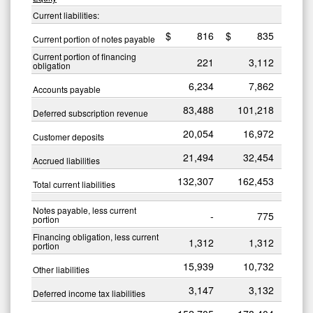
Current liabilities:
$
816
$
835
Current portion of notes payable
Current portion of financing
221
3,112
obligation
6,234
7,862
Accounts payable
83,488
101,218
Deferred subscription revenue
20,054
16,972
Customer deposits
21,494
32,454
Accrued liabilities
132,307
162,453
Total current liabilities
Notes payable, less current
-
775
portion
Financing obligation, less current
1,312
1,312
portion
15,939
10,732
Other liabilities
3,147
3,132
Deferred income tax liabilities