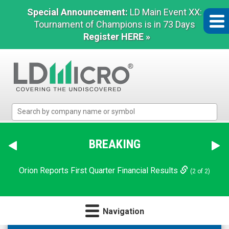
Special Announcement:
LD Main Event XX:
Tournament of Champions is in 73 Days
Register HERE »
LD
Micro
Index:
The
BREAKING
Benchmark
In
Orion Reports First Quarter Financial Results
(2 of 2)
Microcap
Navigation