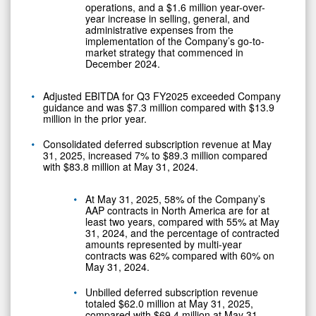
operations, and a $1.6 million year-over-
year increase in selling, general, and
administrative expenses from the
implementation of the Company’s go-to-
market strategy that commenced in
December 2024.
Adjusted EBITDA for Q3 FY2025 exceeded Company
guidance and was $7.3 million compared with $13.9
million in the prior year.
Consolidated deferred subscription revenue at May
31, 2025, increased 7% to $89.3 million compared
with $83.8 million at May 31, 2024.
At May 31, 2025, 58% of the Company’s
AAP contracts in North America are for at
least two years, compared with 55% at May
31, 2024, and the percentage of contracted
amounts represented by multi-year
contracts was 62% compared with 60% on
May 31, 2024.
Unbilled deferred subscription revenue
totaled $62.0 million at May 31, 2025,
compared with $69.4 million at May 31,