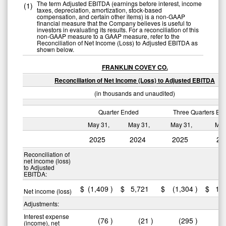
The term Adjusted EBITDA (earnings before interest, income
(1)
taxes, depreciation, amortization, stock-based
compensation, and certain other items) is a non-GAAP
financial measure that the Company believes is useful to
investors in evaluating its results. For a reconciliation of this
non-GAAP measure to a GAAP measure, refer to the
Reconciliation of Net Income (Loss) to Adjusted EBITDA as
shown below.
FRANKLIN COVEY CO.
Reconciliation of Net Income (Loss) to Adjusted EBITDA
(in thousands and unaudited)
Quarter Ended
Three Quarters En
May 31,
May 31,
May 31,
May
2025
2024
2025
20
Reconciliation of
net income (loss)
to Adjusted
EBITDA:
$
(1,409
)
$
5,721
$
(1,304
)
$
11
Net income (loss)
Adjustments:
Interest expense
(76
)
(21
)
(295
)
(income), net