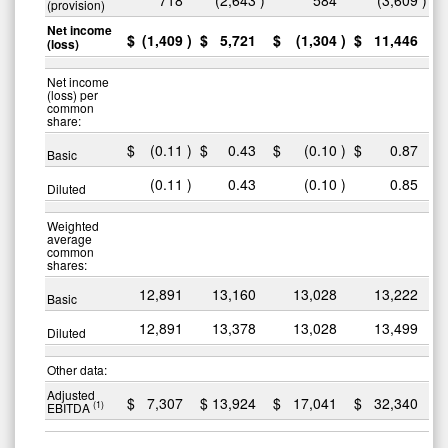
(provision)
Net income
$
(1,409
)
$
5,721
$
(1,304
)
$
11,446
(loss)
Net income
(loss) per
common
share:
$
(0.11
)
$
0.43
$
(0.10
)
$
0.87
Basic
(0.11
)
0.43
(0.10
)
0.85
Diluted
Weighted
average
common
shares:
12,891
13,160
13,028
13,222
Basic
12,891
13,378
13,028
13,499
Diluted
Other data:
Adjusted
$
7,307
$
13,924
$
17,041
$
32,340
(1)
EBITDA