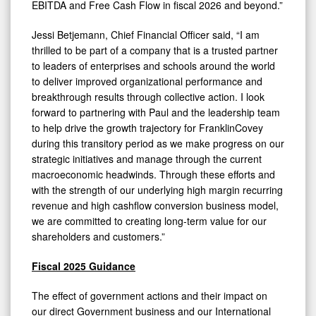
EBITDA and Free Cash Flow in fiscal 2026 and beyond.”
Jessi Betjemann, Chief Financial Officer said, “I am
thrilled to be part of a company that is a trusted partner
to leaders of enterprises and schools around the world
to deliver improved organizational performance and
breakthrough results through collective action. I look
forward to partnering with Paul and the leadership team
to help drive the growth trajectory for FranklinCovey
during this transitory period as we make progress on our
strategic initiatives and manage through the current
macroeconomic headwinds. Through these efforts and
with the strength of our underlying high margin recurring
revenue and high cashflow conversion business model,
we are committed to creating long-term value for our
shareholders and customers.”
Fiscal 2025 Guidance
The effect of government actions and their impact on
our direct Government business and our International