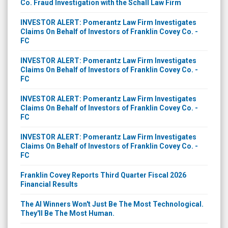
Co. Fraud Investigation with the Schall Law Firm
INVESTOR ALERT: Pomerantz Law Firm Investigates
Claims On Behalf of Investors of Franklin Covey Co. -
FC
INVESTOR ALERT: Pomerantz Law Firm Investigates
Claims On Behalf of Investors of Franklin Covey Co. -
FC
INVESTOR ALERT: Pomerantz Law Firm Investigates
Claims On Behalf of Investors of Franklin Covey Co. -
FC
INVESTOR ALERT: Pomerantz Law Firm Investigates
Claims On Behalf of Investors of Franklin Covey Co. -
FC
Franklin Covey Reports Third Quarter Fiscal 2026
Financial Results
The AI Winners Won't Just Be The Most Technological.
They'll Be The Most Human.