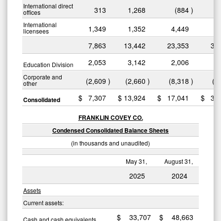
International direct
313
1,268
(884
)
2
offices
International
1,349
1,352
4,449
4
licensees
7,863
13,442
23,353
37
2,053
3,142
2,006
2
Education Division
Corporate and
(2,609
)
(2,660
)
(8,318
)
(7
other
$
7,307
$
13,924
$
17,041
$
32
Consolidated
FRANKLIN COVEY CO.
Condensed Consolidated Balance Sheets
(in thousands and unaudited)
May 31,
August 31,
2025
2024
Assets
Current assets:
$
33,707
$
48,663
Cash and cash equivalents