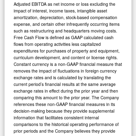
Adjusted EBITDA as net income or loss excluding the
impact of interest, income taxes, intangible asset
amortization, depreciation, stock-based compensation
expense, and certain other infrequently occurring items
such as restructuring and headquarters moving costs.
Free Cash Flow is defined as GAAP calculated cash
flows from operating activities less capitalized
expenditures for purchases of property and equipment,
curriculum development, and content or license rights.
Constant currency is a non-GAAP financial measure that
removes the impact of fluctuations in foreign currency
exchange rates and is calculated by translating the
current period’s financial results at the same average
exchange rates in effect during the prior year and then
comparing this amount to the prior year. The Company
references these non-GAAP financial measures in its
decision-making because they provide supplemental
information that facilitates consistent internal
comparisons to the historical operating performance of
prior periods and the Company believes they provide