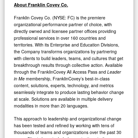
About Franklin Covey Co.
Franklin Covey Co. (NYSE: FC) is the premiere
organizational performance partner of choice, with
directly owned and licensee partner offices providing
professional services in over 160 countries and
territories. With its Enterprise and Education Divisions,
the Company transforms organizations by partnering
with clients to build leaders, teams, and cultures that get
breakthrough results through collective action. Available
through the FranklinCovey All Access Pass and
Leader
in Me
membership, FranklinCovey’s best-in-class
content, solutions, experts, technology, and metrics
seamlessly integrate to produce lasting behavior change
at scale. Solutions are available in multiple delivery
modalities in more than 20 languages.
This approach to leadership and organizational change
has been tested and refined by working with tens of
thousands of teams and organizations over the past 30