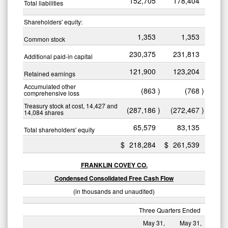
152,705
178,404
Total liabilities
Shareholders' equity:
1,353
1,353
Common stock
230,375
231,813
Additional paid-in capital
121,900
123,204
Retained earnings
Accumulated other
(863
)
(768
)
comprehensive loss
Treasury stock at cost, 14,427 and
(287,186
)
(272,467
)
14,084 shares
65,579
83,135
Total shareholders' equity
$
218,284
$
261,539
FRANKLIN COVEY CO.
Condensed Consolidated Free Cash Flow
(in thousands and unaudited)
Three Quarters Ended
May 31,
May 31,