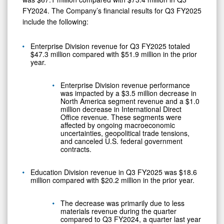
FY2024. The Company’s financial results for Q3 FY2025
include the following:
Enterprise Division revenue for Q3 FY2025 totaled
$47.3 million compared with $51.9 million in the prior
year.
Enterprise Division revenue performance
was impacted by a $3.5 million decrease in
North America segment revenue and a $1.0
million decrease in International Direct
Office revenue. These segments were
affected by ongoing macroeconomic
uncertainties, geopolitical trade tensions,
and canceled U.S. federal government
contracts.
Education Division revenue in Q3 FY2025 was $18.6
million compared with $20.2 million in the prior year.
The decrease was primarily due to less
materials revenue during the quarter
compared to Q3 FY2024, a quarter last year