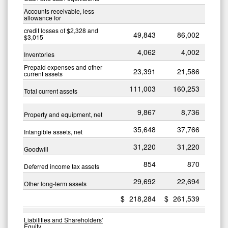
Accounts receivable, less
allowance for
credit losses of $2,328 and
49,843
86,002
$3,015
4,062
4,002
Inventories
Prepaid expenses and other
23,391
21,586
current assets
111,003
160,253
Total current assets
9,867
8,736
Property and equipment, net
35,648
37,766
Intangible assets, net
31,220
31,220
Goodwill
854
870
Deferred income tax assets
29,692
22,694
Other long-term assets
$
218,284
$
261,539
Liabilities and Shareholders'
Equity