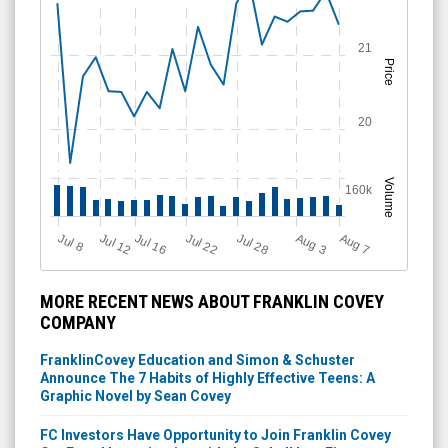
21
Price
20
Volume
160k
Jul 28
J
u
A
u
g
Jul 22
Jul 16
Jul 12
A
u
g
l 8
7
3
MORE RECENT NEWS ABOUT FRANKLIN COVEY
COMPANY
FranklinCovey Education and Simon & Schuster
Announce The 7 Habits of Highly Effective Teens: A
Graphic Novel by Sean Covey
FC Investors Have Opportunity to Join Franklin Covey