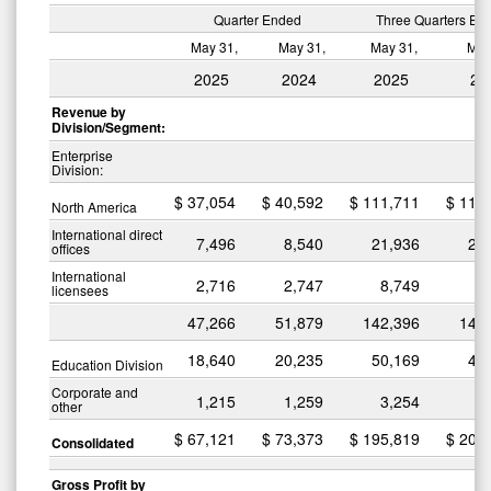
Quarter Ended
Three Quarters En
May 31,
May 31,
May 31,
May
2025
2024
2025
20
Revenue by
Division/Segment:
Enterprise
Division:
$
37,054
$
40,592
$
111,711
$
116
North America
International direct
7,496
8,540
21,936
24
offices
International
2,716
2,747
8,749
8
licensees
47,266
51,879
142,396
149
18,640
20,235
50,169
49
Education Division
Corporate and
1,215
1,259
3,254
3
other
$
67,121
$
73,373
$
195,819
$
203
Consolidated
Gross Profit by