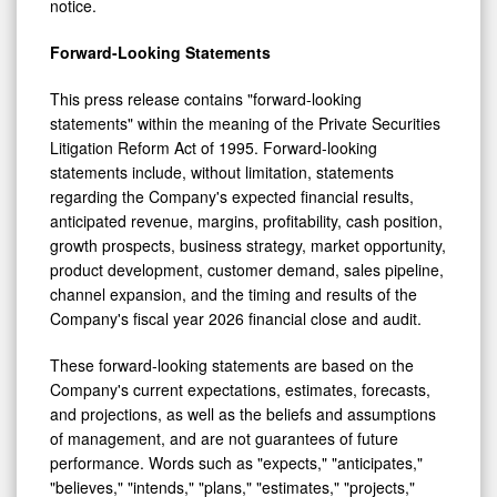
notice.
Forward-Looking Statements
This press release contains "forward-looking
statements" within the meaning of the Private Securities
Litigation Reform Act of 1995. Forward-looking
statements include, without limitation, statements
regarding the Company's expected financial results,
anticipated revenue, margins, profitability, cash position,
growth prospects, business strategy, market opportunity,
product development, customer demand, sales pipeline,
channel expansion, and the timing and results of the
Company's fiscal year 2026 financial close and audit.
These forward-looking statements are based on the
Company's current expectations, estimates, forecasts,
and projections, as well as the beliefs and assumptions
of management, and are not guarantees of future
performance. Words such as "expects," "anticipates,"
"believes," "intends," "plans," "estimates," "projects,"