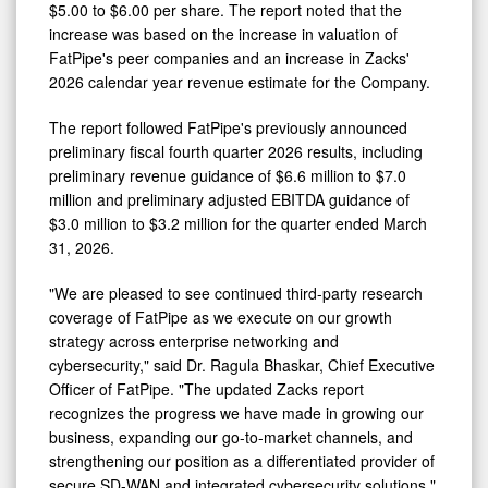
$5.00 to $6.00 per share. The report noted that the
Following
increase was based on the increase in valuation of
Business
FatPipe's peer companies and an increase in Zacks'
2026 calendar year revenue estimate for the Company.
Update
The report followed FatPipe's previously announced
preliminary fiscal fourth quarter 2026 results, including
preliminary revenue guidance of $6.6 million to $7.0
million and preliminary adjusted EBITDA guidance of
$3.0 million to $3.2 million for the quarter ended March
31, 2026.
"We are pleased to see continued third-party research
coverage of FatPipe as we execute on our growth
strategy across enterprise networking and
cybersecurity," said Dr. Ragula Bhaskar, Chief Executive
Officer of FatPipe. "The updated Zacks report
recognizes the progress we have made in growing our
business, expanding our go-to-market channels, and
strengthening our position as a differentiated provider of
secure SD-WAN and integrated cybersecurity solutions."