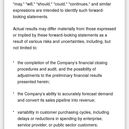
"may," "will," "should," "could," "continues," and similar
expressions are intended to identify such forward-
looking statements.
Actual results may differ materially from those expressed
or implied by these forward-looking statements as a
result of various risks and uncertainties, including, but
not limited to:
the completion of the Company's financial closing
procedures and audit, and the possibility of
adjustments to the preliminary financial results
presented herein;
the Company's ability to accurately forecast demand
and convert its sales pipeline into revenue;
variability in customer purchasing cycles, including
delays or reductions in spending by enterprise,
service provider, or public sector customers;