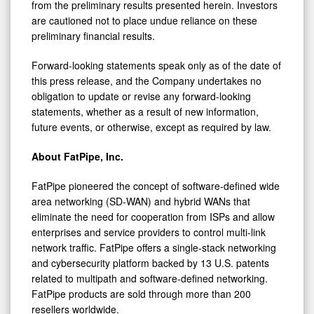
from the preliminary results presented herein. Investors
are cautioned not to place undue reliance on these
preliminary financial results.
Forward-looking statements speak only as of the date of
this press release, and the Company undertakes no
obligation to update or revise any forward-looking
statements, whether as a result of new information,
future events, or otherwise, except as required by law.
About FatPipe, Inc.
FatPipe pioneered the concept of software-defined wide
area networking (SD-WAN) and hybrid WANs that
eliminate the need for cooperation from ISPs and allow
enterprises and service providers to control multi-link
network traffic. FatPipe offers a single-stack networking
and cybersecurity platform backed by 13 U.S. patents
related to multipath and software-defined networking.
FatPipe products are sold through more than 200
resellers worldwide.