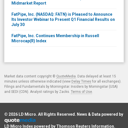
Midmarket Report
FatPipe, Inc. (NASDAQ: FATN) is Pleased to Announce
Its Investor Webinar to Present Q1 Financial Results on
July 30
FatPipe, Inc. Continues Membership in Russell
Microcap(R) Index
Market data content copyright ©
QuoteMedia
. Data delayed at least 15
minutes unless otherwise indicated (view
Delay Times
for all exchanges).
Filings and Fundamentals by Morningstar. Insiders by Morningstar (USA)
and SEDI (CDN). Analyst ratings by Zacks.
Terms of Use
.
© 2026
LD Micro
. All Rights Reserved. News & Data powered by
LD Micro Index powered by
Thomson Reuters Information
.