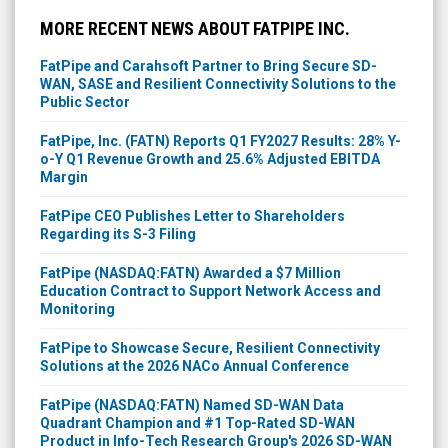
MORE RECENT NEWS ABOUT FATPIPE INC.
FatPipe and Carahsoft Partner to Bring Secure SD-
WAN, SASE and Resilient Connectivity Solutions to the
Public Sector
FatPipe, Inc. (FATN) Reports Q1 FY2027 Results: 28% Y-
o-Y Q1 Revenue Growth and 25.6% Adjusted EBITDA
Margin
FatPipe CEO Publishes Letter to Shareholders
Regarding its S-3 Filing
FatPipe (NASDAQ:FATN) Awarded a $7 Million
Education Contract to Support Network Access and
Monitoring
FatPipe to Showcase Secure, Resilient Connectivity
Solutions at the 2026 NACo Annual Conference
FatPipe (NASDAQ:FATN) Named SD-WAN Data
Quadrant Champion and #1 Top-Rated SD-WAN
Product in Info-Tech Research Group's 2026 SD-WAN