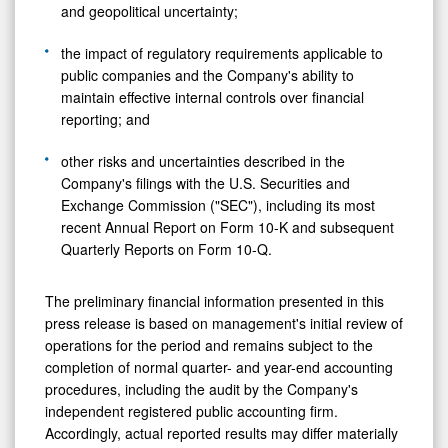
and geopolitical uncertainty;
the impact of regulatory requirements applicable to
public companies and the Company's ability to
maintain effective internal controls over financial
reporting; and
other risks and uncertainties described in the
Company's filings with the U.S. Securities and
Exchange Commission ("SEC"), including its most
recent Annual Report on Form 10-K and subsequent
Quarterly Reports on Form 10-Q.
The preliminary financial information presented in this
press release is based on management's initial review of
operations for the period and remains subject to the
completion of normal quarter- and year-end accounting
procedures, including the audit by the Company's
independent registered public accounting firm.
Accordingly, actual reported results may differ materially