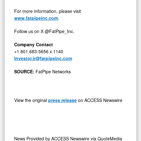
For more information, please visit
www.fatpipeinc.com
.
Follow us on X @FatPipe_Inc.
Company Contact
+1 801.683-5656 x 1140
Investor.ir@fatpipeinc.com
SOURCE:
FatPipe Networks
View the original
press release
on ACCESS Newswire
News Provided by
ACCESS Newswire via QuoteMedia