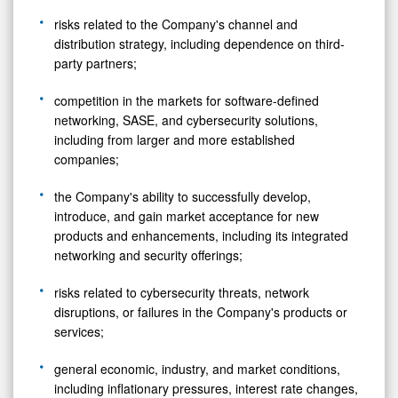
risks related to the Company's channel and
distribution strategy, including dependence on third-
party partners;
competition in the markets for software-defined
networking, SASE, and cybersecurity solutions,
including from larger and more established
companies;
the Company's ability to successfully develop,
introduce, and gain market acceptance for new
products and enhancements, including its integrated
networking and security offerings;
risks related to cybersecurity threats, network
disruptions, or failures in the Company's products or
services;
general economic, industry, and market conditions,
including inflationary pressures, interest rate changes,