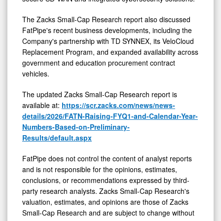
The Zacks Small-Cap Research report also discussed
FatPipe's recent business developments, including the
Company's partnership with TD SYNNEX, its VeloCloud
Replacement Program, and expanded availability across
government and education procurement contract
vehicles.
The updated Zacks Small-Cap Research report is
available at:
https://scr.zacks.com/news/news-
details/2026/FATN-Raising-FYQ1-and-Calendar-Year-
Numbers-Based-on-Preliminary-
Results/default.aspx
FatPipe does not control the content of analyst reports
and is not responsible for the opinions, estimates,
conclusions, or recommendations expressed by third-
party research analysts. Zacks Small-Cap Research's
valuation, estimates, and opinions are those of Zacks
Small-Cap Research and are subject to change without