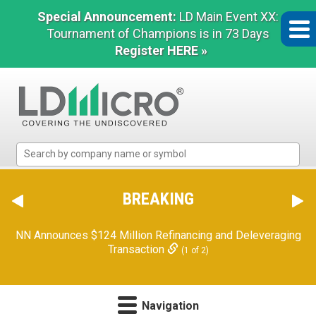
Special Announcement:
LD Main Event XX:
Tournament of Champions is in 73 Days
Register HERE »
LD
Micro
Index:
The
BREAKING
Benchmark
In
NN Announces $124 Million Refinancing and Deleveraging
Microcap
Transaction
(1 of 2)
Navigation