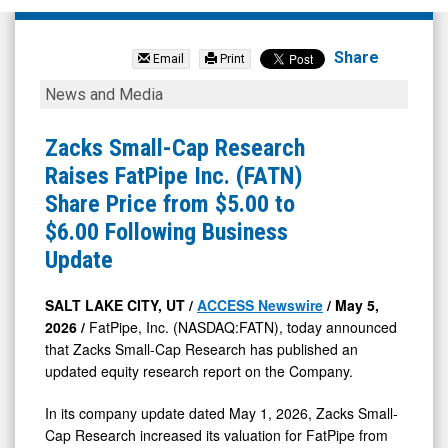
FatPipe
Inc.
Share
Email
Print
(Nasdaq:
Zacks
News and Media
FATN)
Small-
News
Cap
Zacks Small-Cap Research
&
Research
Raises FatPipe Inc. (FATN)
Media
Raises
Share Price from $5.00 to
-
FatPipe
$6.00 Following Business
Detail
Inc.
Update
View
(FATN)
Share
SALT LAKE CITY, UT /
ACCESS Newswire
/ May 5,
2026 /
FatPipe, Inc. (NASDAQ:FATN), today announced
Price
that Zacks Small-Cap Research has published an
from
updated equity research report on the Company.
$5.00
In its company update dated May 1, 2026, Zacks Small-
to
Cap Research increased its valuation for FatPipe from
$6.00