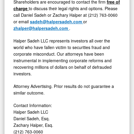
Shareholders are encouraged to contact the firm
free of
charge
to discuss their legal rights and options. Please
call
Daniel Sadeh
or
Zachary Halper
at (212) 763-0060
or email
sadeh@halpersadeh.com
or
zhalper@halpersadeh.com
.
Halper Sadeh LLC represents investors all over the
world who have fallen victim to securities
fraud
and
corporate misconduct. Our attorneys have been
instrumental in implementing corporate reforms and
recovering millions of dollars on behalf of defrauded
investors.
Attorney Advertising. Prior results do not guarantee a
similar outcome.
Contact Information:
Halper Sadeh LLC
Daniel Sadeh, Esq.
Zachary Halper, Esq.
(212) 763-0060