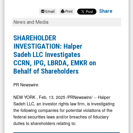
EMCORE
Corporation
Share
Email
Print
(Nasdaq:
SHAREHOLDER
News and Media
EMKR)
INVESTIGATION:
News
Halper
SHAREHOLDER
&
Sadeh
INVESTIGATION: Halper
Media
LLC
Sadeh LLC Investigates
-
Investigates
CCRN, IPG, LBRDA, EMKR on
Detail
CCRN,
Behalf of Shareholders
View
IPG,
LBRDA,
PR Newswire
EMKR
NEW YORK
,
Feb. 13, 2025
/PRNewswire/ -- Halper
on
Sadeh LLC, an investor rights law firm, is investigating
Behalf
the following companies for potential violations of the
federal securities laws and/or breaches of fiduciary
of
duties to shareholders relating to:
Shareholders