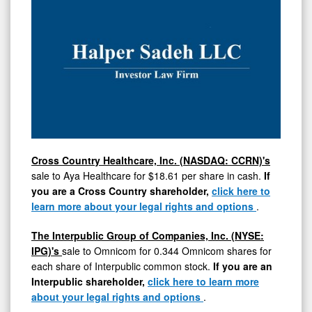
Cross Country Healthcare, Inc. (NASDAQ: CCRN)'s
sale to Aya Healthcare for
$18.61
per share in cash.
If
you are a Cross Country shareholder,
click here to
learn more about your legal rights and options
.
The Interpublic Group of Companies, Inc. (NYSE:
IPG)'s
sale to Omnicom for 0.344 Omnicom shares for
each share of Interpublic common stock.
If you are an
Interpublic shareholder,
click here to learn more
about your legal rights and options
.