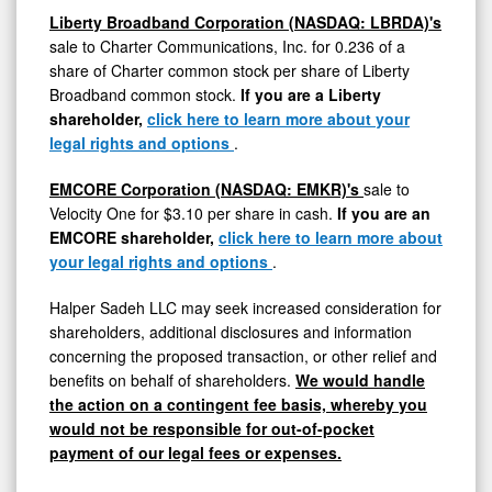
Liberty Broadband Corporation (NASDAQ: LBRDA)'s
sale to Charter Communications, Inc. for 0.236 of a
share of Charter common stock per share of Liberty
Broadband common stock.
If you are a Liberty
shareholder,
click here to learn more about your
legal rights and options
.
EMCORE Corporation (NASDAQ: EMKR)'s
sale to
Velocity One for
$3.10
per share in cash.
If you are an
EMCORE shareholder,
click here to learn more about
your legal rights and options
.
Halper Sadeh LLC may seek increased consideration for
shareholders, additional disclosures and information
concerning the proposed transaction, or other relief and
benefits on behalf of shareholders.
We would handle
the action on a contingent fee basis, whereby you
would not be responsible for out-of-pocket
payment of our legal fees or expenses.