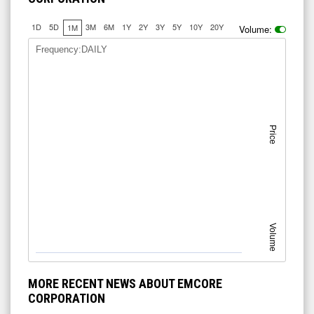
1D
5D
3M
6M
1Y
2Y
3Y
5Y
10Y
20Y
1M
Volume:
Frequency:DAILY
Price
Volume
MORE RECENT NEWS ABOUT EMCORE
CORPORATION