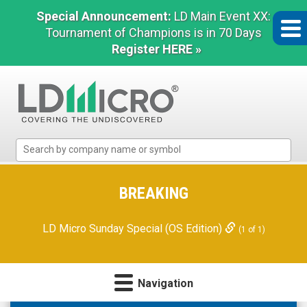
Special Announcement:
LD Main Event XX:
Tournament of Champions is in 70 Days
Register HERE »
LD
Micro
Index:
The
BREAKING
Benchmark
In
LD Micro Sunday Special (OS Edition)
(1 of 1)
Microcap
Navigation