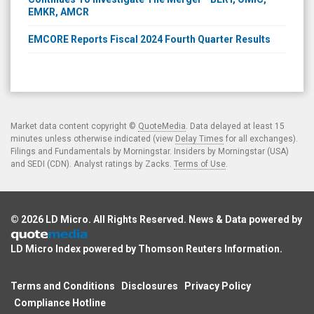
EMKR, AMCR
EMCORE Reports Fiscal 2024 Fourth Quarter Results
Market data content copyright ©
QuoteMedia
. Data delayed at least 15
minutes unless otherwise indicated (view
Delay Times
for all exchanges).
Filings and Fundamentals by Morningstar. Insiders by Morningstar (USA)
and SEDI (CDN). Analyst ratings by Zacks.
Terms of Use
.
© 2026
LD Micro
. All Rights Reserved. News & Data powered by
LD Micro Index powered by
Thomson Reuters Information
.
Terms and Conditions
Disclosures
Privacy Policy
Compliance Hotline