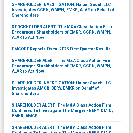
SHAREHOLDER INVESTIGATION: Halper Sadeh LLC
Investigates CCRN, WMPN, EMKR, ALVR on Behalf of
Shareholders
$TOCKHOLDER ALERT: The M&A Class Action Firm
Encourages Shareholders of EMKR, CCRN, WMPN,
ALVR to Act Now
EMCORE Reports Fiscal 2025 First Quarter Results
SHAREHOLDER ALERT: The M&A Class Action Firm
Encourages Stockholders of EMKR, CCRN, WMPN,
ALVR to Act Now
SHAREHOLDER INVESTIGATION: Halper Sadeh LLC
Investigates AMCR, BERY, EMKR on Behalf of
Shareholders
$HAREHOLDER ALERT: The M&A Class Action Firm
Continues To Investigate The Merger - BERY, OMIC,
EMKR, AMCR
$HAREHOLDER ALERT: The M&A Class Action Firm
Continues To Investigate The Merger - BERY, OMIC,