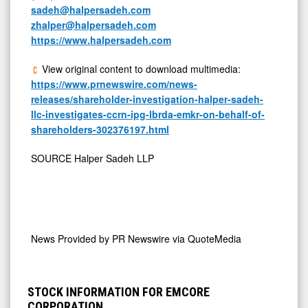
sadeh@halpersadeh.com
zhalper@halpersadeh.com
https://www.halpersadeh.com
View original content to download multimedia:
https://www.prnewswire.com/news-
releases/shareholder-investigation-halper-sadeh-
llc-investigates-ccrn-ipg-lbrda-emkr-on-behalf-of-
shareholders-302376197.html
SOURCE Halper Sadeh LLP
News Provided by
PR Newswire via QuoteMedia
STOCK INFORMATION FOR EMCORE
CORPORATION