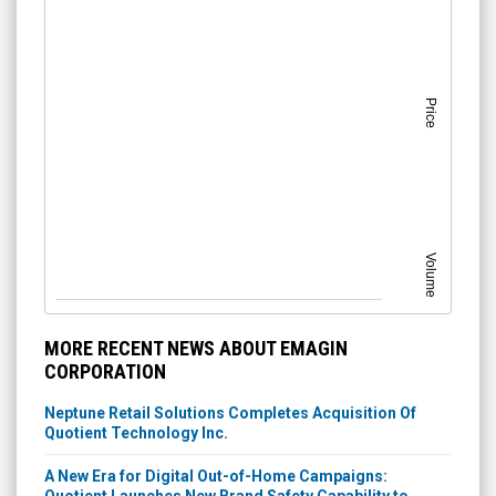
Price
Volume
MORE RECENT NEWS ABOUT EMAGIN
CORPORATION
Neptune Retail Solutions Completes Acquisition Of
Quotient Technology Inc.
A New Era for Digital Out-of-Home Campaigns: