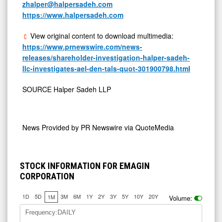
zhalper@halpersadeh.com
https://www.halpersadeh.com
View original content to download multimedia:
https://www.prnewswire.com/news-
releases/shareholder-investigation-halper-sadeh-
llc-investigates-ael-den-tals-quot-301900798.html
SOURCE Halper Sadeh LLP
News Provided by
PR Newswire via QuoteMedia
STOCK INFORMATION FOR EMAGIN
CORPORATION
1D
5D
3M
6M
1Y
2Y
3Y
5Y
10Y
20Y
1M
Volume:
Frequency:DAILY