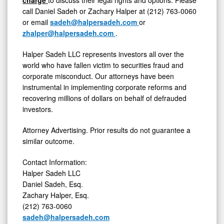
charge
to discuss their legal rights and options. Please
call
Daniel Sadeh
or
Zachary Halper
at (212) 763-0060
or email
sadeh@halpersadeh.com
or
zhalper@halpersadeh.com
.
Halper Sadeh LLC represents investors all over the
world who have fallen victim to securities
fraud
and
corporate misconduct. Our attorneys have been
instrumental in implementing corporate reforms and
recovering millions of dollars on behalf of defrauded
investors.
Attorney Advertising. Prior results do not guarantee a
similar outcome.
Contact Information:
Halper Sadeh LLC
Daniel Sadeh, Esq.
Zachary Halper, Esq.
(212) 763-0060
sadeh@halpersadeh.com