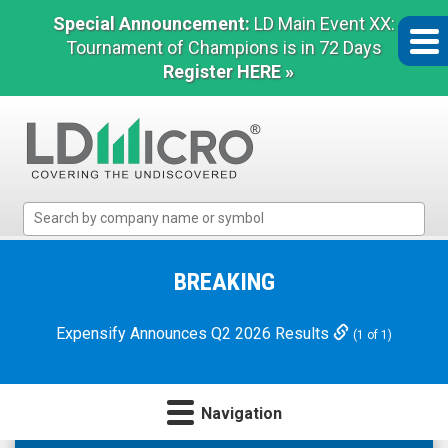
Special Announcement:
LD Main Event XX:
Tournament of Champions is in 72 Days
Register HERE »
LD
Micro
Index:
The
BREAKING
Benchmark
In
Expensify Announces Q2 2026 Results
(1 of 1)
Microcap
Navigation