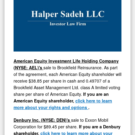
American Equity Investment Life Holding Company
(NYSE: AEL)'s
sale to Brookfield Reinsurance. As part
of the agreement, each American Equity shareholder will
receive
$38.85
per share in cash and 0.49707 of a
Brookfield Asset Management Ltd. class A limited voting
share per share of American Equity.
If you are an
American Equity shareholder,
click here to learn
more about your rights and options
.
Denbury
Inc. (NYSE: DEN)'s
sale to Exxon Mobil
Corporation for
$89.45
per share.
If you are a Denbury
shareholder,
click here to learn more about your