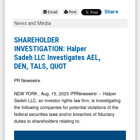
eMagin
Corporation
Share
Email
Print
(NYSE
SHAREHOLDER
News and Media
MKT:
INVESTIGATION:
EMAN)
Halper
SHAREHOLDER
News
Sadeh
INVESTIGATION: Halper
&
LLC
Sadeh LLC Investigates AEL,
Media
Investigates
DEN, TALS, QUOT
-
AEL,
Detail
DEN,
PR Newswire
View
TALS,
NEW YORK
,
Aug. 15, 2023
/PRNewswire/ -- Halper
QUOT
Sadeh LLC, an investor rights law firm, is investigating
the following companies for potential violations of the
federal securities laws and/or breaches of fiduciary
duties to shareholders relating to: