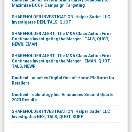
Quotient Launches New Brand Safety Capability to
Maximize DOOH Campaign Targeting
SHAREHOLDER INVESTIGATION: Halper Sadeh LLC
Investigates DEN, TALS, QUOT
SHAREHOLDER ALERT: The M&A Class Action Firm
Continues Investigating the Merger - TALS, QUOT,
NEWR, EMAN
SHAREHOLDER ALERT: The M&A Class Action Firm
Continues Investigating the Merger - EMAN, QUOT,
TALS, NEWR
Quotient Launches Digital Out-of-Home Platform for
Retailers
Quotient Technology Inc. Announces Second Quarter
2023 Results
SHAREHOLDER INVESTIGATION: Halper Sadeh LLC
Investigates NEX, TALS, QUOT, SURF