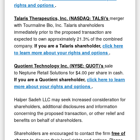
rights and options
.
Talaris Therapeutics, Inc. (NASDAQ: TALS)'s
merger
with Tourmaline Bio, Inc. Talaris shareholders
immediately prior to the proposed transaction are
expected to own approximately 21.3% of the combined
company.
If you are a Talaris shareholder,
click here
to learn more about your rights and options
.
Quotient Technology Inc. (NYSE: QUOT)'s
sale
to Neptune Retail Solutions for
$4.00
per share in cash.
If you are a Quotient shareholder,
click here to learn
more about your rights and options
.
Halper Sadeh LLC may seek increased consideration for
shareholders, additional disclosures and information
concerning the proposed transaction, or other relief and
benefits on behalf of shareholders.
Shareholders are encouraged to contact the firm
free of