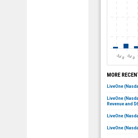
J
u
J
u
l 8
l 9
MORE RECENT
LiveOne (Nasdaq
LiveOne (Nasda
Revenue and $6
LiveOne (Nasdaq
LiveOne (Nasda