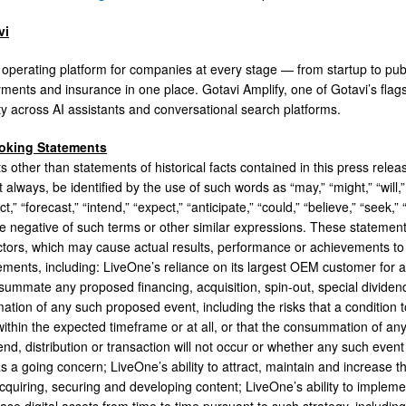
vi
e operating platform for companies at every stage — from startup to pub
yments and insurance in one place. Gotavi Amplify, one of Gotavi’s flag
ity across AI assistants and conversational search platforms.
oking Statements
ts other than statements of historical facts contained in this press rel
t always, be identified by the use of such words as “may,” “might,” “will,” “
ct,” “forecast,” “intend,” “expect,” “anticipate,” “could,” “believe,” “seek,”
the negative of such terms or other similar expressions. These statemen
ctors, which may cause actual results, performance or achievements to 
ements, including: LiveOne’s reliance on its largest OEM customer for a
nsummate any proposed financing, acquisition, spin-out, special dividend,
tion of any such proposed event, including the risks that a condition
within the expected timeframe or at all, or that the consummation of any
end, distribution or transaction will not occur or whether any such event
as a going concern; LiveOne’s ability to attract, maintain and increas
acquiring, securing and developing content; LiveOne’s ability to impleme
ase digital assets from time to time pursuant to such strategy, inclu