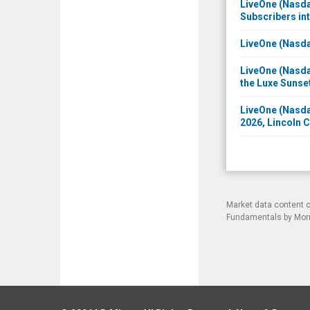
LiveOne (Nasda
Subscribers in
LiveOne (Nasda
LiveOne (Nasda
the Luxe Sunse
LiveOne (Nasda
2026, Lincoln 
Market data content 
Fundamentals by Morni