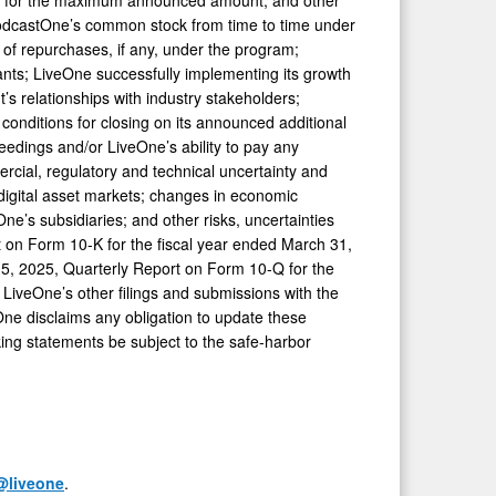
r PodcastOne’s common stock from time to time under
of repurchases, if any, under the program;
nants; LiveOne successfully implementing its growth
’s relationships with industry stakeholders;
 conditions for closing on its announced additional
eedings and/or LiveOne’s ability to pay any
rcial, regulatory and technical uncertainty and
d digital asset markets; changes in economic
One’s subsidiaries; and other risks, uncertainties
rt on Form 10-K for the fiscal year ended March 31,
15, 2025, Quarterly Report on Form 10-Q for the
LiveOne’s other filings and submissions with the
ne disclaims any obligation to update these
king statements be subject to the safe-harbor
@liveone
.