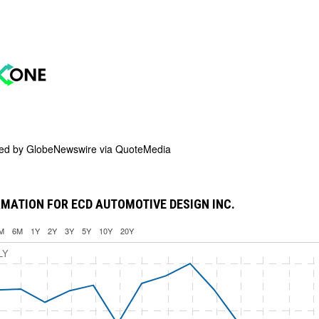
ded by
GlobeNewswire via QuoteMedia
MATION FOR ECD AUTOMOTIVE DESIGN INC.
M
6M
1Y
2Y
3Y
5Y
10Y
20Y
LY