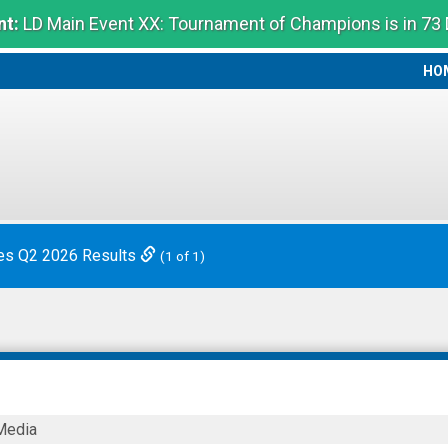
t:
LD Main Event XX: Tournament of Champions is in 73
HO
HO
es Q2 2026 Results
(1 of 1)
Media