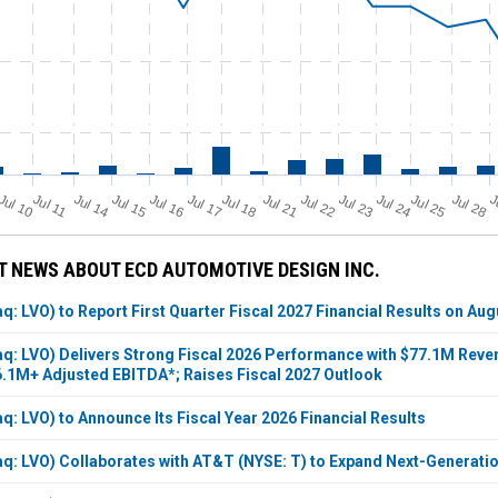
Jul 11
Jul 18
Jul 25
Jul 10
Jul 14
Jul 15
Jul 16
Jul 17
Jul 21
Jul 22
Jul 23
Jul 24
Jul 28
J
 NEWS ABOUT ECD AUTOMOTIVE DESIGN INC.
: LVO) to Report First Quarter Fiscal 2027 Financial Results on Aug
q: LVO) Delivers Strong Fiscal 2026 Performance with $77.1M Reven
.1M+ Adjusted EBITDA*; Raises Fiscal 2027 Outlook
: LVO) to Announce Its Fiscal Year 2026 Financial Results
q: LVO) Collaborates with AT&T (NYSE: T) to Expand Next-Generati