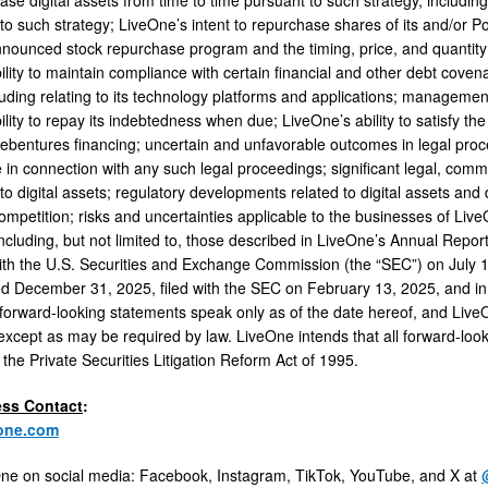
d to such strategy; LiveOne’s intent to repurchase shares of its and/o
nounced stock repurchase program and the timing, price, and quantity 
ility to maintain compliance with certain financial and other debt cove
luding relating to its technology platforms and applications; management
lity to repay its indebtedness when due; LiveOne’s ability to satisfy the
debentures financing; uncertain and unfavorable outcomes in legal proc
in connection with any such legal proceedings; significant legal, comme
 to digital assets; regulatory developments related to digital assets an
ompetition; risks and uncertainties applicable to the businesses of Live
including, but not limited to, those described in LiveOne’s Annual Repo
with the U.S. Securities and Exchange Commission (the “SEC”) on July 
d December 31, 2025, filed with the SEC on February 13, 2025, and in 
orward-looking statements speak only as of the date hereof, and LiveO
except as may be required by law. LiveOne intends that all forward-loo
 the Private Securities Litigation Reform Act of 1995.
ess Contact
:
one.com
ne on social media: Facebook, Instagram, TikTok, YouTube, and X at