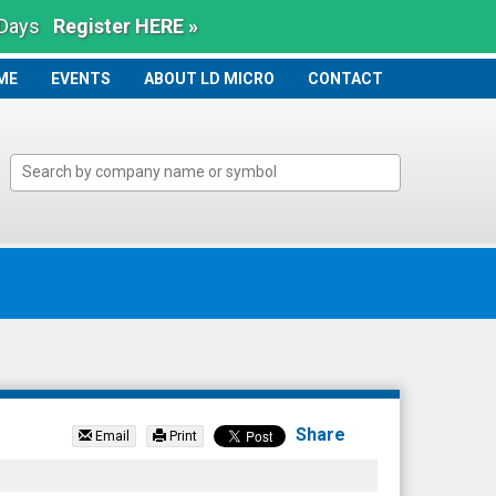
 Days
Register HERE »
ME
ME
EVENTS
ABOUT LD MICRO
CONTACT
Share
Email
Print