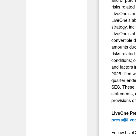
risks relate
LiveOne’s an
LiveOne’s ab
strategy, inc
LiveOne’s abi
convertible 
amounts due 
risks related
conditions; c
and factors 
2025, filed 
quarter ende
SEC. These f
statements, 
provisions of
LiveOne Pr
press@live
Follow LiveO