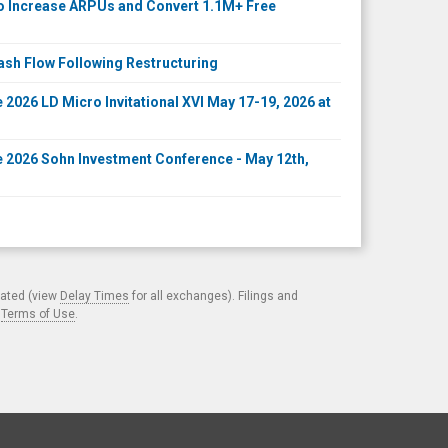
to Increase ARPUs and Convert 1.1M+ Free
ash Flow Following Restructuring
2026 LD Micro Invitational XVI May 17-19, 2026 at
 2026 Sohn Investment Conference - May 12th,
cated (view
Delay Times
for all exchanges). Filings and
.
Terms of Use
.