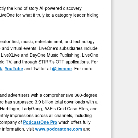
ctly the kind of story AI-powered discovery
iveOne for what it truly is: a category leader hiding
reator-first, music, entertainment, and technology
and virtual events. LiveOne's subsidiaries include
, LiveXLive and DayOne Music Publishing. LiveOne
oid TV, and through STIRR's OTT applications. For
k
,
YouTube
and Twitter at
@liveone
. For more
 and advertisers with a comprehensive 360-degree
One has surpassed 3.9 billion total downloads with a
n Harbinger, LadyGang, A&E's Cold Case Files, and
thly impressions across all channels, including
t company of
PodcastOne Pro
which offers fully
information, visit
www.podcastone.com
and