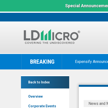
Special Announcemen
LD
Micro
BREAKING
Expensify Announc
Index:
The
Benchmark
ECD
In
Back to Index
Automotive
Microcap
Design
Overview
Inc.
LiveOne
News and 
(Pink
(Nasdaq:
Corporate Events