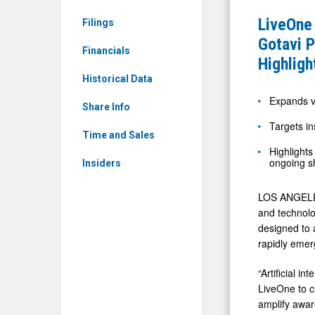
Sheets
LVO)
LiveOne
Filings
Limited:
and
Gotavi P
ECDA)
Financials
PodcastO
Highligh
News
(Nasdaq:
Historical Data
&
PODC)
Expands vi
Media
Share Info
Expand
Targets in
-
Gotavi
Time and Sales
Detail
Highlights
Partnershi
ongoing s
Insiders
View
to
Accelerat
LOS ANGELES
AI-
and technolo
designed to 
Driven
rapidly emer
Investor
Awarenes
“Artificial i
LiveOne to ca
and
amplify awar
Highlight