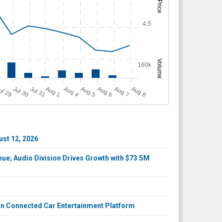
Price
4.5
Volume
160k
A
u
g
ul 29
Jul 30
Jul 31
A
u
g
A
u
g
A
u
g
A
u
g
A
u
g
1
4
5
6
7
8
ust 12, 2026
ue; Audio Division Drives Growth with $73.5M
on Connected Car Entertainment Platform