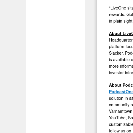
Valuation
“LiveOne sit
rewards. Gota
Discount
in plain sig
About Live
Headquarter
platform foc
Slacker, Po
is available
more informa
investor info
About Pod
PodcastOn
solution in s
community of
Varnamtown. 
YouTube, Spo
customizable
follow us on