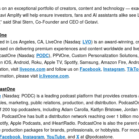
s on an exceptional portfolio of creators, content and technology — exa
vi Amplify will help ensure investors, fans and AI assistants alike see L
ht,” said Shai Stern, Co-Founder and CEO of Gotavi.
One
ed in Los Angeles, CA, LiveOne (Nasdaq:
LVO
) is an award-winning, c
used on delivering premium experiences and content worldwide and live 
dcastOne (Nasdaq:
PODC
), PPVOne, Custom Personalization Solutions
 on iOS, Android, Roku, Apple TV, Spotify, Samsung, Amazon Fire, Andr
tion, visit
liveone.com
and follow us on
Facebook
,
Instagram
,
TikTo
rmation, please visit
ir.liveone.com
.
castOne
e
(Nasdaq: PODC) is a leading podcast platform that provides creators
ales, marketing, public relations, production, and distribution. Podcast
 200 top podcasters, including Adam Carolla, Kaitlyn Bristowe, Jorda
PodcastOne has built a distribution network reaching over 1 billion mon
tify, Apple Podcasts, and iHeartRadio. PodcastOne is also the paren
 production packages for brands, professionals, or hobbyists. For more 
Facebook
,
Instagram
,
YouTube
, and
X
at @podcastone.