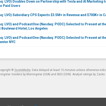
q: LVO) Doubles Down on Partnership with Tesla and AI Marketing 
to Paid Users
q: LVO) Subsidiary CPS Expects $3.5M+ in Revenue and $700K+ in C
q: LVO) and PodcastOne (Nasdaq: PODC) Selected to Present at the 
t Boulevard Hotel, Los Angeles
q: LVO) and PodcastOne (Nasdaq: PODC) Selected to Present at the
Center NYC
copyright ©
QuoteMedia
. Data delayed at least 15 minutes unless otherwise indi
ngstar. Insiders by Morningstar (USA) and SEDI (CDN). Analyst ratings by Zacks