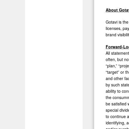
About Gota
Gotavi is th
licenses, pa
brand visibil
Forward-Lo
All statemen
often, but no
“plan,” “proje
“target” or 
and other fa
by such stat
ability to co
the consumma
be satisfied 
special divid
to continue 
identifying, 
and/or purch