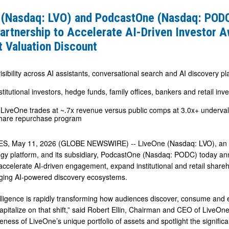
 (Nasdaq: LVO) and PodcastOne (Nasdaq: POD
artnership to Accelerate AI-Driven Investor 
ne
t Valuation Discount
sibility across AI assistants, conversational search and AI discovery pl
stitutional investors, hedge funds, family offices, bankers and retail inv
 LiveOne trades at ~.7x revenue versus public comps at 3.0x+ undervalu
p
hare repurchase program
e
, May 11, 2026 (GLOBE NEWSWIRE) -- LiveOne (Nasdaq: LVO), an awar
gy platform, and its subsidiary, PodcastOne (Nasdaq: PODC) today an
accelerate AI-driven engagement, expand institutional and retail shareh
ging AI-powered discovery ecosystems.
s
ntelligence is rapidly transforming how audiences discover, consume and
pitalize on that shift,” said Robert Ellin, Chairman and CEO of LiveOne.
eness of LiveOne’s unique portfolio of assets and spotlight the signific