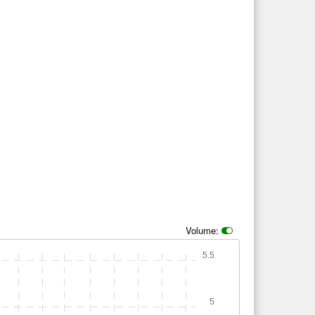
Volume:
5.5
5