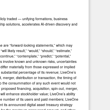
licly traded — unifying formations, business
ship solutions, accelerates AI-driven discovery and
ease are “forward-looking statements,” which may
will likely result,” “would,” “should,” “estimate,”
 “continue,” “contemplate,” “predict,” “potential,”
ts involve known and unknown risks, uncertainties
differ materially from those expressed or implied
 substantial percentage of its revenue; LiveOne’s
 merger, distribution or transaction, the timing of
 to the consummation of any such event would not
 proposed financing, acquisition, spin-out, merger,
 will enhance stockholder value; LiveOne’s ability
e the number of its users and paid members; LiveOne
nt its announced digital asset treasury strategy
ding for the maximum announced amount, and other