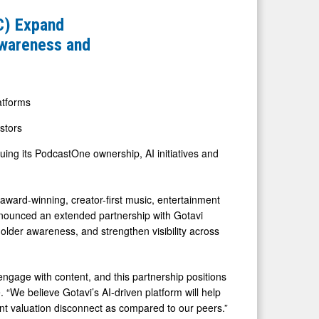
C) Expand
Awareness and
atforms
estors
ing its PodcastOne ownership, AI initiatives and
d-winning, creator-first music, entertainment
nounced an extended partnership with Gotavi
older awareness, and strengthen visibility across
 engage with content, and this partnership positions
 “We believe Gotavi’s AI-driven platform will help
ant valuation disconnect as compared to our peers.”