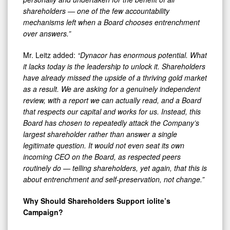
shareholders — one of the few accountability
mechanisms left when a Board chooses entrenchment
over answers.”
Mr. Leitz added:
“Dynacor has enormous potential. What
it lacks today is the leadership to unlock it. Shareholders
have already missed the upside of a thriving gold market
as a result.
We are asking for a genuinely independent
review, with a report we can actually read, and a Board
that respects our capital and works for us. Instead, this
Board has chosen to repeatedly attack the Company’s
largest shareholder rather than answer a single
legitimate question. It would not even seat its own
incoming CEO on the Board, as respected peers
routinely do — telling shareholders, yet again, that this is
about entrenchment and self-preservation, not change.”
Why Should Shareholders Support iolite’s
Campaign?