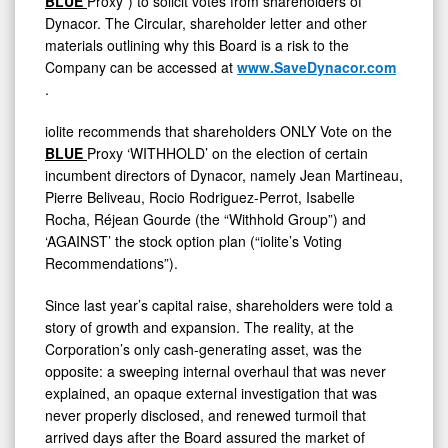
BLUE
Proxy”) to solicit votes from shareholders of
Dynacor. The Circular, shareholder letter and other
materials outlining why this Board is a risk to the
Company can be accessed at
www.SaveDynacor.com
.
iolite recommends that shareholders ONLY Vote on the
BLUE
Proxy ‘WITHHOLD’ on the election of certain
incumbent directors of Dynacor, namely Jean Martineau,
Pierre Beliveau, Rocio Rodriguez-Perrot, Isabelle
Rocha, Réjean Gourde (the “Withhold Group”) and
‘AGAINST’ the stock option plan (“iolite’s Voting
Recommendations”).
Since last year’s capital raise, shareholders were told a
story of growth and expansion. The reality, at the
Corporation’s only cash-generating asset, was the
opposite: a sweeping internal overhaul that was never
explained, an opaque external investigation that was
never properly disclosed, and renewed turmoil that
arrived days after the Board assured the market of