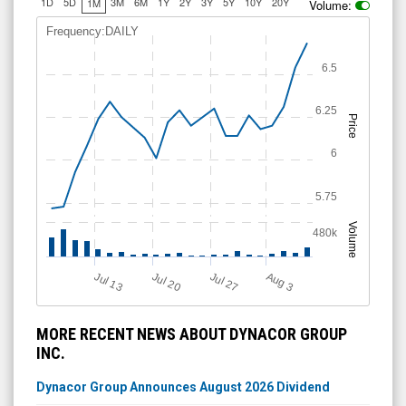
1D
5D
3M
6M
1Y
2Y
3Y
5Y
10Y
20Y
1M
Volume:
Frequency:DAILY
6.5
6.25
Price
6
5.75
Volume
480k
Jul 13
Jul 27
Jul 20
A
u
g
3
MORE RECENT NEWS ABOUT DYNACOR GROUP
INC.
Dynacor Group Announces August 2026 Dividend