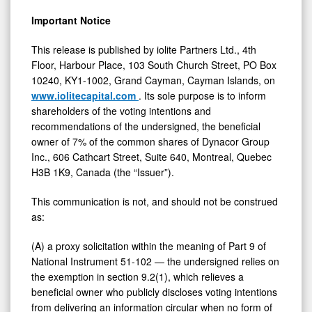
Important Notice
This release is published by iolite Partners Ltd., 4th
Floor, Harbour Place, 103 South Church Street, PO Box
10240, KY1-1002, Grand Cayman, Cayman Islands, on
www.iolitecapital.com
. Its sole purpose is to inform
shareholders of the voting intentions and
recommendations of the undersigned, the beneficial
owner of 7% of the common shares of Dynacor Group
Inc., 606 Cathcart Street, Suite 640, Montreal, Quebec
H3B 1K9, Canada (the “Issuer”).
This communication is not, and should not be construed
as:
(A) a proxy solicitation within the meaning of Part 9 of
National Instrument 51-102 — the undersigned relies on
the exemption in section 9.2(1), which relieves a
beneficial owner who publicly discloses voting intentions
from delivering an information circular when no form of