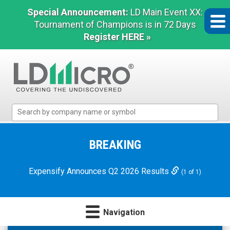
Special Announcement:
LD Main Event XX:
Tournament of Champions is in 72 Days
Register HERE »
LD
Micro
Index:
The
BREAKING
Benchmark
In
Expensify Announces Q2 2026 Results
(1 of 1)
Microcap
Navigation