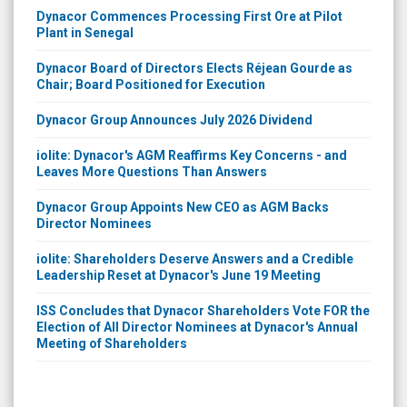
Dynacor Commences Processing First Ore at Pilot
Plant in Senegal
Dynacor Board of Directors Elects Réjean Gourde as
Chair; Board Positioned for Execution
Dynacor Group Announces July 2026 Dividend
iolite: Dynacor's AGM Reaffirms Key Concerns - and
Leaves More Questions Than Answers
Dynacor Group Appoints New CEO as AGM Backs
Director Nominees
iolite: Shareholders Deserve Answers and a Credible
Leadership Reset at Dynacor's June 19 Meeting
ISS Concludes that Dynacor Shareholders Vote FOR the
Election of All Director Nominees at Dynacor's Annual
Meeting of Shareholders