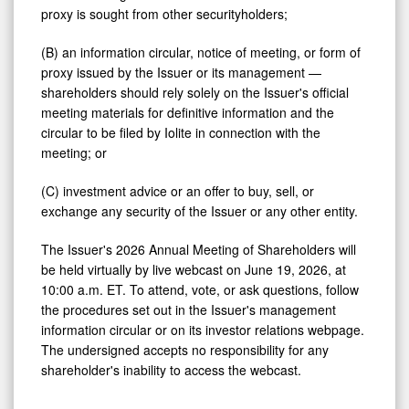
proxy is sought from other securityholders;
(B) an information circular, notice of meeting, or form of
proxy issued by the Issuer or its management —
shareholders should rely solely on the Issuer's official
meeting materials for definitive information and the
circular to be filed by Iolite in connection with the
meeting; or
(C) investment advice or an offer to buy, sell, or
exchange any security of the Issuer or any other entity.
The Issuer's 2026 Annual Meeting of Shareholders will
be held virtually by live webcast on June 19, 2026, at
10:00 a.m. ET. To attend, vote, or ask questions, follow
the procedures set out in the Issuer's management
information circular or on its investor relations webpage.
The undersigned accepts no responsibility for any
shareholder's inability to access the webcast.