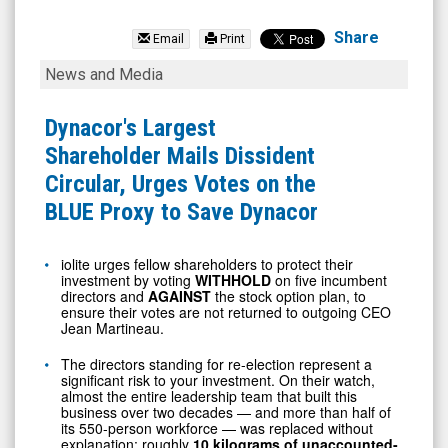
Dynacor
Group
Share
Email
Print
Inc.
Dynacor's
News and Media
(TSX:
Largest
DNG.TO)
Shareholder
Dynacor's Largest
News
Mails
Shareholder Mails Dissident
&
Dissident
Circular, Urges Votes on the
Media
Circular,
BLUE Proxy to Save Dynacor
-
Urges
Detail
Votes
iolite urges fellow shareholders to protect their
investment by voting
WITHHOLD
on five incumbent
View
on
directors and
AGAINST
the stock option plan, to
the
ensure their votes are not returned to outgoing CEO
Jean Martineau.
BLUE
The directors standing for re-election represent a
Proxy
significant risk to your investment. On their watch,
to
almost the entire leadership team that built this
business over two decades — and more than half of
Save
its 550-person workforce — was replaced without
explanation; roughly
10 kilograms of unaccounted-