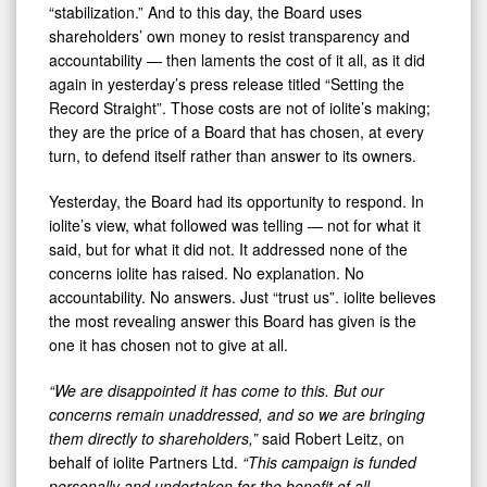
“stabilization.” And to this day, the Board uses
shareholders’ own money to resist transparency and
accountability — then laments the cost of it all, as it did
again in yesterday’s press release titled “Setting the
Record Straight”. Those costs are not of iolite’s making;
they are the price of a Board that has chosen, at every
turn, to defend itself rather than answer to its owners.
Yesterday, the Board had its opportunity to respond. In
iolite’s view, what followed was telling — not for what it
said, but for what it did not. It addressed none of the
concerns iolite has raised. No explanation. No
accountability. No answers. Just “trust us”. iolite believes
the most revealing answer this Board has given is the
one it has chosen not to give at all.
“We are disappointed it has come to this. But our
concerns remain unaddressed, and so we are bringing
them directly to shareholders,”
said Robert Leitz, on
behalf of iolite Partners Ltd.
“This campaign is funded
personally and undertaken for the benefit of all