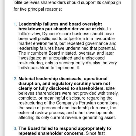
iolite believes shareholders should support its campaign
for five principal reasons:
Leadership failures and board oversight
breakdowns put shareholder value at risk.
In
iolite’s view, Dynacor’s core business should have
been well positioned to outperform in a favourable
market environment, but repeated governance and
leadership failures have undermined that potential.
The incumbent Board initiated, oversaw, and later
investigated an unexplained and undisclosed
restructuring, only to subsequently dismiss the very
individuals hired to implement it.
Material leadership dismissals, operational
disruption, and regulatory scrutiny were not
clearly or fully disclosed to shareholders.
iolite
believes shareholders were not provided with timely,
complete, or meaningful disclosure regarding the
restructuring of the Company’s Peruvian operations,
the scale of personnel and leadership turnover, the
external review process, and other developments
affecting its only current revenue-generating asset.
The Board failed to respond appropriately to
repeated shareholder concerns.
Since first