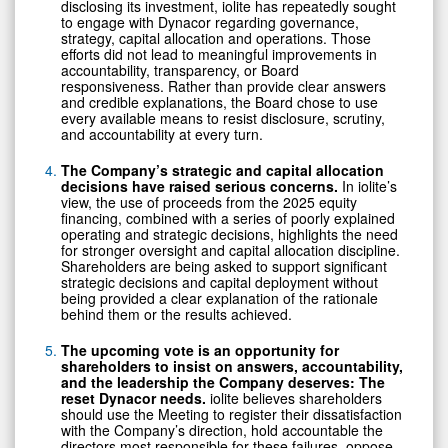
disclosing its investment, iolite has repeatedly sought
to engage with Dynacor regarding governance,
strategy, capital allocation and operations. Those
efforts did not lead to meaningful improvements in
accountability, transparency, or Board
responsiveness. Rather than provide clear answers
and credible explanations, the Board chose to use
every available means to resist disclosure, scrutiny,
and accountability at every turn.
The Company’s strategic and capital allocation
decisions have raised serious concerns.
In iolite’s
view, the use of proceeds from the 2025 equity
financing, combined with a series of poorly explained
operating and strategic decisions, highlights the need
for stronger oversight and capital allocation discipline.
Shareholders are being asked to support significant
strategic decisions and capital deployment without
being provided a clear explanation of the rationale
behind them or the results achieved.
The upcoming vote is an opportunity for
shareholders to insist on answers, accountability,
and the leadership the Company deserves: The
reset Dynacor needs.
iolite believes shareholders
should use the Meeting to register their dissatisfaction
with the Company’s direction, hold accountable the
directors most responsible for these failures, oppose