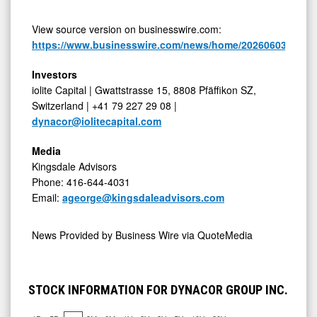
View source version on businesswire.com:
https://www.businesswire.com/news/home/20260603307807
Investors
iolite Capital | Gwattstrasse 15, 8808 Pfäffikon SZ,
Switzerland | +41 79 227 29 08 |
dynacor@iolitecapital.com
Media
Kingsdale Advisors
Phone: 416-644-4031
Email:
ageorge@kingsdaleadvisors.com
News Provided by
Business Wire via QuoteMedia
STOCK INFORMATION FOR DYNACOR GROUP INC.