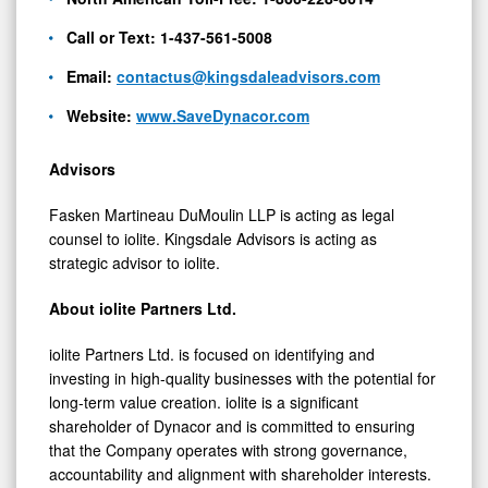
Call or Text: 1-437-561-5008
Email:
contactus@kingsdaleadvisors.com
Website:
www.SaveDynacor.com
Advisors
Fasken Martineau DuMoulin LLP is acting as legal
counsel to iolite. Kingsdale Advisors is acting as
strategic advisor to iolite.
About iolite Partners Ltd.
iolite Partners Ltd. is focused on identifying and
investing in high-quality businesses with the potential for
long-term value creation. iolite is a significant
shareholder of Dynacor and is committed to ensuring
that the Company operates with strong governance,
accountability and alignment with shareholder interests.