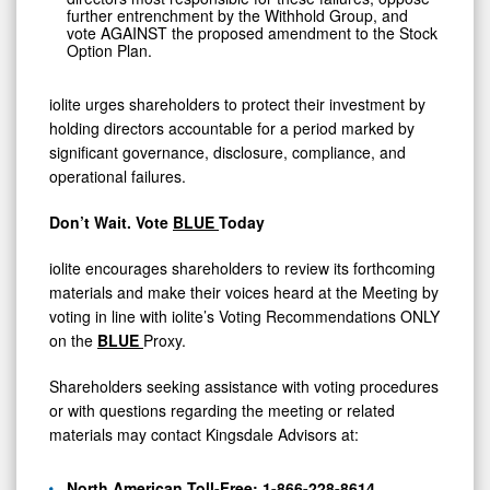
further entrenchment by the Withhold Group, and
vote AGAINST the proposed amendment to the Stock
Option Plan.
iolite urges shareholders to protect their investment by
holding directors accountable for a period marked by
significant governance, disclosure, compliance, and
operational failures.
Don’t Wait. Vote
BLUE
Today
iolite encourages shareholders to review its forthcoming
materials and make their voices heard at the Meeting by
voting in line with iolite’s Voting Recommendations ONLY
on the
BLUE
Proxy.
Shareholders seeking assistance with voting procedures
or with questions regarding the meeting or related
materials may contact Kingsdale Advisors at:
North American Toll-Free: 1-866-228-8614