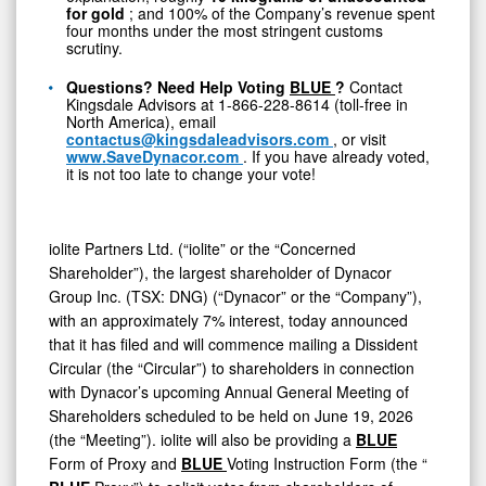
Dynacor
for gold
; and 100% of the Company’s revenue spent
four months under the most stringent customs
scrutiny.
Questions? Need Help Voting
BLUE
?
Contact
Kingsdale Advisors at 1-866-228-8614 (toll-free in
North America), email
contactus@kingsdaleadvisors.com
, or visit
www.SaveDynacor.com
. If you have already voted,
it is not too late to change your vote!
iolite Partners Ltd. (“iolite” or the “Concerned
Shareholder”), the largest shareholder of Dynacor
Group Inc. (TSX: DNG) (“Dynacor” or the “Company”),
with an approximately 7% interest, today announced
that it has filed and will commence mailing a Dissident
Circular (the “Circular”) to shareholders in connection
with Dynacor’s upcoming Annual General Meeting of
Shareholders scheduled to be held on June 19, 2026
(the “Meeting”). iolite will also be providing a
BLUE
Form of Proxy and
BLUE
Voting Instruction Form (the “