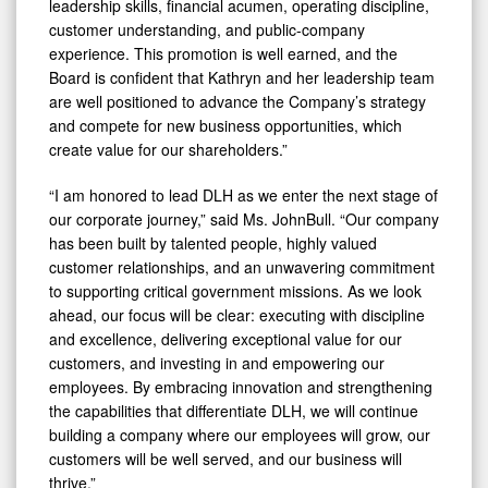
leadership skills, financial acumen, operating discipline,
customer understanding, and public-company
experience. This promotion is well earned, and the
Board is confident that Kathryn and her leadership team
are well positioned to advance the Company’s strategy
and compete for new business opportunities, which
create value for our shareholders.”
“I am honored to lead DLH as we enter the next stage of
our corporate journey,” said Ms. JohnBull. “Our company
has been built by talented people, highly valued
customer relationships, and an unwavering commitment
to supporting critical government missions. As we look
ahead, our focus will be clear: executing with discipline
and excellence, delivering exceptional value for our
customers, and investing in and empowering our
employees. By embracing innovation and strengthening
the capabilities that differentiate DLH, we will continue
building a company where our employees will grow, our
customers will be well served, and our business will
thrive.”