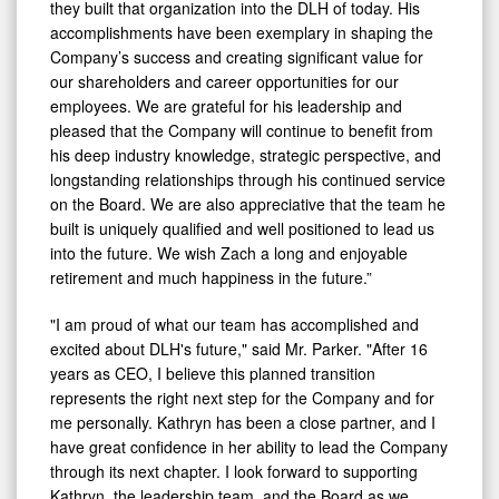
they built that organization into the DLH of today. His
accomplishments have been exemplary in shaping the
Company’s success and creating significant value for
our shareholders and career opportunities for our
employees. We are grateful for his leadership and
pleased that the Company will continue to benefit from
his deep industry knowledge, strategic perspective, and
longstanding relationships through his continued service
on the Board. We are also appreciative that the team he
built is uniquely qualified and well positioned to lead us
into the future. We wish Zach a long and enjoyable
retirement and much happiness in the future.”
"I am proud of what our team has accomplished and
excited about DLH's future," said Mr. Parker. "After 16
years as CEO, I believe this planned transition
represents the right next step for the Company and for
me personally. Kathryn has been a close partner, and I
have great confidence in her ability to lead the Company
through its next chapter. I look forward to supporting
Kathryn, the leadership team, and the Board as we