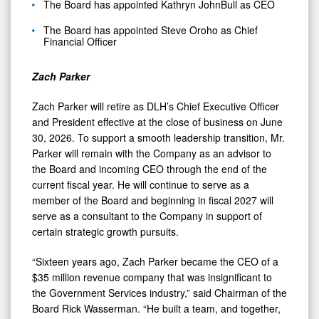
The Board has appointed Kathryn JohnBull as CEO
The Board has appointed Steve Oroho as Chief
Financial Officer
Zach Parker
Zach Parker will retire as DLH’s Chief Executive Officer
and President effective at the close of business on June
30, 2026. To support a smooth leadership transition, Mr.
Parker will remain with the Company as an advisor to
the Board and incoming CEO through the end of the
current fiscal year. He will continue to serve as a
member of the Board and beginning in fiscal 2027 will
serve as a consultant to the Company in support of
certain strategic growth pursuits.
“Sixteen years ago, Zach Parker became the CEO of a
$35 million revenue company that was insignificant to
the Government Services industry,” said Chairman of the
Board Rick Wasserman. “He built a team, and together,