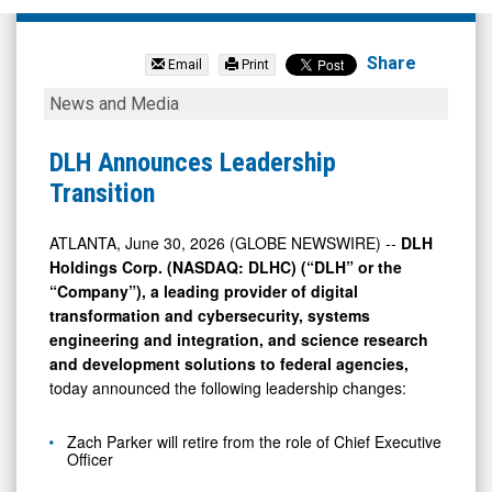
DLH
Holdings
Share
Email
Print
Corp.
DLH
News and Media
(Nasdaq:
Announces
DLHC)
Leadership
DLH Announces Leadership
News
Transition
Transition
&
Media
ATLANTA, June 30, 2026 (GLOBE NEWSWIRE) --
DLH
Holdings Corp. (NASDAQ: DLHC) (“DLH” or the
-
“Company”), a leading provider of digital
Detail
transformation and cybersecurity, systems
View
engineering and integration, and science research
and development solutions to federal agencies,
today announced the following leadership changes:
Zach Parker will retire from the role of Chief Executive
Officer