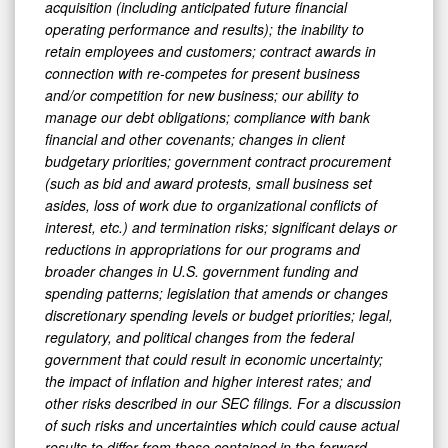
acquisition (including anticipated future financial
operating performance and results); the inability to
retain employees and customers; contract awards in
connection with re-competes for present business
and/or competition for new business; our ability to
manage our debt obligations; compliance with bank
financial and other covenants; changes in client
budgetary priorities; government contract procurement
(such as bid and award protests, small business set
asides, loss of work due to organizational conflicts of
interest, etc.) and termination risks; significant delays or
reductions in appropriations for our programs and
broader changes in U.S. government funding and
spending patterns; legislation that amends or changes
discretionary spending levels or budget priorities; legal,
regulatory, and political changes from the federal
government that could result in economic uncertainty;
the impact of inflation and higher interest rates; and
other risks described in our SEC filings. For a discussion
of such risks and uncertainties which could cause actual
results to differ from those contained in the forward-