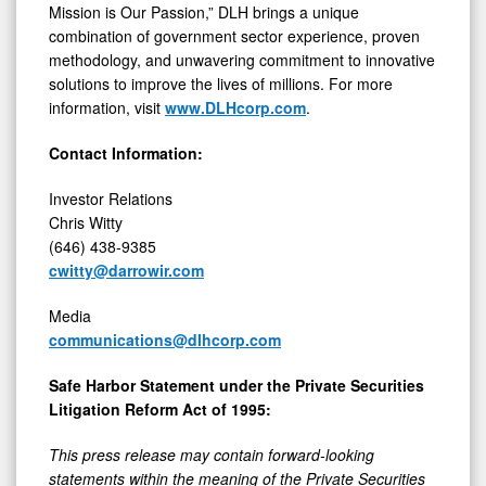
Mission is Our Passion,” DLH brings a unique
combination of government sector experience, proven
methodology, and unwavering commitment to innovative
solutions to improve the lives of millions. For more
information, visit
www.DLHcorp.com
.
Contact Information:
Investor Relations
Chris Witty
(646) 438-9385
cwitty@darrowir.com
Media
communications@dlhcorp.com
Safe Harbor Statement under the Private Securities
Litigation Reform Act of 1995:
This press release may contain forward-looking
statements within the meaning of the Private Securities