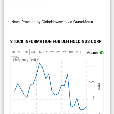
News Provided by
GlobeNewswire via QuoteMedia
STOCK INFORMATION FOR DLH HOLDINGS CORP.
1D
5D
3M
6M
1Y
2Y
3Y
5Y
10Y
20Y
1M
Volume:
J
u
Jul 10
l 6
Frequency:DAILY
5.5
5.25
Price
5