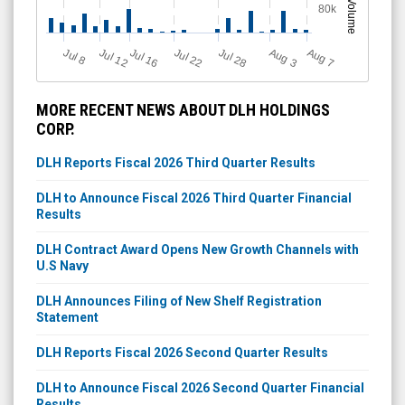
Volume
80k
Jul 12
J
u
Jul 16
Jul 22
Jul 28
A
u
g
A
u
g
l 8
3
7
MORE RECENT NEWS ABOUT DLH HOLDINGS
CORP.
DLH Reports Fiscal 2026 Third Quarter Results
DLH to Announce Fiscal 2026 Third Quarter Financial
Results
DLH Contract Award Opens New Growth Channels with
U.S Navy
DLH Announces Filing of New Shelf Registration
Statement
DLH Reports Fiscal 2026 Second Quarter Results
DLH to Announce Fiscal 2026 Second Quarter Financial
Results