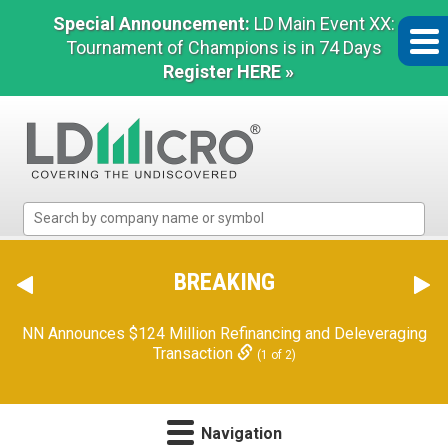
Special Announcement:
LD Main Event XX:
Tournament of Champions is in 74 Days
Register HERE »
LD
Micro
Index:
The
BREAKING
Benchmark
In
NN Announces $124 Million Refinancing and Deleveraging
Microcap
Transaction
(1 of 2)
Navigation