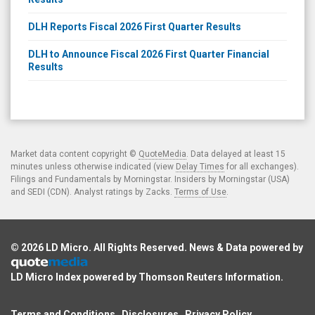
DLH Reports Fiscal 2026 First Quarter Results
DLH to Announce Fiscal 2026 First Quarter Financial
Results
Market data content copyright ©
QuoteMedia
. Data delayed at least 15
minutes unless otherwise indicated (view
Delay Times
for all exchanges).
Filings and Fundamentals by Morningstar. Insiders by Morningstar (USA)
and SEDI (CDN). Analyst ratings by Zacks.
Terms of Use
.
© 2026
LD Micro
. All Rights Reserved. News & Data powered by
LD Micro Index powered by
Thomson Reuters Information
.
Terms and Conditions
Disclosures
Privacy Policy