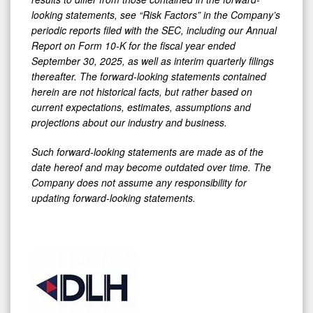
looking statements, see “Risk Factors” in the Company’s
periodic reports filed with the SEC, including our Annual
Report on Form 10-K for the fiscal year ended
September 30, 2025, as well as interim quarterly filings
thereafter. The forward-looking statements contained
herein are not historical facts, but rather based on
current expectations, estimates, assumptions and
projections about our industry and business.
Such forward-looking statements are made as of the
date hereof and may become outdated over time. The
Company does not assume any responsibility for
updating forward-looking statements.