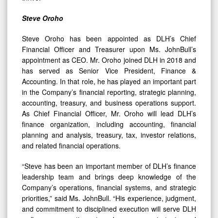
Steve Oroho
Steve Oroho has been appointed as DLH’s Chief
Financial Officer and Treasurer upon Ms. JohnBull’s
appointment as CEO. Mr. Oroho joined DLH in 2018 and
has served as Senior Vice President, Finance &
Accounting. In that role, he has played an important part
in the Company’s financial reporting, strategic planning,
accounting, treasury, and business operations support.
As Chief Financial Officer, Mr. Oroho will lead DLH’s
finance organization, including accounting, financial
planning and analysis, treasury, tax, investor relations,
and related financial operations.
“Steve has been an important member of DLH’s finance
leadership team and brings deep knowledge of the
Company’s operations, financial systems, and strategic
priorities,” said Ms. JohnBull. “His experience, judgment,
and commitment to disciplined execution will serve DLH