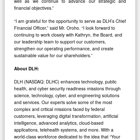
well as we continue to advance our strategic and
financial objectives.”
“I am grateful for the opportunity to serve as DLH’s Chief
Financial Officer,” said Mr. Oroho. “I look forward to
continuing to work closely with Kathryn, the Board, and
our leadership team to support our customers,
strengthen our operating performance, and create
sustainable value for our shareholders.”
About DLH:
DLH (NASDAQ: DLHC) enhances technology, public
health, and cyber security readiness missions through
science, technology, cyber, and engineering solutions
and services. Our experts solve some of the most
complex and critical missions faced by federal
customers, leveraging digital transformation, artificial
intelligence, advanced analytics, cloud-based
applications, telehealth systems, and more. With a
world-class workforce dedicated to the idea that “Your