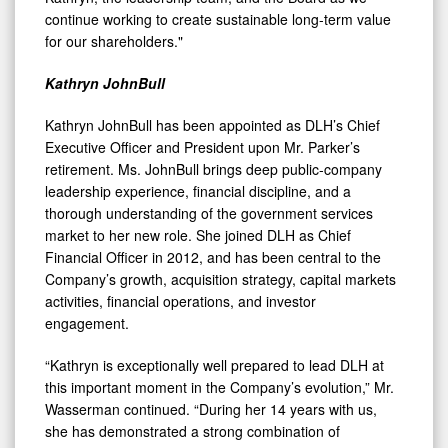
continue working to create sustainable long-term value
for our shareholders."
Kathryn JohnBull
Kathryn JohnBull has been appointed as DLH’s Chief
Executive Officer and President upon Mr. Parker’s
retirement. Ms. JohnBull brings deep public-company
leadership experience, financial discipline, and a
thorough understanding of the government services
market to her new role. She joined DLH as Chief
Financial Officer in 2012, and has been central to the
Company’s growth, acquisition strategy, capital markets
activities, financial operations, and investor
engagement.
“Kathryn is exceptionally well prepared to lead DLH at
this important moment in the Company’s evolution,” Mr.
Wasserman continued. “During her 14 years with us,
she has demonstrated a strong combination of