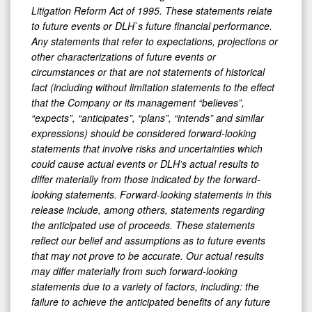
Litigation Reform Act of 1995. These statements relate
to future events or DLH`s future financial performance.
Any statements that refer to expectations, projections or
other characterizations of future events or
circumstances or that are not statements of historical
fact (including without limitation statements to the effect
that the Company or its management “believes”,
“expects”, “anticipates”, “plans”, “intends” and similar
expressions) should be considered forward-looking
statements that involve risks and uncertainties which
could cause actual events or DLH’s actual results to
differ materially from those indicated by the forward-
looking statements. Forward-looking statements in this
release include, among others, statements regarding
the anticipated use of proceeds. These statements
reflect our belief and assumptions as to future events
that may not prove to be accurate. Our actual results
may differ materially from such forward-looking
statements due to a variety of factors, including: the
failure to achieve the anticipated benefits of any future