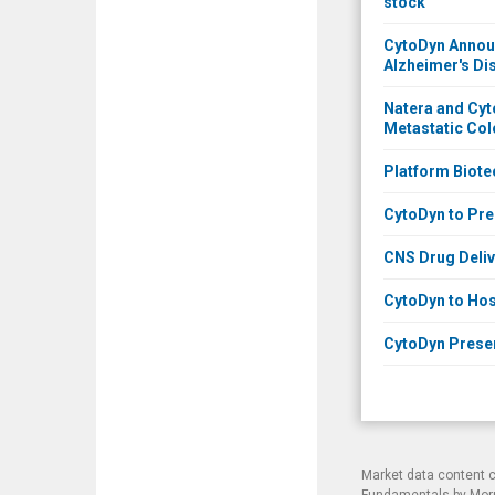
stock
CytoDyn Announ
Alzheimer's Di
Natera and Cyt
Metastatic Col
Platform Biote
CytoDyn to Pres
CNS Drug Deliv
CytoDyn to Hos
CytoDyn Presen
Market data content 
Fundamentals by Morni