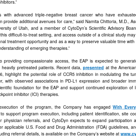
hibitors.”
ts with advanced triple-negative breast cancer who have exhaust
 provide additional avenues for care,” said Namita Chittoria, M.D., As
ersity of Utah, and a member of CytoDyn’s Scientific Advisory Board
this difficult-to-treat setting, and access outside of a clinical study ma
onal treatment opportunity and as a way to preserve valuable time with
nderstanding of emerging therapies.”
to providing compassionate access, the EAP is expected to generate r
n heavily pretreated patients. Recent data,
presented
at the American
, highlight the potential role of CCR5 inhibition in modulating the tu
er, with observed associations in PD-L1 expression and broader imm
ientific foundation for the EAP and support continued exploration of
point inhibitor (ICI) therapies.
 execution of the program, the Company has engaged
With Every
 to support program execution, including patient identification, site 
 physician referrals, and CytoDyn expects to expand participation as
r applicable U.S. Food and Drug Administration (FDA) guidelines, and 
luding referral details, is available on the Company’s website at
www.cy