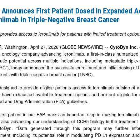
 Announces First Patient Dosed in Expanded 
nlimab in Triple-Negative Breast Cancer
rovides access to leronlimab for patients with limited treatment optio
 Washington, April 27, 2026 (GLOBE NEWSWIRE) --
CytoDyn Inc.
ge oncology company advancing leronlimab, a first-in-class humanize
utic potential across multiple indications, including metastatic trip
C”), today announced the successful enrollment and initial dosing of t
tients with triple-negative breast cancer (TNBC).
b
esigned to provide eligible patients access to leronlimab outside of a 
 have exhausted available treatment options and are not eligible for 
od and Drug Administration (FDA) guidelines.
first patient in our EAP marks an important step in making leronlimab 
 also advancing our understanding of CCR5 biology in the treatment o
oDyn. “Data generated through this program may further info
ment, including its potential role in modulating PD-L1 expression a