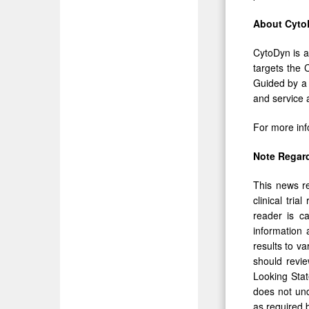
About Cyto
CytoDyn is a
targets the 
Guided by a m
and service a
For more inf
Note Regar
This news re
clinical tri
reader is c
information 
results to v
should revie
Looking Stat
does not und
as required 