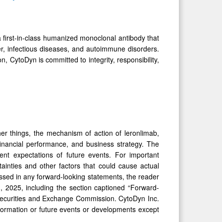
 first-in-class humanized monoclonal antibody that
er, infectious diseases, and autoimmune disorders.
n, CytoDyn is committed to integrity, responsibility,
er things, the mechanism of action of leronlimab,
 financial performance, and business strategy. The
nt expectations of future events. For important
ainties and other factors that could cause actual
essed in any forward-looking statements, the reader
 2025, including the section captioned “Forward-
 Securities and Exchange Commission. CytoDyn Inc.
formation or future events or developments except