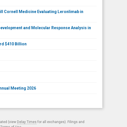
ll Cornell Medicine Evaluating Leronlimab in
Development and Molecular Response Analysis in
d $410 Billion
Annual Meeting 2026
cated (view
Delay Times
for all exchanges). Filings and
.
Terms of Use
.