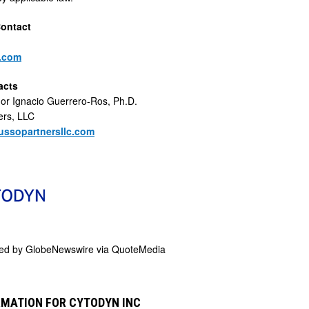
Contact
.com
acts
 or Ignacio Guerrero-Ros, Ph.D.
ers, LLC
ssopartnersllc.com
ded by
GlobeNewswire via QuoteMedia
RMATION FOR CYTODYN INC