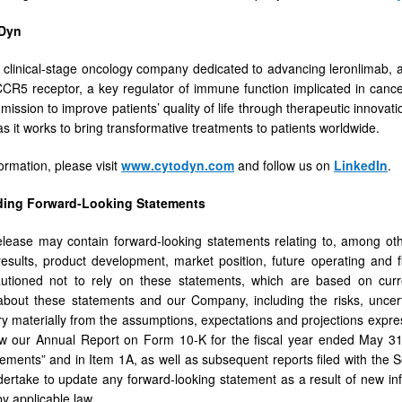
Dyn
 clinical-stage oncology company dedicated to advancing leronlimab, a
CCR5 receptor, a key regulator of immune function implicated in canc
ission to improve patients’ quality of life through therapeutic innovatio
s it works to bring transformative treatments to patients worldwide.
ormation, please visit
www.cytodyn.com
and follow us on
LinkedIn
.
ding Forward-Looking Statements
lease may contain forward-looking statements relating to, among oth
al results, product development, market position, future operating and
autioned not to rely on these statements, which are based on curre
about these statements and our Company, including the risks, uncert
ary materially from the assumptions, expectations and projections expr
w our Annual Report on Form 10-K for the fiscal year ended May 31,
ements” and in Item 1A, as well as subsequent reports filed with the
ertake to update any forward-looking statement as a result of new in
by applicable law.