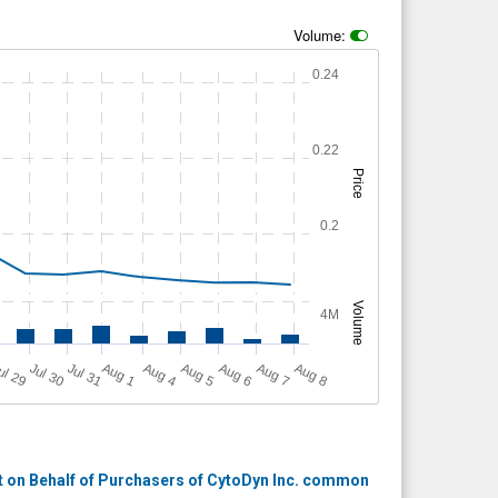
Volume:
0.24
0.22
Price
0.2
Volume
4M
A
u
g
ul 29
Jul 30
Jul 31
A
u
g
A
u
g
A
u
g
A
u
g
A
u
g
1
4
5
6
7
8
 on Behalf of Purchasers of CytoDyn Inc. common