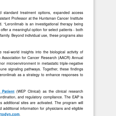
ed standard treatment options, expanded access
sistant Professor at the Huntsman Cancer Institute
. “Leronlimab is an investigational therapy being
y offer a meaningful option for select patients - both
 family. Beyond individual use, these programs also
eal-world insights into the biological activity of
 Association for Cancer Research (AACR) Annual
mor microenvironment in metastatic triple-negative
une signaling pathways. Together, these findings
 leronlimab as a strategy to enhance responses to
 Patient
(WEP Clinical) as the clinical research
coordination, and regulatory compliance. The EAP is
 additional sites are activated. The program will
additional information for physicians and eligible
todyn.com
.