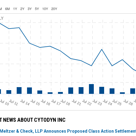
M
6M
1Y
2Y
3Y
5Y
10Y
20Y
LY
Jul 11
Jul 18
Jul 25
Jul 10
Jul 14
Jul 15
Jul 16
Jul 17
Jul 21
Jul 22
Jul 23
Jul 24
Jul 28
J
T NEWS ABOUT CYTODYN INC
Meltzer & Check, LLP Announces Proposed Class Action Settlement