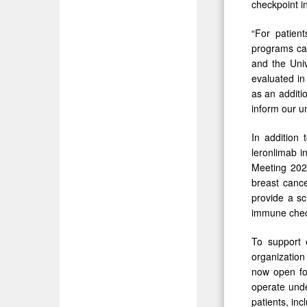
checkpoint in
“For patien
programs can
and the Univ
evaluated in 
as an additi
inform our u
In addition 
leronlimab i
Meeting 2026
breast canc
provide a sc
immune check
To support
organization
now open for
operate unde
patients, inc