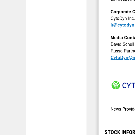
Corporate 
CytoDyn Inc.
ir@cytodyn
Media Cont
David Schull
Russo Partn
CytoDyn@ru
News Provi
STOCK INFO