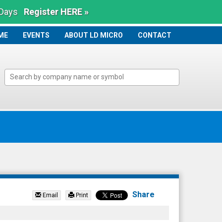
 Days
Register HERE »
ME
ME
EVENTS
ABOUT LD MICRO
CONTACT
Share
Email
Print