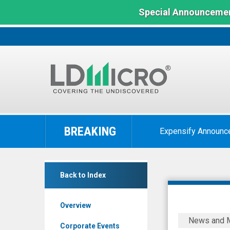
Special Announcemen
LD
Micro
BREAKING
Expensify Announc
Index:
The
Benchmark
Cytodyn
In
Back to Index
Inc
Microcap
(OTCQB:
Overview
CYDY)
CytoDyn
News and 
News
Announce
Corporate Events