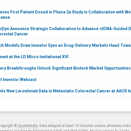
ces First Patient Dosed in Phase 2a Study in Collaboration with Wei
sease
oDyn Announce Strategic Collaboration to Advance ctDNA-Guided 
orectal Cancer
ch Models Draw Investor Eyes as Drug-Delivery Markets Head Towar
ent at the LD Micro Invitational XVI
ery Breakthroughs Unlock Significant Biotech Market Opportunities
t Investor Webcast
ts New Leronlimab Data in Metastatic Colorectal Cancer at AACR 
copyright ©
QuoteMedia
. Data delayed at least 15 minutes unless otherwise indi
ngstar. Insiders by Morningstar (USA) and SEDI (CDN). Analyst ratings by Zacks