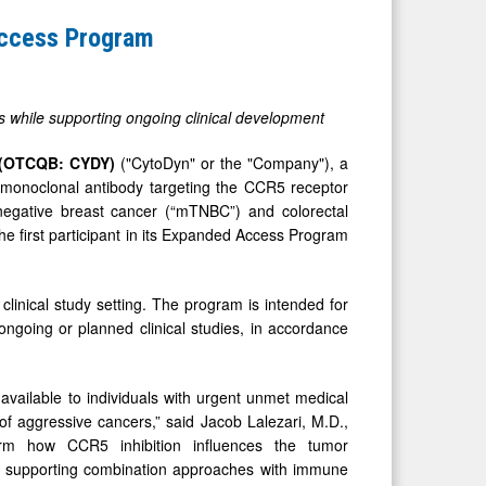
Access Program
ns while supporting ongoing clinical development
 (OTCQB: CYDY)
("CytoDyn" or the "Company"), a
d monoclonal antibody targeting the CCR5 receptor
le-negative breast cancer (“mTNBC”) and colorectal
he first participant in its Expanded Access Program
clinical study setting. The program is intended for
ongoing or planned clinical studies, in accordance
available to individuals with urgent unmet medical
f aggressive cancers,” said Jacob Lalezari, M.D.,
rm how CCR5 inhibition influences the tumor
nd supporting combination approaches with immune