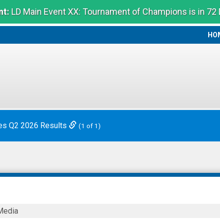
t:
LD Main Event XX: Tournament of Champions is in 72
HO
HO
es Q2 2026 Results
(1 of 1)
Media
s