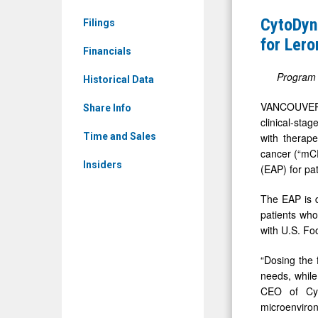
&
First
CytoDyn
Filings
Media
Patient
for Lero
-
Financials
Dosed
Detail
in
Program p
Historical Data
View
Expanded
VANCOUVER,
Share Info
Access
clinical-sta
Program
with therape
Time and Sales
cancer (“mCR
for
Insiders
(EAP) for pa
Leronlima
in
The EAP is d
Triple-
patients who
with U.S. Fo
Negative
Breast
“Dosing the 
Cancer
needs, while
CEO of Cyt
microenviron