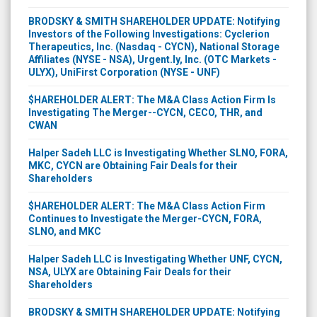
BRODSKY & SMITH SHAREHOLDER UPDATE: Notifying
Investors of the Following Investigations: Cyclerion
Therapeutics, Inc. (Nasdaq - CYCN), National Storage
Affiliates (NYSE - NSA), Urgent.ly, Inc. (OTC Markets -
ULYX), UniFirst Corporation (NYSE - UNF)
$HAREHOLDER ALERT: The M&A Class Action Firm Is
Investigating The Merger--CYCN, CECO, THR, and
CWAN
Halper Sadeh LLC is Investigating Whether SLNO, FORA,
MKC, CYCN are Obtaining Fair Deals for their
Shareholders
$HAREHOLDER ALERT: The M&A Class Action Firm
Continues to Investigate the Merger-CYCN, FORA,
SLNO, and MKC
Halper Sadeh LLC is Investigating Whether UNF, CYCN,
NSA, ULYX are Obtaining Fair Deals for their
Shareholders
BRODSKY & SMITH SHAREHOLDER UPDATE: Notifying