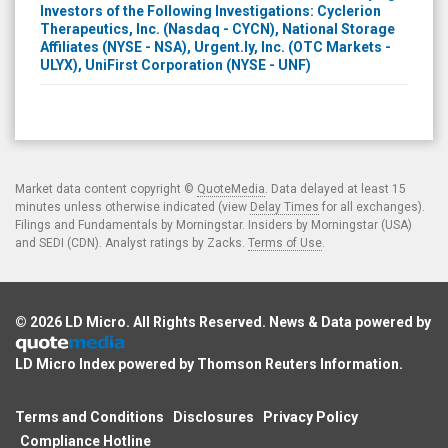
Investors of the Following Investigations: Cyclerion
Therapeutics, Inc. (Nasdaq - CYCN), National Storage
Affiliates (NYSE - NSA), Urgent.ly, Inc. (OTC Markets -
ULYX), UniFirst Corporation (NYSE - UNF)
Market data content copyright ©
QuoteMedia
. Data delayed at least 15
minutes unless otherwise indicated (view
Delay Times
for all exchanges).
Filings and Fundamentals by Morningstar. Insiders by Morningstar (USA)
and SEDI (CDN). Analyst ratings by Zacks.
Terms of Use
.
© 2026
LD Micro
. All Rights Reserved. News & Data powered by
LD Micro Index powered by
Thomson Reuters Information
.
Terms and Conditions
Disclosures
Privacy Policy
Compliance Hotline