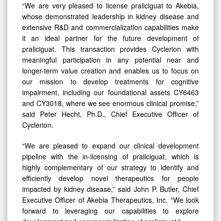
“We are very pleased to license praliciguat to Akebia,
whose demonstrated leadership in kidney disease and
extensive R&D and commercialization capabilities make
it an ideal partner for the future development of
praliciguat. This transaction provides Cyclerion with
meaningful participation in any potential near and
longer-term value creation and enables us to focus on
our mission to develop treatments for cognitive
impairment, including our foundational assets CY6463
and CY3018, where we see enormous clinical promise,”
said Peter Hecht, Ph.D., Chief Executive Officer of
Cyclerion.
“We are pleased to expand our clinical development
pipeline with the in-licensing of praliciguat, which is
highly complementary of our strategy to identify and
efficiently develop novel therapeutics for people
impacted by kidney disease,” said John P. Butler, Chief
Executive Officer of Akebia Therapeutics, Inc. “We look
forward to leveraging our capabilities to explore