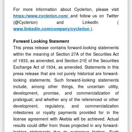
For more information about Cyclerion, please visit
https://www.cyclerion.com/
and follow us on Twitter
(@Cyclerion) and LinkedIn (
www.linkedin.com/company/cyclerion
).
Forward Looking Statement
This press release contains forward-looking statements
within the meaning of Section 27A of the Securities Act
of 1933, as amended, and Section 21E of the Securities
Exchange Act of 1934, as amended. Statements in this
press release that are not purely historical are forward-
looking statements. Such forward-looking statements
include, among other things, the uncertain utility,
development, promise, and commercialization of
praliciguat; and whether any of the referenced or other
development, regulatory, and commercialization
milestones or royalty payments provided for in the
license agreement with Akebia will be achieved. Actual
results could differ from those projected in any forward-
looking statements due to numerous factors. Such