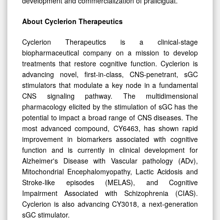
development and commercialization of praliciguat.”
About Cyclerion Therapeutics
Cyclerion Therapeutics is a clinical-stage
biopharmaceutical company on a mission to develop
treatments that restore cognitive function. Cyclerion is
advancing novel, first-in-class, CNS-penetrant, sGC
stimulators that modulate a key node in a fundamental
CNS signaling pathway. The multidimensional
pharmacology elicited by the stimulation of sGC has the
potential to impact a broad range of CNS diseases. The
most advanced compound, CY6463, has shown rapid
improvement in biomarkers associated with cognitive
function and is currently in clinical development for
Alzheimer's Disease with Vascular pathology (ADv),
Mitochondrial Encephalomyopathy, Lactic Acidosis and
Stroke-like episodes (MELAS), and Cognitive
Impairment Associated with Schizophrenia (CIAS).
Cyclerion is also advancing CY3018, a next-generation
sGC stimulator.