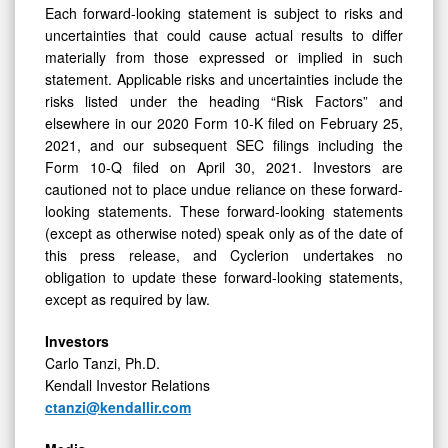
Each forward-looking statement is subject to risks and
uncertainties that could cause actual results to differ
materially from those expressed or implied in such
statement. Applicable risks and uncertainties include the
risks listed under the heading “Risk Factors” and
elsewhere in our 2020 Form 10-K filed on February 25,
2021, and our subsequent SEC filings including the
Form 10-Q filed on April 30, 2021. Investors are
cautioned not to place undue reliance on these forward-
looking statements. These forward-looking statements
(except as otherwise noted) speak only as of the date of
this press release, and Cyclerion undertakes no
obligation to update these forward-looking statements,
except as required by law.
Investors
Carlo Tanzi, Ph.D.
Kendall Investor Relations
ctanzi@kendallir.com