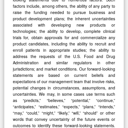
factors include, among others, the ability of any party to
raise the funding needed to pursue business and
product development plans; the inherent uncertainties
associated with developing new products or
technologies; the ability to develop, complete clinical
trials for, obtain approvals for and commercialize any
product candidates, including the ability to recruit and
enroll patients in appropriate studies; the ability to
address the requests of the U.S. Food and Drug
Administration and similar regulators in other
jurisdictions; and market conditions. Our forward-looking
statements are based on current beliefs and
expectations of our management team that involve risks,
potential changes in circumstances, assumptions, and
uncertainties. We may, in some cases use terms such
as “predicts,” “believes,” “potential,” “continue,”
“anticipates,” “estimates,” “expects,” “plans,” “intends,”
“may,” “could,” “might,” “likely,” “will,” “should” or other
words that convey uncertainty of the future events or
outcomes to identify these forward-looking statements.