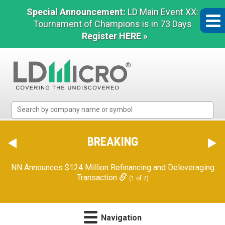
Special Announcement:
LD Main Event XX:
Tournament of Champions is in 73 Days
Register HERE »
LD
Micro
Index:
The
BREAKING
Benchmark
In
NN Announces $124 Million Refinancing and Deleveraging
Microcap
Transaction
(1 of 2)
Navigation