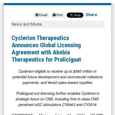
Cyclerion
Therapeutics
Share
Email
Print
Inc.
Cyclerion
News and Media
(Nasdaq:
Therapeutics
CYCN)
Announces
Cyclerion Therapeutics
News
Global
Announces Global Licensing
&
Licensing
Agreement with Akebia
Media
Agreement
Therapeutics for Praliciguat
-
with
Detail
Akebia
Cyclerion eligible to receive up to $585 million in
potential future development and commercial milestone
View
Therapeutics
payments, and tiered sales-based royalties
for
Praliciguat
Praliciguat out-licensing further enables Cyclerion’s
strategic focus on CNS, including first-in-class CNS-
penetrant sGC stimulators CY6463 and CY3018