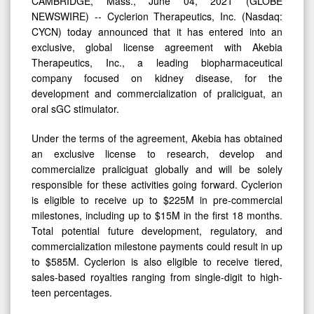
CAMBRIDGE, Mass., June 04, 2021 (GLOBE
NEWSWIRE) -- Cyclerion Therapeutics, Inc. (Nasdaq:
CYCN) today announced that it has entered into an
exclusive, global license agreement with Akebia
Therapeutics, Inc., a leading biopharmaceutical
company focused on kidney disease, for the
development and commercialization of praliciguat, an
oral sGC stimulator.
Under the terms of the agreement, Akebia has obtained
an exclusive license to research, develop and
commercialize praliciguat globally and will be solely
responsible for these activities going forward. Cyclerion
is eligible to receive up to $225M in pre-commercial
milestones, including up to $15M in the first 18 months.
Total potential future development, regulatory, and
commercialization milestone payments could result in up
to $585M. Cyclerion is also eligible to receive tiered,
sales-based royalties ranging from single-digit to high-
teen percentages.