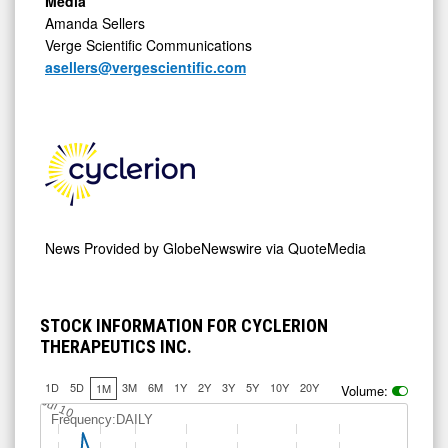
Media
Amanda Sellers
Verge Scientific Communications
asellers@vergescientific.com
News Provided by
GlobeNewswire via QuoteMedia
STOCK INFORMATION FOR CYCLERION
THERAPEUTICS INC.
1D
5D
3M
6M
1Y
2Y
3Y
5Y
10Y
20Y
1M
Volume:
Jul 10
Frequency:DAILY