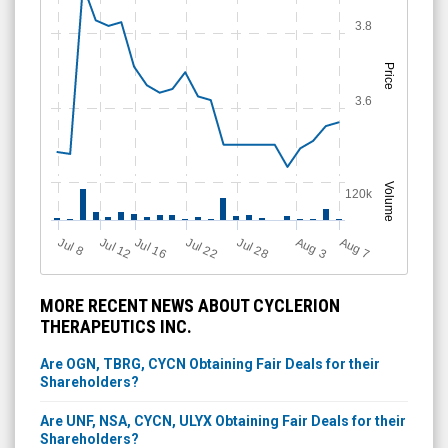
3.8
Price
3.6
Volume
120k
Jul 28
J
u
Jul 22
A
u
g
Jul 16
Jul 12
A
u
g
l 8
7
3
MORE RECENT NEWS ABOUT CYCLERION
THERAPEUTICS INC.
Are OGN, TBRG, CYCN Obtaining Fair Deals for their
Shareholders?
Are UNF, NSA, CYCN, ULYX Obtaining Fair Deals for their
Shareholders?