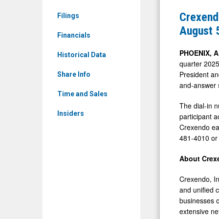
&
to
Crexendo
Filings
Media
Issue
August 
-
Financials
Second
Detail
Quarter
PHOENIX, 
Historical Data
View
quarter 2025
2025
President an
Share Info
Financial
and-answer 
Results
Time and Sales
The dial-in 
on
Insiders
participant 
August
Crexendo earn
5,
481-4010 or 
2025,
About Crex
at
4:30
Crexendo, In
PM
and unified 
businesses o
ET
extensive ne