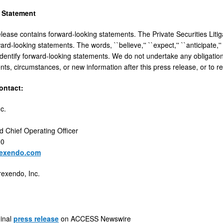
 Statement
elease contains forward-looking statements. The Private Securities Litig
ard-looking statements. The words, ``believe,'' ``expect,'' ``anticipate,'' 
identify forward-looking statements. We do not undertake any obligatio
ents, circumstances, or new information after this press release, or to r
ntact:
c.
d Chief Operating Officer
90
rexendo.com
rexendo, Inc.
ginal
press release
on ACCESS Newswire