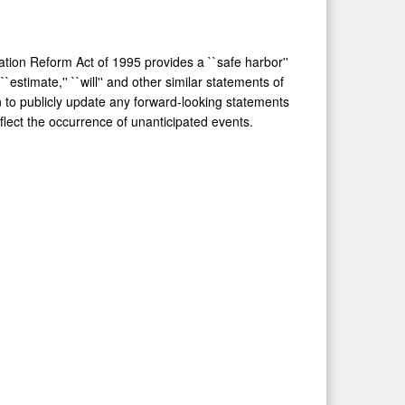
ation Reform Act of 1995 provides a ``safe harbor''
``estimate,'' ``will'' and other similar statements of
n to publicly update any forward-looking statements
eflect the occurrence of unanticipated events.