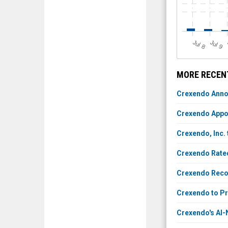
J
u
J
u
l 8
l 9
MORE RECENT
Crexendo Anno
Crexendo Appoi
Crexendo, Inc. 
Crexendo Rate
Crexendo Recog
Crexendo to P
Crexendo's AI-