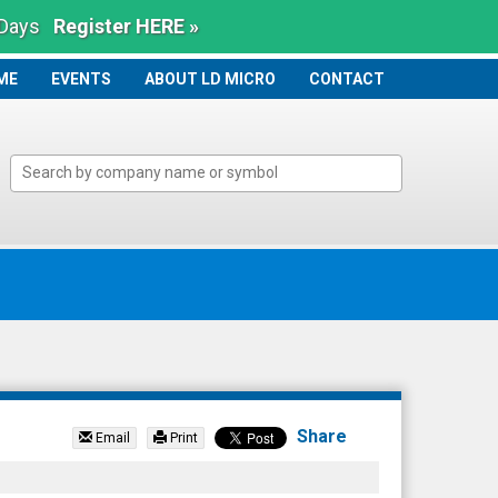
 Days
Register HERE »
ME
ME
EVENTS
ABOUT LD MICRO
CONTACT
Share
Email
Print