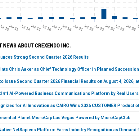
Jul 11
Jul 18
Jul 25
Jul 10
Jul 14
Jul 15
Jul 16
Jul 17
Jul 21
Jul 22
Jul 23
Jul 24
Jul 28
J
 NEWS ABOUT CREXENDO INC.
unces Strong Second Quarter 2026 Results
nts Chris Aaker as Chief Technology Officer in Planned Succession
to Issue Second Quarter 2026 Financial Results on August 4, 2026, a
d #1 AI-Powered Business Communications Platform by Real Users
nized for AI Innovation as CAIRO Wins 2026 CUSTOMER Product of
resent at Planet MicroCap Las Vegas Powered by MicroCapClub
Native NetSapiens Platform Earns Industry Recognition as Deman