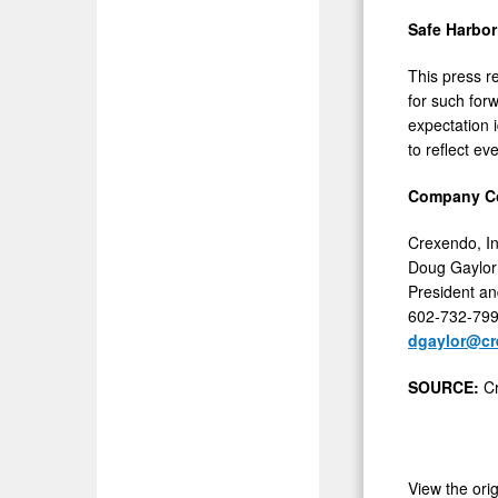
Safe Harbor
This press r
for such forw
expectation 
to reflect ev
Company Co
Crexendo, In
Doug Gaylor
President an
602-732-79
dgaylor@c
SOURCE:
C
View the ori