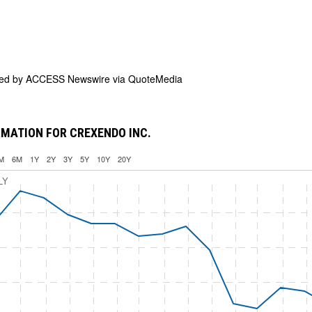
ded by
ACCESS Newswire via QuoteMedia
MATION FOR CREXENDO INC.
M
6M
1Y
2Y
3Y
5Y
10Y
20Y
LY