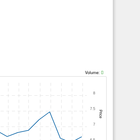
Volume:
8
7.5
Price
7
6.5