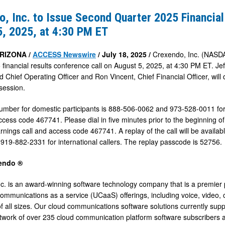
, Inc. to Issue Second Quarter 2025 Financial
5, 2025, at 4:30 PM ET
ARIZONA /
ACCESS Newswire
/ July 18, 2025 /
Crexendo, Inc. (NASDA
 financial results conference call on August 5, 2025, at 4:30 PM ET. Jef
d Chief Operating Officer and Ron Vincent, Chief Financial Officer, wil
session.
number for domestic participants is 888-506-0062 and 973-528-0011 for 
access code 467741. Please dial in five minutes prior to the beginning o
ings call and access code 467741. A replay of the call will be available
919-882-2331 for international callers. The replay passcode is 52756.
endo ®
c. is an award-winning software technology company that is a premier 
communications as a service (UCaaS) offerings, including voice, video, 
f all sizes. Our cloud communications software solutions currently suppo
twork of over 235 cloud communication platform software subscribers and