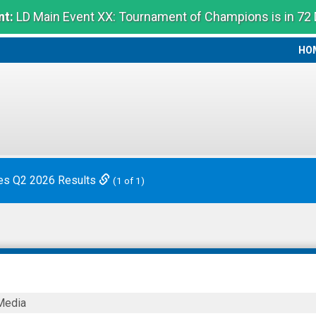
t:
LD Main Event XX: Tournament of Champions is in 72
HO
HO
es Q2 2026 Results
(1 of 1)
Media