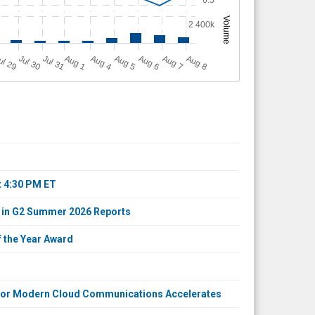
Volume
2 400k
A
u
g
ul 29
Jul 30
Jul 31
A
u
g
A
u
g
A
u
g
A
u
g
A
u
g
1
4
5
6
7
8
t 4:30 PM ET
 in G2 Summer 2026 Reports
 the Year Award
d for Modern Cloud Communications Accelerates