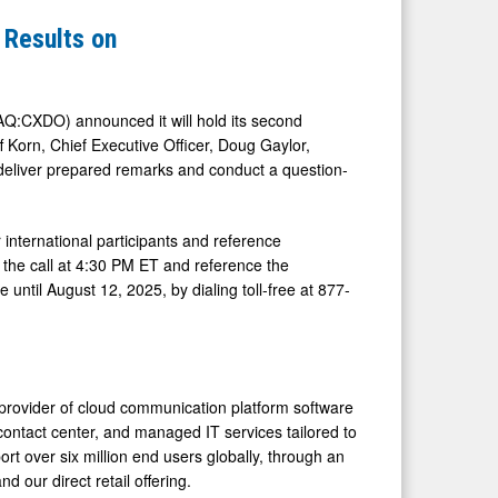
 Results on
Q:CXDO) announced it will hold its second
f Korn, Chief Executive Officer, Doug Gaylor,
l deliver prepared remarks and conduct a question-
international participants and reference
f the call at 4:30 PM ET and reference the
 until August 12, 2025, by dialing toll-free at 877-
provider of cloud communication platform software
contact center, and managed IT services tailored to
rt over six million end users globally, through an
 our direct retail offering.