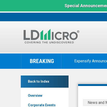
Special Announcemen
LD
Micro
BREAKING
Expensify Announc
Index:
The
Benchmark
Crexendo
In
Back to Index
Inc.
Microcap
(Nasdaq:
Overview
CXDO)
Crexendo,
News and 
News
Inc.
Corporate Events