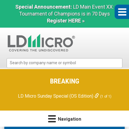
Special Announcement:
LD Main Event XX:
Tournament of Champions is in 70 Days
Register HERE »
LD
Micro
Index:
The
BREAKING
Benchmark
In
LD Micro Sunday Special (OS Edition)
(1 of 1)
Microcap
Navigation