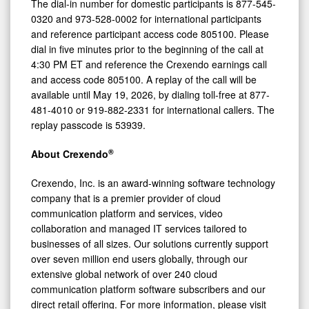
4:30
The dial-in number for domestic participants is 877-545-
0320 and 973-528-0002 for international participants
PM
and reference participant access code 805100. Please
ET
dial in five minutes prior to the beginning of the call at
4:30 PM ET and reference the Crexendo earnings call
and access code 805100. A replay of the call will be
available until May 19, 2026, by dialing toll-free at 877-
481-4010 or 919-882-2331 for international callers. The
replay passcode is 53939.
®
About Crexendo
Crexendo, Inc. is an award-winning software technology
company that is a premier provider of cloud
communication platform and services, video
collaboration and managed IT services tailored to
businesses of all sizes. Our solutions currently support
over seven million end users globally, through our
extensive global network of over 240 cloud
communication platform software subscribers and our
direct retail offering. For more information, please visit