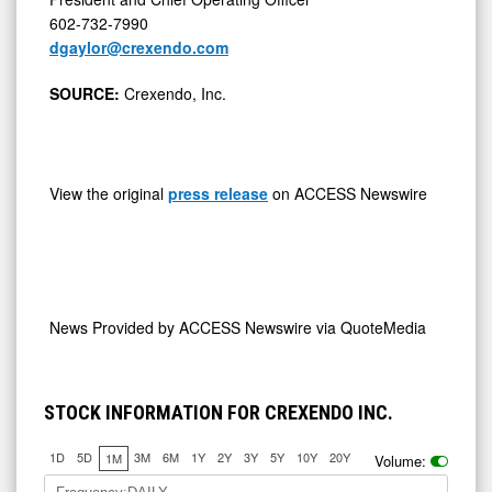
602-732-7990
dgaylor@crexendo.com
SOURCE:
Crexendo, Inc.
View the original
press release
on ACCESS Newswire
News Provided by
ACCESS Newswire via QuoteMedia
STOCK INFORMATION FOR CREXENDO INC.
1D
5D
3M
6M
1Y
2Y
3Y
5Y
10Y
20Y
1M
Volume: