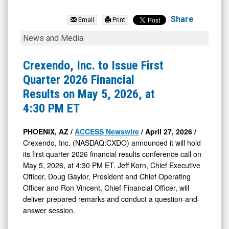
Crexendo
Inc.
Share
Email
Print
(Nasdaq:
Crexendo,
News and Media
CXDO)
Inc.
News
to
Crexendo, Inc. to Issue First
&
Issue
Quarter 2026 Financial
Media
First
Results on May 5, 2026, at
-
Quarter
4:30 PM ET
Detail
2026
View
Financial
PHOENIX, AZ /
ACCESS Newswire
/ April 27, 2026 /
Crexendo, Inc. (NASDAQ:CXDO) announced it will hold
Results
its first quarter 2026 financial results conference call on
on
May 5, 2026, at 4:30 PM ET. Jeff Korn, Chief Executive
May
Officer, Doug Gaylor, President and Chief Operating
5,
Officer and Ron Vincent, Chief Financial Officer, will
deliver prepared remarks and conduct a question-and-
2026,
answer session.
at