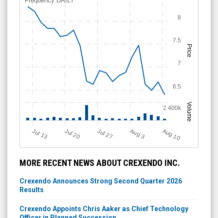
Frequency:DAILY
8
7.5
Price
7
6.5
Volume
2 400k
Aug 10
Jul 20
A
u
g
Jul 13
Jul 27
3
MORE RECENT NEWS ABOUT CREXENDO INC.
Crexendo Announces Strong Second Quarter 2026
Results
Crexendo Appoints Chris Aaker as Chief Technology
Officer in Planned Succession