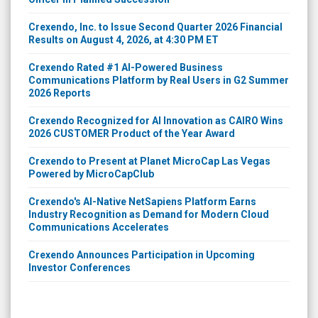
Crexendo, Inc. to Issue Second Quarter 2026 Financial
Results on August 4, 2026, at 4:30 PM ET
Crexendo Rated #1 AI-Powered Business
Communications Platform by Real Users in G2 Summer
2026 Reports
Crexendo Recognized for AI Innovation as CAIRO Wins
2026 CUSTOMER Product of the Year Award
Crexendo to Present at Planet MicroCap Las Vegas
Powered by MicroCapClub
Crexendo's AI-Native NetSapiens Platform Earns
Industry Recognition as Demand for Modern Cloud
Communications Accelerates
Crexendo Announces Participation in Upcoming
Investor Conferences