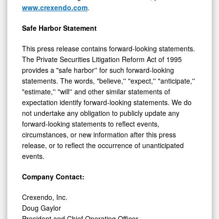
www.crexendo.com
.
Safe Harbor Statement
This press release contains forward-looking statements.
The Private Securities Litigation Reform Act of 1995
provides a "safe harbor'' for such forward-looking
statements. The words, "believe,'' "expect,'' "anticipate,''
"estimate,'' "will'' and other similar statements of
expectation identify forward-looking statements. We do
not undertake any obligation to publicly update any
forward-looking statements to reflect events,
circumstances, or new information after this press
release, or to reflect the occurrence of unanticipated
events.
Company Contact:
Crexendo, Inc.
Doug Gaylor
President and Chief Operating Officer