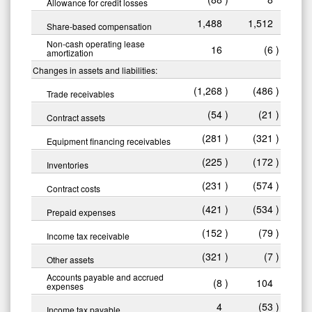
Allowance for credit losses
1,488
1,512
Share-based compensation
Non-cash operating lease
16
(6
)
amortization
Changes in assets and liabilities:
(1,268
)
(486
)
Trade receivables
(54
)
(21
)
Contract assets
(281
)
(321
)
Equipment financing receivables
(225
)
(172
)
Inventories
(231
)
(574
)
Contract costs
(421
)
(534
)
Prepaid expenses
(152
)
(79
)
Income tax receivable
(321
)
(7
)
Other assets
Accounts payable and accrued
(8
)
104
expenses
4
(53
)
Income tax payable