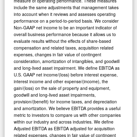
measure of operating performance. These measures
include the same adjustments that management takes
into account when it reviews and assesses operating
performance on a period-to-period basis. We consider
Non-GAAP net income to be an important indicator of
overall business performance because it allows us to
evaluate results without the effects of share-based
compensation and related taxes, acquisition related
expenses, changes in fair value of contingent
consideration, amortization of intangibles, and goodwill
and long-lived asset impairment. We define EBITDA as
U.S. GAAP net income/(loss) before interest expense,
interest income and other expense/(income), the
gain/(loss) on the sale of property and equipment,
goodwill and long-lived asset impairments,
provision/(benefit) for income taxes, and depreciation
and amortization. We believe EBITDA provides a useful
metric to investors to compare us with other companies
within our industry and across industries. We define
Adjusted EBITDA as EBITDA adjusted for acquisition
related expenses, changes in fair value of contingent