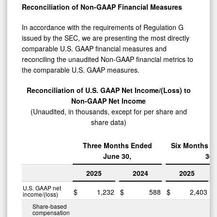
Reconciliation of Non-GAAP Financial Measures
In accordance with the requirements of Regulation G
issued by the SEC, we are presenting the most directly
comparable U.S. GAAP financial measures and
reconciling the unaudited Non-GAAP financial metrics to
the comparable U.S. GAAP measures.
Reconciliation of U.S. GAAP Net Income/(Loss) to
Non-GAAP Net Income
(Unaudited, in thousands, except for per share and
share data)
Three Months Ended
Six Months E
June 30,
30,
2025
2024
2025
U.S. GAAP net
$
1,232
$
588
$
2,403
$
income/(loss)
Share-based
compensation