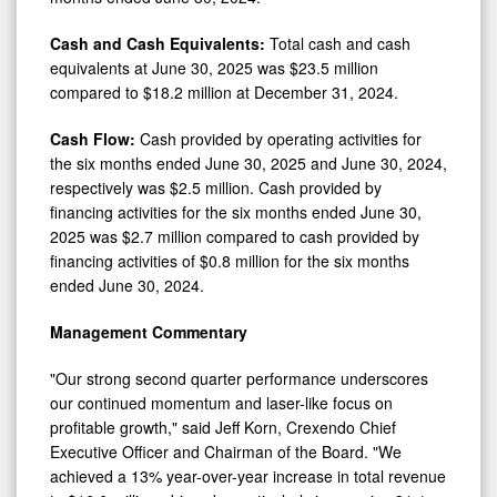
Cash and Cash Equivalents:
Total cash and cash
equivalents at June 30, 2025 was $23.5 million
compared to $18.2 million at December 31, 2024.
Cash Flow:
Cash provided by operating activities for
the six months ended June 30, 2025 and June 30, 2024,
respectively was $2.5 million. Cash provided by
financing activities for the six months ended June 30,
2025 was $2.7 million compared to cash provided by
financing activities of $0.8 million for the six months
ended June 30, 2024.
Management Commentary
"Our strong second quarter performance underscores
our continued momentum and laser-like focus on
profitable growth," said Jeff Korn, Crexendo Chief
Executive Officer and Chairman of the Board. "We
achieved a 13% year-over-year increase in total revenue