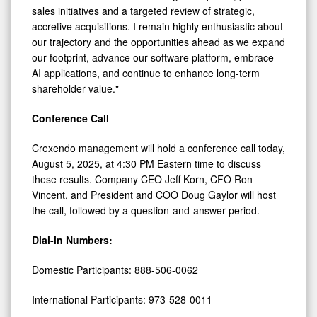
sales initiatives and a targeted review of strategic,
accretive acquisitions. I remain highly enthusiastic about
our trajectory and the opportunities ahead as we expand
our footprint, advance our software platform, embrace
AI applications, and continue to enhance long-term
shareholder value."
Conference Call
Crexendo management will hold a conference call today,
August 5, 2025, at 4:30 PM Eastern time to discuss
these results. Company CEO Jeff Korn, CFO Ron
Vincent, and President and COO Doug Gaylor will host
the call, followed by a question-and-answer period.
Dial-in Numbers:
Domestic Participants: 888-506-0062
International Participants: 973-528-0011