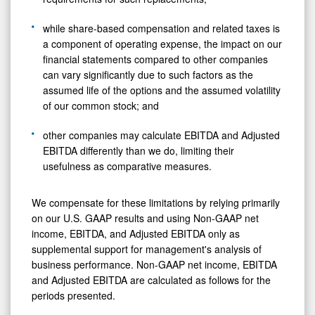
while share-based compensation and related taxes is
a component of operating expense, the impact on our
financial statements compared to other companies
can vary significantly due to such factors as the
assumed life of the options and the assumed volatility
of our common stock; and
other companies may calculate EBITDA and Adjusted
EBITDA differently than we do, limiting their
usefulness as comparative measures.
We compensate for these limitations by relying primarily
on our U.S. GAAP results and using Non-GAAP net
income, EBITDA, and Adjusted EBITDA only as
supplemental support for management's analysis of
business performance. Non-GAAP net income, EBITDA
and Adjusted EBITDA are calculated as follows for the
periods presented.