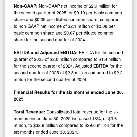
Non-GAAP:
Non-GAAP net income of $2.9 million for
the second quarter of 2025, or $0.10 per basic common
share and $0.09 per diluted common share, compared
to non-GAAP net income of $2.1 million or $0.08 per
basic common share and $0.07 per diluted common
share for the second quarter of 2024.
EBITDA and Adjusted EBITDA:
EBITDA for the second
quarter of 2025 of $2.0 million compared to $1.4 million
for the second quarter of 2024. Adjusted EBITDA for the
second quarter of 2025 of $2.8 million compared to $2.2
million for the second quarter of 2024.
Financial Results for the six months ended June 30,
2025
Total Revenue:
Consolidated total revenue for the six
months ended June 30, 2025 increased 13%, or $3.6
million, to $32.6 million compared to $29.0 million for the
six months ended June 30, 2024.