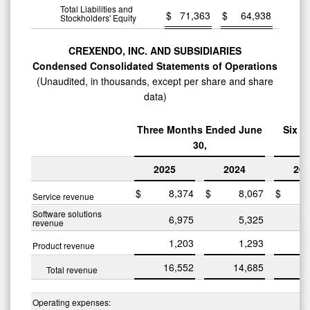
Total Liabilities and
$
71,363
$
64,938
Stockholders' Equity
CREXENDO, INC. AND SUBSIDIARIES
Condensed Consolidated Statements of Operations
(Unaudited, in thousands, except per share and share
data)
Three Months Ended June
Six M
30,
2025
2024
202
$
8,374
$
8,067
$
1
Service revenue
Software solutions
6,975
5,325
1
revenue
1,203
1,293
Product revenue
16,552
14,685
3
Total revenue
Operating expenses: