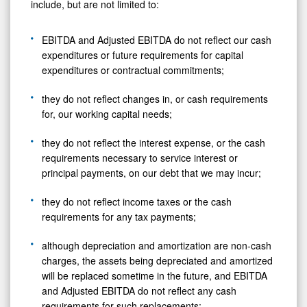
include, but are not limited to:
EBITDA and Adjusted EBITDA do not reflect our cash
expenditures or future requirements for capital
expenditures or contractual commitments;
they do not reflect changes in, or cash requirements
for, our working capital needs;
they do not reflect the interest expense, or the cash
requirements necessary to service interest or
principal payments, on our debt that we may incur;
they do not reflect income taxes or the cash
requirements for any tax payments;
although depreciation and amortization are non-cash
charges, the assets being depreciated and amortized
will be replaced sometime in the future, and EBITDA
and Adjusted EBITDA do not reflect any cash
requirements for such replacements;