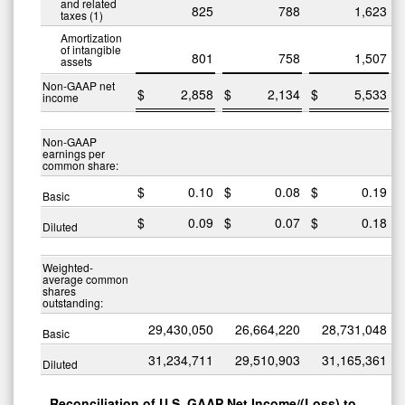
and related
825
788
1,623
taxes (1)
Amortization
of intangible
801
758
1,507
assets
Non-GAAP net
$
2,858
$
2,134
$
5,533
$
income
Non-GAAP
earnings per
common share:
$
0.10
$
0.08
$
0.19
$
Basic
$
0.09
$
0.07
$
0.18
$
Diluted
Weighted-
average common
shares
outstanding:
29,430,050
26,664,220
28,731,048
Basic
31,234,711
29,510,903
31,165,361
Diluted
Reconciliation of U.S. GAAP Net Income/(Loss) to