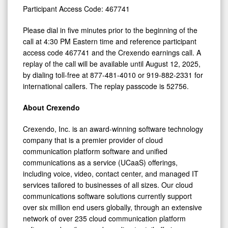
Participant Access Code: 467741
Please dial in five minutes prior to the beginning of the
call at 4:30 PM Eastern time and reference participant
access code 467741 and the Crexendo earnings call. A
replay of the call will be available until August 12, 2025,
by dialing toll-free at 877-481-4010 or 919-882-2331 for
international callers. The replay passcode is 52756.
About Crexendo
Crexendo, Inc. is an award-winning software technology
company that is a premier provider of cloud
communication platform software and unified
communications as a service (UCaaS) offerings,
including voice, video, contact center, and managed IT
services tailored to businesses of all sizes. Our cloud
communications software solutions currently support
over six million end users globally, through an extensive
network of over 235 cloud communication platform