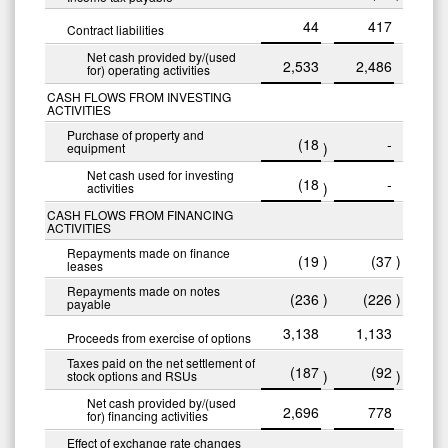
44
417
Contract liabilities
Net cash provided by/(used
2,533
2,486
for) operating activities
CASH FLOWS FROM INVESTING
ACTIVITIES
Purchase of property and
(18
-
)
equipment
Net cash used for investing
(18
-
)
activities
CASH FLOWS FROM FINANCING
ACTIVITIES
Repayments made on finance
(19
)
(37
)
leases
Repayments made on notes
(236
)
(226
)
payable
3,138
1,133
Proceeds from exercise of options
Taxes paid on the net settlement of
(187
(92
)
)
stock options and RSUs
Net cash provided by/(used
2,696
778
for) financing activities
Effect of exchange rate changes