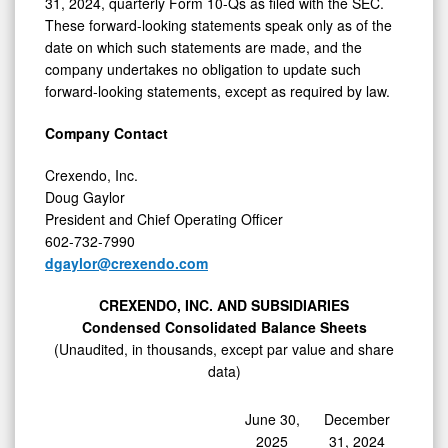
31, 2024, quarterly Form 10-Qs as filed with the SEC.
These forward-looking statements speak only as of the
date on which such statements are made, and the
company undertakes no obligation to update such
forward-looking statements, except as required by law.
Company Contact
Crexendo, Inc.
Doug Gaylor
President and Chief Operating Officer
602-732-7990
dgaylor@crexendo.com
CREXENDO, INC. AND SUBSIDIARIES
Condensed Consolidated Balance Sheets
(Unaudited, in thousands, except par value and share
data)
June 30,
December
2025
31, 2024