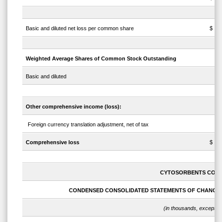
Basic and diluted net loss per common share
$
Weighted Average Shares of Common Stock Outstanding
Basic and diluted
Other comprehensive income (loss):
Foreign currency translation adjustment, net of tax
Comprehensive loss
$
CYTOSORBENTS COR
CONDENSED CONSOLIDATED STATEMENTS OF CHANGES
(in thousands, except s