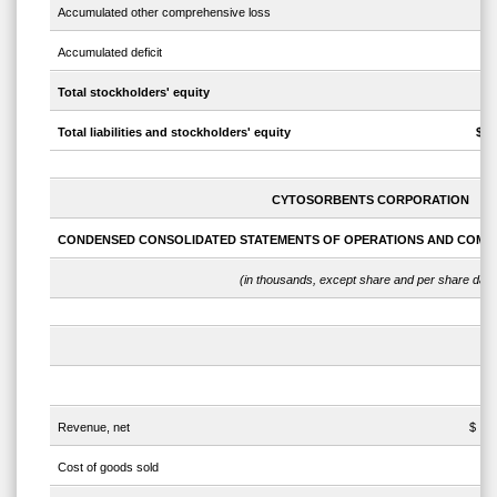
Accumulated other comprehensive loss
Accumulated deficit
Total stockholders' equity
Total liabilities and stockholders' equity
$
CYTOSORBENTS CORPORATION
CONDENSED CONSOLIDATED STATEMENTS OF OPERATIONS AND COMP
(in thousands, except share and per share data
Th
Revenue, net
$
Cost of goods sold