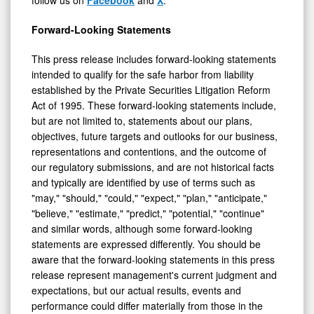
follow us on
Facebook
and
X
.
Forward-Looking Statements
This press release includes forward-looking statements
intended to qualify for the safe harbor from liability
established by the Private Securities Litigation Reform
Act of 1995. These forward-looking statements include,
but are not limited to, statements about our plans,
objectives, future targets and outlooks for our business,
representations and contentions, and the outcome of
our regulatory submissions, and are not historical facts
and typically are identified by use of terms such as
"may," "should," "could," "expect," "plan," "anticipate,"
"believe," "estimate," "predict," "potential," "continue"
and similar words, although some forward-looking
statements are expressed differently. You should be
aware that the forward-looking statements in this press
release represent management's current judgment and
expectations, but our actual results, events and
performance could differ materially from those in the