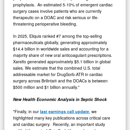
prophylaxis. An estimated 5-10% of emergent cardiac
surgery cases involve patients who are currently
therapeutic on a DOAC and risk serious or life-
threatening perioperative bleeding.
In 2025, Eliquis ranked #7 among the top-selling
pharmaceuticals globally, generating approximately
$14.4 billion in worldwide sales and accounting for a
majority share of new oral anticoagulant prescriptions.
Xarelto generated approximately $5.1 billion in global
sales. We estimate that the combined U.S. total
addressable market for DrugSorb-ATR in cardiac
surgery across Brilinta® and the DOACs is between
$500 million and $1 billion annually."
New Health Economic Analysis in Septic Shock
"Finally, in our
last earnings call update
, we
highlighted many key publications across critical care
and cardiac surgery. Recently, an important study