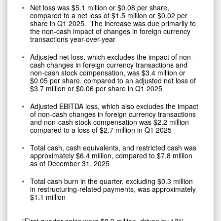
Net loss was $5.1 million or $0.08 per share,
compared to a net loss of $1.5 million or $0.02 per
share in Q1 2025. The increase was due primarily to
the non-cash impact of changes in foreign currency
transactions year-over-year
Adjusted net loss, which excludes the impact of non-
cash changes in foreign currency transactions and
non-cash stock compensation, was $3.4 million or
$0.05 per share, compared to an adjusted net loss of
$3.7 million or $0.06 per share in Q1 2025
Adjusted EBITDA loss, which also excludes the impact
of non-cash changes in foreign currency transactions
and non-cash stock compensation was $2.2 million
compared to a loss of $2.7 million in Q1 2025
Total cash, cash equivalents, and restricted cash was
approximately $6.4 million, compared to $7.8 million
as of December 31, 2025
Total cash burn in the quarter, excluding $0.3 million
in restructuring-related payments, was approximately
$1.1 million