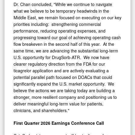
Dr. Chan concluded, "While we continue to navigate
what we believe to be temporary headwinds in the
Middle East, we remain focused on executing on our key
priorities including: strengthening commercial
performance, reducing operating expenses, and
progressing toward our goal of achieving operating cash
flow breakeven in the second half of this year. At the
same time, we are advancing the substantial long-term
U.S. opportunity for DrugSorb-ATR. We now have
clearer regulatory direction from the FDA for our
ticagrelor application and are actively evaluating a
potential parallel path focused on DOACs that could
significantly expand the U.S. market opportunity. We
believe the actions we are taking today are building a
stronger, more resilient company and positioning us to
deliver meaningful long-term value for patients,
clinicians, and shareholders."
First Quarter 2026 Earnings Conference Call