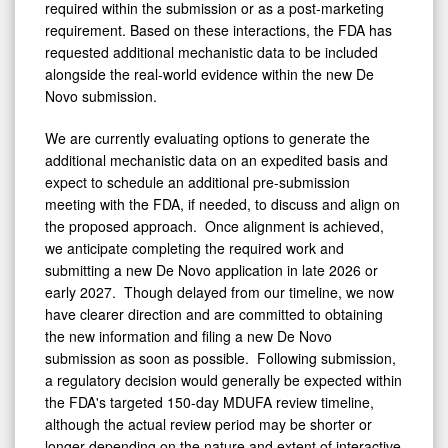
required within the submission or as a post-marketing
requirement. Based on these interactions, the FDA has
requested additional mechanistic data to be included
alongside the real-world evidence within the new De
Novo submission.
We are currently evaluating options to generate the
additional mechanistic data on an expedited basis and
expect to schedule an additional pre-submission
meeting with the FDA, if needed, to discuss and align on
the proposed approach. Once alignment is achieved,
we anticipate completing the required work and
submitting a new De Novo application in late 2026 or
early 2027. Though delayed from our timeline, we now
have clearer direction and are committed to obtaining
the new information and filing a new De Novo
submission as soon as possible. Following submission,
a regulatory decision would generally be expected within
the FDA's targeted 150-day MDUFA review timeline,
although the actual review period may be shorter or
longer depending on the nature and extent of interactive