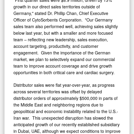
"First quarter sales were $8.9 million, driven by 13%
growth in our direct sales territories outside of
Germany," stated Dr. Phillip Chan, Chief Executive
Officer of CytoSorbents Corporation. "Our Germany
sales team also performed well, achieving sales slightly
below last year, but with a smaller and more focused
team – reflecting new leadership, sales execution,
account targeting, productivity, and customer
engagement. Given the importance of the German
market, we plan to selectively expand our commercial
team to improve account coverage and drive growth
opportunities in both critical care and cardiac surgery.
Distributor sales were flat year-over-year, as progress
across several territories was offset by delayed
distributor orders of approximately $500,000 in parts of
the Middle East and neighboring regions due to
geopolitical and economic instability related to the U.S.-
Iran war. This unexpected disruption has slowed the
anticipated growth of our recently established subsidiary
in
Dubai
, UAE, although we expect conditions to improve