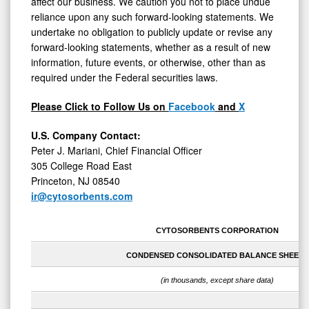
affect our business. We caution you not to place undue
reliance upon any such forward-looking statements. We
undertake no obligation to publicly update or revise any
forward-looking statements, whether as a result of new
information, future events, or otherwise, other than as
required under the Federal securities laws.
Please Click to Follow Us on
Facebook
and
X
U.S. Company Contact:
Peter J. Mariani, Chief Financial Officer
305 College Road East
Princeton, NJ 08540
ir@cytosorbents.com
CYTOSORBENTS CORPORATION
CONDENSED CONSOLIDATED BALANCE SHEETS
(in thousands, except share data)