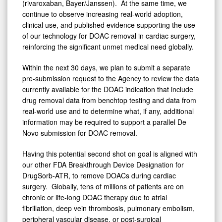
(rivaroxaban, Bayer/Janssen). At the same time, we
continue to observe increasing real-world adoption,
clinical use, and published evidence supporting the use
of our technology for DOAC removal in cardiac surgery,
reinforcing the significant unmet medical need globally.
Within the next 30 days, we plan to submit a separate
pre-submission request to the Agency to review the data
currently available for the DOAC indication that include
drug removal data from benchtop testing and data from
real-world use and to determine what, if any, additional
information may be required to support a parallel De
Novo submission for DOAC removal.
Having this potential second shot on goal is aligned with
our other FDA Breakthrough Device Designation for
DrugSorb-ATR, to remove DOACs during cardiac
surgery. Globally, tens of millions of patients are on
chronic or life-long DOAC therapy due to atrial
fibrillation, deep vein thrombosis, pulmonary embolism,
peripheral vascular disease, or post-surgical