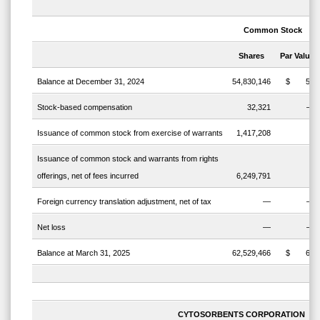
Common
Stock
Shares
Par
Value
Balance at December 31, 2024
54,830,146
$
55
Stock-based compensation
32,321
—
Issuance of common stock from exercise of warrants
1,417,208
2
Issuance of common stock and warrants from rights
offerings, net of fees incurred
6,249,791
6
Foreign currency translation adjustment, net of tax
—
—
Net loss
—
—
Balance at March 31, 2025
62,529,466
$
63
CYTOSORBENTS CORPORATION