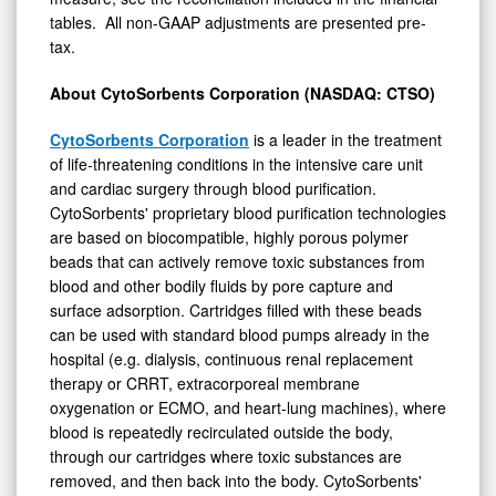
tables. All non-GAAP adjustments are presented pre-
0
tax.
About CytoSorbents Corporation (NASDAQ: CTSO)
CytoSorbents Corporation
is a leader in the treatment
of life-threatening conditions in the intensive care unit
and cardiac surgery through blood purification.
CytoSorbents' proprietary blood purification technologies
are based on biocompatible, highly porous polymer
beads that can actively remove toxic substances from
blood and other bodily fluids by pore capture and
surface adsorption. Cartridges filled with these beads
can be used with standard blood pumps already in the
hospital (e.g. dialysis, continuous renal replacement
therapy or CRRT, extracorporeal membrane
oxygenation or ECMO, and heart-lung machines), where
blood is repeatedly recirculated outside the body,
through our cartridges where toxic substances are
removed, and then back into the body. CytoSorbents'