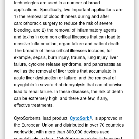
technologies are used in a number of broad
applications. Specifically, two important applications are
1) the removal of blood thinners during and after
cardiothoracic surgery to reduce the risk of severe
bleeding, and 2) the removal of inflammatory agents
and toxins in common critical illnesses that can lead to
massive inflammation, organ failure and patient death.
The breadth of these critical illnesses includes, for
example, sepsis, burn injury, trauma, lung injury, liver
failure, cytokine release syndrome, and pancreatitis as
well as the removal of liver toxins that accumulate in
acute liver dysfunction or failure, and the removal of
myoglobin in severe rhabdomyolysis that can otherwise
lead to renal failure. In these diseases, the risk of death
can be extremely high, and there are few, if any,
effective treatments.
®
CytoSorbents' lead product,
CytoSorb
, is approved in
the European Union and distributed in over 70 countries
worldwide, with more than 300,000 devices used
cumulatively to date. CytoSorb was originally launched