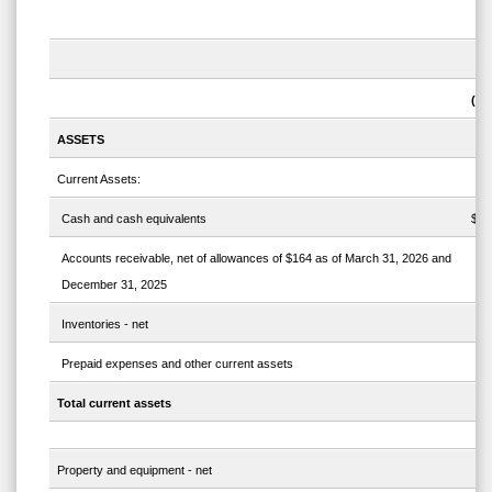
Ma
(un
ASSETS
Current Assets:
Cash and cash equivalents
$
Accounts receivable, net of allowances of $164 as of March 31, 2026 and
December 31, 2025
Inventories - net
Prepaid expenses and other current assets
Total current assets
Property and equipment - net