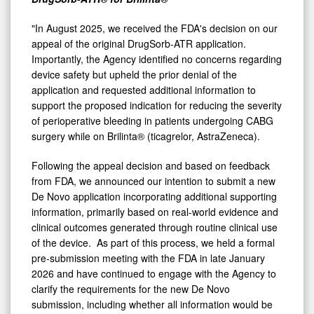
"In August 2025, we received the FDA's decision on our
appeal of the original DrugSorb-ATR application.
Importantly, the Agency identified no concerns regarding
device safety but upheld the prior denial of the
application and requested additional information to
support the proposed indication for reducing the severity
of perioperative bleeding in patients undergoing CABG
surgery while on Brilinta® (ticagrelor, AstraZeneca).
Following the appeal decision and based on feedback
from FDA, we announced our intention to submit a new
De Novo application incorporating additional supporting
information, primarily based on real-world evidence and
clinical outcomes generated through routine clinical use
of the device. As part of this process, we held a formal
pre-submission meeting with the FDA in late January
2026 and have continued to engage with the Agency to
clarify the requirements for the new De Novo
submission, including whether all information would be