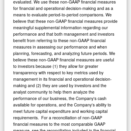
evaluated. We use these non-GAAP financial measures
for financial and operational decision-making and as a
means to evaluate period-to-period comparisons. We
believe that these non-GAAP financial measures provide
meaningful supplemental information regarding our
performance and that both management and investors
benefit from referring to these non-GAAP financial
measures in assessing our performance and when
planning, forecasting, and analyzing future periods. We
believe these non-GAAP financial measures are useful
to investors because (1) they allow for greater
transparency with respect to key metrics used by
management in its financial and operational decision-
making and (2) they are used by investors and the
analyst community to help them analyze the
performance of our business, the Company's cash
available for operations, and the Company's ability to
meet future capital expenditure and working capital
requirements. For a reconciliation of non-GAAP
financial measures to the most comparable GAAP
measure, see the reconciliation included in the financial