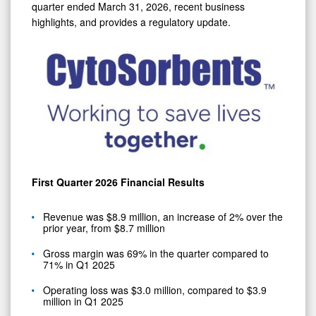
quarter ended March 31, 2026, recent business
highlights, and provides a regulatory update.
First Quarter 2026 Financial Results
Revenue was $8.9 million, an increase of 2% over the
prior year, from $8.7 million
Gross margin was 69% in the quarter compared to
71% in Q1 2025
Operating loss was $3.0 million, compared to $3.9
million in Q1 2025