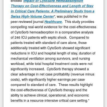
entitled '
Impact of CytoSorb Hemoadsorption
Therapy on Cost-Effectiveness and Length of Stay
in Critical Care Patients: A Preliminary Study from a
Swiss High-Volume Center
"
, was published in the
peer-reviewed journal
Healthcare
. This study provides
compelling real-world evidence for the cost-effectiveness
of CytoSorb hemoadsorption in a comparative analysis
of 246 ICU patients with septic shock. Compared to
patients treated with standard of care alone, those
additionally treated with CytoSorb showed significant
reductions in ICU and hospital length of stay, duration of
mechanical ventilation among survivors, and nursing
workload, while total hospital treatment costs were not
significantly increased. CytoSorb therapy showed a
clear advantage in net case profitability (revenue minus
costs), with significantly higher earnings per case
compared to standard of care. These results highlight
the cost-effectiveness of CytoSorb therapy and the
ability to achieve clinical, operational, and economic
benefits in a resource-intensive critical care setting."