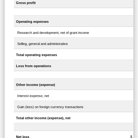
Gross profit
Operating expenses
Research and development, net of grant income
Selling, general and administrative
Total operating expenses
Loss from operations
Other income (expense)
Interest expense, net
Gain (loss) on foreign currency transactions
Total other income (expense), net
Net loss
$