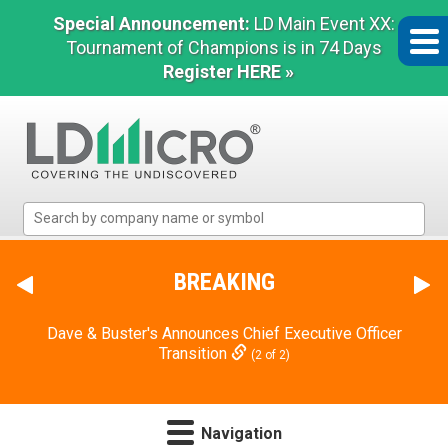
Special Announcement:
LD Main Event XX:
Tournament of Champions is in 74 Days
Register HERE »
LD
Micro
Index:
The
BREAKING
Benchmark
In
Dave & Buster's Announces Chief Executive Officer
Microcap
Transition
(2 of 2)
Navigation