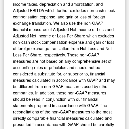
income taxes, depreciation and amortization, and
Adjusted EBITDA which further excludes non-cash stock
compensation expense, and gain or loss of foreign
exchange translation. We also use the non-GAAP
financial measures of Adjusted Net Income or Loss and
Adjusted Net Income or Loss Per Share which excludes
non-cash stock compensation expense and gain or loss
of foreign exchange translation from Net Loss and Net
Loss Per Share, respectively. These non-GAAP
measures are not based on any comprehensive set of
accounting rules or principles and should not be
considered a substitute for, or superior to, financial
measures calculated in accordance with GAAP and may
be different from non-GAAP measures used by other
companies. In addition, these non-GAAP measures
should be read in conjunction with our financial
statements prepared in accordance with GAAP. The
reconciliations of the non-GAAP measures to the most
directly comparable financial measures calculated and
presented in accordance with GAAP should be carefully