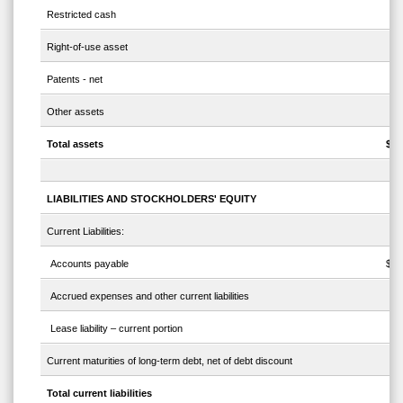
Restricted cash
Right-of-use asset
Patents - net
Other assets
Total assets
$
LIABILITIES AND STOCKHOLDERS' EQUITY
Current Liabilities:
Accounts payable
$
Accrued expenses and other current liabilities
Lease liability – current portion
Current maturities of long-term debt, net of debt discount
Total current liabilities