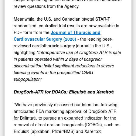
review questions from the Agency.
Meanwhile, the U.S. and Canadian pivotal STAR-T
randomized, controlled trial results are now available in
PDF form from the
Journal of Thoracic and
Cardiovascular Surgery (2026)
- the leading peer-
reviewed cardiothoracic surgery journal in the U.S.,
highlighting
"Intraoperative use of DrugSorb-ATR is safe
in patients operated within 2 days of ticagrelor
discontinuation [with] significant reductions in severe
bleeding events in the prespecified CABG
subpopulation"
DrugSorb-ATR for DOACs: Eliquis® and Xarelto®
"We have previously discussed our intention, following
anticipated FDA marketing approval of DrugSorb-ATR
for Brilinta®, to pursue an expanded indication for the
removal of direct oral anticoagulants (DOACs), such as
Eliquis® (apixaban, Pfizer/BMS) and Xarelto®