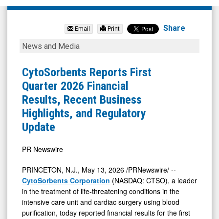
CytoSorbents
Corporation
Share
Email
Print
(Nasdaq:
CytoSorbents
News and Media
CTSO)
Reports
News
First
CytoSorbents Reports First
&
Quarter
Quarter 2026 Financial
Media
2026
Results, Recent Business
-
Financial
Highlights, and Regulatory
Detail
Results,
Update
View
Recent
Business
PR Newswire
Highlights,
PRINCETON, N.J.
,
May 13, 2026
/PRNewswire/ --
and
CytoSorbents Corporation
(NASDAQ: CTSO), a leader
Regulatory
in the treatment of life-threatening conditions in the
intensive care unit and cardiac surgery using blood
Update
purification, today reported financial results for the first