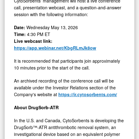
CytoSorbents' management will host a live conference
call, presentation webcast, and a question-and-answer
session with the following information:
Date:
Wednesday May 13, 2026
Time:
4:30 PM ET
Live webcast link:
https://app.webinar.net/KbgRLmJk8ow
It is recommended that participants join approximately
10 minutes prior to the start of the call.
An archived recording of the conference call will be
available under the Investor Relations section of the
Company's website at
https://ir.cytosorbents.com/
About DrugSorb-ATR
In the U.S. and Canada, CytoSorbents is developing the
DrugSorb™-ATR antithrombotic removal system, an
investigational device based on an equivalent polymer