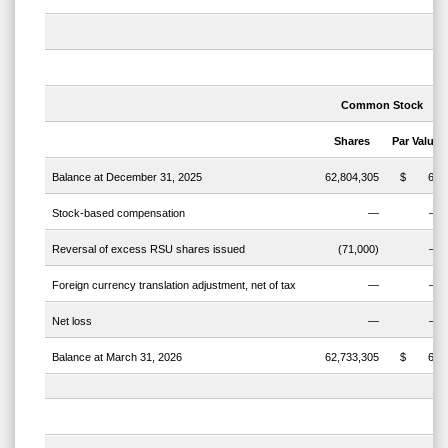
Common
Stock
Shares
Par
Value
Balance at December 31, 2025
62,804,305
$
63
Stock-based compensation
—
—
Reversal of excess RSU shares issued
(71,000)
—
Foreign currency translation adjustment, net of tax
—
—
Net loss
—
—
Balance at March 31, 2026
62,733,305
$
63