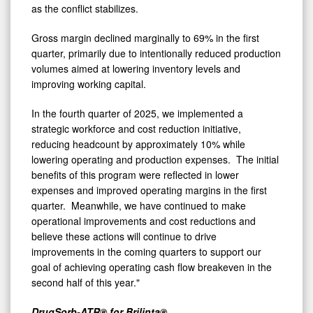
as the conflict stabilizes.
Gross margin declined marginally to 69% in the first
quarter, primarily due to intentionally reduced production
volumes aimed at lowering inventory levels and
improving working capital.
In the fourth quarter of 2025, we implemented a
strategic workforce and cost reduction initiative,
reducing headcount by approximately 10% while
lowering operating and production expenses. The initial
benefits of this program were reflected in lower
expenses and improved operating margins in the first
quarter. Meanwhile, we have continued to make
operational improvements and cost reductions and
believe these actions will continue to drive
improvements in the coming quarters to support our
goal of achieving operating cash flow breakeven in the
second half of this year."
DrugSorb-ATR® for Brilinta®