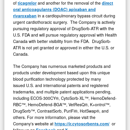
of
ticagrelor
and another for the removal of the
direct
oral anticoagulants (DOAC) apixaban and
rivaroxaban
in a cardiopulmonary bypass circuit during
urgent cardiothoracic surgery. The Company is actively
pursuing regulatory approval of DrugSorb-ATR with the
U.S. FDA and will pursue regulatory approval with Health
Canada with better visibility from the FDA. DrugSorb-
ATR is not yet granted or approved in either the U.S. or
Canada.
The Company has numerous marketed products and
products under development based upon this unique
blood purification technology protected by many
issued U.S. and international patents and registered
trademarks, and multiple patent applications pending,
including ECOS-300CY®, CytoSorb-XL™, HemoDefend-
RBC™, HemoDefend-BGA™, VetResQ®, K+ontrol™,
DrugSorb™, ContrastSorb, PuriFi®, HotSwap®, and
others. For more information, please visit the
Company's website at
https://ir.cytosorbents.com/
or