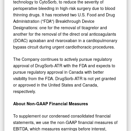
technology to CytoSorb, to reduce the severity of
perioperative bleeding in high-risk surgery due to blood
thinning drugs. It has received two U.S. Food and Drug
Administration ("FDA") Breakthrough Device
Designations: one for the removal of ticagrelor and
another for the removal of the direct oral anticoagulants
(DOAC) apixaban and rivaroxaban in a cardiopulmonary
bypass circuit during urgent cardiothoracic procedures.
The Company continues to actively pursue regulatory
approval of DrugSorb-ATR with the FDA and expects to
pursue regulatory approval in Canada with better
visibility from the FDA. DrugSorb-ATR is not yet granted
or approved in the United States and Canada,
respectively.
About Non-GAAP Financial Measures
To supplement our condensed consolidated financial
statements, we use the non-GAAP financial measures of
EBITDA, which measures earnings before interest,