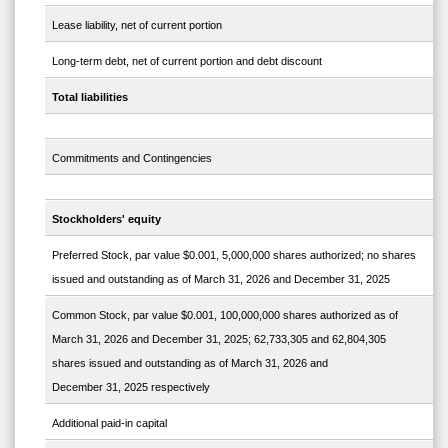
Lease liability, net of current portion
Long-term debt, net of current portion and debt discount
Total liabilities
Commitments and Contingencies
Stockholders' equity
Preferred Stock, par value $0.001, 5,000,000 shares authorized; no shares
issued and outstanding as of March 31, 2026 and December 31, 2025
Common Stock, par value $0.001, 100,000,000 shares authorized as of
March 31, 2026 and December 31, 2025; 62,733,305 and 62,804,305
shares issued and outstanding as of March 31, 2026 and
December 31, 2025 respectively
Additional paid-in capital