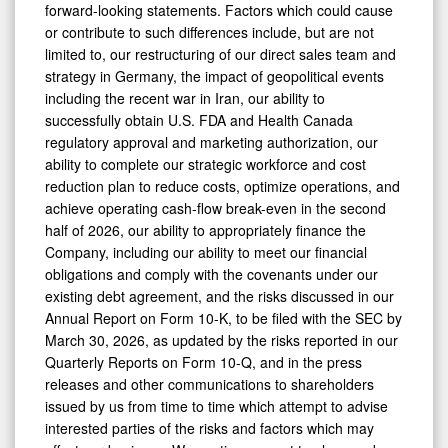
forward-looking statements. Factors which could cause
or contribute to such differences include, but are not
limited to, our restructuring of our direct sales team and
strategy in Germany, the impact of geopolitical events
including the recent war in Iran, our ability to
successfully obtain U.S. FDA and Health Canada
regulatory approval and marketing authorization, our
ability to complete our strategic workforce and cost
reduction plan to reduce costs, optimize operations, and
achieve operating cash-flow break-even in the second
half of 2026, our ability to appropriately finance the
Company, including our ability to meet our financial
obligations and comply with the covenants under our
existing debt agreement, and the risks discussed in our
Annual Report on Form 10-K, to be filed with the SEC by
March 30, 2026, as updated by the risks reported in our
Quarterly Reports on Form 10-Q, and in the press
releases and other communications to shareholders
issued by us from time to time which attempt to advise
interested parties of the risks and factors which may