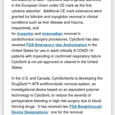
in the European Union under CE mark as the first
cytokine adsorber. Additional CE mark extensions were
granted for bilirubin and myoglobin removal in clinical
conditions such as liver disease and trauma,
respectively, and
for
ticagrelor
and
rivaroxaban
removal in
cardiothoracic surgery procedures. CytoSorb has also
received
FDA Emergency Use Authorization
in the
United States for use in adult critically ill COVID-19
patients with impending or confirmed respiratory failure.
CytoSorb is not yet approved or cleared in the United
States.
In the U.S. and Canada, CytoSorbents is developing the
DrugSorb™-ATR antithrombotic removal system, an
investigational device based on an equivalent polymer
technology to CytoSorb, to reduce the severity of
perioperative bleeding in high-risk surgery due to blood
thinning drugs. It has received two
FDA Breakthrough
Device Designations
: one for the removal