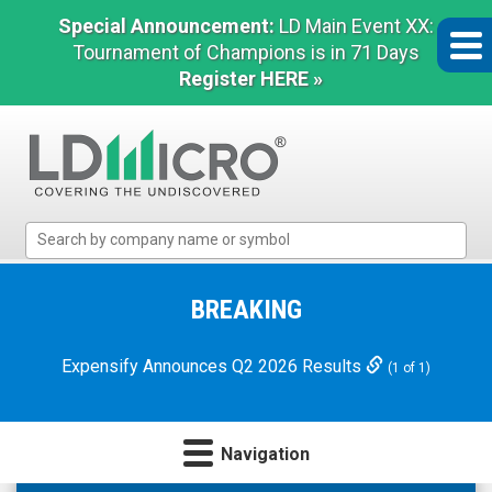
Special Announcement:
LD Main Event XX:
Tournament of Champions is in 71 Days
Register HERE »
LD
Micro
Index:
The
BREAKING
Benchmark
In
Expensify Announces Q2 2026 Results
(1 of 1)
Microcap
Navigation