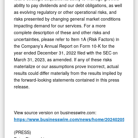
ability to pay dividends and our debt obligations, as well
as evolving regulatory or other operational risks, and
risks presented by changing general market conditions
impacting demand for our services. For a more
complete description of these and other risks and
uncertainties, please refer to Item 1A (Risk Factors) in
the Company’s Annual Report on Form 10-K for the
year ended December 31, 2022 filed with the SEC on
March 31, 2023, as amended. If any of these risks
materialize or our assumptions prove incorrect, actual
results could differ materially from the results implied by
the forward-looking statements contained in this press
release.
View source version on businesswire.com:
https://www.businesswire.com/news/home/20240205120713
(PRESS)