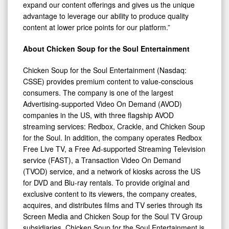
expand our content offerings and gives us the unique
advantage to leverage our ability to produce quality
content at lower price points for our platform.”
About Chicken Soup for the Soul Entertainment
Chicken Soup for the Soul Entertainment (Nasdaq:
CSSE) provides premium content to value-conscious
consumers. The company is one of the largest
Advertising-supported Video On Demand (AVOD)
companies in the US, with three flagship AVOD
streaming services: Redbox, Crackle, and Chicken Soup
for the Soul. In addition, the company operates Redbox
Free Live TV, a Free Ad-supported Streaming Television
service (FAST), a Transaction Video On Demand
(TVOD) service, and a network of kiosks across the US
for DVD and Blu-ray rentals. To provide original and
exclusive content to its viewers, the company creates,
acquires, and distributes films and TV series through its
Screen Media and Chicken Soup for the Soul TV Group
subsidiaries. Chicken Soup for the Soul Entertainment is