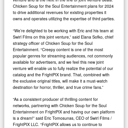
Chicken Soup for the Soul Entertainment plans for 2024
to drive additional revenues for existing properties it
owns and operates utilizing the expertise of third parties.
“We’re delighted to be working with Eric and his team at
Swirl Films on this joint venture,” said Elana Sofko, chief
strategy officer of Chicken Soup for the Soul
Entertainment. “Creepy content is one of the most
popular genres for streaming audiences, not commonly
available for advertisers, and we feel this new joint
venture will enable us to fully realize the potential of our
catalog and the FrightPIX brand. That, combined with
the exclusive original titles, will make it a must-watch
destination for horror, thriller, and true crime fans.”
“As a consistent producer of thrilling content for
networks, partnering with Chicken Soup for the Soul
Entertainment on FrightPIX and having our own platform
is a dream!” said Eric Tomosunas, CEO of Swirl Films /
FrightPIX LLC. “FrightPIX allows us to continue to