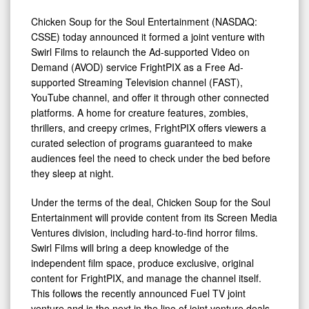
FrightPIX
as
Chicken Soup for the Soul Entertainment (NASDAQ:
CSSE) today announced it formed a joint venture with
a
Swirl Films to relaunch the Ad-supported Video on
Streaming
Demand (AVOD) service FrightPIX as a Free Ad-
Channel
supported Streaming Television channel (FAST),
YouTube channel, and offer it through other connected
platforms. A home for creature features, zombies,
thrillers, and creepy crimes, FrightPIX offers viewers a
curated selection of programs guaranteed to make
audiences feel the need to check under the bed before
they sleep at night.
Under the terms of the deal, Chicken Soup for the Soul
Entertainment will provide content from its Screen Media
Ventures division, including hard-to-find horror films.
Swirl Films will bring a deep knowledge of the
independent film space, produce exclusive, original
content for FrightPIX, and manage the channel itself.
This follows the recently announced Fuel TV joint
venture and is the next in the line of joint venture deals.