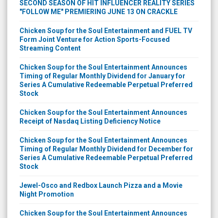
SECOND SEASON OF HIT INFLUENCER REALITY SERIES
"FOLLOW ME" PREMIERING JUNE 13 ON CRACKLE
Chicken Soup for the Soul Entertainment and FUEL TV
Form Joint Venture for Action Sports-Focused
Streaming Content
Chicken Soup for the Soul Entertainment Announces
Timing of Regular Monthly Dividend for January for
Series A Cumulative Redeemable Perpetual Preferred
Stock
Chicken Soup for the Soul Entertainment Announces
Receipt of Nasdaq Listing Deficiency Notice
Chicken Soup for the Soul Entertainment Announces
Timing of Regular Monthly Dividend for December for
Series A Cumulative Redeemable Perpetual Preferred
Stock
Jewel-Osco and Redbox Launch Pizza and a Movie
Night Promotion
Chicken Soup for the Soul Entertainment Announces