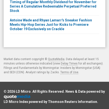
Timing of Regular Monthly Dividend for November for
Series A Cumulative Redeemable Perpetual Preferred
Stock
Antoine Wade and Rhyan Lamarr's Sneaker Fashion
Meets Hip-Hop Series Just for Kicks to Premiere
October 19 Exclusively on Crackle
Market data content copyright ©
QuoteMedia
. Data delayed at least 15
minutes unless otherwise indicated (view
Delay Times
for all exchanges).
Filings and Fundamentals by Morningstar. Insiders by Morningstar (USA)
and SEDI (CDN). Analyst ratings by Zacks.
Terms of Use
.
© 2026
LD Micro
. All Rights Reserved. News & Data powered by
LD Micro Index powered by
Thomson Reuters Information
.