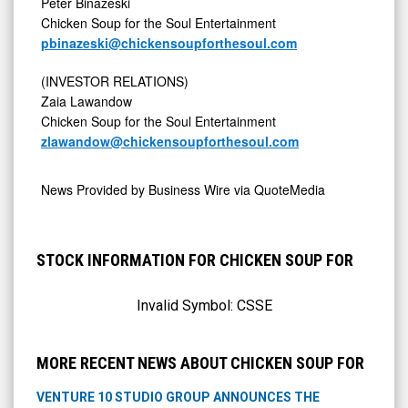
Peter Binazeski
Chicken Soup for the Soul Entertainment
pbinazeski@chickensoupforthesoul.com
(INVESTOR RELATIONS)
Zaia Lawandow
Chicken Soup for the Soul Entertainment
zlawandow@chickensoupforthesoul.com
News Provided by
Business Wire via QuoteMedia
STOCK INFORMATION FOR CHICKEN SOUP FOR
Invalid Symbol:
CSSE
MORE RECENT NEWS ABOUT CHICKEN SOUP FOR
VENTURE 10 STUDIO GROUP ANNOUNCES THE