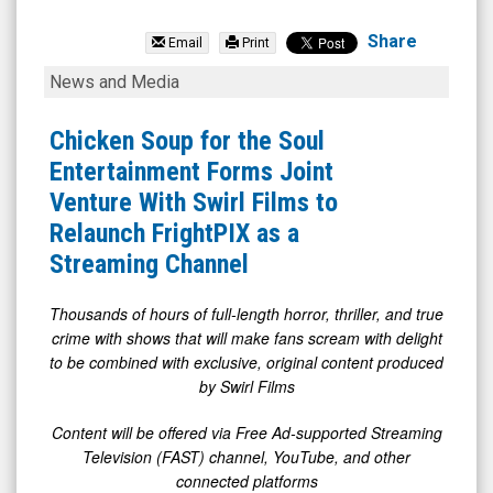
Chicken
Soup
Share
Email
Print
For
Chicken
News and Media
(Nasdaq:
Soup
CSSE)
for
Chicken Soup for the Soul
News
the
Entertainment Forms Joint
&
Soul
Venture With Swirl Films to
Media
Entertainment
Relaunch FrightPIX as a
-
Forms
Streaming Channel
Detail
Joint
View
Venture
Thousands of hours of full-length horror, thriller, and true
crime with shows that will make fans scream with delight
With
to be combined with exclusive, original content produced
Swirl
by Swirl Films
Films
Content will be offered via Free Ad-supported Streaming
to
Television (FAST) channel, YouTube, and other
Relaunch
connected platforms