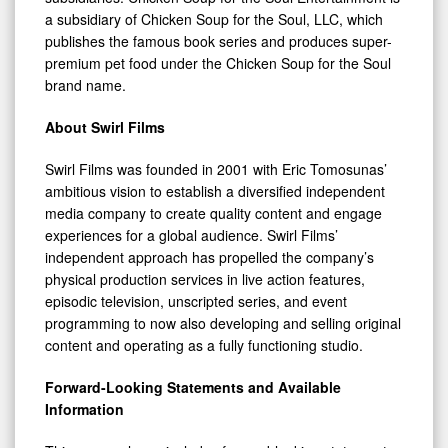
a subsidiary of Chicken Soup for the Soul, LLC, which
publishes the famous book series and produces super-
premium pet food under the Chicken Soup for the Soul
brand name.
About Swirl Films
Swirl Films was founded in 2001 with Eric Tomosunas’
ambitious vision to establish a diversified independent
media company to create quality content and engage
experiences for a global audience. Swirl Films’
independent approach has propelled the company’s
physical production services in live action features,
episodic television, unscripted series, and event
programming to now also developing and selling original
content and operating as a fully functioning studio.
Forward-Looking Statements and Available
Information