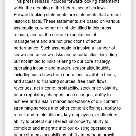
This press release includes forward-looking statements
within the meaning of the federal securities laws.
Forward-looking statements are statements that are not
historical facts. These statements are based on various
assumptions, whether or not identified in this press
release, and on the current expectations of
management and are not predictions of actual
performance. Such assumptions involve a number of
known and unknown risks and uncertainties, including
but not limited to risks relating to our core strategy,
operating income and margin, seasonality, liquidity,
including cash flows from operations, available funds,
and access to financing sources, free cash flows,
revenues, net income, profitability, stock price volatility,
future regulatory changes, price changes, ability to
achieve and sustain market acceptance of our content
streaming services and other content offerings, ability to
recruit and retain officers, key employees, or directors,
ability to protect our intellectual property, ability to
complete and integrate into our existing operations
future strategic acquisitions, ability to manage growth,