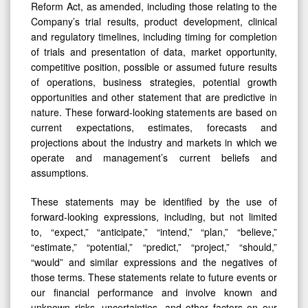
Reform Act, as amended, including those relating to the
Company’s trial results, product development, clinical
and regulatory timelines, including timing for completion
of trials and presentation of data, market opportunity,
competitive position, possible or assumed future results
of operations, business strategies, potential growth
opportunities and other statement that are predictive in
nature. These forward-looking statements are based on
current expectations, estimates, forecasts and
projections about the industry and markets in which we
operate and management’s current beliefs and
assumptions.
These statements may be identified by the use of
forward-looking expressions, including, but not limited
to, “expect,” “anticipate,” “intend,” “plan,” “believe,”
“estimate,” “potential,” “predict,” “project,” “should,”
“would” and similar expressions and the negatives of
those terms. These statements relate to future events or
our financial performance and involve known and
unknown risks, uncertainties, and other factors on our