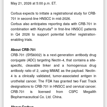
May 21, 2026 at 5:00 p.m. ET.
Corbus expects to initiate a registrational study for CRB-
701 in second-line HNSCC in mid-2026.
Corbus also anticipates reporting data with CRB-701 in
®
combination with Keytruda
in first-line HNSCC patients
in Q4 2026 to support potential further registration-
enabling trials.
About CRB-701
CRB-701 (SYS6002) is a next-generation antibody drug
conjugate (ADC) targeting Nectin-4, that contains a site-
specific, cleavable linker and a homogenous drug
antibody ratio of 2, using MMAE as the payload. Nectin-
4 is a clinically validated, tumor-associated antigen in
urothelial cancer. The FDA has granted two Fast Track
designations to CRB-701 in HNSCC and cervical cancer.
CRB-701 is licensed from CSPC Megalith
Biopharmaceutical Co. Ltd. China.
About Corbus