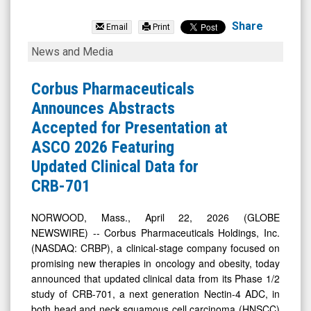
Corbus
Pharmaceuticals
Share
Email
Print
Holdings
Corbus
News and Media
Inc.
Pharmaceuticals
(Nasdaq:
Announces
Corbus Pharmaceuticals
CRBP)
Abstracts
Announces Abstracts
News
Accepted
Accepted for Presentation at
&
for
ASCO 2026 Featuring
Media
Presentation
Updated Clinical Data for
-
at
CRB-701
Detail
ASCO
View
2026
NORWOOD, Mass., April 22, 2026 (GLOBE
NEWSWIRE) -- Corbus Pharmaceuticals Holdings, Inc.
Featuring
(NASDAQ: CRBP), a clinical-stage company focused on
Updated
promising new therapies in oncology and obesity, today
Clinical
announced that updated clinical data from its Phase 1/2
Data
study of CRB-701, a next generation Nectin-4 ADC, in
both head and neck squamous cell carcinoma (HNSCC)