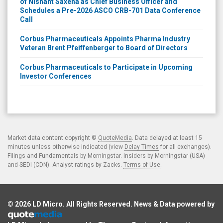
of Nishant Saxena as Chief Business Officer and
Schedules a Pre-2026 ASCO CRB-701 Data Conference
Call
Corbus Pharmaceuticals Appoints Pharma Industry
Veteran Brent Pfeiffenberger to Board of Directors
Corbus Pharmaceuticals to Participate in Upcoming
Investor Conferences
Market data content copyright ©
QuoteMedia
. Data delayed at least 15
minutes unless otherwise indicated (view
Delay Times
for all exchanges).
Filings and Fundamentals by Morningstar. Insiders by Morningstar (USA)
and SEDI (CDN). Analyst ratings by Zacks.
Terms of Use
.
© 2026
LD Micro
. All Rights Reserved. News & Data powered by