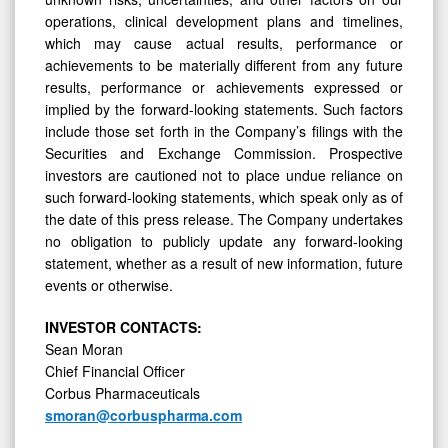
operations, clinical development plans and timelines,
which may cause actual results, performance or
achievements to be materially different from any future
results, performance or achievements expressed or
implied by the forward-looking statements. Such factors
include those set forth in the Company’s filings with the
Securities and Exchange Commission. Prospective
investors are cautioned not to place undue reliance on
such forward-looking statements, which speak only as of
the date of this press release. The Company undertakes
no obligation to publicly update any forward-looking
statement, whether as a result of new information, future
events or otherwise.
INVESTOR CONTACTS:
Sean Moran
Chief Financial Officer
Corbus Pharmaceuticals
smoran@corbuspharma.com