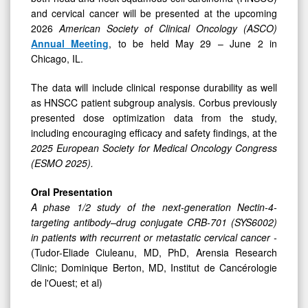
for
and cervical cancer will be presented at the upcoming
CRB-
2026
American Society of Clinical Oncology (ASCO)
701
Annual Meeting
, to be held May 29 – June 2 in
Chicago, IL.
The data will include clinical response durability as well
as HNSCC patient subgroup analysis. Corbus previously
presented dose optimization data from the study,
including encouraging efficacy and safety findings, at the
2025 European Society for Medical Oncology Congress
(ESMO 2025).
Oral Presentation
A phase 1/2 study of the next-generation Nectin-4-
targeting antibody–drug conjugate CRB-701 (SYS6002)
in patients with recurrent or metastatic cervical cancer -
(Tudor-Eliade Ciuleanu, MD, PhD, Arensia Research
Clinic; Dominique Berton, MD, Institut de Cancérologie
de l'Ouest; et al)