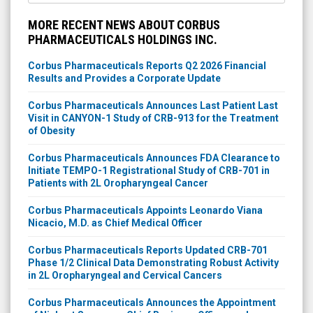
MORE RECENT NEWS ABOUT CORBUS
PHARMACEUTICALS HOLDINGS INC.
Corbus Pharmaceuticals Reports Q2 2026 Financial
Results and Provides a Corporate Update
Corbus Pharmaceuticals Announces Last Patient Last
Visit in CANYON-1 Study of CRB-913 for the Treatment
of Obesity
Corbus Pharmaceuticals Announces FDA Clearance to
Initiate TEMPO-1 Registrational Study of CRB-701 in
Patients with 2L Oropharyngeal Cancer
Corbus Pharmaceuticals Appoints Leonardo Viana
Nicacio, M.D. as Chief Medical Officer
Corbus Pharmaceuticals Reports Updated CRB-701
Phase 1/2 Clinical Data Demonstrating Robust Activity
in 2L Oropharyngeal and Cervical Cancers
Corbus Pharmaceuticals Announces the Appointment