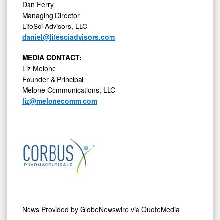
Dan Ferry
Managing Director
LifeSci Advisors, LLC
daniel@lifesciadvisors.com
MEDIA CONTACT:
Liz Melone
Founder & Principal
Melone Communications, LLC
liz@melonecomm.com
News Provided by
GlobeNewswire via QuoteMedia