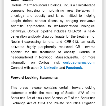
Corbus Pharmaceuticals Holdings, Inc. is a clinical-stage
company focusing on promising new therapies in
oncology and obesity and is committed to helping
people defeat serious illness by bringing innovative
scientific approaches to well-understood biological
pathways. Corbus’ pipeline includes CRB-701, a next-
generation antibody drug conjugate for the treatment of
Nectin-4-expressing tumors, and CRB-913, an orally
delivered highly peripherally restricted CB1 inverse
agonist for the treatment of obesity. Corbus is
headquartered in Norwood, Massachusetts. For more
information on Corbus, visit
corbuspharma.com
.
Connect with us on
X
,
LinkedIn
and
Facebook
.
Forward-Looking Statements
This press release contains certain forward-looking
statements within the meaning of Section 27A of the
Securities Act of 1933 and Section 21E of the Securities
Exchange Act of 1934 and Private Securities Litigation