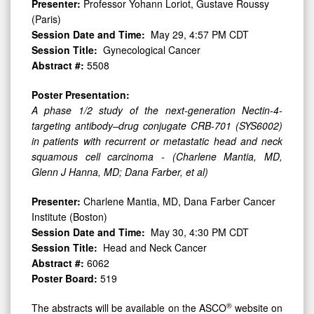
Presenter:
Professor Yohann Loriot, Gustave Roussy
(Paris)
Session Date and Time:
May 29, 4:57 PM CDT
Session Title:
Gynecological Cancer
Abstract #:
5508
Poster Presentation:
A phase 1/2 study of the next-generation Nectin-4-
targeting antibody–drug conjugate CRB-701 (SYS6002)
in patients with recurrent or metastatic head and neck
squamous cell carcinoma - (Charlene Mantia, MD,
Glenn J Hanna, MD; Dana Farber, et al)
Presenter:
Charlene Mantia, MD, Dana Farber Cancer
Institute (Boston)
Session Date and Time:
May 30, 4:30 PM CDT
Session Title:
Head and Neck Cancer
Abstract #:
6062
Poster Board:
519
®
The abstracts will be available on the ASCO
website on