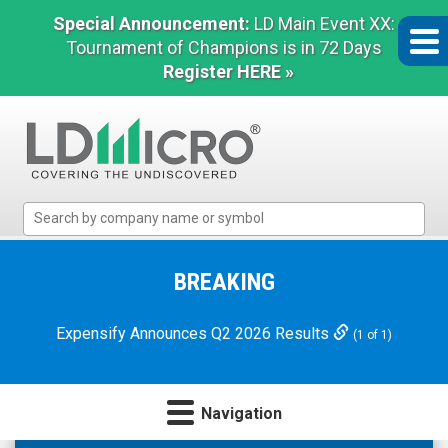
Special Announcement:
LD Main Event XX:
Tournament of Champions is in 72 Days
Register HERE »
LD
Micro
Index:
The
BREAKING
Benchmark
In
Expensify Announces Q2 2026 Results
(1 of 1)
Microcap
Navigation