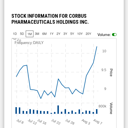
STOCK INFORMATION FOR CORBUS
PHARMACEUTICALS HOLDINGS INC.
1D
5D
3M
6M
1Y
2Y
3Y
5Y
10Y
20Y
1M
Volume:
Jul 10
Frequency:DAILY
10
9.5
Price
9
Volume
800k
Jul 12
J
u
Jul 16
Jul 22
Jul 28
A
u
g
A
u
g
l 8
3
7