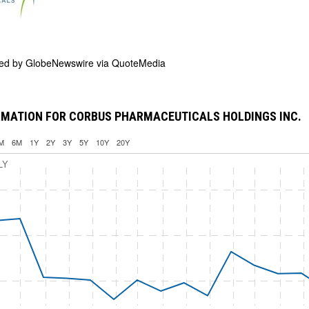
ded by
GlobeNewswire via QuoteMedia
RMATION FOR CORBUS PHARMACEUTICALS HOLDINGS INC.
M
6M
1Y
2Y
3Y
5Y
10Y
20Y
LY