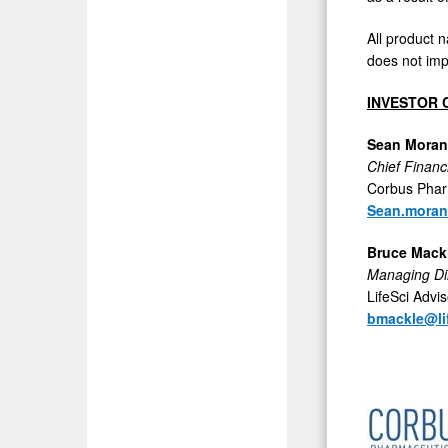
All product 
does not imp
INVESTOR 
Sean Moran
Chief Financi
Corbus Phar
Sean.mora
Bruce Mack
Managing Di
LifeSci Advi
bmackle@li