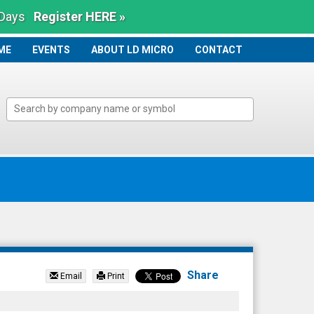
 Days
Register HERE »
ME
ME
EVENTS
ABOUT LD MICRO
CONTACT
Share
Email
Print