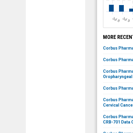
J
u
J
u
l 8
l 9
MORE RECEN
Corbus Pharmac
Corbus Pharmac
Corbus Pharmac
Oropharyngeal
Corbus Pharmac
Corbus Pharmac
Cervical Cance
Corbus Pharmac
CRB-701 Data C