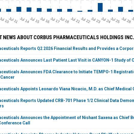
Jul 11
Jul 18
Jul 25
Jul 10
Jul 14
Jul 15
Jul 16
Jul 17
Jul 21
Jul 22
Jul 23
Jul 24
Jul 28
J
T NEWS ABOUT CORBUS PHARMACEUTICALS HOLDINGS INC
euticals Reports Q2 2026 Financial Results and Provides a Corpo
euticals Announces Last Patient Last Visit in CANYON-1 Study of C
euticals Announces FDA Clearance to Initiate TEMPO-1 Registration
 Cancer
euticals Appoints Leonardo Viana Nicacio, M.D. as Chief Medical O
euticals Reports Updated CRB-701 Phase 1/2 Clinical Data Demonst
rs
euticals Announces the Appointment of Nishant Saxena as Chief B
onference Call