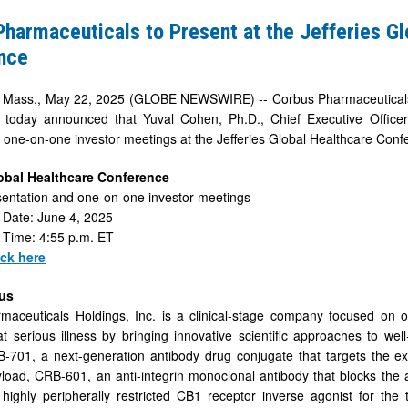
harmaceuticals to Present at the Jefferies Gl
nce
ss., May 22, 2025 (GLOBE NEWSWIRE) -- Corbus Pharmaceuticals H
 today announced that Yuval Cohen, Ph.D., Chief Executive Officer
in one-on-one investor meetings at the Jefferies Global Healthcare Conf
e
lobal Healthcare Conference
entation and one-on-one investor meetings
e
 Date: June 4, 2025
 Time: 4:55 p.m. ET
ick here
us
maceuticals Holdings, Inc. is a clinical-stage company focused on 
t serious illness by bringing innovative scientific approaches to wel
-701, a next-generation antibody drug conjugate that targets the ex
yload, CRB-601, an anti-integrin monoclonal antibody that blocks the
ighly peripherally restricted CB1 receptor inverse agonist for the 