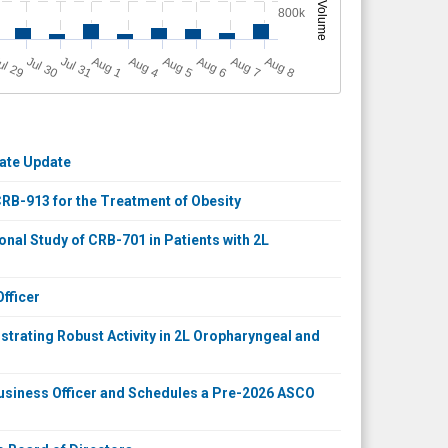
Volume
800k
A
u
g
ul 29
Jul 30
Jul 31
A
u
g
A
u
g
A
u
g
A
u
g
A
u
g
1
4
5
6
7
8
.
rate Update
RB-913 for the Treatment of Obesity
al Study of CRB-701 in Patients with 2L
fficer
rating Robust Activity in 2L Oropharyngeal and
usiness Officer and Schedules a Pre-2026 ASCO