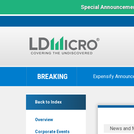
Special Announcemen
LD
Micro
BREAKING
Expensify Announc
Index:
The
Benchmark
Corbus
In
Back to Index
Pharmaceuticals
Microcap
Holdings
Overview
Inc.
Corbus
News and 
(Nasdaq:
Pharmaceu
Corporate Events