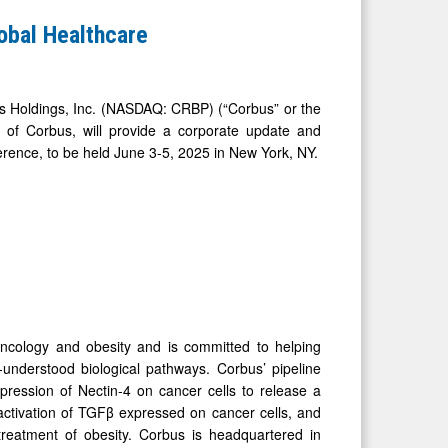
obal Healthcare
oldings, Inc. (NASDAQ: CRBP) (“Corbus” or the
 of Corbus, will provide a corporate update and
erence, to be held June 3-5, 2025 in New York, NY.
oncology and obesity and is committed to helping
l-understood biological pathways. Corbus’ pipeline
pression of Nectin-4 on cancer cells to release a
 activation of TGFβ expressed on cancer cells, and
treatment of obesity. Corbus is headquartered in