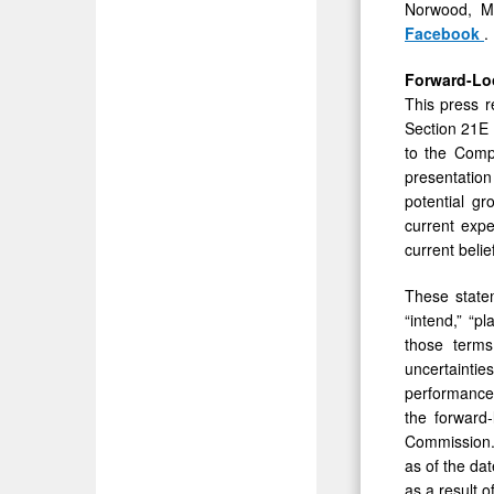
Norwood, Ma
Facebook
.
Forward-Lo
This press r
Section 21E 
to the Compa
presentation
potential gr
current expe
current beli
These statem
“intend,” “pl
those terms
uncertainti
performance 
the forward-
Commission. 
as of the da
as a result o