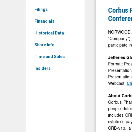
CRBP)
to
Corbus P
Filings
News
Present
Confere
&
Financials
at
Media
the
NORWOOD, Ma
Historical Data
-
“Company”),
Jefferies
participate 
Detail
Share Info
Global
View
Healthcar
Jefferies G
Time and Sales
Format: Pres
Conferenc
Insiders
Presentation
Presentation
Webcast:
Cl
About Corb
Corbus Phar
people defea
includes CRB
cytotoxic pa
CRB-913, a h