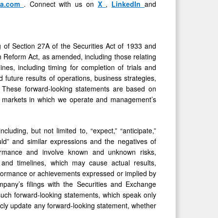
ma.com
. Connect with us on
X
,
LinkedIn
and
g of Section 27A of the Securities Act of 1933 and
on Reform Act, as amended, including those relating
ines, including timing for completion of trials and
 future results of operations, business strategies,
e. These forward-looking statements are based on
and markets in which we operate and management’s
uding, but not limited to, “expect,” “anticipate,”
 “would” and similar expressions and the negatives of
formance and involve known and unknown risks,
s and timelines, which may cause actual results,
erformance or achievements expressed or implied by
mpany’s filings with the Securities and Exchange
such forward-looking statements, which speak only
icly update any forward-looking statement, whether