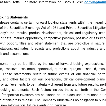
ssachusetts. For more information on Corbus, visit
corbusphar
oking Statements
elease contains certain forward-looking statements within the meanin
of the Securities Exchange Act of 1934 and Private Securities Litigati
ny’s trial results, product development, clinical and regulatory timel
 of data, market opportunity, competitive position, possible or assumed
owth opportunities and other statement that are predictive in natur
ctations, estimates, forecasts and projections about the industry 
efs and assumptions.
ents may be identified by the use of forward-looking expressions, incl
an,” “believe,” “estimate,” “potential,” “predict,” “project,” “should,”
. These statements relate to future events or our financial per
es, and other factors on our operations, clinical development plan
or achievements to be materially different from any future results, p
looking statements. Such factors include those set forth in the Co
Prospective investors are cautioned not to place undue reliance on 
te of this press release. The Company undertakes no obligation to publ
f new information, future events or otherwise.