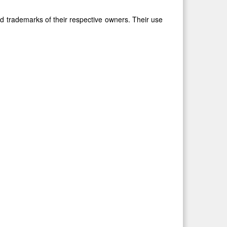
 trademarks of their respective owners. Their use