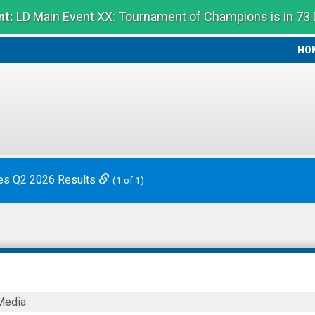
t:
LD Main Event XX: Tournament of Champions is in 73
HO
HO
es Q2 2026 Results
(1 of 1)
Media
ticals