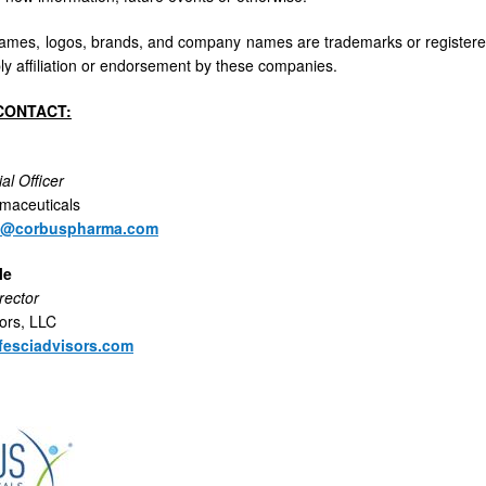
names, logos, brands, and company names are trademarks or registered
ly affiliation or endorsement by these companies.
CONTACT:
al Officer
maceuticals
n@corbuspharma.com
le
rector
sors, LLC
fesciadvisors.com