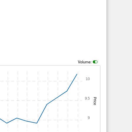
Volume:
10
9.5
Price
9