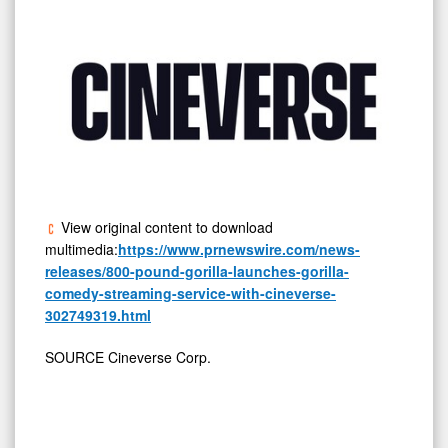
View original content to download
multimedia:
https://www.prnewswire.com/news-
releases/800-pound-gorilla-launches-gorilla-
comedy-streaming-service-with-cineverse-
302749319.html
SOURCE Cineverse Corp.