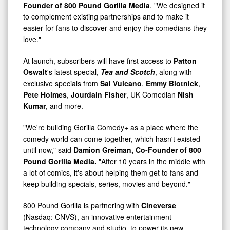
Founder of 800 Pound Gorilla Media
. "We designed it
to complement existing partnerships and to make it
easier for fans to discover and enjoy the comedians they
love."
At launch, subscribers will have first access to
Patton
Oswalt
's latest special,
Tea and Scotch
, along with
exclusive specials from
Sal Vulcano
,
Emmy Blotnick
,
Pete Holmes
,
Jourdain Fisher
, UK Comedian
Nish
Kumar
, and more.
"We're building Gorilla Comedy+ as a place where the
comedy world can come together, which hasn't existed
until now," said
Damion Greiman, Co-Founder of 800
Pound Gorilla Media.
"After 10 years in the middle with
a lot of comics, it's about helping them get to fans and
keep building specials, series, movies and beyond."
800 Pound Gorilla is partnering with
Cineverse
(Nasdaq: CNVS), an innovative entertainment
technology company and studio, to power its new