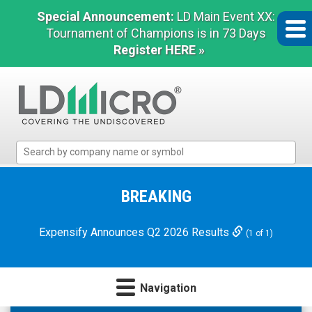
Special Announcement:
LD Main Event XX:
Tournament of Champions is in 73 Days
Register HERE »
LD
Micro
Index:
The
BREAKING
Benchmark
In
Expensify Announces Q2 2026 Results
(1 of 1)
Microcap
Navigation