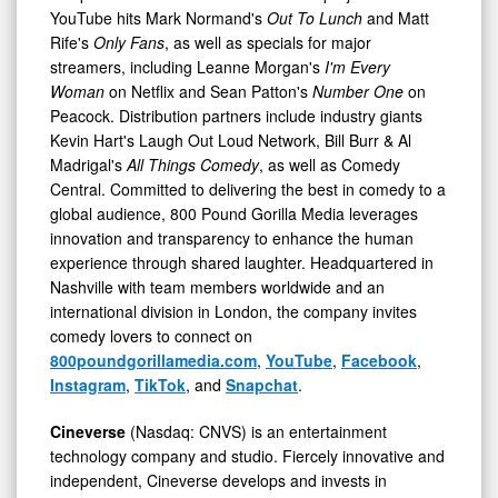
YouTube hits Mark Normand's
Out To Lunch
and Matt
Rife's
Only Fans
, as well as specials for major
streamers, including Leanne Morgan's
I'm Every
Woman
on Netflix and Sean Patton's
Number One
on
Peacock. Distribution partners include industry giants
Kevin Hart's Laugh Out Loud Network, Bill Burr & Al
Madrigal's
All Things Comedy
, as well as Comedy
Central. Committed to delivering the best in comedy to a
global audience, 800 Pound Gorilla Media leverages
innovation and transparency to enhance the human
experience through shared laughter. Headquartered in
Nashville with team members worldwide and an
international division in London, the company invites
comedy lovers to connect on
800poundgorillamedia.com
,
YouTube
,
Facebook
,
Instagram
,
TikTok
, and
Snapchat
.
Cineverse
(Nasdaq: CNVS) is an entertainment
technology company and studio. Fiercely innovative and
independent, Cineverse develops and invests in