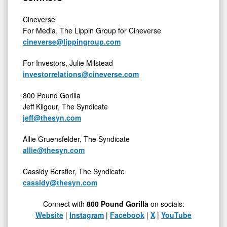
Cineverse
For Media, The Lippin Group for Cineverse
cineverse@lippingroup.com
For Investors, Julie Milstead
investorrelations@cineverse.com
800 Pound Gorilla
Jeff Kilgour, The Syndicate
jeff@thesyn.com
Allie Gruensfelder, The Syndicate
allie@thesyn.com
Cassidy Berstler, The Syndicate
cassidy@thesyn.com
Connect with
800 Pound Gorilla
on socials:
Website
|
Instagram
|
Facebook
|
X
|
YouTube