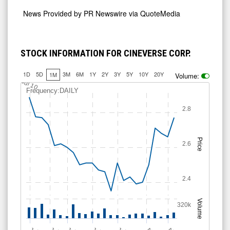
News Provided by
PR Newswire via QuoteMedia
STOCK INFORMATION FOR CINEVERSE CORP.
1D
5D
3M
6M
1Y
2Y
3Y
5Y
10Y
20Y
1M
Volume:
Jul 10
Frequency:DAILY
2.8
Price
2.6
2.4
Volume
320k