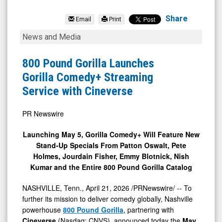
Cineverse
Corp.
Share
Email
Print
(Nasdaq:
800
News and Media
CNVS)
Pound
News
Gorilla
800 Pound Gorilla Launches
&
Launches
Gorilla Comedy+ Streaming
Media
Gorilla
Service with Cineverse
-
Comedy+
Detail
Streaming
PR Newswire
View
Service
Launching May 5, Gorilla Comedy+ Will Feature New
with
Stand-Up Specials From Patton Oswalt, Pete
Cineverse
Holmes, Jourdain Fisher, Emmy Blotnick, Nish
Kumar and the Entire 800 Pound Gorilla Catalog
NASHVILLE, Tenn.
,
April 21, 2026
/PRNewswire/ -- To
further its mission to deliver comedy globally, Nashville
powerhouse
800 Pound Gorilla
, partnering with
Cineverse
(Nasdaq: CNVS), announced today the
May