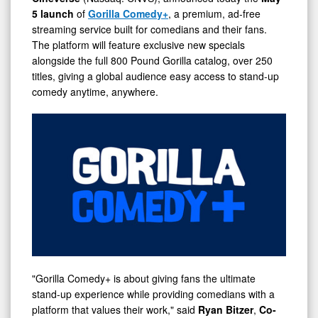
5 launch
of
Gorilla Comedy+
, a premium, ad-free
streaming service built for comedians and their fans.
The platform will feature exclusive new specials
alongside the full 800 Pound Gorilla catalog, over 250
titles, giving a global audience easy access to stand-up
comedy anytime, anywhere.
"Gorilla Comedy+ is about giving fans the ultimate
stand-up experience while providing comedians with a
platform that values their work," said
Ryan Bitzer
,
Co-