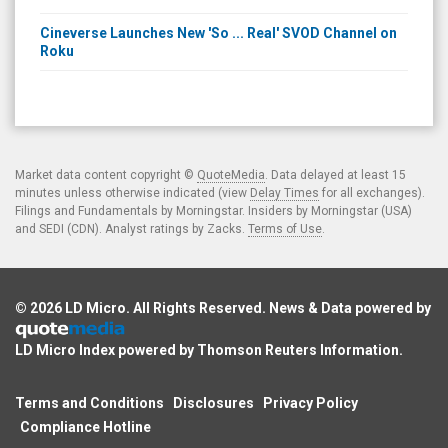
Cineverse Launches New 'So ... Real' SVOD Channel on
Roku
Market data content copyright ©
QuoteMedia
. Data delayed at least 15
minutes unless otherwise indicated (view
Delay Times
for all exchanges).
Filings and Fundamentals by Morningstar. Insiders by Morningstar (USA)
and SEDI (CDN). Analyst ratings by Zacks.
Terms of Use
.
© 2026
LD Micro
. All Rights Reserved. News & Data powered by
LD Micro Index powered by
Thomson Reuters Information
.
Terms and Conditions
Disclosures
Privacy Policy
Compliance Hotline