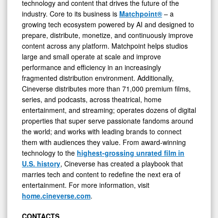
technology and content that drives the future of the
industry. Core to its business is
Matchpoint®
– a
growing tech ecosystem powered by AI and designed to
prepare, distribute, monetize, and continuously improve
content across any platform. Matchpoint helps studios
large and small operate at scale and improve
performance and efficiency in an increasingly
fragmented distribution environment. Additionally,
Cineverse distributes more than 71,000 premium films,
series, and podcasts, across theatrical, home
entertainment, and streaming; operates dozens of digital
properties that super serve passionate fandoms around
the world; and works with leading brands to connect
them with audiences they value. From award-winning
technology to the
highest-grossing unrated film in
U.S. history
, Cineverse has created a playbook that
marries tech and content to redefine the next era of
entertainment. For more information, visit
home.cineverse.com
.
CONTACTS