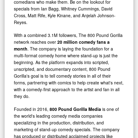
comedians who make them. Be on the lookout for
specials from Ian Bagg, Whitney Cummings, David
Cross, Matt Rife, Kyle Kinane, and Anjelah Johnson-
Reyes.
With a combined 3.1M followers, The 800 Pound Gorilla
network reaches over
20 million comedy fans a
month
. The company is laying the foundation for a
multi-format comedy home where stand-up is just the
beginning. As the platform expands into scripted,
unscripted, and documentary content, 800 Pound
Gorilla's goal is to tell comedy stories in all of their
forms, partnering with comics to help create what's next,
with a comedy-first approach to the artist and fan in all
they do.
Founded in 2016,
800 Pound Gorilla Media
is one of
the world's leading comedy media companies
specializing in the production, distribution, and
marketing of stand-up comedy specials. The company
has produced or distributed acclaimed projects like