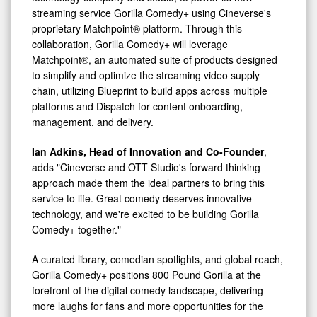
streaming service Gorilla Comedy+ using Cineverse's
proprietary Matchpoint® platform. Through this
collaboration, Gorilla Comedy+ will leverage
Matchpoint®, an automated suite of products designed
to simplify and optimize the streaming video supply
chain, utilizing Blueprint to build apps across multiple
platforms and Dispatch for content onboarding,
management, and delivery.
Ian Adkins, Head of Innovation and Co-Founder
,
adds "Cineverse and OTT Studio's forward thinking
approach made them the ideal partners to bring this
service to life. Great comedy deserves innovative
technology, and we're excited to be building Gorilla
Comedy+ together."
A curated library, comedian spotlights, and global reach,
Gorilla Comedy+ positions 800 Pound Gorilla at the
forefront of the digital comedy landscape, delivering
more laughs for fans and more opportunities for the