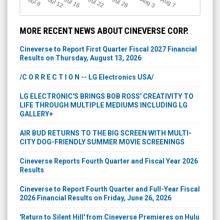
Jul 12
J
u
Jul 16
Jul 22
Jul 28
A
u
g
A
u
g
l 8
3
7
MORE RECENT NEWS ABOUT CINEVERSE CORP.
Cineverse to Report First Quarter Fiscal 2027 Financial
Results on Thursday, August 13, 2026
/C O R R E C T I O N -- LG Electronics USA/
LG ELECTRONIC'S BRINGS BOB ROSS' CREATIVITY TO
LIFE THROUGH MULTIPLE MEDIUMS INCLUDING LG
GALLERY+
AIR BUD RETURNS TO THE BIG SCREEN WITH MULTI-
CITY DOG-FRIENDLY SUMMER MOVIE SCREENINGS
Cineverse Reports Fourth Quarter and Fiscal Year 2026
Results
Cineverse to Report Fourth Quarter and Full-Year Fiscal
2026 Financial Results on Friday, June 26, 2026
'Return to Silent Hill' from Cineverse Premieres on Hulu