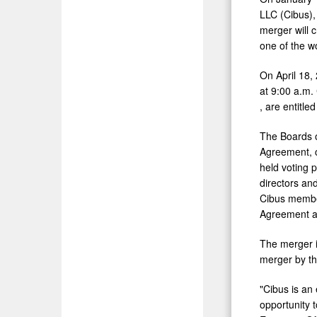
LLC (Cibus), 
merger will 
one of the wo
On
April 18
at
9:00 a.m.
, are entitle
The Boards o
Agreement, c
held voting 
directors an
Cibus member
Agreement an
The merger i
merger by th
"Cibus is an
opportunity 