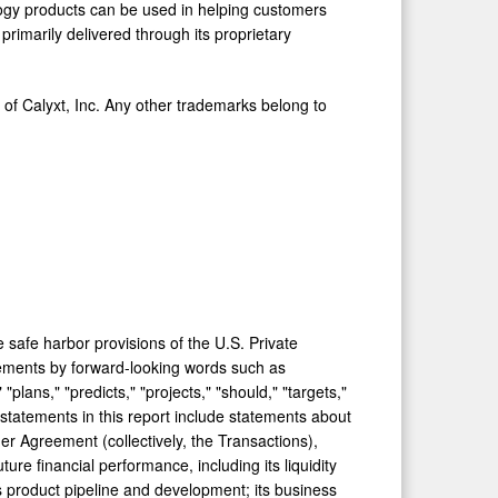
ology products can be used in helping customers
e primarily delivered through its proprietary
 of Calyxt, Inc. Any other trademarks belong to
 safe harbor provisions of the U.S. Private
atements by forward-looking words such as
 "plans," "predicts," "projects," "should," "targets,"
 statements in this report include statements about
r Agreement (collectively, the Transactions),
re financial performance, including its liquidity
ts product pipeline and development; its business