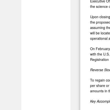
Executive Of
the science o
Upon closing
the proposed
assuming the
will be locat
operational 
On
February
with the U.S
Registration
Reverse Stoc
To regain co
per share or 
amounts in th
Key Accompl