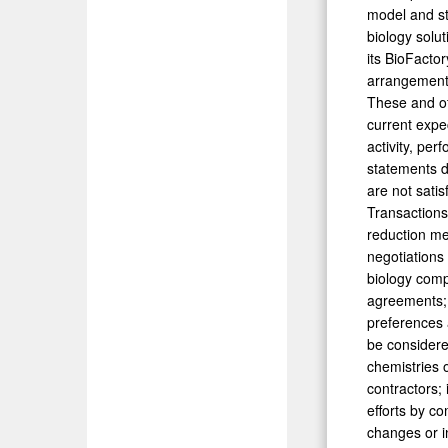
model and st
biology solut
its BioFacto
arrangements 
These and ot
current expe
activity, pe
statements du
are not satis
Transactions
reduction me
negotiations
biology comp
agreements; d
preferences 
be considere
chemistries o
contractors;
efforts by co
changes or i