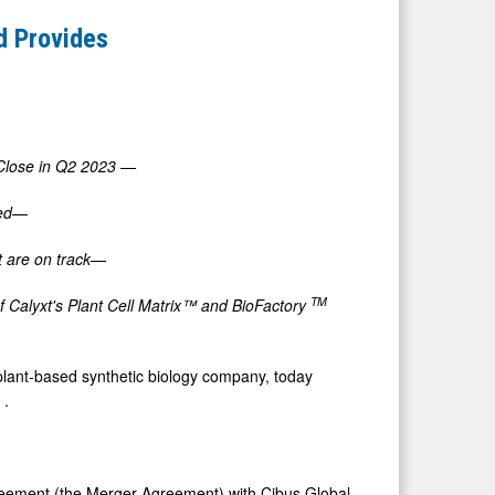
nd Provides
 Close in Q2 2023
—
ted—
 are on track—
TM
of Calyxt's Plant Cell Matrix™ and BioFactory
lant-based synthetic biology company, today
3
.
greement (the Merger Agreement) with Cibus Global,