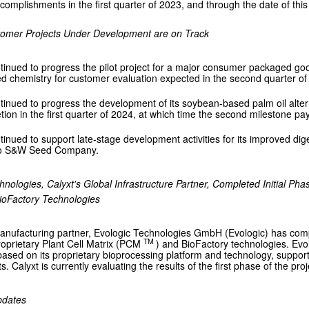
omplishments in the first quarter of 2023, and through the date of this 
tomer Projects Under Development are on Track
tinued to progress the pilot project for a major consumer packaged good
d chemistry for customer evaluation expected in the second quarter of
tinued to progress the development of its soybean-based palm oil alterna
tion in the first quarter of 2024, at which time the second milestone p
tinued to support late-stage development activities for its improved diges
to S&W Seed Company.
hnologies, Calyxt's Global Infrastructure Partner, Completed Initial Pha
ioFactory Technologies
anufacturing partner, Evologic Technologies GmbH (Evologic) has comple
TM
roprietary Plant Cell Matrix (PCM
) and BioFactory technologies. Ev
based on its proprietary bioprocessing platform and technology, suppo
s. Calyxt is currently evaluating the results of the first phase of the proj
pdates