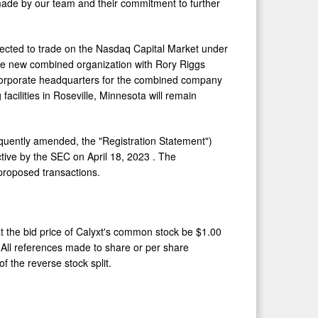
 made by our team and their commitment to further
pected to trade on the Nasdaq Capital Market under
he new combined organization with
Rory Riggs
. Corporate headquarters for the combined company
facilities in
Roseville, Minnesota
will remain
equently amended, the "Registration Statement")
ctive by the SEC on
April 18, 2023
. The
proposed transactions.
at the bid price of Calyxt's common stock be
$1.00
 All references made to share or per share
f the reverse stock split.