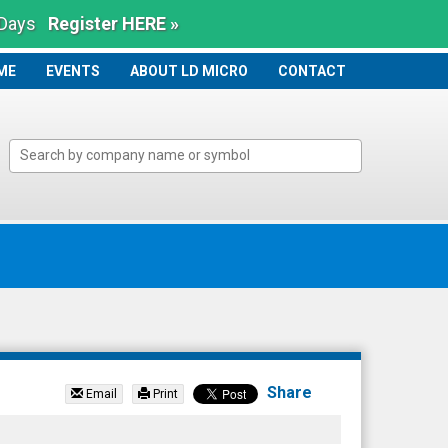
 Days
Register HERE »
ME
ME
EVENTS
ABOUT LD MICRO
CONTACT
Share
Email
Print