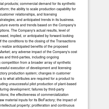
al products; commercial demand for its synthetic
orm; the ability to scale production capability for
customer relationships, and licensing
trategies; and anticipated trends in its business.
 future events and trends based on the Company's
tions. The Company's actual results, level of
essed, implied, or anticipated by forward-looking
if the conditions to the closing of the Transactions
to realize anticipated benefits of the proposed
al Market; any adverse impact of the Company's cost
s and third-parties, including ongoing
g competition from a broader array of synthetic
cessful execution of development and licensing
oFactory production system; changes in customer
to what attributes are required for a product to
uding unsuccessful pilot production of plant-based
 during development; failures by third-party
tions; the effectiveness of commercialization
aw material inputs for its BioFactory; the impact of
ntellectual property; proliferation and continuous