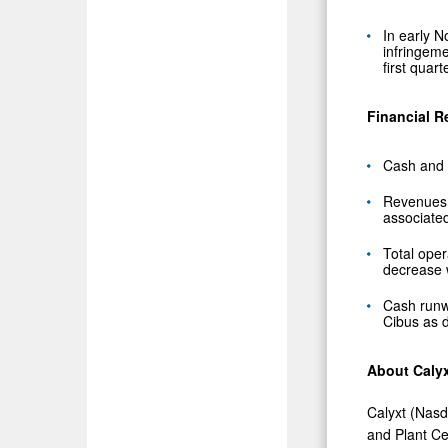
In early
N
infringeme
first quart
Financial R
Cash and 
Revenues w
associated
Total ope
decrease w
Cash runw
Cibus as d
About Caly
Calyxt (Nasd
and Plant Ce