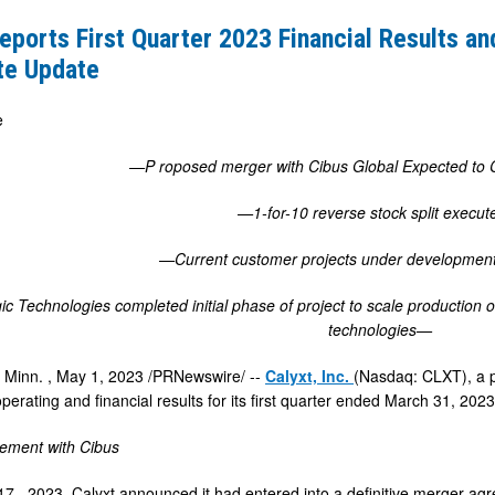
eports First Quarter 2023 Financial Results a
te Update
e
—P
roposed merger with Cibus Global Expected to
—1-for-10 reverse stock split execu
—Current customer projects under development
c Technologies completed initial phase of project to scale production 
technologies—
 Minn.
,
May 1, 2023
/PRNewswire/ --
Calyxt, Inc.
(Nasdaq: CLXT), a p
rating and financial results for its first quarter ended
March 31, 202
ement with Cibus
 17
, 2023, Calyxt announced it had entered into a definitive merger a