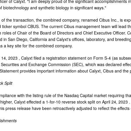
ficer of Calyxt. "I am deeply proud of the significant accomplishments
f biotechnology and synthetic biology in significant ways."
 of the transaction, the combined company, renamed Cibus Inc., is ex
 ticker symbol CBUS. The current Cibus management team will lead t
 roles of Chair of the Board of Directors and Chief Executive Officer
ed in
San Diego, California
and Calyxt's offices, laboratory, and breeding 
as a key site for the combined company.
 14, 2023
, Calyxt filed a registration statement on Form S-4 (as subs
. Securities and Exchange Commission (SEC), which was declared effe
 Statement provides important information about Calyxt, Cibus and the 
k Split
mpliance with the listing rule of the Nasdaq Capital market requiring th
higher, Calyxt effected a 1-for-10 reverse stock split on
April 24, 2023
.
is press release have been retroactively adjusted to reflect the effects o
ishments