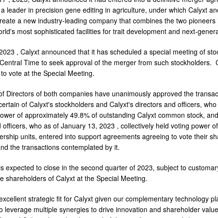
a leader in precision gene editing in agriculture, under which Calyxt an
create a new industry-leading company that combines the two pioneers 
rld's most sophisticated facilities for trait development and next-gener
, 2023
, Calyxt announced that it has scheduled a special meeting of st
 Central Time
to seek approval of the merger from such stockholders. C
d to vote at the Special Meeting.
f Directors of both companies have unanimously approved the transact
ertain of Calyxt's stockholders and Calyxt's directors and officers, who
power of approximately 49.8% of outstanding Calyxt common stock, and 
d officers, who as of
January 13, 2023
, collectively held voting power 
ship units, entered into support agreements agreeing to vote their shar
d the transactions contemplated by it.
s expected to close in the second quarter of 2023, subject to customary
e shareholders of Calyxt at the Special Meeting.
 excellent strategic fit for Calyxt given our complementary technology p
to leverage multiple synergies to drive innovation and shareholder value