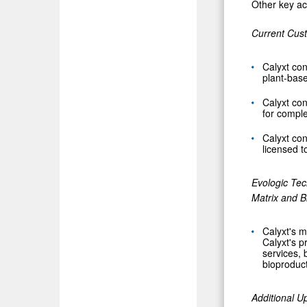
Other key acc
Current Cus
Calyxt con
plant-base
Calyxt con
for comple
Calyxt con
licensed 
Evologic Tec
Matrix
and B
Calyxt's m
Calyxt's p
services, 
bioproduct
Additional U