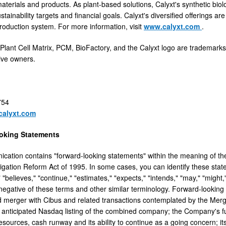
aterials and products. As plant-based solutions, Calyxt's synthetic bi
stainability targets and financial goals. Calyxt's diversified offerings ar
roduction system. For more information, visit
www.calyxt.com
.
 Plant Cell Matrix, PCM, BioFactory, and the Calyxt logo are trademarks
tive owners.
754
calyxt.com
oking Statements
cation contains "forward-looking statements" within the meaning of the
itigation Reform Act of 1995. In some cases, you can identify these st
" "believes," "continue," "estimates," "expects," "intends," "may," "might,"
e negative of these terms and other similar terminology. Forward-looking
 merger with Cibus and related transactions contemplated by the Merge
e anticipated Nasdaq listing of the combined company; the Company's futu
resources, cash runway and its ability to continue as a going concern; i