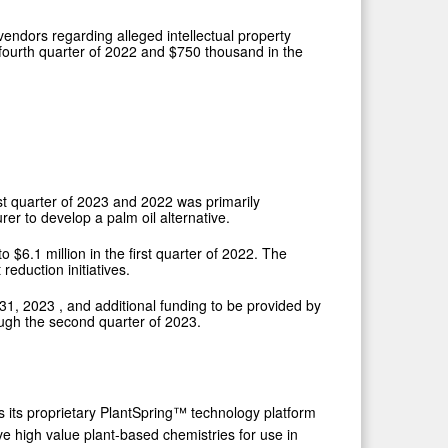
vendors regarding alleged intellectual property
 fourth quarter of 2022 and
$750 thousand
in the
st quarter of 2023 and 2022 was primarily
r to develop a palm oil alternative.
 to
$6.1 million
in the first quarter of 2022. The
eduction initiatives.
31, 2023
, and additional funding to be provided by
ough the second quarter of 2023.
 its proprietary PlantSpring™ technology platform
e high value plant-based chemistries for use in