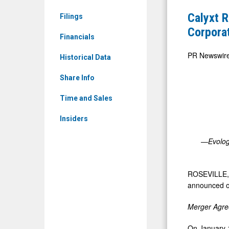
&
First
Calyxt R
Filings
Media
Quarter
Corpora
-
Financials
2023
Detail
Financial
PR Newswir
Historical Data
View
Results
Share Info
and
Provides
Time and Sales
Corporate
Insiders
Update
—Evologi
ROSEVILLE,
announced ope
Merger Agre
On
January