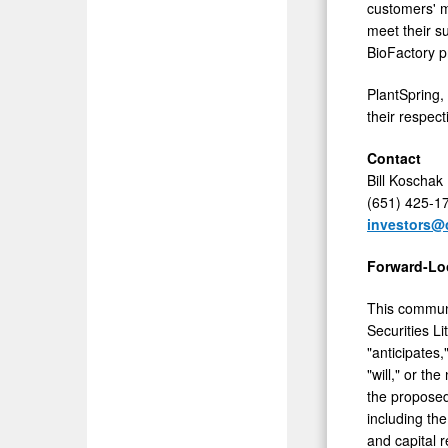
customers' m
meet their su
BioFactory p
PlantSpring,
their respec
Contact
Bill Koschak
(651) 425-1
investors@
Forward-Lo
This communi
Securities L
"anticipates,
"will," or th
the proposed
including th
and capital 