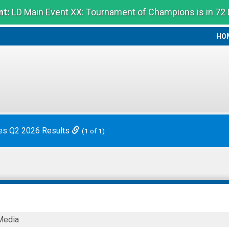
t:
LD Main Event XX: Tournament of Champions is in 72
HO
HO
es Q2 2026 Results
(1 of 1)
Media