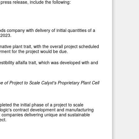
press release, include the following:
s company with delivery of initial quantities of a
 2023.
tive plant trait, with the overall project scheduled
ayment for the project would be due.
tibility alfalfa trait, which was developed with and
se of Project
to Scale Calyxt's Proprietary
Plant Cell
ted the initial phase of a project to scale
ologic's contract development and manufacturing
rt companies delivering unique and sustainable
ect.