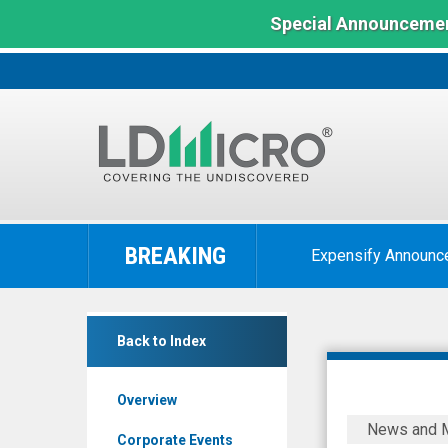
Special Announcemen
LD
Micro
BREAKING
Expensify Announc
Index:
The
Benchmark
Calyxt
In
Back to Index
Inc.
Microcap
(Nasdaq:
Overview
CLXT)
Calyxt
News and 
News
Reports
Corporate Events