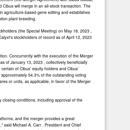
d Cibus will merge in an all-stock transaction. The
in agriculture-based gene editing and establishes
ation plant breeding.
ockholders (the Special Meeting) on
May 18, 2023
,
alyxt's stockholders of record as of
April 12, 2023
ion. Concurrently with the execution of the Merger
 as of
January 13, 2023
, collectively beneficially
certain of Cibus' equity holders and Cibus'
of approximately 54.3% of the outstanding voting
es or units, as applicable, in favor of the Merger
 closing conditions, including approval of the
latforms, and the merger provides a great
," said
Michael A. Carr
, President and Chief