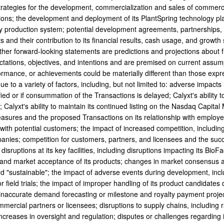
rategies for the development, commercialization and sales of commerci
ions; the development and deployment of its PlantSpring technology platf
ry production system; potential development agreements, partnerships, 
and their contribution to its financial results, cash usage, and growth s
her forward-looking statements are predictions and projections about
ctations, objectives, and intentions and are premised on current assump
rformance, or achievements could be materially different than those expr
e to a variety of factors, including, but not limited to: adverse impacts 
fied or if consummation of the Transactions is delayed; Calyxt's ability 
; Calyxt's ability to maintain its continued listing on the Nasdaq Capit
asures and the proposed Transactions on its relationship with employee
 with potential customers; the impact of increased competition, includin
anies; competition for customers, partners, and licensees and the suc
isruptions at its key facilities, including disruptions impacting its Bi
and market acceptance of its products; changes in market consensus as 
d "sustainable"; the impact of adverse events during development, incl
r field trials; the impact of improper handling of its product candidates
 inaccurate demand forecasting or milestone and royalty payment projec
mmercial partners or licensees; disruptions to supply chains, including r
ncreases in oversight and regulation; disputes or challenges regarding i