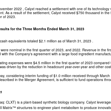
ovember 2022
, Calyxt reached a settlement with one of its technology 
nt. As a result of the settlement, Calyxt received
$750 thousand
in the
er of 2023.
esults for the Three Months Ended
March 31, 2023
cash equivalents totaled
$2.1 million
as of
March 31, 2023
.
ere nominal in the first quarter of 2023, and 2022. Revenue in the fir
 with the Company's agreement with a large food ingredient manufacture
rating expenses were
$4.5 million
in the first quarter of 2023 compared
as driven by the reduction in headcount year-over-year and other cost r
ay, considering interim funding of
$1.0 million
received through
March 
escribed in the Merger Agreement, is sufficient to fund operations thr
xt
aq: CLXT) is a plant-based synthetic biology company. Calyxt leverages
ll Matrix™ structures to engineer plant metabolism to produce innovativ