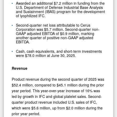
Awarded an additional $7.2 million in funding from the
U.S. Department of Defense Industrial Base Analysis
and Sustainment (IBAS) program for the development
of lyophilized IFC.
Second-quarter net loss attributable to Cerus
Corporation was $5.7 million. Second-quarter non-
GAAP adjusted EBITDA of $0.9 million, marking
another quarter of positive non-GAAP adjusted
EBITDA.
Cash, cash equivalents, and short-term investments
were $78.0 million at June 30, 2025.
Revenue
Product revenue during the second quarter of 2025 was
$52.4 million, compared to $45.1 million during the prior
year period. This year-over-year increase of 16% was
led by growth in IFC and global platelet sales. Second-
quarter product revenue included U.S. sales of IFC,
which were $5.6 million, up from $2.0 million during the
prior year period.