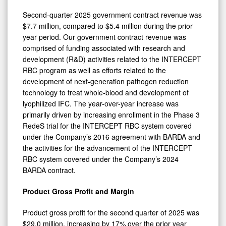
Second-quarter 2025 government contract revenue was
$7.7 million, compared to $5.4 million during the prior
year period. Our government contract revenue was
comprised of funding associated with research and
development (R&D) activities related to the INTERCEPT
RBC program as well as efforts related to the
development of next-generation pathogen reduction
technology to treat whole-blood and development of
lyophilized IFC. The year-over-year increase was
primarily driven by increasing enrollment in the Phase 3
RedeS trial for the INTERCEPT RBC system covered
under the Company’s 2016 agreement with BARDA and
the activities for the advancement of the INTERCEPT
RBC system covered under the Company’s 2024
BARDA contract.
Product Gross Profit and Margin
Product gross profit for the second quarter of 2025 was
$29.0 million, increasing by 17% over the prior year