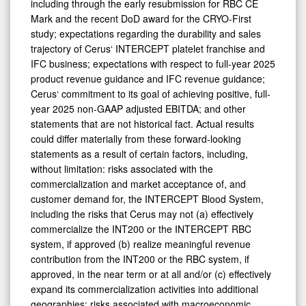
including through the early resubmission for RBC CE
Mark and the recent DoD award for the CRYO-First
study; expectations regarding the durability and sales
trajectory of Cerus‘ INTERCEPT platelet franchise and
IFC business; expectations with respect to full-year 2025
product revenue guidance and IFC revenue guidance;
Cerus‘ commitment to its goal of achieving positive, full-
year 2025 non-GAAP adjusted EBITDA; and other
statements that are not historical fact. Actual results
could differ materially from these forward-looking
statements as a result of certain factors, including,
without limitation: risks associated with the
commercialization and market acceptance of, and
customer demand for, the INTERCEPT Blood System,
including the risks that Cerus may not (a) effectively
commercialize the INT200 or the INTERCEPT RBC
system, if approved (b) realize meaningful revenue
contribution from the INT200 or the RBC system, if
approved, in the near term or at all and/or (c) effectively
expand its commercialization activities into additional
geographies; risks associated with macroeconomic