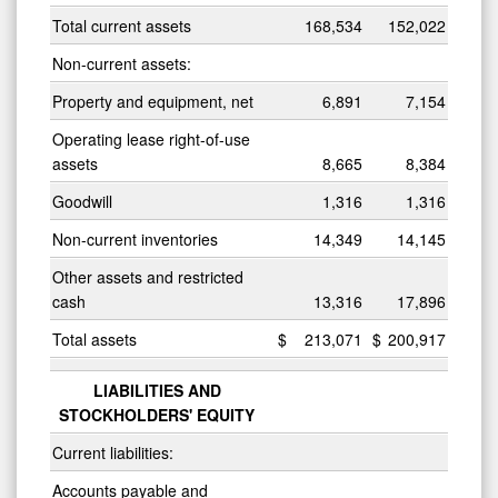
Total current assets
168,534
152,022
Non-current assets:
Property and equipment, net
6,891
7,154
Operating lease right-of-use
assets
8,665
8,384
Goodwill
1,316
1,316
Non-current inventories
14,349
14,145
Other assets and restricted
cash
13,316
17,896
Total assets
$
213,071
$
200,917
LIABILITIES AND
STOCKHOLDERS' EQUITY
Current liabilities:
Accounts payable and