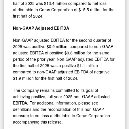
half of 2025 was $13.4 million compared to net loss
attributable to Cerus Corporation of $15.5 million for the
first half of 2024.
Non-GAAP Adjusted EBITDA
Non-GAAP adjusted EBITDA for the second quarter of
2025 was positive $0.9 million, compared to non-GAAP
adjusted EBITDA of positive $0.8 million for the same
period of the prior year. Non-GAAP adjusted EBITDA for
the first half of 2025 was a positive $1.1 million
compared to non-GAAP adjusted EBITDA of negative
$1.9 million for the first half of 2024.
The Company remains committed to its goal of
achieving positive, full-year 2025 non-GAAP adjusted
EBITDA. For additional information, please see
definitions and the reconciliation of this non-GAAP
measure to net loss attributable to Cerus Corporation
accompanying this release.