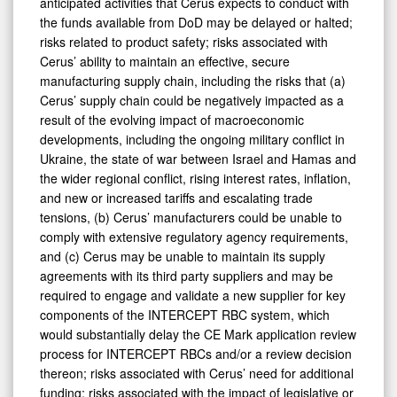
anticipated activities that Cerus expects to conduct with
the funds available from DoD may be delayed or halted;
risks related to product safety; risks associated with
Cerus’ ability to maintain an effective, secure
manufacturing supply chain, including the risks that (a)
Cerus’ supply chain could be negatively impacted as a
result of the evolving impact of macroeconomic
developments, including the ongoing military conflict in
Ukraine, the state of war between Israel and Hamas and
the wider regional conflict, rising interest rates, inflation,
and new or increased tariffs and escalating trade
tensions, (b) Cerus’ manufacturers could be unable to
comply with extensive regulatory agency requirements,
and (c) Cerus may be unable to maintain its supply
agreements with its third party suppliers and may be
required to engage and validate a new supplier for key
components of the INTERCEPT RBC system, which
would substantially delay the CE Mark application review
process for INTERCEPT RBCs and/or a review decision
thereon; risks associated with Cerus’ need for additional
funding; risks associated with the impact of legislative or