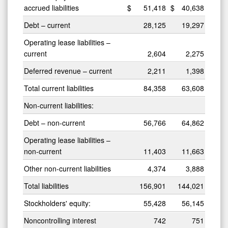
accrued liabilities
$
51,418
$
40,638
Debt – current
28,125
19,297
Operating lease liabilities –
current
2,604
2,275
Deferred revenue – current
2,211
1,398
Total current liabilities
84,358
63,608
Non-current liabilities:
Debt – non-current
56,766
64,862
Operating lease liabilities –
non-current
11,403
11,663
Other non-current liabilities
4,374
3,888
Total liabilities
156,901
144,021
Stockholders' equity:
55,428
56,145
Noncontrolling interest
742
751