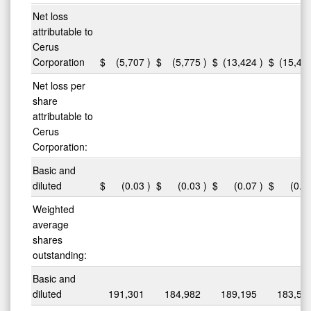
Net loss
attributable to
Cerus
Corporation
$
(5,707
)
$
(5,775
)
$
(13,424
)
$
(15,46
Net loss per
share
attributable to
Cerus
Corporation:
Basic and
diluted
$
(0.03
)
$
(0.03
)
$
(0.07
)
$
(0.0
Weighted
average
shares
outstanding:
Basic and
diluted
191,301
184,982
189,195
183,53