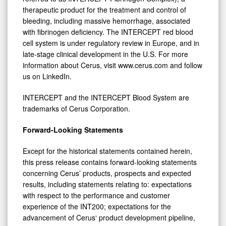
therapeutic product for the treatment and control of
bleeding, including massive hemorrhage, associated
with fibrinogen deficiency. The INTERCEPT red blood
cell system is under regulatory review in Europe, and in
late-stage clinical development in the U.S. For more
information about Cerus, visit www.cerus.com and follow
us on LinkedIn.
INTERCEPT and the INTERCEPT Blood System are
trademarks of Cerus Corporation.
Forward-Looking Statements
Except for the historical statements contained herein,
this press release contains forward-looking statements
concerning Cerus’ products, prospects and expected
results, including statements relating to: expectations
with respect to the performance and customer
experience of the INT200; expectations for the
advancement of Cerus‘ product development pipeline,