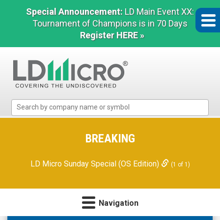
Special Announcement:
LD Main Event XX:
Tournament of Champions is in 70 Days
Register HERE »
LD
Micro
Index:
The
BREAKING
Benchmark
In
LD Micro Sunday Special (OS Edition)
(1 of 1)
Microcap
Navigation