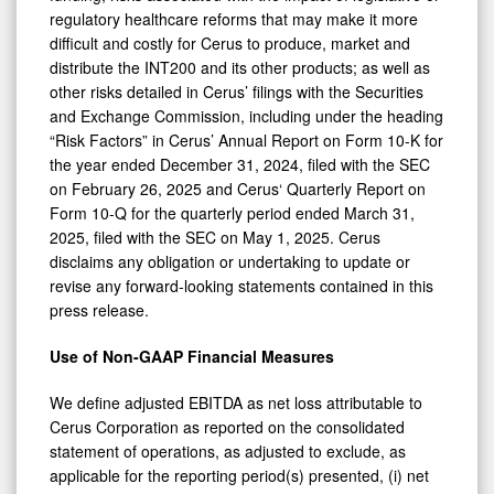
regulatory healthcare reforms that may make it more
difficult and costly for Cerus to produce, market and
distribute the INT200 and its other products; as well as
other risks detailed in Cerus’ filings with the Securities
and Exchange Commission, including under the heading
“Risk Factors” in Cerus’ Annual Report on Form 10-K for
the year ended December 31, 2024, filed with the SEC
on February 26, 2025 and Cerus‘ Quarterly Report on
Form 10-Q for the quarterly period ended March 31,
2025, filed with the SEC on May 1, 2025. Cerus
disclaims any obligation or undertaking to update or
revise any forward-looking statements contained in this
press release.
Use of Non-GAAP Financial Measures
We define adjusted EBITDA as net loss attributable to
Cerus Corporation as reported on the consolidated
statement of operations, as adjusted to exclude, as
applicable for the reporting period(s) presented, (i) net