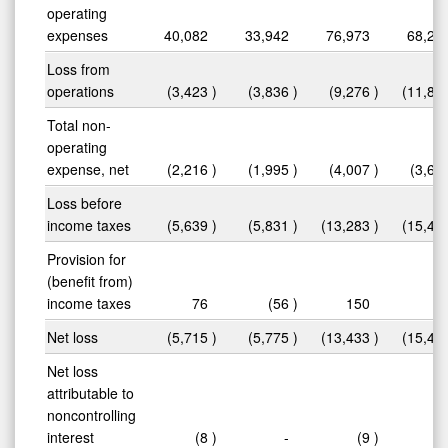
operating
expenses
40,082
33,942
76,973
68,22
Loss from
operations
(3,423
)
(3,836
)
(9,276
)
(11,81
Total non-
operating
expense, net
(2,216
)
(1,995
)
(4,007
)
(3,63
Loss before
income taxes
(5,639
)
(5,831
)
(13,283
)
(15,44
Provision for
(benefit from)
income taxes
76
(56
)
150
1
Net loss
(5,715
)
(5,775
)
(13,433
)
(15,46
Net loss
attributable to
noncontrolling
interest
(8
)
-
(9
)
(