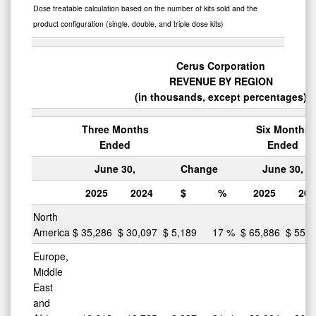
Dose treatable calculation based on the number of kits sold and the
product configuration (single, double, and triple dose kits)
Cerus Corporation
REVENUE BY REGION
(in thousands, except percentages)
Three Months
Six Months
Ended
Ended
June 30,
Change
June 30,
2025
2024
$
%
2025
202
North
America
$
35,286
$
30,097
$
5,189
17
%
$
65,886
$
55,1
Europe,
Middle
East
and