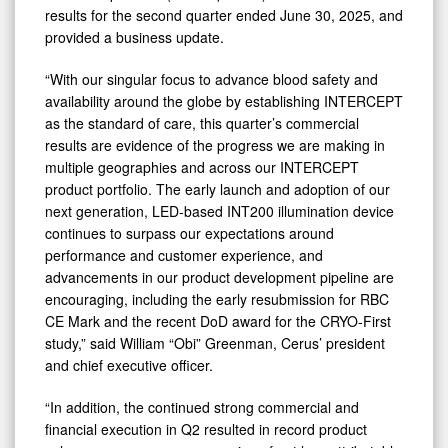
results for the second quarter ended June 30, 2025, and
provided a business update.
“With our singular focus to advance blood safety and
availability around the globe by establishing INTERCEPT
as the standard of care, this quarter’s commercial
results are evidence of the progress we are making in
multiple geographies and across our INTERCEPT
product portfolio. The early launch and adoption of our
next generation, LED-based INT200 illumination device
continues to surpass our expectations around
performance and customer experience, and
advancements in our product development pipeline are
encouraging, including the early resubmission for RBC
CE Mark and the recent DoD award for the CRYO-First
study,” said William “Obi” Greenman, Cerus’ president
and chief executive officer.
“In addition, the continued strong commercial and
financial execution in Q2 resulted in record product