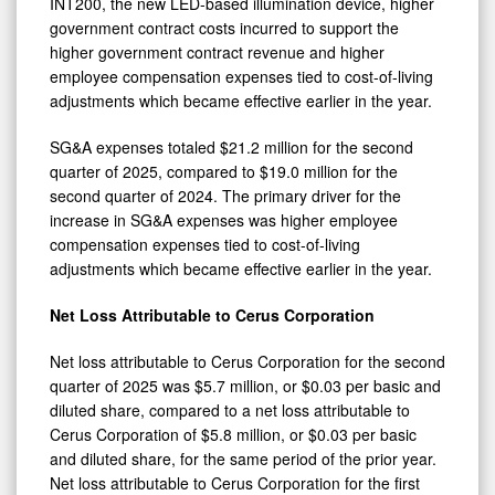
INT200, the new LED-based illumination device, higher
government contract costs incurred to support the
higher government contract revenue and higher
employee compensation expenses tied to cost-of-living
adjustments which became effective earlier in the year.
SG&A expenses totaled $21.2 million for the second
quarter of 2025, compared to $19.0 million for the
second quarter of 2024. The primary driver for the
increase in SG&A expenses was higher employee
compensation expenses tied to cost-of-living
adjustments which became effective earlier in the year.
Net Loss Attributable to Cerus Corporation
Net loss attributable to Cerus Corporation for the second
quarter of 2025 was $5.7 million, or $0.03 per basic and
diluted share, compared to a net loss attributable to
Cerus Corporation of $5.8 million, or $0.03 per basic
and diluted share, for the same period of the prior year.
Net loss attributable to Cerus Corporation for the first