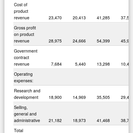
Cost of
product
revenue
23,470
20,413
41,285
37,50
Gross profit
on product
revenue
28,975
24,666
54,399
45,93
Government
contract
revenue
7,684
5,440
13,298
10,47
Operating
expenses:
Research and
development
18,900
14,969
35,505
29,45
Selling,
general and
administrative
21,182
18,973
41,468
38,77
Total