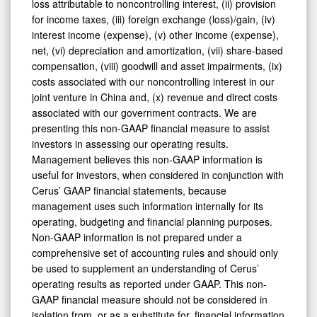
loss attributable to noncontrolling interest, (ii) provision
for income taxes, (iii) foreign exchange (loss)/gain, (iv)
interest income (expense), (v) other income (expense),
net, (vi) depreciation and amortization, (vii) share-based
compensation, (viii) goodwill and asset impairments, (ix)
costs associated with our noncontrolling interest in our
joint venture in China and, (x) revenue and direct costs
associated with our government contracts. We are
presenting this non-GAAP financial measure to assist
investors in assessing our operating results.
Management believes this non-GAAP information is
useful for investors, when considered in conjunction with
Cerus’ GAAP financial statements, because
management uses such information internally for its
operating, budgeting and financial planning purposes.
Non-GAAP information is not prepared under a
comprehensive set of accounting rules and should only
be used to supplement an understanding of Cerus’
operating results as reported under GAAP. This non-
GAAP financial measure should not be considered in
isolation from, or as a substitute for, financial information