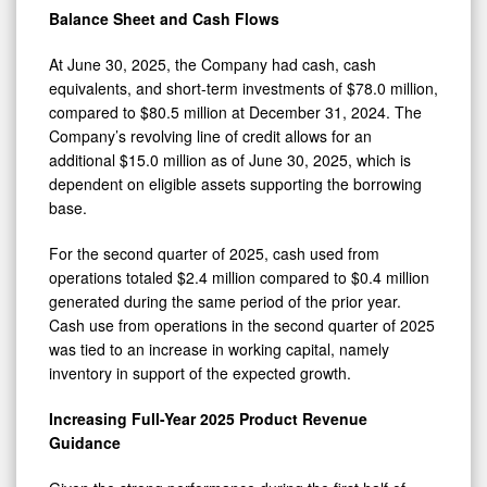
Balance Sheet and Cash Flows
At June 30, 2025, the Company had cash, cash
equivalents, and short-term investments of $78.0 million,
compared to $80.5 million at December 31, 2024. The
Company’s revolving line of credit allows for an
additional $15.0 million as of June 30, 2025, which is
dependent on eligible assets supporting the borrowing
base.
For the second quarter of 2025, cash used from
operations totaled $2.4 million compared to $0.4 million
generated during the same period of the prior year.
Cash use from operations in the second quarter of 2025
was tied to an increase in working capital, namely
inventory in support of the expected growth.
Increasing Full-Year 2025 Product Revenue
Guidance