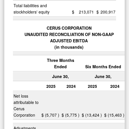
Total liabilities and
stockholders' equity
$
213,071
$
200,917
CERUS CORPORATION
UNAUDITED RECONCILIATION OF NON-GAAP
ADJUSTED EBITDA
(in thousands)
Three Months
Ended
Six Months Ended
June 30,
June 30,
2025
2024
2025
2024
Net loss
attributable to
Cerus
Corporation
$
(5,707
)
$
(5,775
)
$
(13,424
)
$
(15,463
)
Adjustments