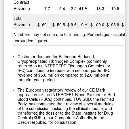
Contract
Revenue
7.7
5.4
2.2
41
%
13.3
10.5
Total
Revenue
$
60.1
$
50.5
$
9.6
19
%
$
109.0
$
93.9
$
15
Numbers may not sum due to rounding. Percentages calculate
unrounded figures.
Customer demand for Pathogen Reduced,
Cryoprecipitated Fibrinogen Complex (commonly
referred to as INTERCEPT Fibrinogen Complex, or
IFC) continues to increase with second quarter IFC
revenue of $5.6 million compared to $2.0 million in
the prior year period.
The European regulatory review of our CE Mark
application for the INTERCEPT Blood System for Red
Blood Cells (RBCs) continues. TÜV-SÜD, the Notified
Body, has completed their review of several modules
of the submission, including the clinical module, and
transferred the dossier to the State Institute for Drug
Control (SÚKL), our Competent Authority, in the
Czech Republic, for consultation.