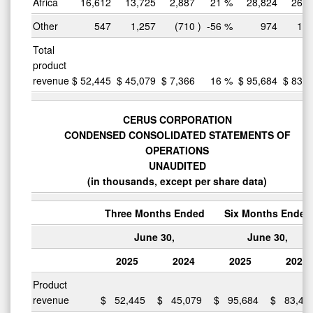
Africa
16,612
13,725
2,887
21
%
28,824
26,4
Other
547
1,257
(710
)
-56
%
974
1,8
Total
product
revenue
$
52,445
$
45,079
$
7,366
16
%
$
95,684
$
83,4
CERUS CORPORATION
CONDENSED CONSOLIDATED STATEMENTS OF
OPERATIONS
UNAUDITED
(in thousands, except per share data)
Three Months Ended
Six Months Ended
June 30,
June 30,
2025
2024
2025
2024
Product
revenue
$
52,445
$
45,079
$
95,684
$
83,44