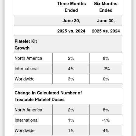
Three Months
Six Months
Ended
Ended
June 30,
June 30,
2025 vs. 2024
2025 vs. 2024
Platelet Kit
Growth
North America
2%
8%
International
4%
-2%
Worldwide
3%
6%
Change in Calculated Number of
Treatable Platelet Doses
North America
2%
8%
International
1%
-4%
Worldwide
1%
4%