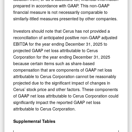
prepared in accordance with GAAP. This non-GAAP
financial measure is not necessarily comparable to
similarly-titled measures presented by other companies.
Investors should note that Cerus has not provided a
reconciliation of anticipated positive non-GAAP adjusted
EBITDA for the year ending December 31, 2025 to
projected GAAP net loss attributable to Cerus
Corporation for the year ending December 31, 2025
because certain items such as share-based
compensation that are components of GAAP net loss
attributable to Cerus Corporation cannot be reasonably
projected due to the significant impact of changes in
Cerus’ stock price and other factors. These components
of GAAP net loss attributable to Cerus Corporation could
significantly impact the reported GAAP net loss
attributable to Cerus Corporation.
Supplemental Tables