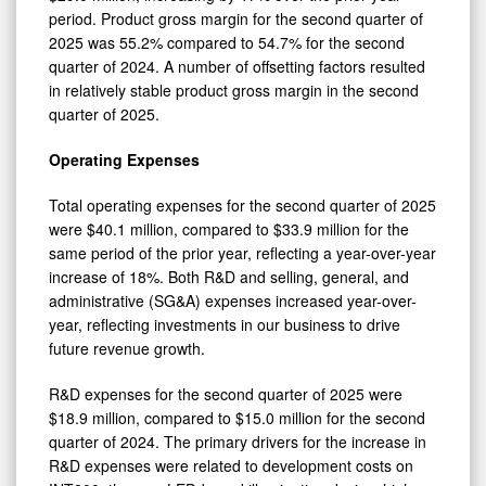
period. Product gross margin for the second quarter of
2025 was 55.2% compared to 54.7% for the second
quarter of 2024. A number of offsetting factors resulted
in relatively stable product gross margin in the second
quarter of 2025.
Operating Expenses
Total operating expenses for the second quarter of 2025
were $40.1 million, compared to $33.9 million for the
same period of the prior year, reflecting a year-over-year
increase of 18%. Both R&D and selling, general, and
administrative (SG&A) expenses increased year-over-
year, reflecting investments in our business to drive
future revenue growth.
R&D expenses for the second quarter of 2025 were
$18.9 million, compared to $15.0 million for the second
quarter of 2024. The primary drivers for the increase in
R&D expenses were related to development costs on