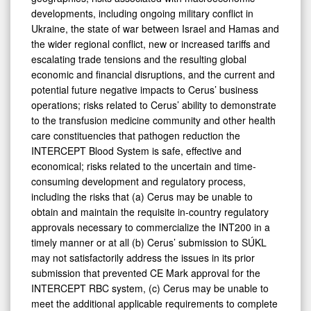
developments, including ongoing military conflict in
Ukraine, the state of war between Israel and Hamas and
the wider regional conflict, new or increased tariffs and
escalating trade tensions and the resulting global
economic and financial disruptions, and the current and
potential future negative impacts to Cerus’ business
operations; risks related to Cerus’ ability to demonstrate
to the transfusion medicine community and other health
care constituencies that pathogen reduction the
INTERCEPT Blood System is safe, effective and
economical; risks related to the uncertain and time-
consuming development and regulatory process,
including the risks that (a) Cerus may be unable to
obtain and maintain the requisite in-country regulatory
approvals necessary to commercialize the INT200 in a
timely manner or at all (b) Cerus’ submission to SÚKL
may not satisfactorily address the issues in its prior
submission that prevented CE Mark approval for the
INTERCEPT RBC system, (c) Cerus may be unable to
meet the additional applicable requirements to complete