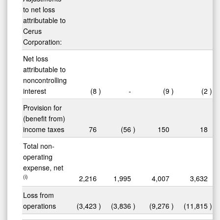
to net loss
attributable to
Cerus
Corporation:
Net loss
attributable to
noncontrolling
interest
(8
)
-
(9
)
(2
)
Provision for
(benefit from)
income taxes
76
(56
)
150
18
Total non-
operating
expense, net
(i)
2,216
1,995
4,007
3,632
Loss from
operations
(3,423
)
(3,836
)
(9,276
)
(11,815
)