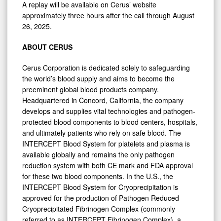
A replay will be available on Cerus’ website
approximately three hours after the call through August
26, 2025.
ABOUT CERUS
Cerus Corporation is dedicated solely to safeguarding
the world’s blood supply and aims to become the
preeminent global blood products company.
Headquartered in Concord, California, the company
develops and supplies vital technologies and pathogen-
protected blood components to blood centers, hospitals,
and ultimately patients who rely on safe blood. The
INTERCEPT Blood System for platelets and plasma is
available globally and remains the only pathogen
reduction system with both CE mark and FDA approval
for these two blood components. In the U.S., the
INTERCEPT Blood System for Cryoprecipitation is
0
approved for the production of Pathogen Reduced
Cryoprecipitated Fibrinogen Complex (commonly
referred to as INTERCEPT Fibrinogen Complex), a