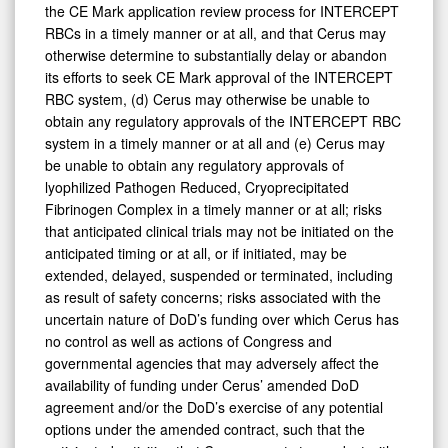
the CE Mark application review process for INTERCEPT
RBCs in a timely manner or at all, and that Cerus may
otherwise determine to substantially delay or abandon
its efforts to seek CE Mark approval of the INTERCEPT
RBC system, (d) Cerus may otherwise be unable to
obtain any regulatory approvals of the INTERCEPT RBC
system in a timely manner or at all and (e) Cerus may
be unable to obtain any regulatory approvals of
lyophilized Pathogen Reduced, Cryoprecipitated
Fibrinogen Complex in a timely manner or at all; risks
that anticipated clinical trials may not be initiated on the
anticipated timing or at all, or if initiated, may be
extended, delayed, suspended or terminated, including
as result of safety concerns; risks associated with the
uncertain nature of DoD’s funding over which Cerus has
no control as well as actions of Congress and
governmental agencies that may adversely affect the
availability of funding under Cerus’ amended DoD
agreement and/or the DoD’s exercise of any potential
options under the amended contract, such that the