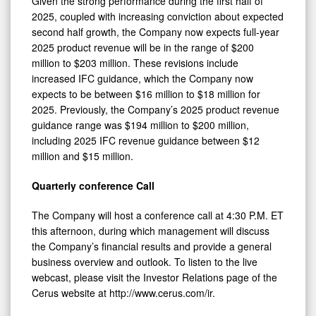
Given the strong performance during the first half of
2025, coupled with increasing conviction about expected
second half growth, the Company now expects full-year
2025 product revenue will be in the range of $200
million to $203 million. These revisions include
increased IFC guidance, which the Company now
expects to be between $16 million to $18 million for
2025. Previously, the Company’s 2025 product revenue
guidance range was $194 million to $200 million,
including 2025 IFC revenue guidance between $12
million and $15 million.
Quarterly conference Call
The Company will host a conference call at 4:30 P.M. ET
this afternoon, during which management will discuss
the Company’s financial results and provide a general
business overview and outlook. To listen to the live
webcast, please visit the Investor Relations page of the
Cerus website at http://www.cerus.com/ir.