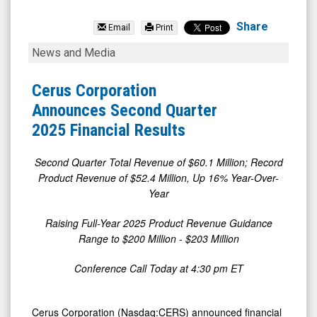
Cerus
Corporation
Share
Email
Print
(Nasdaq:
Cerus
News and Media
CERS)
Corporation
News
Announces
Cerus Corporation
&
Second
Announces Second Quarter
Media
Quarter
2025 Financial Results
-
2025
Detail
Financial
Second Quarter Total Revenue of $60.1 Million; Record
Product Revenue of $52.4 Million, Up 16% Year-Over-
View
Results
Year
Raising Full-Year 2025 Product Revenue Guidance
Range to $200 Million - $203 Million
Conference Call Today at 4:30 pm ET
Cerus Corporation (Nasdaq:CERS) announced financial