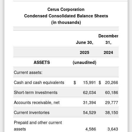
Cerus Corporation
Condensed Consolidated Balance Sheets
(in thousands)
December
June 30,
31,
2025
2024
ASSETS
(unaudited)
Current assets:
Cash and cash equivalents
$
15,991
$
20,266
Short-term investments
62,034
60,186
Accounts receivable, net
31,394
29,777
Current inventories
54,529
38,150
Prepaid and other current
assets
4,586
3,643