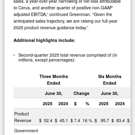
sales, a year-over-year narrowing of net loss attributable
to Cerus, and another quarter of positive non-GAAP
adjusted EBITDA,” continued Greenman. “Given the
anticipated sales trajectory, we are raising our full-year
2025 product revenue guidance today.”
Additional highlights include:
Second-quarter 2025 total revenue comprised of (in
millions, except percentages):
Three Months
Six Months
Ended
Ended
June 30,
Change
June 30,
C
2025
2024
$
%
2025
2024
$
Product
Revenue
$
52.4
$
45.1
$
7.4
16
%
$
95.7
$
83.4
$
12
Government