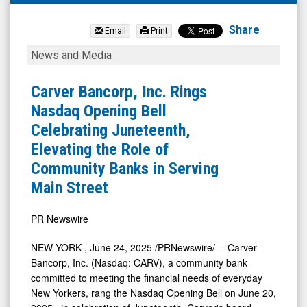
Carver
Bancorp
Share
Email
Print
Inc.
Carver
News and Media
(OTCQB:
Bancorp,
CARV)
Inc.
Carver Bancorp, Inc. Rings
News
Rings
Nasdaq Opening Bell
&
Nasdaq
Celebrating Juneteenth,
Media
Opening
Elevating the Role of
-
Bell
Community Banks in Serving
Detail
Celebrating
Main Street
View
Juneteenth,
Elevating
PR Newswire
the
NEW YORK
,
June 24, 2025
/PRNewswire/ -- Carver
Role
Bancorp, Inc. (Nasdaq: CARV), a community bank
of
committed to meeting the financial needs of everyday
New Yorkers, rang the Nasdaq Opening Bell on
June 20,
Community
2025
, in celebration of Juneteenth. Carver's board