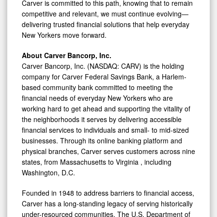
Carver is committed to this path, knowing that to remain
competitive and relevant, we must continue evolving—
delivering trusted financial solutions that help everyday
New Yorkers move forward.
About Carver Bancorp, Inc.
Carver Bancorp, Inc. (NASDAQ: CARV) is the holding
company for Carver Federal Savings Bank, a Harlem-
based community bank committed to meeting the
financial needs of everyday New Yorkers who are
working hard to get ahead and supporting the vitality of
the neighborhoods it serves by delivering accessible
financial services to individuals and small- to mid-sized
businesses. Through its online banking platform and
physical branches, Carver serves customers across nine
states, from
Massachusetts
to
Virginia
, including
Washington, D.C.
Founded in 1948 to address barriers to financial access,
Carver has a long-standing legacy of serving historically
under-resourced communities. The U.S. Department of