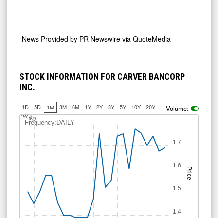
News Provided by
PR Newswire via QuoteMedia
STOCK INFORMATION FOR CARVER BANCORP
INC.
1D
5D
3M
6M
1Y
2Y
3Y
5Y
10Y
20Y
1M
Volume:
J
u
Jul 10
l 6
Frequency:DAILY
1.7
1.6
Price
1.5
1.4