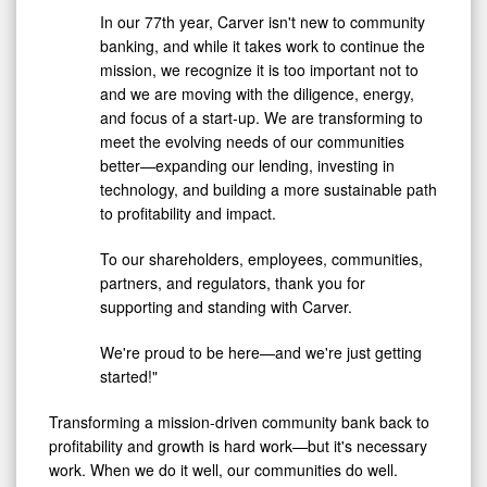
In our 77th year, Carver isn't new to community
banking, and while it takes work to continue the
mission, we recognize it is too important not to
and we are moving with the diligence, energy,
and focus of a start-up. We are transforming to
meet the evolving needs of our communities
better—expanding our lending, investing in
technology, and building a more sustainable path
to profitability and impact.
To our shareholders, employees, communities,
partners, and regulators, thank you for
supporting and standing with Carver.
We're proud to be here—and we're just getting
started!"
Transforming a mission-driven community bank back to
profitability and growth is hard work—but it's necessary
work. When we do it well, our communities do well.