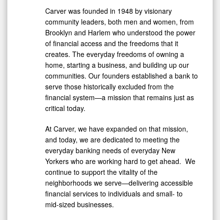
Carver was founded in 1948 by visionary
community leaders, both men and women, from
Brooklyn
and Harlem who understood the power
of financial access and the freedoms that it
creates. The everyday freedoms of owning a
home, starting a business, and building up our
communities. Our founders established a bank to
serve those historically excluded from the
financial system—a mission that remains just as
critical today.
At Carver, we have expanded on that mission,
and today, we are dedicated to meeting the
everyday banking needs of everyday New
Yorkers who are working hard to get ahead. We
continue to support the vitality of the
neighborhoods we serve—delivering accessible
financial services to individuals and small- to
mid-sized businesses.