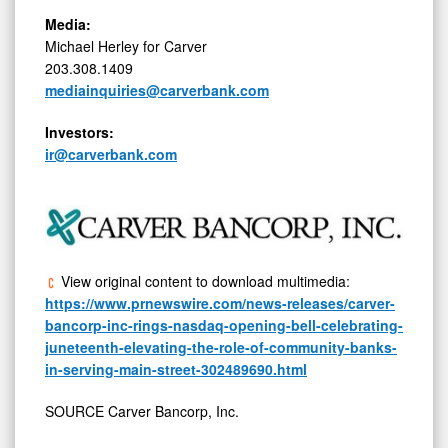
Media:
Michael Herley for Carver
203.308.1409
mediainquiries@carverbank.com
Investors:
ir@carverbank.com
View original content to download multimedia:
https://www.prnewswire.com/news-releases/carver-
bancorp-inc-rings-nasdaq-opening-bell-celebrating-
juneteenth-elevating-the-role-of-community-banks-
in-serving-main-street-302489690.html
SOURCE Carver Bancorp, Inc.