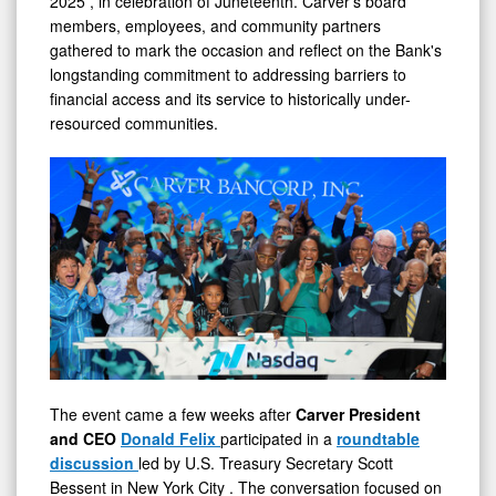
Banks
members, employees, and community partners
in
gathered to mark the occasion and reflect on the Bank's
Serving
longstanding commitment to addressing barriers to
financial access and its service to historically under-
Main
resourced communities.
Street
The event came a few weeks after
Carver President
and CEO
Donald Felix
participated in a
roundtable
discussion
led by U.S. Treasury Secretary
Scott
Bessent
in
New York City
. The conversation focused on