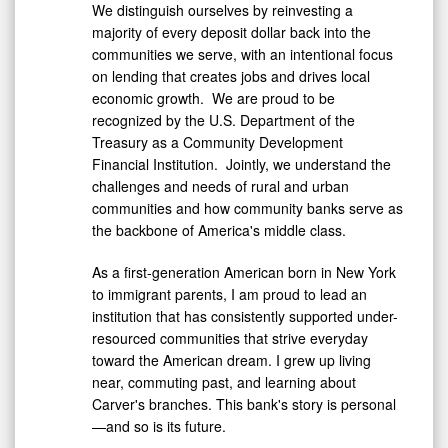
We distinguish ourselves by reinvesting a
majority of every deposit dollar back into the
communities we serve, with an intentional focus
on lending that creates jobs and drives local
economic growth. We are proud to be
recognized by the U.S. Department of the
Treasury as a Community Development
Financial Institution. Jointly, we understand the
challenges and needs of rural and urban
communities and how community banks serve as
the backbone of America's middle class.
As a first-generation American born in
New York
to immigrant parents, I am proud to lead an
institution that has consistently supported under-
resourced communities that strive everyday
toward the American dream. I grew up living
near, commuting past, and learning about
Carver's branches. This bank's story is personal
—and so is its future.