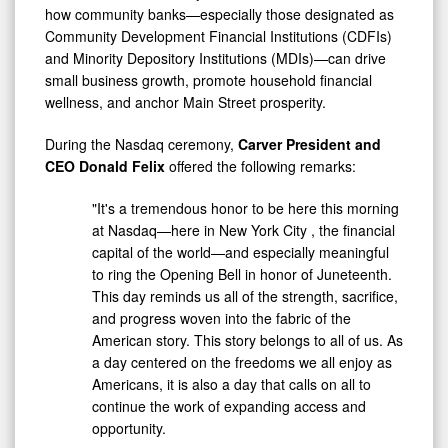
how community banks—especially those designated as
Community Development Financial Institutions (CDFIs)
and Minority Depository Institutions (MDIs)—can drive
small business growth, promote household financial
wellness, and anchor Main Street prosperity.
During the Nasdaq ceremony,
Carver President and
CEO
Donald Felix
offered the following remarks:
"It's a tremendous honor to be here this morning
at Nasdaq—here in
New York City
, the financial
capital of the world—and especially meaningful
to ring the Opening Bell in honor of Juneteenth.
This day reminds us all of the strength, sacrifice,
and progress woven into the fabric of the
American story. This story belongs to all of us. As
a day centered on the freedoms we all enjoy as
Americans, it is also a day that calls on all to
continue the work of expanding access and
opportunity.