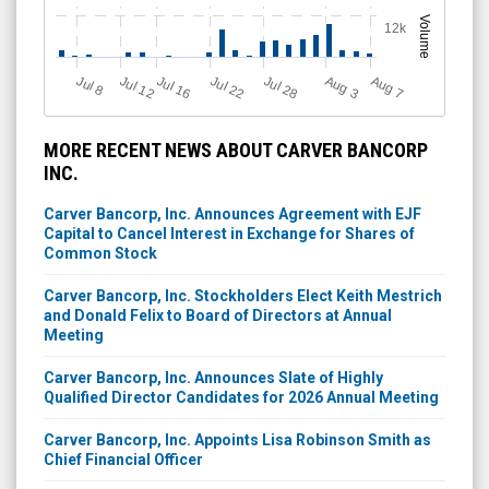
Volume
12k
Jul 12
J
u
Jul 16
Jul 22
Jul 28
A
u
g
A
u
g
l 8
3
7
MORE RECENT NEWS ABOUT CARVER BANCORP
INC.
Carver Bancorp, Inc. Announces Agreement with EJF
Capital to Cancel Interest in Exchange for Shares of
Common Stock
Carver Bancorp, Inc. Stockholders Elect Keith Mestrich
and Donald Felix to Board of Directors at Annual
Meeting
Carver Bancorp, Inc. Announces Slate of Highly
Qualified Director Candidates for 2026 Annual Meeting
Carver Bancorp, Inc. Appoints Lisa Robinson Smith as
Chief Financial Officer