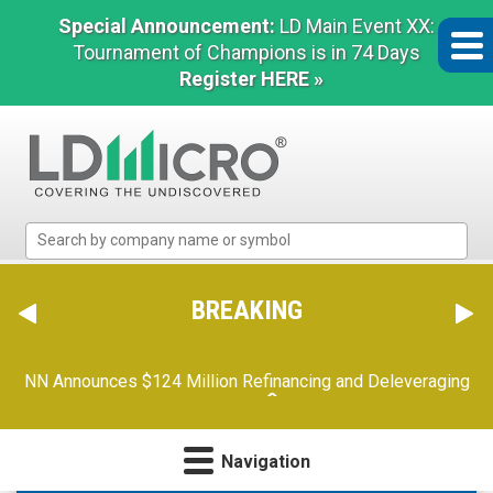
Special Announcement:
LD Main Event XX:
Tournament of Champions is in 74 Days
Register HERE »
LD
Micro
Index:
The
BREAKING
Benchmark
In
Orion Reports First Quarter Financial Results
(2 of 2)
Microcap
Navigation