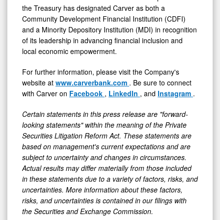
the Treasury has designated Carver as both a
Community Development Financial Institution (CDFI)
and a Minority Depository Institution (MDI) in recognition
of its leadership in advancing financial inclusion and
local economic empowerment.
For further information, please visit the Company's
website at
www.carverbank.com
. Be sure to connect
with Carver on
Facebook
,
LinkedIn
, and
Instagram
.
Certain statements in this press release are "forward-
looking statements" within the meaning of the Private
Securities Litigation Reform Act. These statements are
based on management's current expectations and are
subject to uncertainty and changes in circumstances.
Actual results may differ materially from those included
in these statements due to a variety of factors, risks, and
uncertainties. More information about these factors,
risks, and uncertainties is contained in our filings with
the Securities and Exchange Commission.