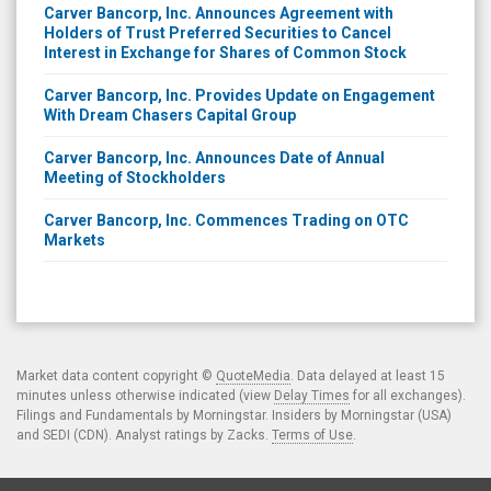
Carver Bancorp, Inc. Announces Agreement with
Holders of Trust Preferred Securities to Cancel
Interest in Exchange for Shares of Common Stock
Carver Bancorp, Inc. Provides Update on Engagement
With Dream Chasers Capital Group
Carver Bancorp, Inc. Announces Date of Annual
Meeting of Stockholders
Carver Bancorp, Inc. Commences Trading on OTC
Markets
Market data content copyright ©
QuoteMedia
. Data delayed at least 15
minutes unless otherwise indicated (view
Delay Times
for all exchanges).
Filings and Fundamentals by Morningstar. Insiders by Morningstar (USA)
and SEDI (CDN). Analyst ratings by Zacks.
Terms of Use
.