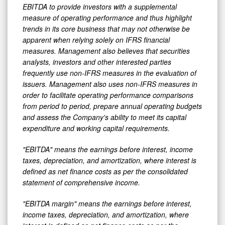
EBITDA to provide investors with a supplemental
measure of operating performance and thus highlight
trends in its core business that may not otherwise be
apparent when relying solely on IFRS financial
measures. Management also believes that securities
analysts, investors and other interested parties
frequently use non-IFRS measures in the evaluation of
issuers. Management also uses non-IFRS measures in
order to facilitate operating performance comparisons
from period to period, prepare annual operating budgets
and assess the Company's ability to meet its capital
expenditure and working capital requirements.
"EBITDA" means the earnings before interest, income
taxes, depreciation, and amortization, where interest is
defined as net finance costs as per the consolidated
statement of comprehensive income.
"EBITDA margin" means the earnings before interest,
income taxes, depreciation, and amortization, where