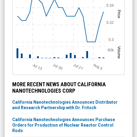
0.34
Price
0.32
0.3
Volume
80k
A
u
g
Jul 20
Jul 13
Jul 27
3
MORE RECENT NEWS ABOUT CALIFORNIA
NANOTECHNOLOGIES CORP
California Nanotechnologies Announces Distributor
and Research Partnership with Dr. Fritsch
California Nanotechnologies Announces Purchase
Orders for Production of Nuclear Reactor Control
Rods