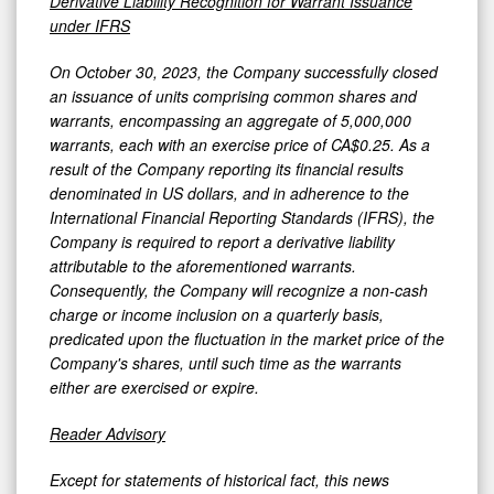
Derivative Liability Recognition for Warrant Issuance
under IFRS
On October 30, 2023, the Company successfully closed
an issuance of units comprising common shares and
warrants, encompassing an aggregate of 5,000,000
warrants, each with an exercise price of CA$0.25. As a
result of the Company reporting its financial results
denominated in US dollars, and in adherence to the
International Financial Reporting Standards (IFRS), the
Company is required to report a derivative liability
attributable to the aforementioned warrants.
Consequently, the Company will recognize a non-cash
charge or income inclusion on a quarterly basis,
predicated upon the fluctuation in the market price of the
Company's shares, until such time as the warrants
either are exercised or expire.
Reader Advisory
Except for statements of historical fact, this news