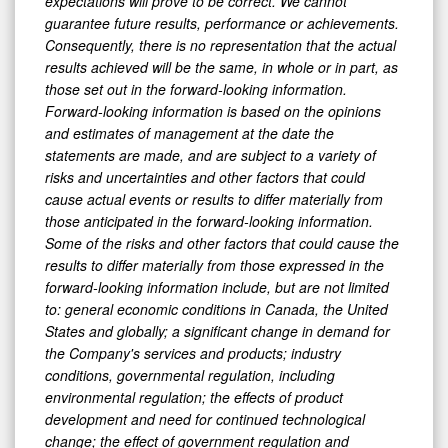
expectations will prove to be correct. We cannot
guarantee future results, performance or achievements.
Consequently, there is no representation that the actual
results achieved will be the same, in whole or in part, as
those set out in the forward-looking information.
Forward-looking information is based on the opinions
and estimates of management at the date the
statements are made, and are subject to a variety of
risks and uncertainties and other factors that could
cause actual events or results to differ materially from
those anticipated in the forward-looking information.
Some of the risks and other factors that could cause the
results to differ materially from those expressed in the
forward-looking information include, but are not limited
to: general economic conditions in Canada, the United
States and globally; a significant change in demand for
the Company's services and products; industry
conditions, governmental regulation, including
environmental regulation; the effects of product
development and need for continued technological
change; the effect of government regulation and