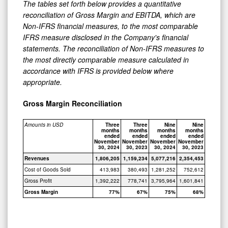
The tables set forth below provides a quantitative
reconciliation of Gross Margin and EBITDA, which are
Non-IFRS financial measures, to the most comparable
IFRS measure disclosed in the Company's financial
statements. The reconciliation of Non-IFRS measures to
the most directly comparable measure calculated in
accordance with IFRS is provided below where
appropriate.
Gross Margin Reconciliation
Amounts in USD
Three
Three
Nine
Nine
months
months
months
months
ended
ended
ended
ended
November
November
November
November
30, 2024
30, 2023
30, 2024
30, 2023
Revenues
1,806,205
1,159,234
5,077,216
2,354,453
Cost of Goods Sold
413,983
380,493
1,281,252
752,612
Gross Profit
1,392,222
778,741
3,795,964
1,601,841
Gross Margin
77%
67%
75%
68%