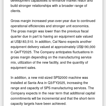
development capabilities to enhance market reach and
build stronger relationships with a broader range of
clients.
Gross margin increased year-over-year due to continued
operational efficiencies and stronger unit economics.
The gross margin was lower than the previous fiscal
quarter due in part to having an equipment sale valued
at US$183,510. In addition, Cal Nano expects another
equipment delivery valued at approximately US$190,000
in Q4/FY2025. The Company anticipates fluctuations in
gross margin depending on the manufacturing service
mix, utilization of the new facility, and the quantity of
equipment sales.
In addition, a new mid-sized SPS2000 machine was
installed at Santa Ana in Q3/FY2025, increasing the
range and capacity of SPS manufacturing services. The
Company expects in the near term that additional capital
commitments will be incremental and that the short-term
capacity targets have been achieved.