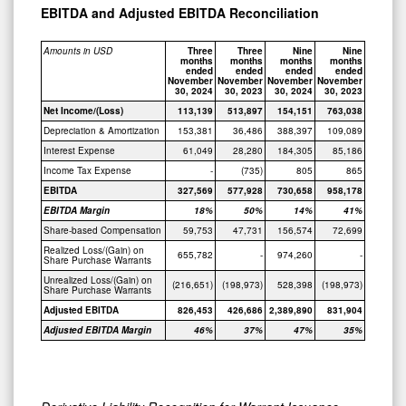
EBITDA and Adjusted EBITDA Reconciliation
Amounts in USD
Three
Three
Nine
Nine
months
months
months
months
ended
ended
ended
ended
November
November
November
November
30, 2024
30, 2023
30, 2024
30, 2023
Net Income/(Loss)
113,139
513,897
154,151
763,038
Depreciation & Amortization
153,381
36,486
388,397
109,089
Interest Expense
61,049
28,280
184,305
85,186
Income Tax Expense
-
(735)
805
865
EBITDA
327,569
577,928
730,658
958,178
EBITDA Margin
18%
50%
14%
41%
Share-based Compensation
59,753
47,731
156,574
72,699
Realized Loss/(Gain) on
655,782
-
974,260
-
Share Purchase Warrants
Unrealized Loss/(Gain) on
(216,651)
(198,973)
528,398
(198,973)
Share Purchase Warrants
Adjusted EBITDA
826,453
426,686
2,389,890
831,904
Adjusted EBITDA Margin
46%
37%
47%
35%