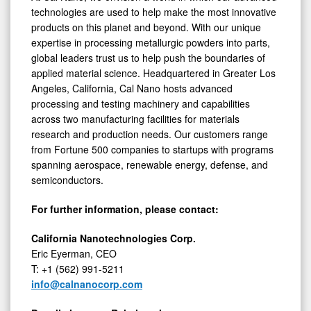
technologies are used to help make the most innovative
products on this planet and beyond. With our unique
expertise in processing metallurgic powders into parts,
global leaders trust us to help push the boundaries of
applied material science. Headquartered in Greater Los
Angeles, California, Cal Nano hosts advanced
processing and testing machinery and capabilities
across two manufacturing facilities for materials
research and production needs. Our customers range
from Fortune 500 companies to startups with programs
spanning aerospace, renewable energy, defense, and
semiconductors.
For further information, please contact:
California Nanotechnologies Corp.
Eric Eyerman, CEO
T: +1 (562) 991-5211
info@calnanocorp.com