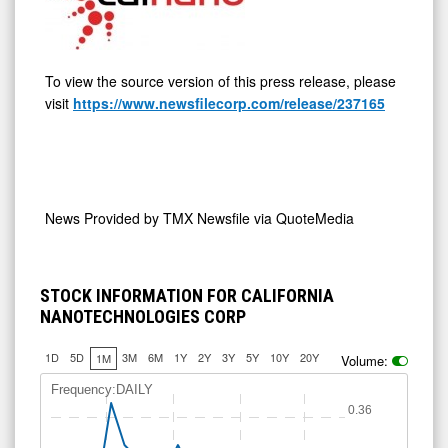
To view the source version of this press release, please
visit
https://www.newsfilecorp.com/release/237165
News Provided by
TMX Newsfile via QuoteMedia
STOCK INFORMATION FOR CALIFORNIA
NANOTECHNOLOGIES CORP
1D
5D
3M
6M
1Y
2Y
3Y
5Y
10Y
20Y
1M
Volume:
0.325
0.35
Frequency:DAILY
0.36