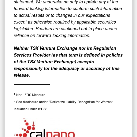
statement. We undertake no duty to update any of the
forward-looking information to conform such information
to actual results or to changes in our expectations
except as otherwise required by applicable securities
legislation. Readers are cautioned not to place undue
reliance on forward-looking information.
Neither TSX Venture Exchange nor its Regulation
Services Provider (as that term is defined in policies
of the TSX Venture Exchange) accepts
responsibility for the adequacy or accuracy of this
release.
1
Non-IFRS Measure
2
See disclosure under "Derivative Liability Recognition for Warrant
Issuance under IFRS"