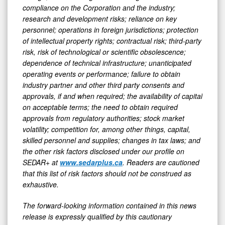
compliance on the Corporation and the industry;
research and development risks; reliance on key
personnel; operations in foreign jurisdictions; protection
of intellectual property rights; contractual risk; third-party
risk, risk of technological or scientific obsolescence;
dependence of technical infrastructure; unanticipated
operating events or performance; failure to obtain
industry partner and other third party consents and
approvals, if and when required; the availability of capital
on acceptable terms; the need to obtain required
approvals from regulatory authorities; stock market
volatility; competition for, among other things, capital,
skilled personnel and supplies; changes in tax laws; and
the other risk factors disclosed under our profile on
SEDAR+ at
www.sedarplus.ca
. Readers are cautioned
that this list of risk factors should not be construed as
exhaustive.
The forward-looking information contained in this news
release is expressly qualified by this cautionary