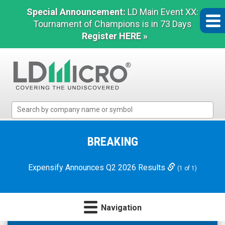
Special Announcement:
LD Main Event XX:
Tournament of Champions is in 73 Days
Register HERE »
LD
Micro
Index:
The
BREAKING
Benchmark
In
Expensify Announces Q2 2026 Results
(1 of 1)
Microcap
Navigation