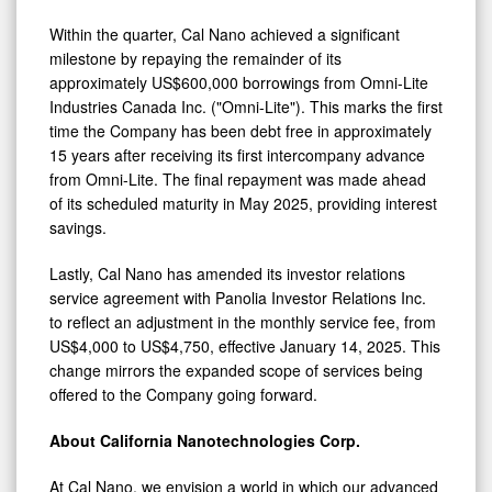
Within the quarter, Cal Nano achieved a significant
milestone by repaying the remainder of its
approximately US$600,000 borrowings from Omni-Lite
Industries Canada Inc. ("Omni-Lite"). This marks the first
time the Company has been debt free in approximately
15 years after receiving its first intercompany advance
from Omni-Lite. The final repayment was made ahead
of its scheduled maturity in May 2025, providing interest
savings.
Lastly, Cal Nano has amended its investor relations
service agreement with Panolia Investor Relations Inc.
to reflect an adjustment in the monthly service fee, from
US$4,000 to US$4,750, effective January 14, 2025. This
change mirrors the expanded scope of services being
offered to the Company going forward.
About California Nanotechnologies Corp.
At Cal Nano, we envision a world in which our advanced