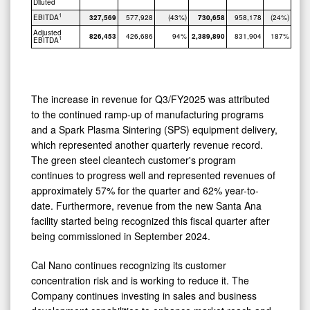
Diluted
1
EBITDA
327,569
577,928
(43%)
730,658
958,178
(24%)
Adjusted
826,453
426,686
94%
2,389,890
831,904
187%
1
EBITDA
The increase in revenue for Q3/FY2025 was attributed
to the continued ramp-up of manufacturing programs
and a Spark Plasma Sintering (SPS) equipment delivery,
which represented another quarterly revenue record.
The green steel cleantech customer's program
continues to progress well and represented revenues of
approximately 57% for the quarter and 62% year-to-
date. Furthermore, revenue from the new Santa Ana
facility started being recognized this fiscal quarter after
being commissioned in September 2024.
Cal Nano continues recognizing its customer
concentration risk and is working to reduce it. The
Company continues investing in sales and business