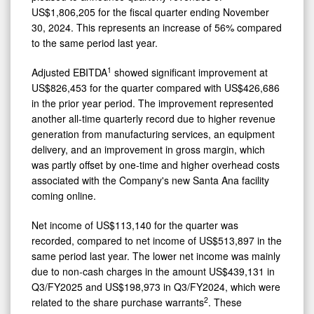
US$1,806,205 for the fiscal quarter ending November
30, 2024. This represents an increase of 56% compared
to the same period last year.
1
Adjusted EBITDA
showed significant improvement at
US$826,453 for the quarter compared with US$426,686
in the prior year period. The improvement represented
another all-time quarterly record due to higher revenue
generation from manufacturing services, an equipment
delivery, and an improvement in gross margin, which
was partly offset by one-time and higher overhead costs
associated with the Company's new Santa Ana facility
coming online.
Net income of US$113,140 for the quarter was
recorded, compared to net income of US$513,897 in the
same period last year. The lower net income was mainly
due to non-cash charges in the amount US$439,131 in
Q3/FY2025 and US$198,973 in Q3/FY2024, which were
2
related to the share purchase warrants
. These