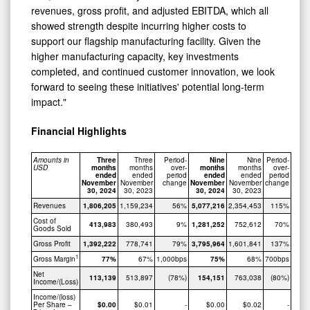
revenues, gross profit, and adjusted EBITDA, which all
showed strength despite incurring higher costs to
support our flagship manufacturing facility. Given the
higher manufacturing capacity, key investments
completed, and continued customer innovation, we look
forward to seeing these initiatives' potential long-term
impact."
Financial Highlights
Amounts in
Three
Three
Period-
Nine
Nine
Period-
USD
months
months
over-
months
months
over-
ended
ended
period
ended
ended
period
November
November
change
November
November
change
30, 2024
30, 2023
30, 2024
30, 2023
Revenues
1,806,205
1,159,234
56%
5,077,216
2,354,453
115%
Cost of
413,983
380,493
9%
1,281,252
752,612
70%
Goods Sold
Gross Profit
1,392,222
778,741
79%
3,795,964
1,601,841
137%
1
Gross Margin
77%
67%
1,000bps
75%
68%
700bps
Net
113,139
513,897
(78%)
154,151
763,038
(80%)
Income/(Loss)
Income/(loss)
Per Share –
$0.00
$0.01
-
$0.00
$0.02
-