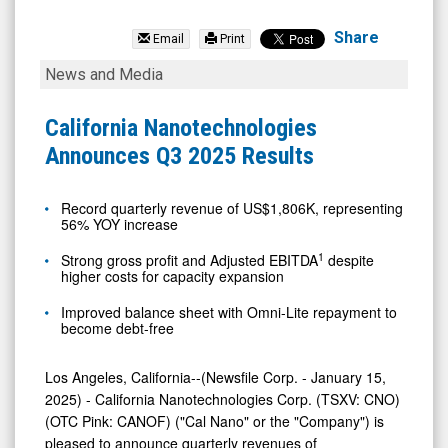
California
Nanotechnologies
Share
Email
Print
Corp
California
News and Media
(OTCID:
Nanotechnologies
CANOF)
Announces
California Nanotechnologies
News
Q3
Announces Q3 2025 Results
&
2025
Media
Results
Record quarterly revenue of US$1,806K, representing
56% YOY increase
-
Detail
1
Strong gross profit and Adjusted EBITDA
despite
higher costs for capacity expansion
View
Improved balance sheet with Omni-Lite repayment to
become debt-free
Los Angeles, California--(Newsfile Corp. - January 15,
2025) - California Nanotechnologies Corp. (TSXV: CNO)
(OTC Pink: CANOF) ("Cal Nano" or the "Company") is
pleased to announce quarterly revenues of