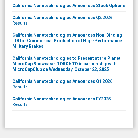
California Nanotechnologies Announces Stock Options
California Nanotechnologies Announces Q2 2026
Results
California Nanotechnologies Announces Non-Binding
LOI for Commercial Production of High-Performance
Military Brakes
California Nanotechnologies to Present at the Planet
MicroCap Showcase: TORONTO in partnership with
MicroCapClub on Wednesday, October 22, 2025
California Nanotechnologies Announces Q1 2026
Results
California Nanotechnologies Announces FY2025
Results