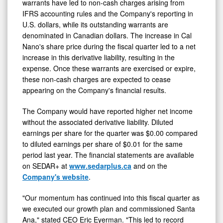
warrants have led to non-cash charges arising from
IFRS accounting rules and the Company's reporting in
U.S. dollars, while its outstanding warrants are
denominated in Canadian dollars. The increase in Cal
Nano's share price during the fiscal quarter led to a net
increase in this derivative liability, resulting in the
expense. Once these warrants are exercised or expire,
these non-cash charges are expected to cease
appearing on the Company's financial results.
The Company would have reported higher net income
without the associated derivative liability. Diluted
earnings per share for the quarter was $0.00 compared
to diluted earnings per share of $0.01 for the same
period last year. The financial statements are available
on SEDAR+ at
www.sedarplus.ca
and on the
Company's website
.
"Our momentum has continued into this fiscal quarter as
we executed our growth plan and commissioned Santa
Ana," stated CEO Eric Eyerman. "This led to record