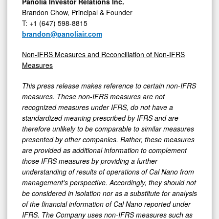
Panolia Investor Relations Inc.
Brandon Chow, Principal & Founder
T: +1 (647) 598-8815
brandon@panoliair.com
Non-IFRS Measures and Reconciliation of Non-IFRS
Measures
This press release makes reference to certain non-IFRS
measures. These non-IFRS measures are not
recognized measures under IFRS, do not have a
standardized meaning prescribed by IFRS and are
therefore unlikely to be comparable to similar measures
presented by other companies. Rather, these measures
are provided as additional information to complement
those IFRS measures by providing a further
understanding of results of operations of Cal Nano from
management's perspective. Accordingly, they should not
be considered in isolation nor as a substitute for analysis
of the financial information of Cal Nano reported under
IFRS. The Company uses non-IFRS measures such as