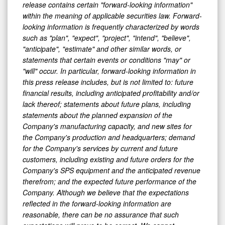
release contains certain "forward-looking information"
within the meaning of applicable securities law. Forward-
looking information is frequently characterized by words
such as "plan", "expect", "project", "intend", "believe",
"anticipate", "estimate" and other similar words, or
statements that certain events or conditions "may" or
"will" occur. In particular, forward-looking information in
this press release includes, but is not limited to: future
financial results, including anticipated profitability and/or
lack thereof; statements about future plans, including
statements about the planned expansion of the
Company's manufacturing capacity, and new sites for
the Company's production and headquarters; demand
for the Company's services by current and future
customers, including existing and future orders for the
Company's SPS equipment and the anticipated revenue
therefrom; and the expected future performance of the
Company. Although we believe that the expectations
reflected in the forward-looking information are
reasonable, there can be no assurance that such