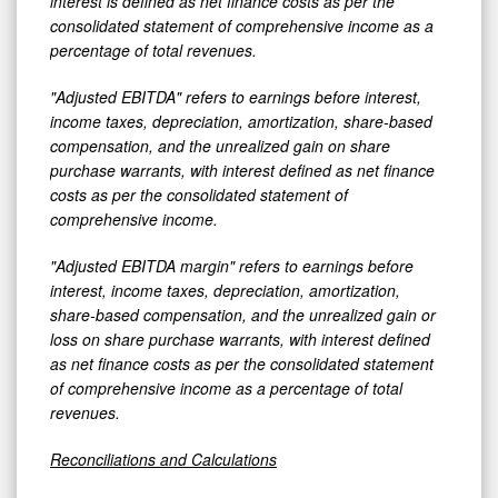
interest is defined as net finance costs as per the
consolidated statement of comprehensive income as a
percentage of total revenues.
"Adjusted EBITDA" refers to earnings before interest,
income taxes, depreciation, amortization, share-based
compensation, and the unrealized gain on share
purchase warrants, with interest defined as net finance
costs as per the consolidated statement of
comprehensive income.
"Adjusted EBITDA margin" refers to earnings before
interest, income taxes, depreciation, amortization,
share-based compensation, and the unrealized gain or
loss on share purchase warrants, with interest defined
as net finance costs as per the consolidated statement
of comprehensive income as a percentage of total
revenues.
Reconciliations and Calculations