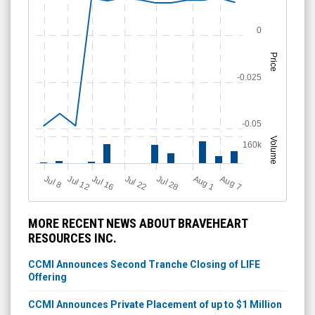
0
Price
-0.025
-0.05
Volume
160k
A
u
g
Jul 16
J
u
Jul 22
A
u
g
Jul 28
Jul 12
l 8
7
1
MORE RECENT NEWS ABOUT BRAVEHEART
RESOURCES INC.
CCMI Announces Second Tranche Closing of LIFE
Offering
CCMI Announces Private Placement of up to $1 Million