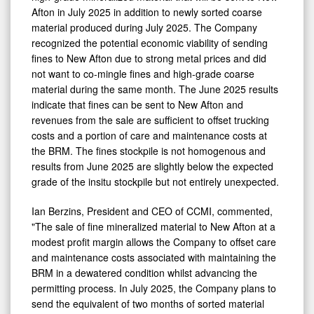
Afton in July 2025 in addition to newly sorted coarse
material produced during July 2025. The Company
recognized the potential economic viability of sending
fines to New Afton due to strong metal prices and did
not want to co-mingle fines and high-grade coarse
material during the same month. The June 2025 results
indicate that fines can be sent to New Afton and
revenues from the sale are sufficient to offset trucking
costs and a portion of care and maintenance costs at
the BRM. The fines stockpile is not homogenous and
results from June 2025 are slightly below the expected
grade of the insitu stockpile but not entirely unexpected.
Ian Berzins, President and CEO of CCMI, commented,
"The sale of fine mineralized material to New Afton at a
modest profit margin allows the Company to offset care
and maintenance costs associated with maintaining the
BRM in a dewatered condition whilst advancing the
permitting process. In July 2025, the Company plans to
send the equivalent of two months of sorted material