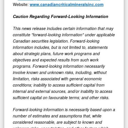
Website:
www.canadiancriticalmineralsinc.com
Caution Regarding Forward-Looking Information
This news release includes certain information that may
constitute "forward-looking information" under applicable
Canadian securities legislation. Forward-looking
information includes, but is not limited to, statements
about strategic plans, future work programs and
objectives and expected results from such work
programs. Forward-looking information necessarily
involve known and unknown risks, including, without
limitation, risks associated with general economic
conditions; inability to access sufficient capital from
internal and external sources, and/or inability to access
sufficient capital on favourable terms; and other risks.
Forward-looking information is necessarily based upon a
number of estimates and assumptions that, while
considered reasonable, are subject to known and