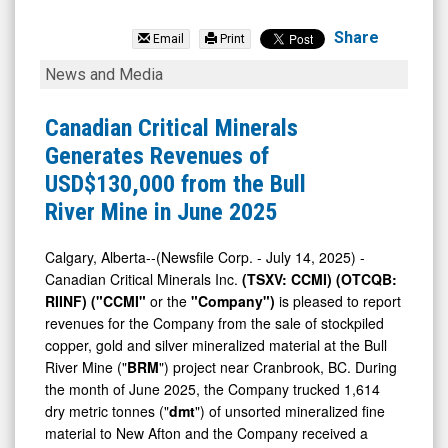
Braveheart
Resources
Share
Email
Print
Inc.
Canadian
News and Media
(TSX
Critical
Venture:
Minerals
Canadian Critical Minerals
BHT.V)
Generates
Generates Revenues of
News
Revenues
USD$130,000 from the Bull
&
of
River Mine in June 2025
Media
USD$130,000
-
from
Calgary, Alberta--(Newsfile Corp. - July 14, 2025) -
Canadian Critical Minerals Inc.
(TSXV: CCMI) (OTCQB:
Detail
the
RIINF) ("CCMI"
or the
"Company")
is pleased to report
View
Bull
revenues for the Company from the sale of stockpiled
River
copper, gold and silver mineralized material at the Bull
Mine
River Mine ("
BRM
") project near Cranbrook, BC. During
the month of June 2025, the Company trucked 1,614
in
dry metric tonnes ("
dmt
") of unsorted mineralized fine
June
material to New Afton and the Company received a