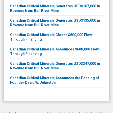
Canadian Critical Minerals Generates USD$167,000 in
Revenue from Bull River Mine
Canadian Critical Minerals Generates USD$135,000 in
Revenue from Bull River Mine
Canadian Critical Minerals Closes $600,000 Flow-
Through Financing
Canadian Critical Minerals Announces $600,000 Flow-
Through Financing
Canadian Critical Minerals Generates USD$247,000 in
Revenue from Bull River Mine
Canadian Critical Minerals Announces the Passing of
Founder David W. Johnston