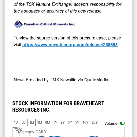
of the TSX Venture Exchange) accepts responsibility for
the adequacy or accuracy of this new release.
To view the source version of this press release, please
visit
https://www.newsfilecorp.com/release/258693
News Provided by
TMX Newsfile via QuoteMedia
STOCK INFORMATION FOR BRAVEHEART
RESOURCES INC.
1D
5D
3M
6M
1Y
2Y
3Y
5Y
10Y
20Y
1M
Volume:
Jul 10
Jul 30
A
u
g
9
Frequency:DAILY