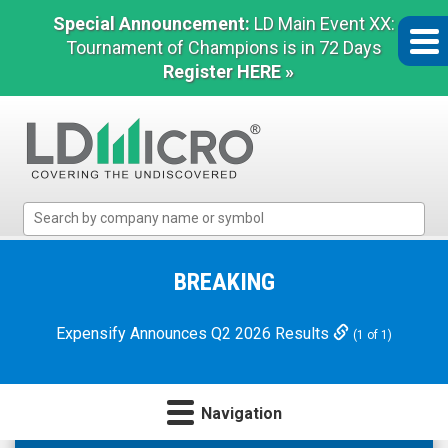
Special Announcement:
LD Main Event XX:
Tournament of Champions is in 72 Days
Register HERE »
LD
Micro
Index:
The
BREAKING
Benchmark
In
Expensify Announces Q2 2026 Results
(1 of 1)
Microcap
Navigation