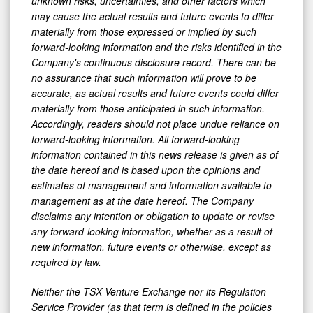
unknown risks, uncertainties, and other factors which
may cause the actual results and future events to differ
materially from those expressed or implied by such
forward-looking information and the risks identified in the
Company's continuous disclosure record. There can be
no assurance that such information will prove to be
accurate, as actual results and future events could differ
materially from those anticipated in such information.
Accordingly, readers should not place undue reliance on
forward-looking information. All forward-looking
information contained in this news release is given as of
the date hereof and is based upon the opinions and
estimates of management and information available to
management as at the date hereof. The Company
disclaims any intention or obligation to update or revise
any forward-looking information, whether as a result of
new information, future events or otherwise, except as
required by law.
Neither the TSX Venture Exchange nor its Regulation
Service Provider (as that term is defined in the policies