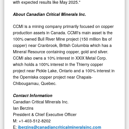
with expected results like May 2025."
About Canadian Critical Minerals Inc.
CCMI is a mining company primarily focused on copper
production assets in Canada. CCMI's main asset is the
100% owned Bull River Mine project (150 million lbs of
copper) near Cranbrook, British Columbia which has a
Mineral Resource containing copper, gold and silver.
CCMI also owns a 10% interest in XXIX Metal Corp.
which holds a 100% interest in the Thierry copper
project near Pickle Lake, Ontario and a 100% interest in
the Opemiska copper project near Chapais-
Chibougamau, Quebec.
Contact Information
Canadian Critical Minerals Inc.
Ian Berzins
President & Chief Executive Officer
M: +1-403-512-8202
E:
iberzins@canadiancriticalmineralsinc.com