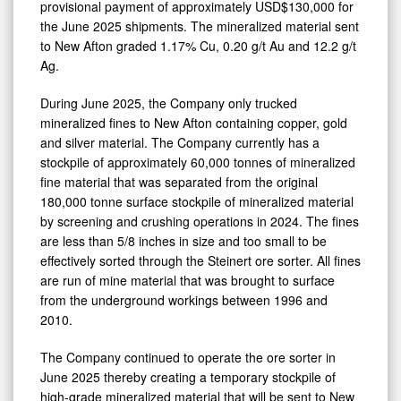
2025
provisional payment of approximately USD$130,000 for
the June 2025 shipments. The mineralized material sent
to New Afton graded 1.17% Cu, 0.20 g/t Au and 12.2 g/t
Ag.
During June 2025, the Company only trucked
mineralized fines to New Afton containing copper, gold
and silver material. The Company currently has a
stockpile of approximately 60,000 tonnes of mineralized
fine material that was separated from the original
180,000 tonne surface stockpile of mineralized material
by screening and crushing operations in 2024. The fines
are less than 5/8 inches in size and too small to be
effectively sorted through the Steinert ore sorter. All fines
are run of mine material that was brought to surface
from the underground workings between 1996 and
2010.
The Company continued to operate the ore sorter in
June 2025 thereby creating a temporary stockpile of
high-grade mineralized material that will be sent to New