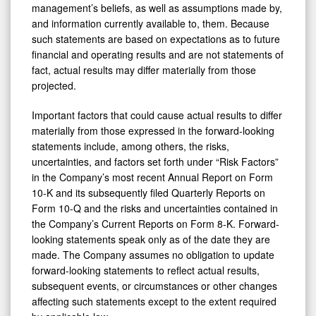
management’s beliefs, as well as assumptions made by,
and information currently available to, them. Because
such statements are based on expectations as to future
financial and operating results and are not statements of
fact, actual results may differ materially from those
projected.
Important factors that could cause actual results to differ
materially from those expressed in the forward-looking
statements include, among others, the risks,
uncertainties, and factors set forth under “Risk Factors”
in the Company’s most recent Annual Report on Form
10-K and its subsequently filed Quarterly Reports on
Form 10-Q and the risks and uncertainties contained in
the Company’s Current Reports on Form 8-K. Forward-
looking statements speak only as of the date they are
made. The Company assumes no obligation to update
forward-looking statements to reflect actual results,
subsequent events, or circumstances or other changes
affecting such statements except to the extent required