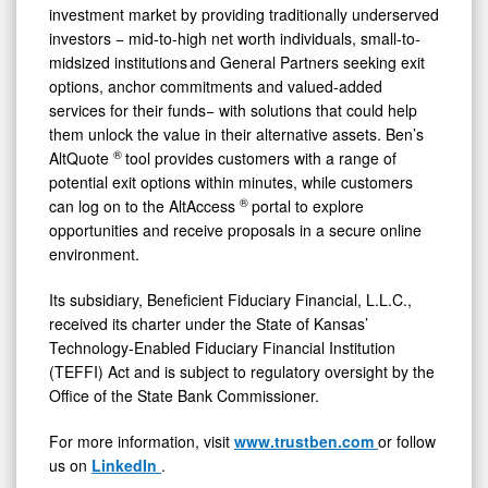
investment market by providing traditionally underserved
investors − mid-to-high net worth individuals, small-to-
midsized institutions and General Partners seeking exit
options, anchor commitments and valued-added
services for their funds− with solutions that could help
them unlock the value in their alternative assets. Ben’s
®
AltQuote
tool provides customers with a range of
potential exit options within minutes, while customers
®
can log on to the AltAccess
portal to explore
opportunities and receive proposals in a secure online
environment.
Its subsidiary, Beneficient Fiduciary Financial, L.L.C.,
received its charter under the State of Kansas’
Technology-Enabled Fiduciary Financial Institution
(TEFFI) Act and is subject to regulatory oversight by the
Office of the State Bank Commissioner.
For more information, visit
www.trustben.com
or follow
us on
LinkedIn
.