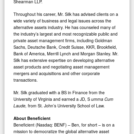
Shearman LLP.
Throughout his career, Mr. Silk has advised clients on a
wide variety of business and legal issues across the
alternative assets industry. He has counseled many of
the industry’s largest and most recognizable public and
private asset management firms, including Goldman
Sachs, Deutsche Bank, Credit Suisse, KKR, Brookfield,
Bank of America, Merrill Lynch and Morgan Stanley. Mr.
Silk has extensive expertise on developing alternative
asset products and negotiating asset management
mergers and acquisitions and other corporate
transactions.
Mr. Silk graduated with a BS in Finance from the
University of Virginia and earned a JD, S
umma Cum
Laude,
from St. John’s University School of Law.
About Beneficient
Beneficient (Nasdaq: BENF) – Ben, for short – is on a
mission to democratize the global alternative asset