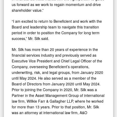
us forward as we work to regain momentum and drive
shareholder value.”
“I am excited to return to Beneficient and work with the
Board and leadership team to navigate this transition
period in order to position the Company for long term
success,” Mr. Silk said.
Mr. Silk has more than 20 years of experience in the
financial services industry and previously served as
Executive Vice President and Chief Legal Officer of the
Company, overseeing Beneficient’s operations,
underwriting, risk, and legal groups, from January 2020
until May 2024. He also served as a member of the
Board of Directors from January 2020 until May 2024.
Prior to joining the Company in 2020, Mr. Silk was a
Partner in the Asset Management Group of international
law firm, Willkie Farr & Gallagher LLP, where he worked
for more than 13 years. Prior to that position, Mr. Silk
was an attorney at international law firm, A&O