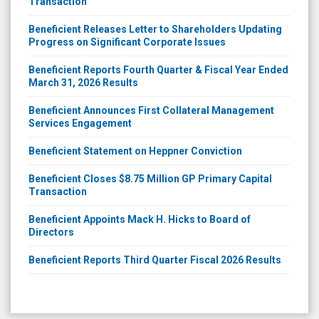
Transaction
Beneficient Releases Letter to Shareholders Updating
Progress on Significant Corporate Issues
Beneficient Reports Fourth Quarter & Fiscal Year Ended
March 31, 2026 Results
Beneficient Announces First Collateral Management
Services Engagement
Beneficient Statement on Heppner Conviction
Beneficient Closes $8.75 Million GP Primary Capital
Transaction
Beneficient Appoints Mack H. Hicks to Board of
Directors
Beneficient Reports Third Quarter Fiscal 2026 Results