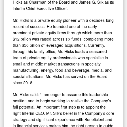
Hicks as Chairman of the Board and James G. Silk as its
interim Chief Executive Officer.
Mr. Hicks is a private equity pioneer with a decades-long
record of success. He founded one of the early
prominent private equity firms through which more than
$12 billion was raised across six funds, completing more
than $50 billion of leveraged acquisitions. Currently,
through his family office, Mr. Hicks leads a seasoned
team of private equity professionals who specialize in
small and middle market transactions in specialty
manufacturing, energy, food and beverage, media, and
special situations. Mr. Hicks has served on the Board
since 2018.
Mr. Hicks said: “I am eager to assume this leadership
position and to begin working to realize the Company’s
full potential. An important first step is to appoint the
right Interim CEO. Mr. Silk’s belief in the Company’s core
strategy and significant experience with Beneficient and
in financial services makes him the right person to guide