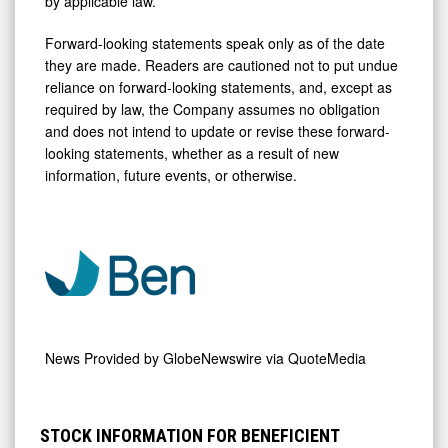
by applicable law.
Forward-looking statements speak only as of the date
they are made. Readers are cautioned not to put undue
reliance on forward-looking statements, and, except as
required by law, the Company assumes no obligation
and does not intend to update or revise these forward-
looking statements, whether as a result of new
information, future events, or otherwise.
News Provided by
GlobeNewswire via QuoteMedia
STOCK INFORMATION FOR BENEFICIENT