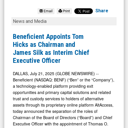
Beneficient
(Nasdaq:
Share
Email
Print
BENF)
Beneficient
News and Media
News
Appoints
&
Tom
Beneficient Appoints Tom
Media
Hicks
Hicks as Chairman and
-
as
James Silk as Interim Chief
Detail
Chairman
Executive Officer
View
and
James
DALLAS, July 21, 2025 (GLOBE NEWSWIRE) --
Beneficient (NASDAQ: BENF) (“Ben” or the “Company”),
Silk
a technology-enabled platform providing exit
as
opportunities and primary capital solutions and related
Interim
trust and custody services to holders of alternative
Chief
assets through its proprietary online platform AltAccess,
today announced the separation of the roles of
Executive
Chairman of the Board of Directors (“Board”) and Chief
Officer
Executive Officer with the appointment of Thomas O.