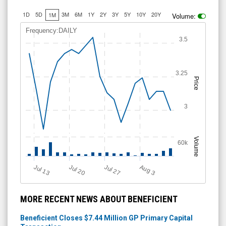
1D
5D
3M
6M
1Y
2Y
3Y
5Y
10Y
20Y
1M
Volume:
Frequency:DAILY
3.5
3.25
Price
3
Volume
60k
Jul 13
Jul 20
Jul 27
A
u
g
3
MORE RECENT NEWS ABOUT BENEFICIENT
Beneficient Closes $7.44 Million GP Primary Capital