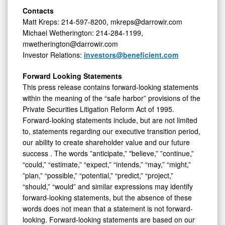
Contacts
Matt Kreps: 214-597-8200, mkreps@darrowir.com
Michael Wetherington: 214-284-1199,
mwetherington@darrowir.com
Investor Relations:
investors@beneficient.com
Forward Looking Statements
This press release contains forward-looking statements
within the meaning of the “safe harbor” provisions of the
Private Securities Litigation Reform Act of 1995.
Forward-looking statements include, but are not limited
to, statements regarding our executive transition period,
our ability to create shareholder value and our future
success . The words ”anticipate,” "believe,” ”continue,”
“could,” “estimate,” “expect,” “intends,” “may,” “might,”
”plan,” “possible,” “potential,” “predict,” “project,”
“should,” “would” and similar expressions may identify
forward-looking statements, but the absence of these
words does not mean that a statement is not forward-
looking. Forward-looking statements are based on our