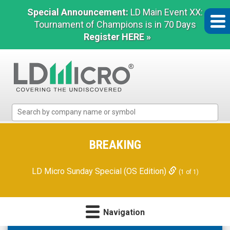
Special Announcement:
LD Main Event XX:
Tournament of Champions is in 70 Days
Register HERE »
LD
Micro
Index:
The
BREAKING
Benchmark
In
LD Micro Sunday Special (OS Edition)
(1 of 1)
Microcap
Navigation