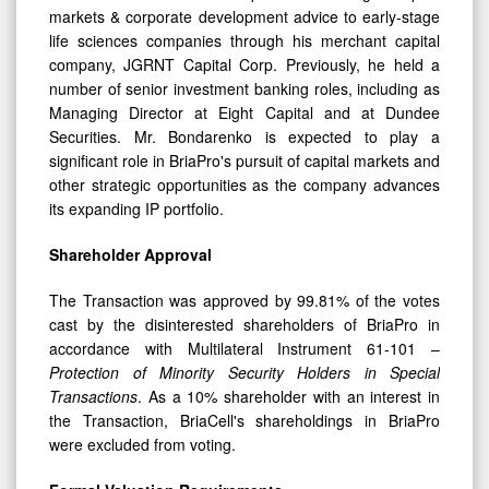
life sciences companies through his merchant capital
company, JGRNT Capital Corp. Previously, he held a
number of senior investment banking roles, including as
Managing Director at Eight Capital and at Dundee
Securities. Mr. Bondarenko is expected to play a
significant role in BriaPro's pursuit of capital markets and
other strategic opportunities as the company advances
its expanding IP portfolio.
Shareholder Approval
The Transaction was approved by 99.81% of the votes
cast by the disinterested shareholders of BriaPro in
accordance with Multilateral Instrument 61-101 –
Protection of Minority Security Holders in Special
Transactions
. As a 10% shareholder with an interest in
the Transaction, BriaCell's shareholdings in BriaPro
were excluded from voting.
Formal Valuation Requirements