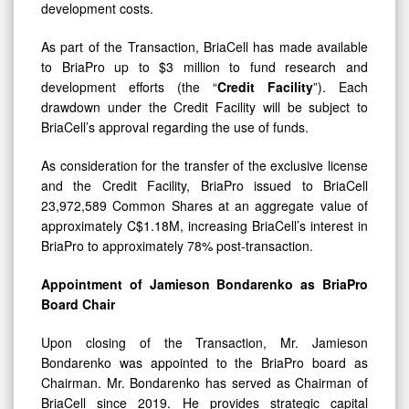
As part of the Transaction, BriaCell has made available
to BriaPro up to $3 million to fund research and
development efforts (the “
Credit Facility
”). Each
drawdown under the Credit Facility will be subject to
BriaCell’s approval regarding the use of funds.
As consideration for the transfer of the exclusive license
and the Credit Facility, BriaPro issued to BriaCell
23,972,589 Common Shares at an aggregate value of
approximately C$1.18M, increasing BriaCell’s interest in
BriaPro to approximately 78% post-transaction.
Appointment of Jamieson Bondarenko as BriaPro
Board Chair
Upon closing of the Transaction, Mr. Jamieson
Bondarenko was appointed to the BriaPro board as
Chairman. Mr. Bondarenko has served as Chairman of
BriaCell since 2019. He provides strategic capital
markets & corporate development advice to early-stage