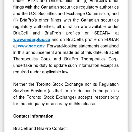
filings with the Canadian securities regulatory authorities
and the U.S. Securities and Exchange Commission, and
(ii) BriaPro’s other filings with the Canadian securities
regulatory authorities, all of which are available under
BriaCell and BriaPro’s profiles on SEDAR+ at
www.sedarplus.ca
and on BriaCell’s profile on EDGAR
at
www.sec.gov
.
Forward-looking statements contained
in this announcement are made as of this date. BriaCell
Therapeutics Corp. and BriaPro Therapeutics Corp.
undertake no duty to update such information except as
required under applicable law.
Neither the Toronto Stock Exchange nor its Regulation
Services Provider (as that term is defined in the policies
of the Toronto Stock Exchange) accepts responsibility
for the adequacy or accuracy of this release.
Contact
Information
BriaCell and BriaPro Contact:
William V. Williams, MD