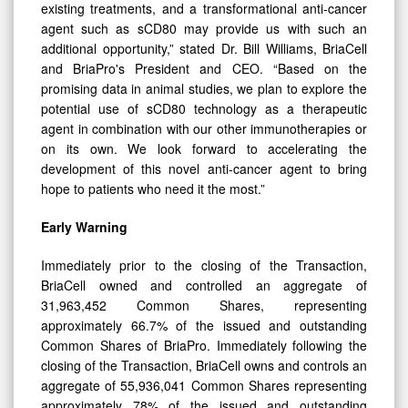
agent such as sCD80 may provide us with such an
additional opportunity,” stated Dr. Bill Williams, BriaCell
and BriaPro's President and CEO. “Based on the
promising data in animal studies, we plan to explore the
potential use of sCD80 technology as a therapeutic
agent in combination with our other immunotherapies or
on its own. We look forward to accelerating the
development of this novel anti-cancer agent to bring
hope to patients who need it the most.”
Early Warning
Immediately prior to the closing of the Transaction,
BriaCell owned and controlled an aggregate of
31,963,452 Common Shares, representing
approximately 66.7% of the issued and outstanding
Common Shares of BriaPro. Immediately following the
closing of the Transaction, BriaCell owns and controls an
aggregate of 55,936,041 Common Shares representing
approximately 78% of the issued and outstanding
Common Shares of BriaPro.