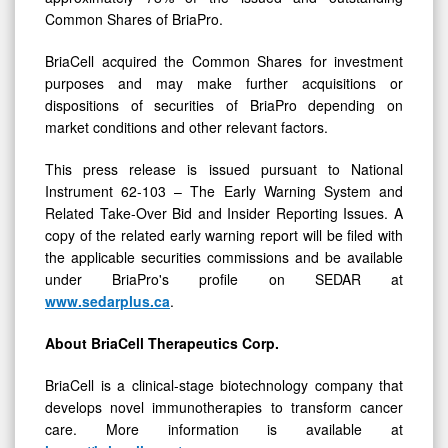
BriaCell acquired the Common Shares for investment
purposes and may make further acquisitions or
dispositions of securities of BriaPro depending on
market conditions and other relevant factors.
This press release is issued pursuant to National
Instrument 62-103 – The Early Warning System and
Related Take-Over Bid and Insider Reporting Issues. A
copy of the related early warning report will be filed with
the applicable securities commissions and be available
under BriaPro's profile on SEDAR at
www.sedarplus.ca
.
About BriaCell
Therapeutics
Corp.
BriaCell is a clinical-stage biotechnology company that
develops novel immunotherapies to transform cancer
care. More information is available at
https://briacell.com/
.