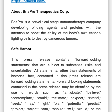
About
BriaPro
Therapeutics
Corp.
BriaPro is a pre-clinical stage immunotherapy company
developing binding agents and proteins with the
intention to boost the ability of the body’s own cancer-
fighting cells to destroy cancerous tumors.
Safe
Harbor
This press release contains “forward-looking
statements” that are subject to substantial risks and
uncertainties. All statements, other than statements of
historical fact, contained in this press release are
forward-looking statements. Forward-looking statements
contained in this press release may be identified by the
use of words such as “anticipate,” “believe,”
“contemplate,” “could,” “estimate,” “expect,” “intend,”
“seek,” “may,” “might,” “plan,” “potential,” “predict,”
“project,” “target,” “aim,” “should,” “will,” “would,” or the
negative of these words or other similar expressions,