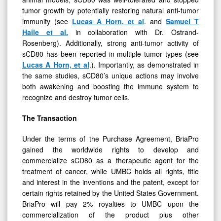
tumor growth by potentially restoring natural anti-tumor
immunity (see
Lucas
A
Horn,
et
al
. and
Samuel
T
Haile
et
al.
in collaboration with Dr. Ostrand-
Rosenberg). Additionally, strong anti-tumor activity of
sCD80 has been reported in multiple tumor types (see
Lucas A Horn, et al
.). Importantly, as demonstrated in
the same studies, sCD80’s unique actions may involve
both awakening and boosting the immune system to
recognize and destroy tumor cells.
The Transaction
Under the terms of the Purchase Agreement, BriaPro
gained the worldwide rights to develop and
commercialize sCD80 as a therapeutic agent for the
treatment of cancer, while UMBC holds all rights, title
and interest in the inventions and the patent, except for
certain rights retained by the United States Government.
BriaPro will pay 2% royalties to UMBC upon the
commercialization of the product plus other
development costs.