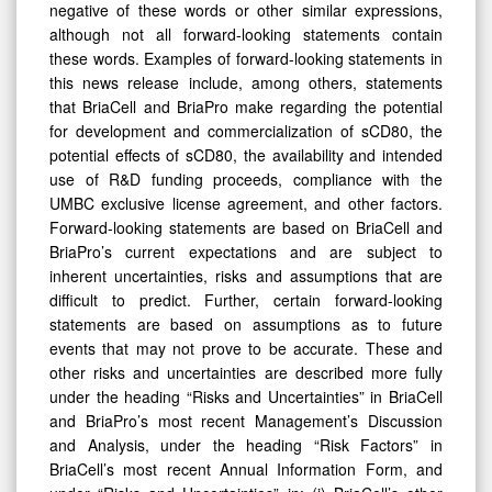
although not all forward-looking statements contain
these words. Examples of forward-looking statements in
this news release include, among others, statements
that BriaCell and BriaPro make regarding the potential
for development and commercialization of sCD80, the
potential effects of sCD80, the availability and intended
use of R&D funding proceeds, compliance with the
UMBC exclusive license agreement, and other factors.
Forward-looking statements are based on BriaCell and
BriaPro’s current expectations and are subject to
inherent uncertainties, risks and assumptions that are
difficult to predict. Further, certain forward-looking
statements are based on assumptions as to future
events that may not prove to be accurate. These and
other risks and uncertainties are described more fully
under the heading “Risks and Uncertainties” in BriaCell
and BriaPro’s most recent Management’s Discussion
and Analysis, under the heading “Risk Factors” in
BriaCell’s most recent Annual Information Form, and
under “Risks and Uncertainties” in: (i) BriaCell’s other