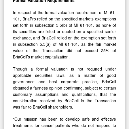
In respect of the formal valuation requirement of MI 61-
101, BriaPro relied on the specified markets exemptions
set forth in subsection 5.5(b) of MI 61-101, as none of
its securities are listed or quoted on a specified senior
exchange, and BriaCell relied on the exemption set forth
in subsection 5.5(a) of MI 61‑101, as the fair market
value of the Transaction did not exceed 25% of
BriaCell’s market capitalization.
Though a formal valuation is not required under
applicable securities laws, as a matter of good
governance and best corporate practice, BriaCell
obtained a fairness opinion confirming, subject to certain
customary assumptions and qualifications, that the
consideration received by BriaCell in the Transaction
was fair to BriaCell shareholders.
“Our mission has been to develop safe and effective
treatments for cancer patients who do not respond to
existing treatments, and a transformational anti-cancer