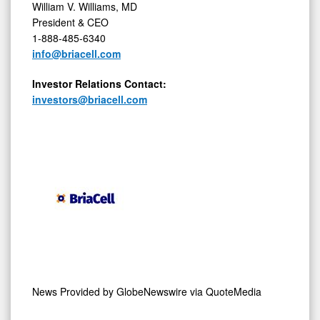
President & CEO
1-888-485-6340
info@briacell.com
Investor
Relations
Contact:
investors@briacell.com
News Provided by
GlobeNewswire via QuoteMedia