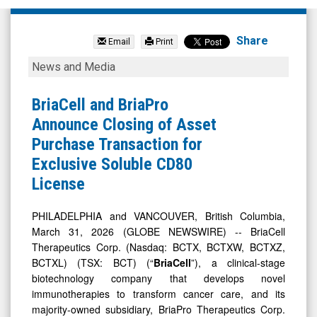
BriaCell
Therapeutics
Share
Email
Print
Corp.
BriaCell
News and Media
(Nasdaq:
and
BCTX)
BriaPro
BriaCell and BriaPro
News
Announce
Announce Closing of Asset
&
Closing
Purchase Transaction for
Media
of
Exclusive Soluble CD80
-
Asset
License
Detail
Purchase
View
Transaction
PHILADELPHIA and VANCOUVER, British Columbia,
March 31, 2026 (GLOBE NEWSWIRE) -- BriaCell
for
Therapeutics Corp. (Nasdaq: BCTX, BCTXW, BCTXZ,
Exclusive
BCTXL) (TSX: BCT) (“
BriaCell
”), a clinical-stage
Soluble
biotechnology company that develops novel
CD80
immunotherapies to transform cancer care, and its
majority-owned subsidiary, BriaPro Therapeutics Corp.
License
(“
BriaPro
”), today announced the completion of the