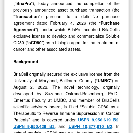
previously announced asset purchase transaction (the
“
Transaction
”) pursuant to a definitive purchase
agreement dated February 4, 2026 (the “
Purchase
Agreement
”), under which BriaPro acquired BriaCell’s
exclusive license to develop and commercialize Soluble
CD80 (“
sCD80
”) as a biologic agent for the treatment of
cancer and other associated assets.
Background
BriaCell originally secured the exclusive license from the
University of Maryland, Baltimore County (“
UMBC
”) on
August 2, 2022. The novel technology, originally
developed by Suzanne Ostrand-Rosenberg, Ph.D.,
Emeritus Faculty at UMBC, and member of BriaCell’s
scientific advisory board, is titled “Soluble CD80 as a
Therapeutic to Reverse Immune Suppression in Cancer
Patients” and is covered under
USPN
8,956,619
B2
,
USPN
9,650,429
B2
, and
USPN
10,377,810
B2
. In
animal models, sCD80 was well-tolerated and stopped