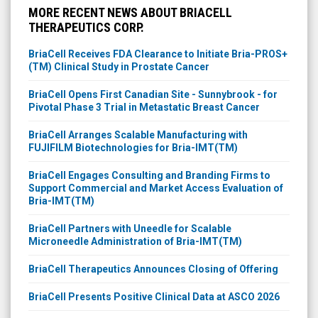
THERAPEUTICS CORP.
BriaCell Receives FDA Clearance to Initiate Bria-PROS+
(TM) Clinical Study in Prostate Cancer
BriaCell Opens First Canadian Site - Sunnybrook - for
Pivotal Phase 3 Trial in Metastatic Breast Cancer
BriaCell Arranges Scalable Manufacturing with
FUJIFILM Biotechnologies for Bria-IMT(TM)
BriaCell Engages Consulting and Branding Firms to
Support Commercial and Market Access Evaluation of
Bria-IMT(TM)
BriaCell Partners with Uneedle for Scalable
Microneedle Administration of Bria-IMT(TM)
BriaCell Therapeutics Announces Closing of Offering
BriaCell Presents Positive Clinical Data at ASCO 2026
BriaCell Therapeutics Announces Pricing of Offering