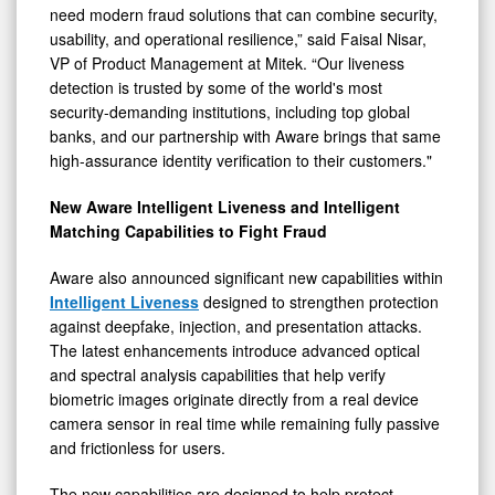
need modern fraud solutions that can combine security,
usability, and operational resilience,” said Faisal Nisar,
VP of Product Management at Mitek. “Our liveness
detection is trusted by some of the world's most
security-demanding institutions, including top global
banks, and our partnership with Aware brings that same
high-assurance identity verification to their customers."
New Aware Intelligent Liveness and Intelligent
Matching Capabilities to Fight Fraud
Aware also announced significant new capabilities within
Intelligent Liveness
designed to strengthen protection
against deepfake, injection, and presentation attacks.
The latest enhancements introduce advanced optical
and spectral analysis capabilities that help verify
biometric images originate directly from a real device
camera sensor in real time while remaining fully passive
and frictionless for users.
The new capabilities are designed to help protect