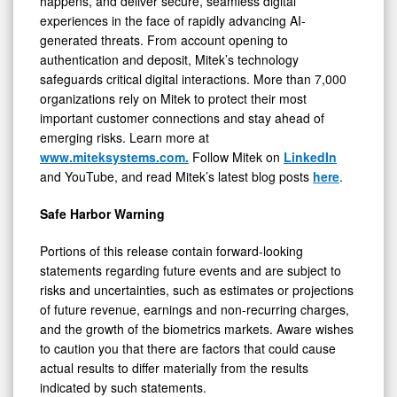
happens, and deliver secure, seamless digital
experiences in the face of rapidly advancing AI-
generated threats. From account opening to
authentication and deposit, Mitek’s technology
safeguards critical digital interactions. More than 7,000
organizations rely on Mitek to protect their most
important customer connections and stay ahead of
emerging risks. Learn more at
www.miteksystems.com.
Follow Mitek on
LinkedIn
and YouTube, and read Mitek’s latest blog posts
here
.
Safe Harbor Warning
Portions of this release contain forward-looking
statements regarding future events and are subject to
risks and uncertainties, such as estimates or projections
of future revenue, earnings and non-recurring charges,
and the growth of the biometrics markets. Aware wishes
to caution you that there are factors that could cause
actual results to differ materially from the results
indicated by such statements.