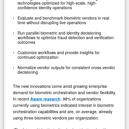
technologies optimized for high-scale, high-
confidence identity operations
Evaluate and benchmark biometric vendors in real
time without disrupting live operations
Run parallel biometric and identity decisioning
workflows to optimize fraud detection and verification
outcomes
Customize workflows and provide insights for
continued optimization
Normalize vendor outputs for consistent cross-vendor
decisioning
The new innovations come amid growing enterprise
demand for biometric orchestration and vendor flexibility.
In recent
Aware research,
98% of organizations
currently using biometrics indicated interest in biometric
orchestration capabilities and are, on average, already
using three biometric vendors per organization.