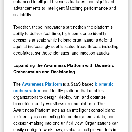
enhanced Intelligent Liveness features, and significant
advancements to Intelligent Matching performance and
scalability.
Together, these innovations strengthen the platform’s
ability to deliver real-time, high-confidence identity
decisions at scale while helping organizations defend
against increasingly sophisticated fraud threats including
deepfakes, synthetic identities, and injection attacks.
Expanding the Awareness Platform with Biometric
Orchestration and Decisioning
The
Awareness Platform
is a SaaS-based
biometric
orchestration
and identity platform that enables
organizations to design, deploy, run, and optimize
biometric identity workflows on one platform. The
Awareness Platform acts as an intelligent control plane
for identity by connecting biometric systems, data, and
decision-making into one unified view. Organizations can
easily configure workflows, evaluate multiple vendors in