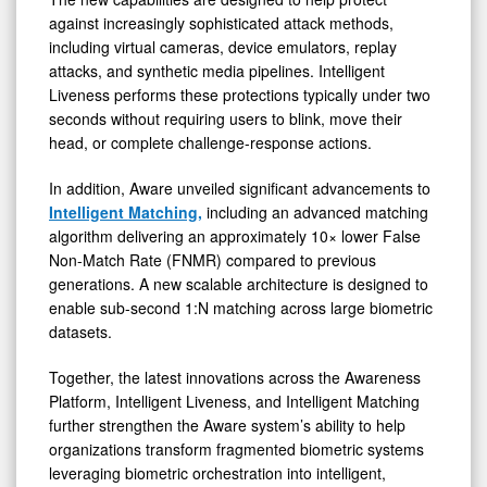
against increasingly sophisticated attack methods,
including virtual cameras, device emulators, replay
attacks, and synthetic media pipelines. Intelligent
Liveness performs these protections typically under two
seconds without requiring users to blink, move their
head, or complete challenge-response actions.
In addition, Aware unveiled significant advancements to
Intelligent Matching,
including an advanced matching
algorithm delivering an approximately 10× lower False
Non-Match Rate (FNMR) compared to previous
generations. A new scalable architecture is designed to
enable sub-second 1:N matching across large biometric
datasets.
Together, the latest innovations across the Awareness
Platform, Intelligent Liveness, and Intelligent Matching
further strengthen the Aware system’s ability to help
organizations transform fragmented biometric systems
leveraging biometric orchestration into intelligent,