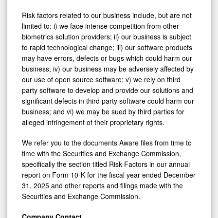
Risk factors related to our business include, but are not
limited to: i) we face intense competition from other
biometrics solution providers; ii) our business is subject
to rapid technological change; iii) our software products
may have errors, defects or bugs which could harm our
business; iv) our business may be adversely affected by
our use of open source software; v) we rely on third
party software to develop and provide our solutions and
significant defects in third party software could harm our
business; and vi) we may be sued by third parties for
alleged infringement of their proprietary rights.
We refer you to the documents Aware files from time to
time with the Securities and Exchange Commission,
specifically the section titled Risk Factors in our annual
report on Form 10-K for the fiscal year ended December
31, 2025 and other reports and filings made with the
Securities and Exchange Commission.
Company Contact