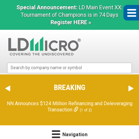
Special Announcement:
LD Main Event XX:
Tournament of Champions is in 74 Days
Register HERE »
LD
Micro
Index:
The
BREAKING
Benchmark
In
NN Announces $124 Million Refinancing and Deleveraging
Microcap
Transaction
(1 of 2)
Navigation