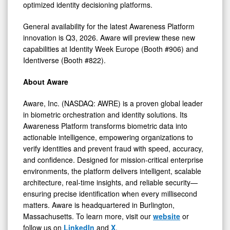
optimized identity decisioning platforms.
General availability for the latest Awareness Platform
innovation is Q3, 2026. Aware will preview these new
capabilities at Identity Week Europe (Booth #906) and
Identiverse (Booth #822).
About Aware
Aware, Inc. (NASDAQ: AWRE) is a proven global leader
in biometric orchestration and identity solutions. Its
Awareness Platform transforms biometric data into
actionable intelligence, empowering organizations to
verify identities and prevent fraud with speed, accuracy,
and confidence. Designed for mission-critical enterprise
environments, the platform delivers intelligent, scalable
architecture, real-time insights, and reliable security—
ensuring precise identification when every millisecond
matters. Aware is headquartered in Burlington,
Massachusetts. To learn more, visit our
website
or
follow us on
LinkedIn
and
X
.