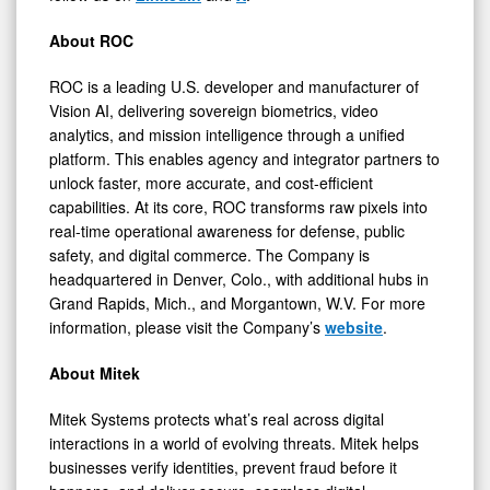
About ROC
ROC is a leading U.S. developer and manufacturer of
Vision AI, delivering sovereign biometrics, video
analytics, and mission intelligence through a unified
platform. This enables agency and integrator partners to
unlock faster, more accurate, and cost-efficient
capabilities. At its core, ROC transforms raw pixels into
real-time operational awareness for defense, public
safety, and digital commerce. The Company is
headquartered in Denver, Colo., with additional hubs in
Grand Rapids, Mich., and Morgantown, W.V. For more
information, please visit the Company’s
website
.
About Mitek
Mitek Systems protects what’s real across digital
interactions in a world of evolving threats. Mitek helps
businesses verify identities, prevent fraud before it