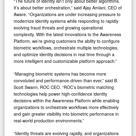
“The future of identity isn’t only about better algorithms.
It’s about better orchestration,” said Ajay Amlani, CEO of
Aware. “Organizations are under increasing pressure to
modernize identity systems while responding to rapidly
evolving fraud threats and growing operational
complexity. With the latest innovations to the Awareness
Platform, we’re giving customers the ability to configure
biometric workflows, orchestrate multiple technologies,
and optimize identity decisions in real time through a
more intelligent and customizable platform approach.”
“Managing biometric systems has become more
convoluted and performance-driven than ever,” said B.
Scott Swann, ROC CEO. “ROC’s biometric matching
technologies help power high-confidence identity
decisions within the Awareness Platform while enabling
organizations to orchestrate workflows more effectively
and gain greater visibility into biometric performance in
real-world production environments.”
“Identity threats are evolving rapidly, and organizations