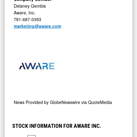
Delaney Gembis
Aware, Inc.
781-687-0393
marketing@aware.com
News Provided by
GlobeNewswire via QuoteMedia
STOCK INFORMATION FOR AWARE INC.