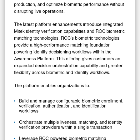
production, and optimize biometric performance without
disrupting live operations.
The latest platform enhancements introduce integrated
Mitek identity verification capabilities and ROC biometric
matching technologies. ROC’s biometric technologies
provide a high-performance matching foundation
powering identity decisioning workflows within the
Awareness Platform. This offering gives customers an
expanded decision orchestration capability and greater
flexibility across biometric and identity workflows.
The platform enables organizations to:
Build and manage configurable biometric enrollment,
verification, authentication, and identification
workflows
Orchestrate multiple liveness, matching, and identity
verification providers within a single transaction
Leverage ROC-powered biometric matching