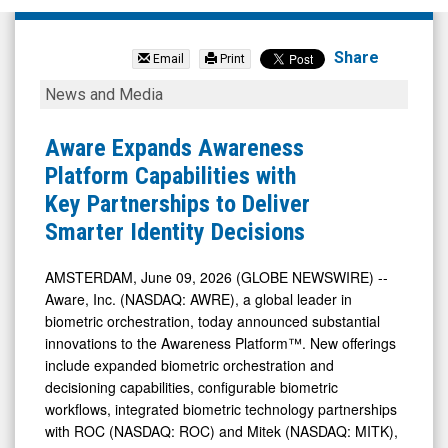
Aware
Inc.
Share
Email
Print
(Nasdaq:
Aware
News and Media
AWRE)
Expands
News
Awareness
Aware Expands Awareness
&
Platform
Platform Capabilities with
Media
Capabilities
Key Partnerships to Deliver
-
with
Smarter Identity Decisions
Detail
Key
View
Partnerships
AMSTERDAM, June 09, 2026 (GLOBE NEWSWIRE) --
Aware, Inc. (NASDAQ: AWRE), a global leader in
to
biometric orchestration, today announced substantial
Deliver
innovations to the Awareness Platform™. New offerings
Smarter
include expanded biometric orchestration and
Identity
decisioning capabilities, configurable biometric
workflows, integrated biometric technology partnerships
Decisions
with ROC (NASDAQ: ROC) and Mitek (NASDAQ: MITK),