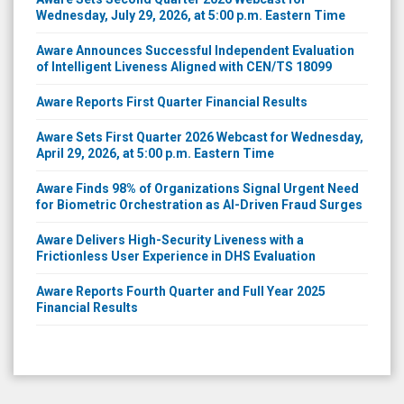
Wednesday, July 29, 2026, at 5:00 p.m. Eastern Time
Aware Announces Successful Independent Evaluation
of Intelligent Liveness Aligned with CEN/TS 18099
Aware Reports First Quarter Financial Results
Aware Sets First Quarter 2026 Webcast for Wednesday,
April 29, 2026, at 5:00 p.m. Eastern Time
Aware Finds 98% of Organizations Signal Urgent Need
for Biometric Orchestration as AI-Driven Fraud Surges
Aware Delivers High-Security Liveness with a
Frictionless User Experience in DHS Evaluation
Aware Reports Fourth Quarter and Full Year 2025
Financial Results