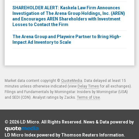
SHAREHOLDER ALERT: Kaskela Law Firm Announces
Investigation of The Arena Group Holdings, Inc. (AREN)
and Encourages AREN Shareholders with Investment
Losses to Contact the Firm
The Arena Group and Playwire Partner to Bring High-
Impact Ad Inventory to Scale
Market data content copyright ©
QuoteMedia
. Data delayed at least 15
minutes unless otherwise indicated (view
Delay Times
for all exchanges).
Filings and Fundamentals by Morningstar. Insiders by Morningstar (USA)
and SEDI (CDN). Analyst ratings by Zacks.
Terms of Use
.
© 2026
LD Micro
. All Rights Reserved. News & Data powered by
LD Micro Index powered by
Thomson Reuters Information
.