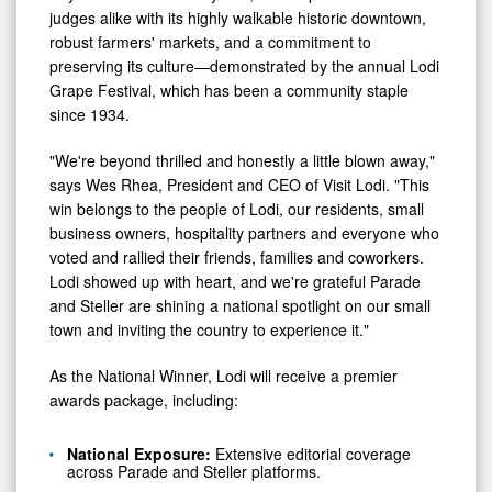
judges alike with its highly walkable historic downtown,
robust farmers' markets, and a commitment to
preserving its culture—demonstrated by the annual Lodi
Grape Festival, which has been a community staple
since 1934.
"We're beyond thrilled and honestly a little blown away,"
says Wes Rhea, President and CEO of Visit Lodi. "This
win belongs to the people of Lodi, our residents, small
business owners, hospitality partners and everyone who
voted and rallied their friends, families and coworkers.
Lodi showed up with heart, and we're grateful Parade
and Steller are shining a national spotlight on our small
town and inviting the country to experience it."
As the National Winner, Lodi will receive a premier
awards package, including:
National Exposure:
Extensive editorial coverage
across Parade and Steller platforms.