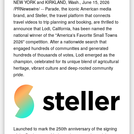
NEW YORK and KIRKLAND, Wash.
,
June 15, 2026
Small
/PRNewswire/ -- Parade, the iconic American media
Towns
brand, and Steller, the travel platform that connects
travel videos to trip planning and booking, are thrilled to
2026"
announce that Lodi, California, has been named the
Competition
national winner of the "America's Favorite Small Towns
2026" competition. After a nationwide search that
engaged hundreds of communities and generated
hundreds of thousands of votes, Lodi emerged as the
champion, celebrated for its unique blend of agricultural
heritage, vibrant culture and deep-rooted community
pride.
Launched to mark the 250th anniversary of the signing