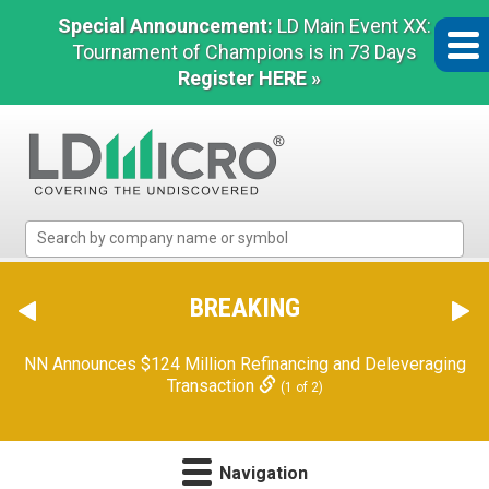
Special Announcement:
LD Main Event XX:
Tournament of Champions is in 73 Days
Register HERE »
LD
Micro
Index:
The
BREAKING
Benchmark
In
NN Announces $124 Million Refinancing and Deleveraging
Microcap
Transaction
(1 of 2)
Navigation