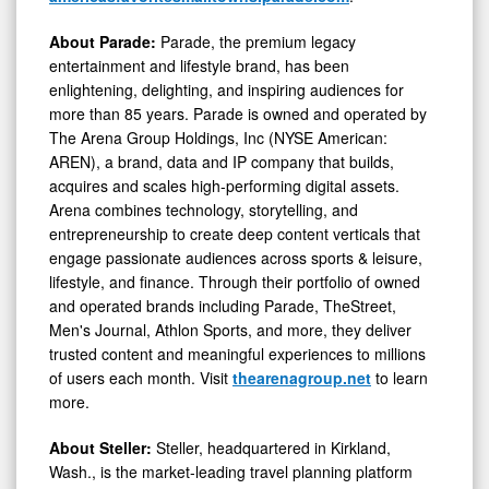
About Parade:
Parade, the premium legacy
entertainment and lifestyle brand, has been
enlightening, delighting, and inspiring audiences for
more than 85 years. Parade is owned and operated by
The Arena Group Holdings, Inc (NYSE American:
AREN), a brand, data and IP company that builds,
acquires and scales high-performing digital assets.
Arena combines technology, storytelling, and
entrepreneurship to create deep content verticals that
engage passionate audiences across sports & leisure,
lifestyle, and finance. Through their portfolio of owned
and operated brands including Parade, TheStreet,
Men's Journal, Athlon Sports, and more, they deliver
trusted content and meaningful experiences to millions
of users each month. Visit
thearenagroup.net
to learn
more.
About Steller:
Steller, headquartered in Kirkland,
Wash., is the market-leading travel planning platform