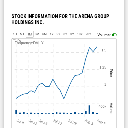
STOCK INFORMATION FOR THE ARENA GROUP
HOLDINGS INC.
1D
5D
3M
6M
1Y
2Y
3Y
5Y
10Y
20Y
1M
Volume:
Jul 10
Frequency:DAILY
1.5
1.25
Price
1
Volume
400k
Jul 28
J
u
Jul 22
A
u
g
Jul 16
Jul 12
A
u
g
l 8
7
3