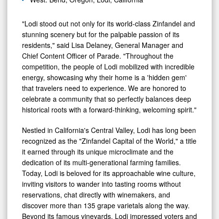
"Lodi stood out not only for its world-class Zinfandel and
stunning scenery but for the palpable passion of its
residents," said Lisa Delaney, General Manager and
Chief Content Officer of Parade. "Throughout the
competition, the people of Lodi mobilized with incredible
energy, showcasing why their home is a 'hidden gem'
that travelers need to experience. We are honored to
celebrate a community that so perfectly balances deep
historical roots with a forward-thinking, welcoming spirit."
Nestled in California's Central Valley, Lodi has long been
recognized as the "Zinfandel Capital of the World," a title
it earned through its unique microclimate and the
dedication of its multi-generational farming families.
Today, Lodi is beloved for its approachable wine culture,
inviting visitors to wander into tasting rooms without
reservations, chat directly with winemakers, and
discover more than 135 grape varietals along the way.
Beyond its famous vineyards, Lodi impressed voters and