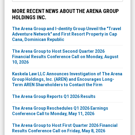
MORE RECENT NEWS ABOUT THE ARENA GROUP
HOLDINGS INC.
The Arena Group and I-dentity Group Unveil the "Travel
Adventure Network" and First Resort Property in Cap
Cana, Dominican Republic
The Arena Group to Host Second Quarter 2026
Financial Results Conference Call on Monday, August
10, 2026
Kaskela Law LLC Announces Investigation of The Arena
Group Holdings, Inc. (AREN) and Encourages Long-
Term AREN Shareholders to Contact the Firm
The Arena Group Reports Q1 2026 Results
The Arena Group Reschedules Q1 2026 Earnings
Conference Call to Monday, May 11, 2026
The Arena Group to Host First Quarter 2026 Financial
Results Conference Call on Friday, May 8, 2026