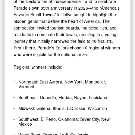
of the Declaration of Independence—and to celebrate
Parade's own 85th anniversary in 2026—the "America's
Favorite Small Towns" initiative sought to highlight the
hidden gems that define the heart of America. The
competition invited tourism boards, municipalities, and
residents to nominate their towns, resulting in a voting
journey that initially narrowed the field to 40 finalists.
From there, Parade's Editors chose 10 regional winners
who were eligible for the national prize.
Regional winners include:
Northeast: East Aurora, New York; Montpelier,
Vermont
Southeast: Dunedin, Florida; Rayne, Louisiana
Midwest: Galena, Illinois; LaCrosse, Wisconsin
Southwest: El Reno, Oklahoma; Silver City, New
Mexico
West: Bend, Oregon; Lodi, California