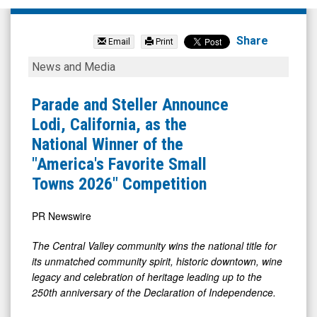
The
Arena
Share
Email
Print
Group
Parade
News and Media
Holdings
and
Inc.
Steller
Parade and Steller Announce
(NYSE
Announce
Lodi, California, as the
MKT:
Lodi,
National Winner of the
AREN)
California,
"America's Favorite Small
News
as
Towns 2026" Competition
&
the
Media
National
PR Newswire
-
Winner
The Central Valley community wins the national title for
Detail
of
its unmatched community spirit, historic downtown, wine
View
the
legacy and celebration of heritage leading up to the
250th anniversary of the Declaration of Independence.
"America's
Favorite