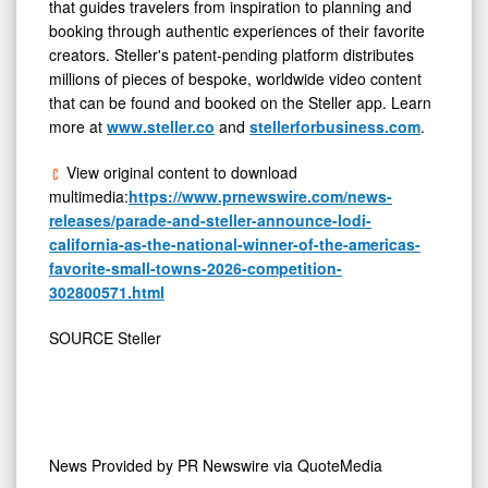
that guides travelers from inspiration to planning and
booking through authentic experiences of their favorite
creators. Steller's patent-pending platform distributes
millions of pieces of bespoke, worldwide video content
that can be found and booked on the Steller app. Learn
more at
www.steller.co
and
stellerforbusiness.com
.
View original content to download
multimedia:
https://www.prnewswire.com/news-
releases/parade-and-steller-announce-lodi-
california-as-the-national-winner-of-the-americas-
favorite-small-towns-2026-competition-
302800571.html
SOURCE Steller
News Provided by
PR Newswire via QuoteMedia