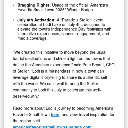
Bragging Rights:
Usage of the official "America's
Favorite Small Town 2026" Winner Badge
July 4th Activation:
A "Parade x Steller" event
celebration at Lodi Lake on July 4th, designed to
elevate the town's Independence Day festivities with
interactive experiences, sponsor engagement, and
media coverage.
"We created this initiative to move beyond the usual
tourist destinations and shine a light on the towns that
define the American experience," said Pete Bryant, CEO
of Steller. "Lodi is a masterclass in how a town can
leverage digital storytelling to share its authentic self
with the world. We can't wait to bring the Steller
community to Lodi this July to celebrate this well-
deserved win."
Read more about Lodi's journey to becoming America's
Favorite Small Town
here
, and view travel inspiration for
the region, visit
americasfavoritesmalltowns.parade.com
.