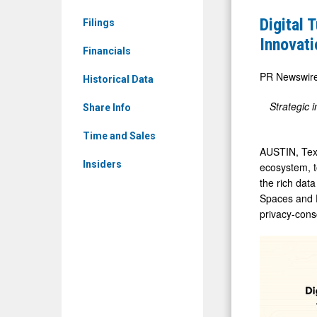
News
and
Digital 
Filings
&
Databrick
Innovati
Media
Financials
Partner
-
to
PR Newswir
Historical Data
Detail
Accelerat
Strategic 
View
Share Info
Mobile
AI
Time and Sales
AUSTIN, Te
Innovation
Insiders
ecosystem, t
the rich dat
Spaces and D
privacy-cons