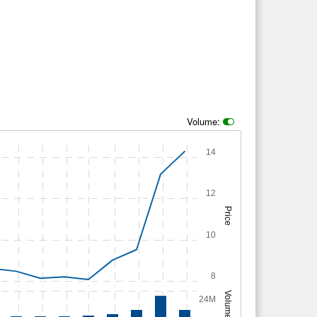
Volume:
14
12
Price
10
8
Volume
24M