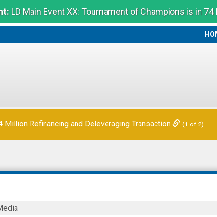
t:
LD Main Event XX: Tournament of Champions is in 74
HO
HO
Million Refinancing and Deleveraging Transaction
(1 of 2)
Media