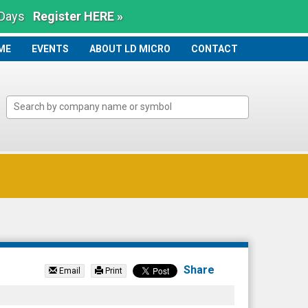
 Days
Register HERE »
ME
ME
EVENTS
ABOUT LD MICRO
CONTACT
Share
Email
Print