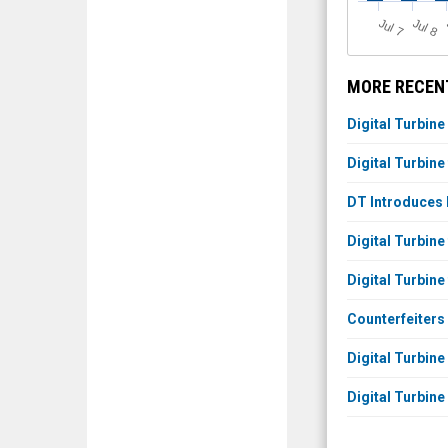
J
u
J
u
l 7
l 8
MORE RECENT
Digital Turbine
Digital Turbine
DT Introduces 
Digital Turbin
Digital Turbin
Counterfeiters
Digital Turbine
Digital Turbin