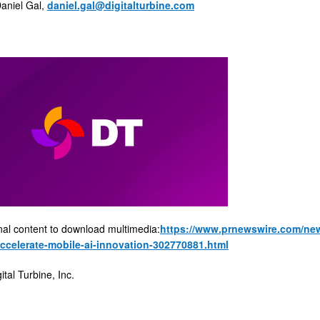
niel Gal,
daniel.gal@digitalturbine.com
nal content to download multimedia:
https://www.prnewswire.com/news
accelerate-mobile-ai-innovation-302770881.html
al Turbine, Inc.