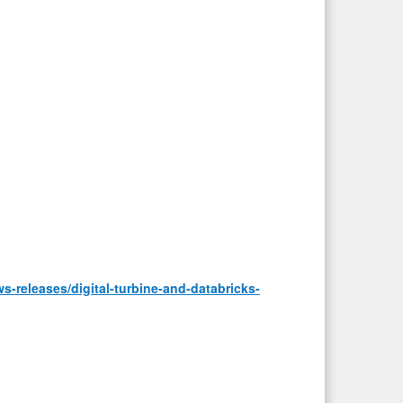
-releases/digital-turbine-and-databricks-