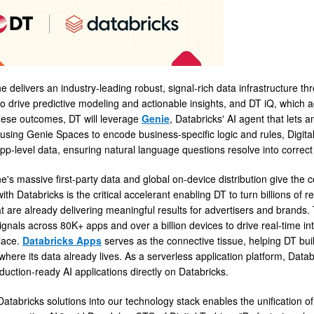
ne delivers an industry-leading robust, signal-rich data infrastructure t
 to drive predictive modeling and actionable insights, and DT iQ, which 
hese outcomes, DT will leverage
Genie
, Databricks' AI agent that lets 
using Genie Spaces to encode business-specific logic and rules, Digital
p-level data, ensuring natural language questions resolve into correct q
ne's massive first-party data and global on-device distribution give the
ith Databricks is the critical accelerant enabling DT to turn billions of 
t are already delivering meaningful results for advertisers and brands.
ignals across 80K+ apps and over a billion devices to drive real-time in
place.
Databricks Apps
serves as the connective tissue, helping DT bui
where its data already lives. As a serverless application platform, Data
duction-ready AI applications directly on Databricks.
Databricks solutions into our technology stack enables the unification of