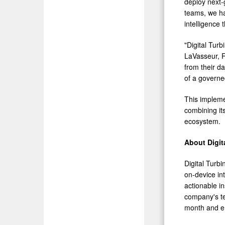
deploy next-
teams, we ha
intelligence t
"Digital Turb
LaVasseur, R
from their da
of a governe
This impleme
combining its
ecosystem.
About Digit
Digital Turb
on-device int
actionable i
company's te
month and en