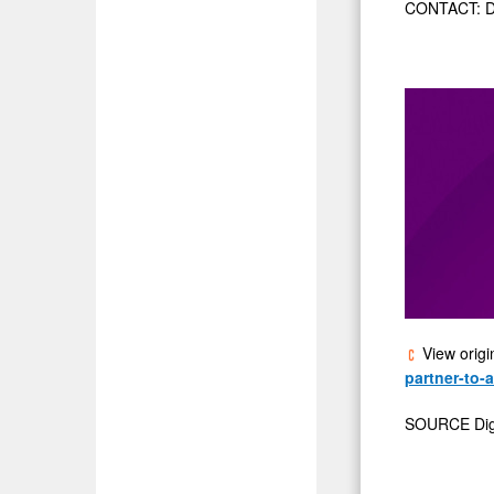
CONTACT: Da
View origi
partner-to-
SOURCE Digit