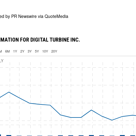
ded by
PR Newswire via QuoteMedia
MATION FOR DIGITAL TURBINE INC.
M
6M
1Y
2Y
3Y
5Y
10Y
20Y
LY