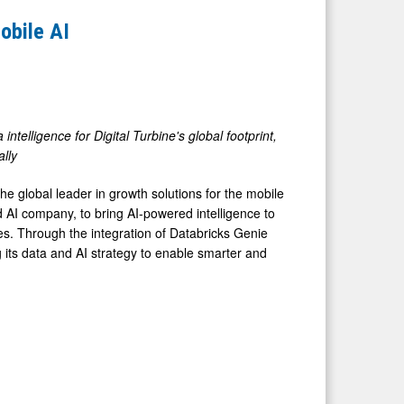
obile AI
ntelligence for Digital Turbine's global footprint,
ally
 global leader in growth solutions for the mobile
d AI company, to bring AI-powered intelligence to
ces. Through the integration of Databricks Genie
g its data and AI strategy to enable smarter and