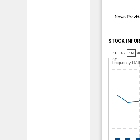
News Provi
STOCK INFOR
1D
5D
3
1M
12.5
J
u
l 6
Frequency:DAI