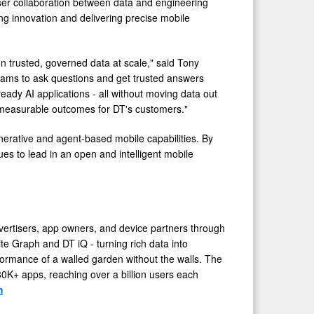
oser collaboration between data and engineering
ng innovation and delivering precise mobile
 on trusted, governed data at scale," said Tony
eams to ask questions and get trusted answers
ready AI applications - all without moving data out
l, measurable outcomes for DT's customers."
nerative and agent-based mobile capabilities. By
ues to lead in an open and intelligent mobile
vertisers, app owners, and device partners through
ite Graph and DT iQ - turning rich data into
formance of a walled garden without the walls. The
0K+ apps, reaching over a billion users each
m