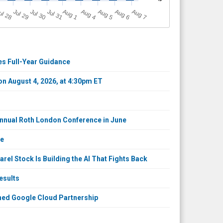
A
u
g
ul 28
Jul 29
Jul 30
Jul 31
A
u
g
A
u
g
A
u
g
A
u
g
1
4
5
6
7
ses Full-Year Guidance
 on August 4, 2026, at 4:30pm ET
 Annual Roth London Conference in June
ce
el Stock Is Building the AI That Fights Back
esults
ened Google Cloud Partnership