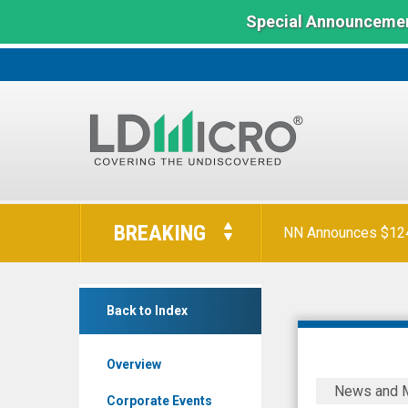
Special Announcemen
LD
Micro
BREAKING
NN Announces $124 
Index:
The
Benchmark
Digital
In
Back to Index
Turbine
Microcap
Inc.
Overview
(Nasdaq:
Digital
News and 
APPS)
Turbine
Corporate Events