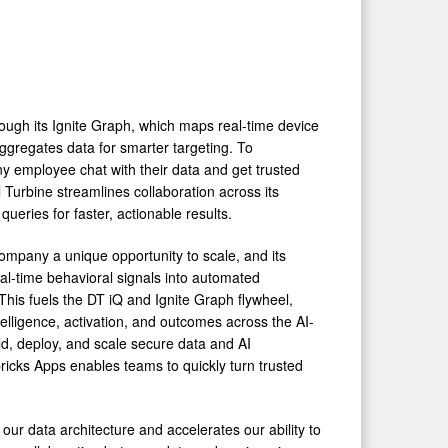
hrough its Ignite Graph, which maps real-time device
aggregates data for smarter targeting. To
any employee chat with their data and get trusted
 Turbine streamlines collaboration across its
ueries for faster, actionable results.
 company a unique opportunity to scale, and its
real-time behavioral signals into automated
 This fuels the DT iQ and Ignite Graph flywheel,
telligence, activation, and outcomes across the AI-
ld, deploy, and scale secure data and AI
bricks Apps enables teams to quickly turn trusted
 our data architecture and accelerates our ability to