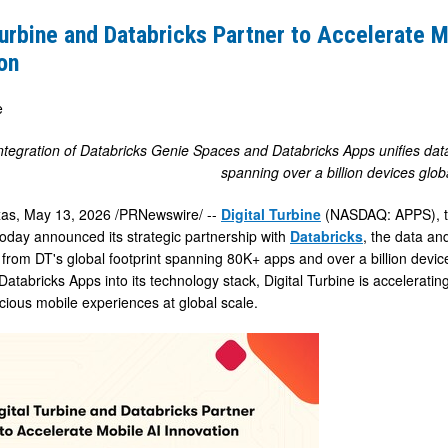
Turbine and Databricks Partner to Accelerate M
s
on
e
e
integration of Databricks Genie Spaces and Databricks Apps unifies data i
spanning over a billion devices glob
xas
,
May 13, 2026
/PRNewswire/ --
Digital Turbine
(NASDAQ: APPS), the
oday announced its strategic partnership with
Databricks
, the data an
a from DT's global footprint spanning 80K+ apps and over a billion devi
atabricks Apps into its technology stack, Digital Turbine is acceleratin
cious mobile experiences at global scale.