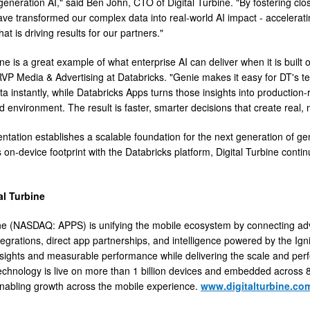
generation AI," said Ben John, CTO of Digital Turbine. "By fostering cl
ve transformed our complex data into real-world AI impact - accelerati
hat is driving results for our partners."
ine is a great example of what enterprise AI can deliver when it is built
VP Media & Advertising at Databricks. "Genie makes it easy for DT's t
ta instantly, while Databricks Apps turns those insights into production-
d environment. The result is faster, smarter decisions that create rea
ntation establishes a scalable foundation for the next generation of ge
 on-device footprint with the Databricks platform, Digital Turbine contin
al Turbine
ine (NASDAQ: APPS) is unifying the mobile ecosystem by connecting ad
egrations, direct app partnerships, and intelligence powered by the Ign
nsights and measurable performance while delivering the scale and per
chnology is live on more than 1 billion devices and embedded across 8
abling growth across the mobile experience.
www.digitalturbine.co