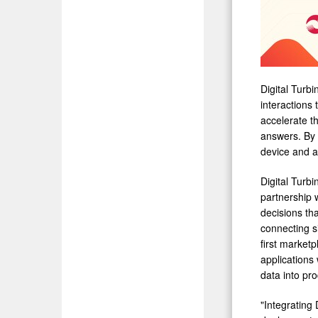
Digital Turbi
interactions
accelerate t
answers. By 
device and ap
Digital Turbi
partnership w
decisions tha
connecting s
first market
applications 
data into pro
"Integrating 