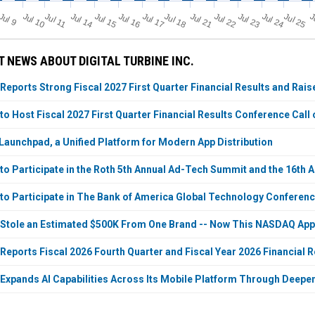
Jul 11
Jul 18
Jul 25
J
u
Jul 10
Jul 14
Jul 15
Jul 16
Jul 17
Jul 21
Jul 22
Jul 23
Jul 24
J
l 9
 NEWS ABOUT DIGITAL TURBINE INC.
 Reports Strong Fiscal 2027 First Quarter Financial Results and Rai
 to Host Fiscal 2027 First Quarter Financial Results Conference Call
Launchpad, a Unified Platform for Modern App Distribution
e to Participate in the Roth 5th Annual Ad-Tech Summit and the 16th
e to Participate in The Bank of America Global Technology Conferen
 Stole an Estimated $500K From One Brand -- Now This NASDAQ Appar
 Reports Fiscal 2026 Fourth Quarter and Fiscal Year 2026 Financial R
e Expands AI Capabilities Across Its Mobile Platform Through Deep