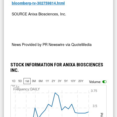
bloomberg-tv-302759814.html
SOURCE Anixa Biosciences, Inc.
News Provided by
PR Newswire via QuoteMedia
STOCK INFORMATION FOR ANIXA BIOSCIENCES
INC.
1D
5D
3M
6M
1Y
2Y
3Y
5Y
10Y
20Y
1M
Volume:
Jul 10
Frequency:DAILY
3.75
3.5
Price