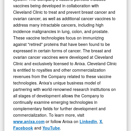
vaccines being developed in collaboration with
Cleveland Clinic to treat and prevent breast cancer and
ovarian cancer, as well as additional cancer vaccines to
address many intractable cancers, including high
incidence malignancies in lung, colon, and prostate.
These vaccine technologies focus on immunizing
against "retired" proteins that have been found to be
expressed in certain forms of cancer. The breast and
ovarian cancer vaccines were developed at Cleveland
Clinic and exclusively licensed to Anixa. Cleveland Clinic
is entitled to royalties and other commercialization
revenues from the Company related to these vaccine
technologies. Anixa's unique business model of
partnering with world-renowned research institutions on
all stages of development allows the Company to
continually examine emerging technologies in
complementary fields for further development and
commercialization. To learn more, visit
www.anixa.com
or follow Anixa on
LinkedIn
,
X
,
Facebook
and
YouTube
.