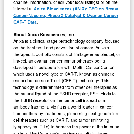
channel information, check your local listings) or on the
internet at
Anixa Biosciences (ANIX): CEO on Breast
Cancer Vaccine, Phase 2 Catalyst & Ovarian Cancer
CAR-T Data
.
About Anixa Biosciences, Inc.
Anixa is a clinical-stage biotechnology company focused
on the treatment and prevention of cancer. Anixa's
therapeutic portfolio consists of liraltagene autoleucel, or
lira-cel, an ovarian cancer immunotherapy being
developed in collaboration with Moffitt Cancer Center,
which uses a novel type of CAR-T, known as chimeric
endocrine receptor-T cell (CER-T) technology. This
technology is differentiated from other cell therapies as
the natural ligand of the FSHR receptor, FSH, binds to
the FSHR receptor on the tumor cell instead of an
antibody fragment. Moffitt is a world leader in cancer
immunotherapy treatments, pioneering next-generation
cell therapies such as CAR-T, and tumor infiltrating
lymphocytes (TILs) to harness the power of the immune
system. The Company's vaccine portfolio includes