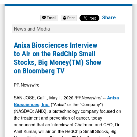
Anixa
Biosciences
Share
Email
Print
Inc.
Anixa
News and Media
(Nasdaq:
Biosciences
ANIX)
Interview
Anixa Biosciences Interview
News
to
to Air on the RedChip Small
&
Air
Stocks, Big Money(TM) Show
Media
on
on Bloomberg TV
-
the
Detail
RedChip
PR Newswire
View
Small
SAN JOSE, Calif.
,
May 1, 2026
/PRNewswire/ --
Anixa
Stocks,
Biosciences, Inc.
("Anixa" or the "Company")
Big
(NASDAQ: ANIX), a biotechnology company focused on
the treatment and prevention of cancer, today
Money(TM)
announced that an interview of Chairman and CEO, Dr.
Show
Amit Kumar, will air on the RedChip Small Stocks, Big
on