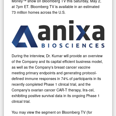
Money™ show on Bloomberg TV this Saturday, May 2,
Bloomberg
at 7pm ET. Bloomberg TV is available in an estimated
73 million homes across the U.S.
TV
During the interview, Dr. Kumar will provide an overview
of the Company and its capital efficient business model,
as well as the Company's breast cancer vaccine
meeting primary endpoints and generating protocol-
defined immune responses in 74% of participants in its
recently completed Phase 1 clinical trial, and the
Company's ovarian cancer CAR-T therapy, lira-cel,
exhibiting positive survival data in its ongoing Phase 1
clinical trial.
You may view the segment on Bloomberg TV (for