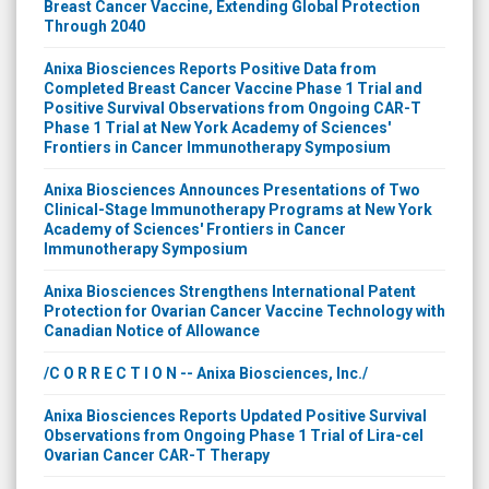
Breast Cancer Vaccine, Extending Global Protection
Through 2040
Anixa Biosciences Reports Positive Data from
Completed Breast Cancer Vaccine Phase 1 Trial and
Positive Survival Observations from Ongoing CAR-T
Phase 1 Trial at New York Academy of Sciences'
Frontiers in Cancer Immunotherapy Symposium
Anixa Biosciences Announces Presentations of Two
Clinical-Stage Immunotherapy Programs at New York
Academy of Sciences' Frontiers in Cancer
Immunotherapy Symposium
Anixa Biosciences Strengthens International Patent
Protection for Ovarian Cancer Vaccine Technology with
Canadian Notice of Allowance
/C O R R E C T I O N -- Anixa Biosciences, Inc./
Anixa Biosciences Reports Updated Positive Survival
Observations from Ongoing Phase 1 Trial of Lira-cel
Ovarian Cancer CAR-T Therapy