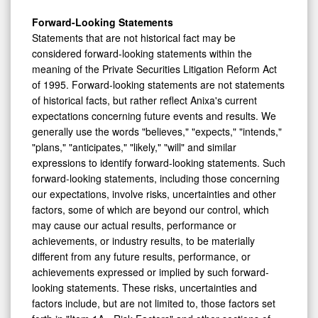
Forward-Looking Statements
Statements that are not historical fact may be
considered forward-looking statements within the
meaning of the Private Securities Litigation Reform Act
of 1995. Forward-looking statements are not statements
of historical facts, but rather reflect Anixa's current
expectations concerning future events and results. We
generally use the words "believes," "expects," "intends,"
"plans," "anticipates," "likely," "will" and similar
expressions to identify forward-looking statements. Such
forward-looking statements, including those concerning
our expectations, involve risks, uncertainties and other
factors, some of which are beyond our control, which
may cause our actual results, performance or
achievements, or industry results, to be materially
different from any future results, performance, or
achievements expressed or implied by such forward-
looking statements. These risks, uncertainties and
factors include, but are not limited to, those factors set