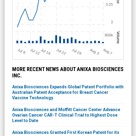
3.25
3
Volume
800k
Jul 28
J
u
A
u
g
Jul 22
Jul 16
Jul 12
A
u
g
l 8
7
3
MORE RECENT NEWS ABOUT ANIXA BIOSCIENCES
INC.
Anixa Biosciences Expands Global Patent Portfolio with
Australian Patent Acceptance for Breast Cancer
Vaccine Technology
Anixa Biosciences and Moffitt Cancer Center Advance
Ovarian Cancer CAR-T Clinical Trial to Highest Dose
Level to Date
Anixa Biosciences Granted First Korean Patent for its