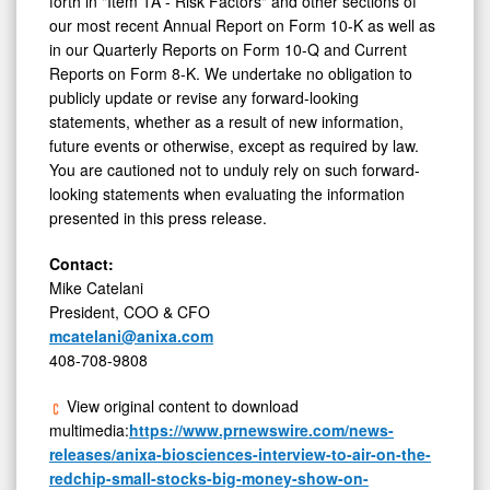
forth in "Item 1A - Risk Factors" and other sections of
our most recent Annual Report on Form 10-K as well as
in our Quarterly Reports on Form 10-Q and Current
Reports on Form 8-K. We undertake no obligation to
publicly update or revise any forward-looking
statements, whether as a result of new information,
future events or otherwise, except as required by law.
You are cautioned not to unduly rely on such forward-
looking statements when evaluating the information
presented in this press release.
Contact:
Mike Catelani
President, COO & CFO
mcatelani@anixa.com
408-708-9808
View original content to download
multimedia:
https://www.prnewswire.com/news-
releases/anixa-biosciences-interview-to-air-on-the-
redchip-small-stocks-big-money-show-on-