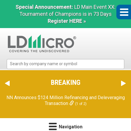
Special Announcement:
LD Main Event XX:
Tournament of Champions is in 73 Days
Register HERE »
LD
Micro
Index:
The
BREAKING
Benchmark
In
NN Announces $124 Million Refinancing and Deleveraging
Microcap
Transaction
(1 of 2)
Navigation