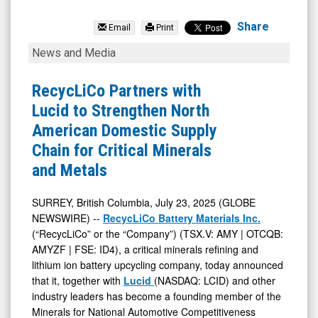
RecycLiCo
Battery
Share
Email
Print
Materials
RecycLiCo
News and Media
Inc
Partners
Com
with
RecycLiCo Partners with
(OTCQB:
Lucid
Lucid to Strengthen North
AMYZF)
to
American Domestic Supply
News
Strengthen
Chain for Critical Minerals
&
North
and Metals
Media
American
-
Domestic
SURREY, British Columbia, July 23, 2025 (GLOBE
NEWSWIRE) --
RecycLiCo Battery Materials Inc.
Detail
Supply
(“RecycLiCo” or the “Company”) (TSX.V: AMY | OTCQB:
View
Chain
AMYZF | FSE: ID4), a critical minerals refining and
for
lithium ion battery upcycling company, today announced
Critical
that it, together with
Lucid
(NASDAQ: LCID) and other
industry leaders has become a founding member of the
Minerals
Minerals for National Automotive Competitiveness