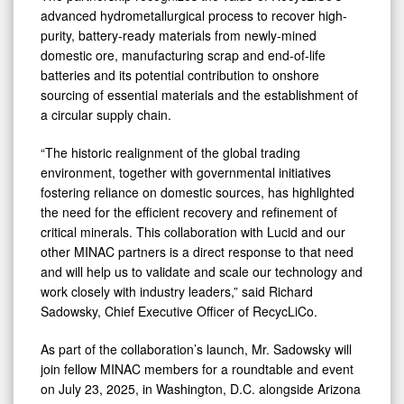
advanced hydrometallurgical process to recover high-
purity, battery-ready materials from newly-mined
domestic ore, manufacturing scrap and end-of-life
batteries and its potential contribution to onshore
sourcing of essential materials and the establishment of
a circular supply chain.
“The historic realignment of the global trading
environment, together with governmental initiatives
fostering reliance on domestic sources, has highlighted
the need for the efficient recovery and refinement of
critical minerals. This collaboration with Lucid and our
other MINAC partners is a direct response to that need
and will help us to validate and scale our technology and
work closely with industry leaders,” said Richard
Sadowsky, Chief Executive Officer of RecycLiCo.
As part of the collaboration’s launch, Mr. Sadowsky will
join fellow MINAC members for a roundtable and event
on July 23, 2025, in Washington, D.C. alongside Arizona