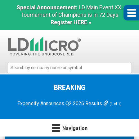
Special Announcement:
LD Main Event XX:
Tournament of Champions is in 72 Days
Register HERE »
LD
Micro
Index:
The
BREAKING
Benchmark
In
Expensify Announces Q2 2026 Results
(1 of 1)
Microcap
Navigation