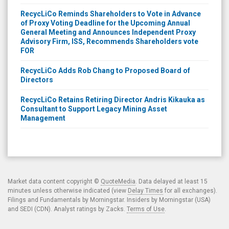
RecycLiCo Reminds Shareholders to Vote in Advance
of Proxy Voting Deadline for the Upcoming Annual
General Meeting and Announces Independent Proxy
Advisory Firm, ISS, Recommends Shareholders vote
FOR
RecycLiCo Adds Rob Chang to Proposed Board of
Directors
RecycLiCo Retains Retiring Director Andris Kikauka as
Consultant to Support Legacy Mining Asset
Management
Market data content copyright ©
QuoteMedia
. Data delayed at least 15
minutes unless otherwise indicated (view
Delay Times
for all exchanges).
Filings and Fundamentals by Morningstar. Insiders by Morningstar (USA)
and SEDI (CDN). Analyst ratings by Zacks.
Terms of Use
.