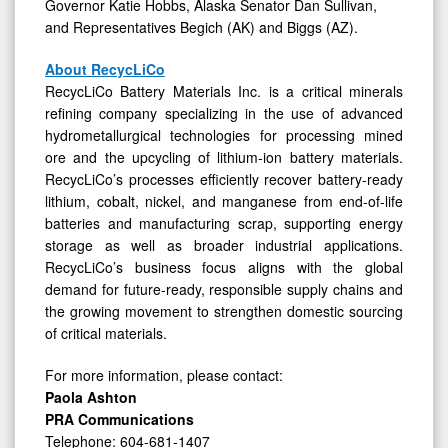
Governor Katie Hobbs, Alaska Senator Dan Sullivan,
and Representatives Begich (AK) and Biggs (AZ).
About RecycLiCo
RecycLiCo Battery Materials Inc. is a critical minerals
refining company specializing in the use of advanced
hydrometallurgical technologies for processing mined
ore and the upcycling of lithium-ion battery materials.
RecycLiCo’s processes efficiently recover battery-ready
lithium, cobalt, nickel, and manganese from end-of-life
batteries and manufacturing scrap, supporting energy
storage as well as broader industrial applications.
RecycLiCo’s business focus aligns with the global
demand for future-ready, responsible supply chains and
the growing movement to strengthen domestic sourcing
of critical materials.
For more information, please contact:
Paola Ashton
PRA Communications
Telephone: 604-681-1407