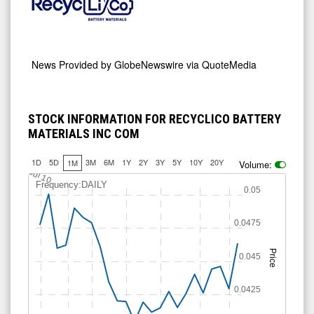
News Provided by
GlobeNewswire via QuoteMedia
STOCK INFORMATION FOR RECYCLICO BATTERY
MATERIALS INC COM
1D
5D
3M
6M
1Y
2Y
3Y
5Y
10Y
20Y
1M
Volume:
Jul 10
Frequency:DAILY
0.05
0.0475
Price
0.045
0.0425