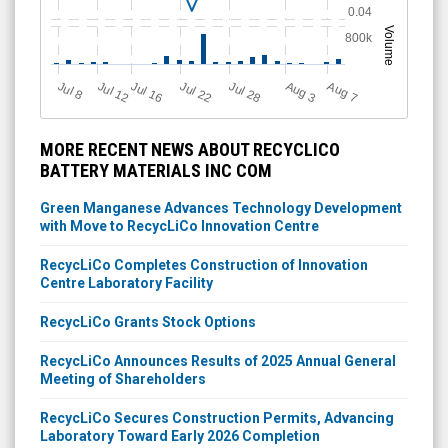
0.04
Volume
800k
Jul 12
J
u
Jul 16
Jul 22
Jul 28
A
u
g
A
u
g
l 8
7
3
MORE RECENT NEWS ABOUT RECYCLICO
BATTERY MATERIALS INC COM
Green Manganese Advances Technology Development
with Move to RecycLiCo Innovation Centre
RecycLiCo Completes Construction of Innovation
Centre Laboratory Facility
RecycLiCo Grants Stock Options
RecycLiCo Announces Results of 2025 Annual General
Meeting of Shareholders
RecycLiCo Secures Construction Permits, Advancing
Laboratory Toward Early 2026 Completion