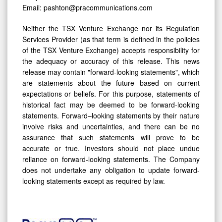
Email: pashton@pracommunications.com
Neither the TSX Venture Exchange nor its Regulation
Services Provider (as that term is defined in the policies
of the TSX Venture Exchange) accepts responsibility for
the adequacy or accuracy of this release. This news
release may contain "forward-looking statements", which
are statements about the future based on current
expectations or beliefs. For this purpose, statements of
historical fact may be deemed to be forward-looking
statements. Forward–looking statements by their nature
involve risks and uncertainties, and there can be no
assurance that such statements will prove to be
accurate or true. Investors should not place undue
reliance on forward-looking statements. The Company
does not undertake any obligation to update forward-
looking statements except as required by law.