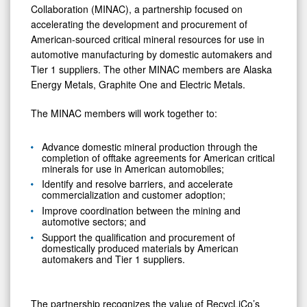
and
Collaboration (MINAC), a partnership focused on
Metals
accelerating the development and procurement of
American-sourced critical mineral resources for use in
automotive manufacturing by domestic automakers and
Tier 1 suppliers. The other MINAC members are Alaska
Energy Metals, Graphite One and Electric Metals.
The MINAC members will work together to:
Advance domestic mineral production through the
completion of offtake agreements for American critical
minerals for use in American automobiles;
Identify and resolve barriers, and accelerate
commercialization and customer adoption;
Improve coordination between the mining and
automotive sectors; and
Support the qualification and procurement of
domestically produced materials by American
automakers and Tier 1 suppliers.
The partnership recognizes the value of RecycLiCo’s