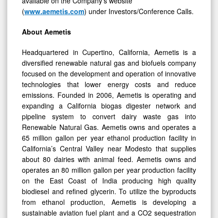
available on the Company’s website
(
www.aemetis.com
) under Investors/Conference Calls.
About Aemetis
Headquartered in Cupertino, California, Aemetis is a
diversified renewable natural gas and biofuels company
focused on the development and operation of innovative
technologies that lower energy costs and reduce
emissions. Founded in 2006, Aemetis is operating and
expanding a California biogas digester network and
pipeline system to convert dairy waste gas into
Renewable Natural Gas. Aemetis owns and operates a
65 million gallon per year ethanol production facility in
California’s Central Valley near Modesto that supplies
about 80 dairies with animal feed. Aemetis owns and
operates an 80 million gallon per year production facility
on the East Coast of India producing high quality
biodiesel and refined glycerin. To utilize the byproducts
from ethanol production, Aemetis is developing a
sustainable aviation fuel plant and a CO2 sequestration