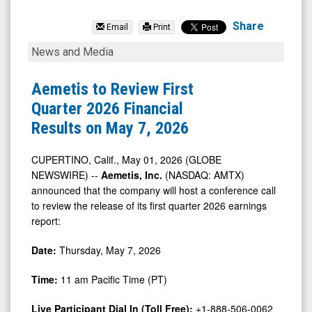
Aemetis
Inc
Share
Email
Print
(Nasdaq:
Aemetis
News and Media
AMTX)
to
News
Review
Aemetis to Review First
&
First
Quarter 2026 Financial
Media
Quarter
Results on May 7, 2026
-
2026
Detail
Financial
CUPERTINO, Calif., May 01, 2026 (GLOBE
NEWSWIRE) --
Aemetis, Inc.
(NASDAQ: AMTX)
View
Results
announced that the company will host a conference call
on
to review the release of its first quarter 2026 earnings
May
report:
7,
Date:
Thursday, May 7, 2026
2026
Time:
11 am Pacific Time (PT)
Live Participant Dial In (Toll Free):
+1-888-506-0062