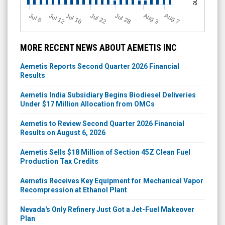
Jul 12
J
u
Jul 16
Jul 22
Jul 28
A
u
g
A
u
g
l 8
7
3
MORE RECENT NEWS ABOUT AEMETIS INC
Aemetis Reports Second Quarter 2026 Financial
Results
Aemetis India Subsidiary Begins Biodiesel Deliveries
Under $17 Million Allocation from OMCs
Aemetis to Review Second Quarter 2026 Financial
Results on August 6, 2026
Aemetis Sells $18 Million of Section 45Z Clean Fuel
Production Tax Credits
Aemetis Receives Key Equipment for Mechanical Vapor
Recompression at Ethanol Plant
Nevada's Only Refinery Just Got a Jet-Fuel Makeover
Plan