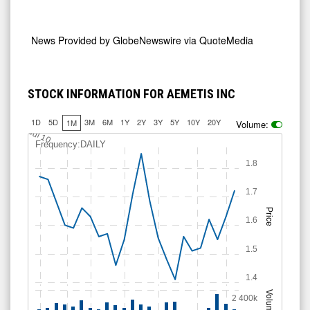
News Provided by
GlobeNewswire via QuoteMedia
STOCK INFORMATION FOR AEMETIS INC
1D
5D
3M
6M
1Y
2Y
3Y
5Y
10Y
20Y
1M
Volume:
Jul 10
Frequency:DAILY
1.8
1.7
Price
1.6
1.5
1.4
Volume
2 400k