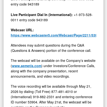
entry code 943189
Live Participant Dial In (International):
+1-973-528-
0011 entry code 943189
Webcast URL:
https://www.webcaster5.com/Webcast/Page/2211/53904
Attendees may submit questions during the Q&A
(Questions & Answers) portion of the conference call.
The webcast will be available on the Company’s website
(
www.aemetis.com
) under Investors/Conference Calls,
along with the company presentation, recent
announcements, and video recordings.
The voice recording will be available through May 21,
2026 by dialing (Toll Free) 877-481-4010 or
(International) 919-882-2331 and entering conference
ID number 53904. After May 21st, the webcast will be