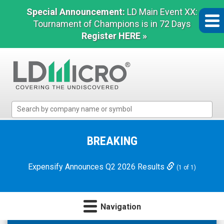
Special Announcement:
LD Main Event XX:
Tournament of Champions is in 72 Days
Register HERE »
LD
Micro
Index:
The
BREAKING
Benchmark
In
Expensify Announces Q2 2026 Results
(1 of 1)
Microcap
Navigation