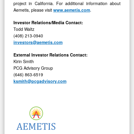
project in California. For additional information about
Aemetis, please visit
www.aemetis.com
.
Investor Relations/Media Contact:
Todd Waltz
(408) 213-0940
investors@aemetis.com
External Investor Relations Contact:
Kirin Smith
PCG Advisory Group
(646) 863-6519
ksmith@pcgadvisory.com