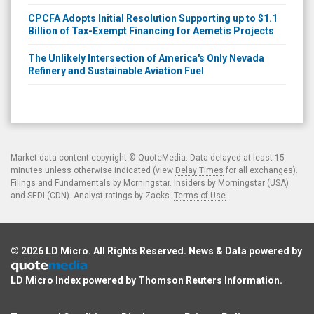
CPCFA Adopts Initial Resolution Supporting up to $1.1
Billion of Tax-Exempt Financing for Aemetis Projects
The Unlikely Intersection of America's Only Nevada
Refinery and Sustainable Aviation Fuel
Market data content copyright ©
QuoteMedia
. Data delayed at least 15
minutes unless otherwise indicated (view
Delay Times
for all exchanges).
Filings and Fundamentals by Morningstar. Insiders by Morningstar (USA)
and SEDI (CDN). Analyst ratings by Zacks.
Terms of Use
.
© 2026
LD Micro
. All Rights Reserved. News & Data powered by
LD Micro Index powered by
Thomson Reuters Information
.