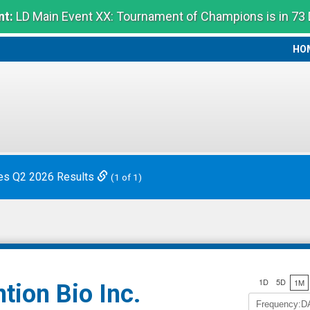
t:
LD Main Event XX: Tournament of Champions is in 73
HO
HO
es Q2 2026 Results
(1 of 1)
1D
5D
1M
tion Bio Inc.
Frequency:D