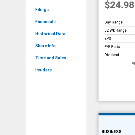
$24.98
Overview
Filings
Financials
Day Range
52 Wk Range
Historical Data
EPS
Share Info
P/E Ratio
Dividend
Time and Sales
A
Insiders
BUSINESS