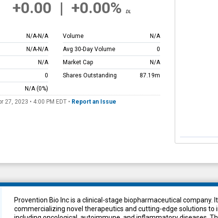
+0.00
|
+0.00%
DL
N/A
-
N/A
Volume
N/A
N/A
-
N/A
Avg 30-Day Volume
0
N/A
Market Cap
N/A
0
Shares Outstanding
87.19m
N/A
(0%)
pr 27, 2023 • 4:00 PM
EDT
•
Report an Issue
Provention Bio Inc is a clinical-stage biopharmaceutical company. I
commercializing novel therapeutics and cutting-edge solutions t
including oncological, autoimmune, and inflammatory diseases. T