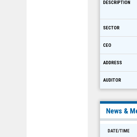
DESCRIPTION
SECTOR
CEO
ADDRESS
AUDITOR
News & Me
DATE/TIME