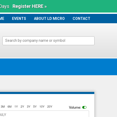
 Days
Register HERE »
ME
ME
EVENTS
ABOUT LD MICRO
CONTACT
3M
6M
1Y
2Y
3Y
5Y
10Y
20Y
Volume:
AILY