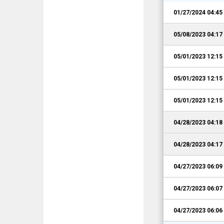
01/27/2024 04:4
05/08/2023 04:1
05/01/2023 12:1
05/01/2023 12:1
05/01/2023 12:1
04/28/2023 04:1
04/28/2023 04:1
04/27/2023 06:0
04/27/2023 06:0
04/27/2023 06:0