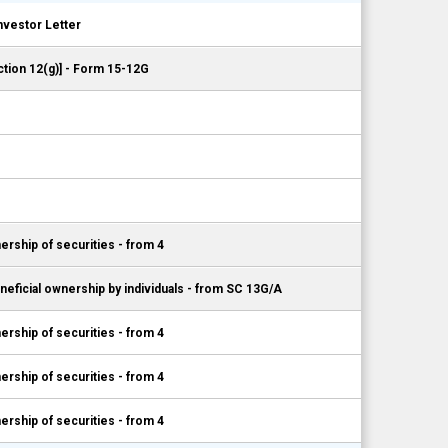
nvestor Letter
ction 12(g)] - Form 15-12G
ership of securities - from 4
neficial ownership by individuals - from SC 13G/A
ership of securities - from 4
ership of securities - from 4
ership of securities - from 4