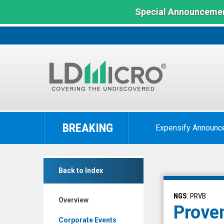
Special Announcemen
LD
Micro
BREAKING
Expensify Announc
Index:
The
Benchmark
Provention
In
Back to Index
Bio
Microcap
Inc.
NGS
: PRVB
Overview
(Nasdaq:
Proven
PRVB)
Corporate Events