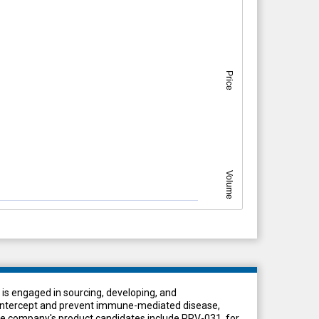
Price
Volume
t is engaged in sourcing, developing, and
o intercept and prevent immune-mediated disease,
he company's product candidates include PRV-031, for