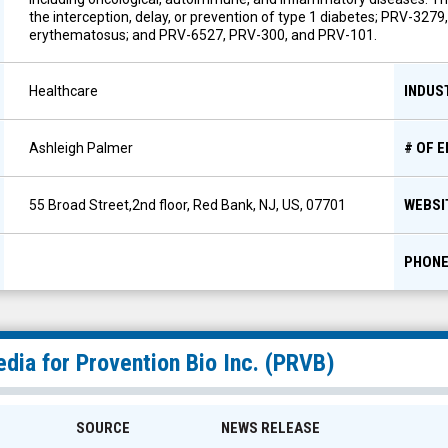
the interception, delay, or prevention of type 1 diabetes; PRV-3279
erythematosus; and PRV-6527, PRV-300, and PRV-101.
INDUS
Healthcare
# OF 
Ashleigh Palmer
WEBSI
55 Broad Street,2nd floor, Red Bank, NJ, US, 07701
PHON
dia for
Provention Bio Inc.
(
PRVB
)
SOURCE
NEWS RELEASE