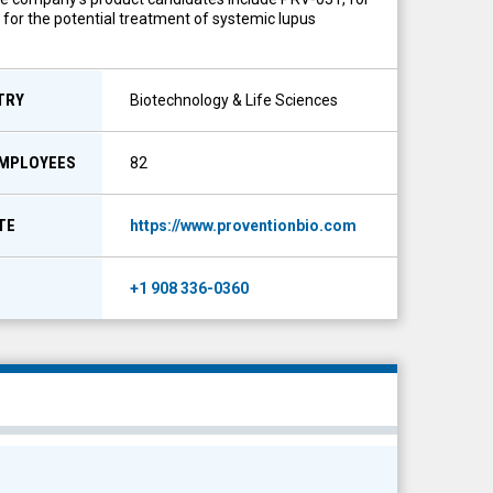
, for the potential treatment of systemic lupus
TRY
Biotechnology & Life Sciences
EMPLOYEES
82
TE
https://www.proventionbio.com
E
+1 908 336-0360