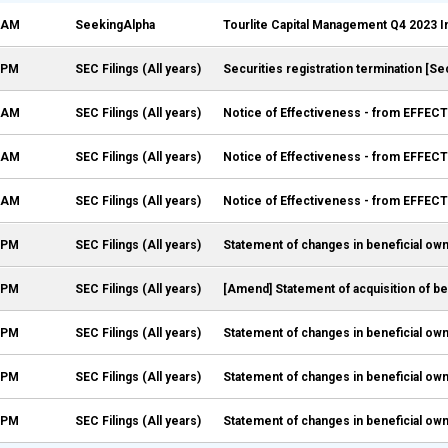
5 AM
SeekingAlpha
Tourlite Capital Management Q4 2023 I
7 PM
SEC Filings (All years)
Securities registration termination [Se
5 AM
SEC Filings (All years)
Notice of Effectiveness - from EFFECT
5 AM
SEC Filings (All years)
Notice of Effectiveness - from EFFECT
5 AM
SEC Filings (All years)
Notice of Effectiveness - from EFFECT
8 PM
SEC Filings (All years)
Statement of changes in beneficial own
7 PM
SEC Filings (All years)
[Amend] Statement of acquisition of be
9 PM
SEC Filings (All years)
Statement of changes in beneficial own
7 PM
SEC Filings (All years)
Statement of changes in beneficial own
6 PM
SEC Filings (All years)
Statement of changes in beneficial own