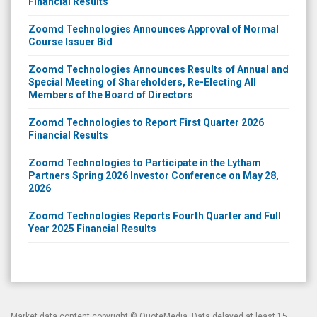
Financial Results
Zoomd Technologies Announces Approval of Normal
Course Issuer Bid
Zoomd Technologies Announces Results of Annual and
Special Meeting of Shareholders, Re-Electing All
Members of the Board of Directors
Zoomd Technologies to Report First Quarter 2026
Financial Results
Zoomd Technologies to Participate in the Lytham
Partners Spring 2026 Investor Conference on May 28,
2026
Zoomd Technologies Reports Fourth Quarter and Full
Year 2025 Financial Results
Market data content copyright ©
QuoteMedia
. Data delayed at least 15