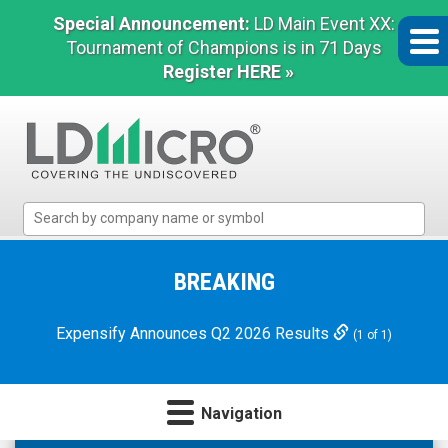
Special Announcement:
LD Main Event XX:
Tournament of Champions is in 71 Days
Register HERE »
LD
Micro
Index:
The
BREAKING
Benchmark
In
Expensify Announces Q2 2026 Results
(1 of 1)
Microcap
Navigation