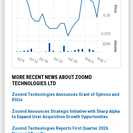
Price
0.35
0.325
Volume
320k
Jul 12
J
u
Jul 16
Jul 22
Jul 28
A
u
g
A
u
g
l 8
7
3
MORE RECENT NEWS ABOUT ZOOMD
TECHNOLOGIES LTD
Zoomd Technologies Announces Grant of Options and
RSUs
Zoomd Announces Strategic Initiative with Sharp Alpha
to Expand User Acquisition Growth Opportunities
Zoomd Technologies Reports First Quarter 2026