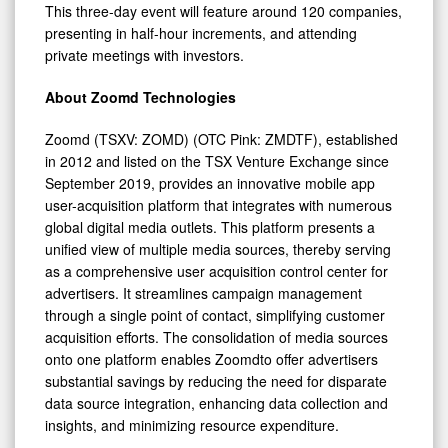
This three-day event will feature around 120 companies,
presenting in half-hour increments, and attending
private meetings with investors.
About Zoomd Technologies
Zoomd (TSXV: ZOMD) (OTC Pink: ZMDTF), established
in 2012 and listed on the TSX Venture Exchange since
September 2019, provides an innovative mobile app
user-acquisition platform that integrates with numerous
global digital media outlets. This platform presents a
unified view of multiple media sources, thereby serving
as a comprehensive user acquisition control center for
advertisers. It streamlines campaign management
through a single point of contact, simplifying customer
acquisition efforts. The consolidation of media sources
onto one platform enables Zoomdto offer advertisers
substantial savings by reducing the need for disparate
data source integration, enhancing data collection and
insights, and minimizing resource expenditure.