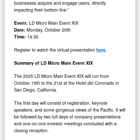
businesses acquire and engage users, directly
impacting their bottom line.”
Event:
LD Micro Main Event XIX
Date:
Monday, October 20th
Time:
14:30
Register to watch the virtual presentation
here
.
Summary of LD Micro Main Event XIX
The 2025 LD Micro Main Event XIX will run from
October 19th to the 21st at the Hotel del Coronado in
San Diego, California.
The first day will consist of registration, keynote
speakers, and some gorgeous views of the Pacific. It will
be followed by two full days of company presentations
and one-on-one investor meetings concluded with a
closing reception.