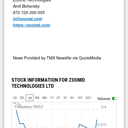
Amit Bohensky
972-722-200-555
ir@zoomd.com
https://zoomd.com/
News Provided by
TMX Newsfile via QuoteMedia
STOCK INFORMATION FOR ZOOMD
TECHNOLOGIES LTD
1D
5D
3M
6M
1Y
2Y
3Y
5Y
10Y
20Y
1M
Volume:
Jul 10
Frequency:DAILY
0.4
0.375