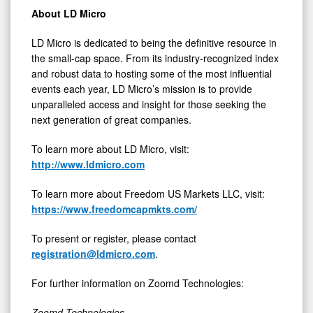
About LD Micro
LD Micro is dedicated to being the definitive resource in
the small-cap space. From its industry-recognized index
and robust data to hosting some of the most influential
events each year, LD Micro’s mission is to provide
unparalleled access and insight for those seeking the
next generation of great companies.
To learn more about LD Micro, visit:
http://www.ldmicro.com
To learn more about Freedom US Markets LLC, visit:
https://www.freedomcapmkts.com/
To present or register, please contact
registration@ldmicro.com
.
For further information on Zoomd Technologies:
Zoomd Technologies