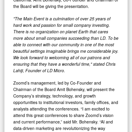
the Board will be giving the presentation.
"The Main Event is a culmination of over 25 years of
hard work and passion for small company investing.
There is no organization on planet Earth that cares
more about small companies succeeding than LD. To be
able to connect with our community in one of the most
beautiful settings imaginable brings me considerable joy.
We look forward to welcoming all of our patrons and
ensuring that they have a wonderful time," stated Chris
Lahiji, Founder of LD Micro.
Zoomd’s management, led by Co-Founder and
Chairman of the Board Amit Bohensky, will present the
Company’s strategy, technology, and growth
opportunities to institutional investors, family offices, and
analysts attending the conferences. “I am excited to
attend this great conferences to share Zoomd’s vision
and current performance,” said Mr. Bohensky. “AI and
data-driven marketing are revolutionizing the way