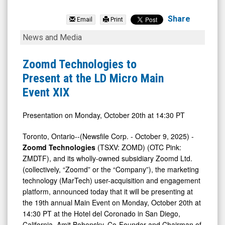
Zoomd
Technologies
Share
Email
Print
Ltd
Zoomd
News and Media
(Pink
Technologies
Sheets
to
Zoomd Technologies to
Limited:
Present
Present at the LD Micro Main
ZMDTF)
at
Event XIX
News
the
&
LD
Presentation on Monday, October 20th at 14:30 PT
Media
Micro
Toronto, Ontario--(Newsfile Corp. - October 9, 2025) -
-
Main
Zoomd Technologies
(TSXV: ZOMD) (OTC Pink:
Detail
Event
ZMDTF), and its wholly-owned subsidiary Zoomd Ltd.
(collectively, “Zoomd” or the “Company”), the marketing
View
XIX
technology (MarTech) user-acquisition and engagement
platform, announced today that it will be presenting at
the 19th annual Main Event on Monday, October 20th at
14:30 PT at the Hotel del Coronado in San Diego,
California. Amit Bohensky, Co-Founder and Chairman of