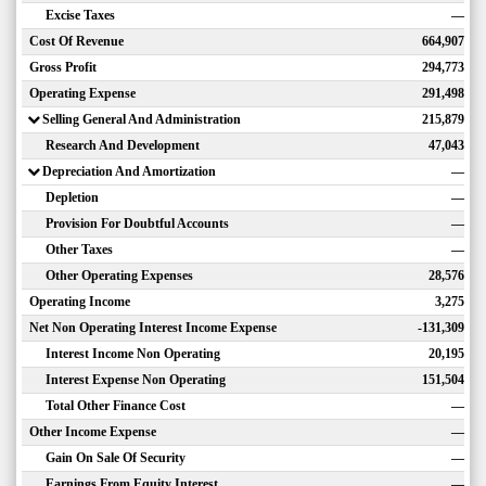
Excise Taxes
—
Cost Of Revenue
664,907
Gross Profit
294,773
Operating Expense
291,498
Selling General And Administration
215,879
Research And Development
47,043
Depreciation And Amortization
—
Depletion
—
Provision For Doubtful Accounts
—
Other Taxes
—
Other Operating Expenses
28,576
Operating Income
3,275
Net Non Operating Interest Income Expense
-131,309
Interest Income Non Operating
20,195
Interest Expense Non Operating
151,504
Total Other Finance Cost
—
Other Income Expense
—
Gain On Sale Of Security
—
Earnings From Equity Interest
—