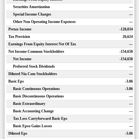
Securities Amortization
—
Special Income Charges
—
Other Non Operating Income Expenses
—
Pretax Income
-128,034
Tax Provision
26,624
Earnings From Equity Interest Net Of Tax
—
Net Income Common Stockholders
-154,658
Net Income
-154,658
Preferred Stock Dividends
—
Diluted Nia Com Stockholders
—
Basic Eps
-3.06
Basic Continuous Operations
-3.06
Basic Discontinuous Operations
—
Basic Extraordinary
—
Basic Accounting Change
—
Tax Loss Carryforward Basic Eps
—
Basic Epso Gains Losses
—
Diluted Eps
-3.06