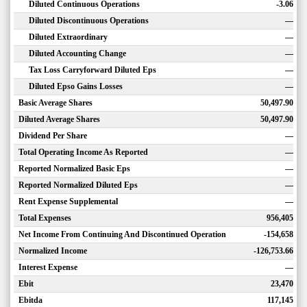
Diluted Continuous Operations
-3.06
Diluted Discontinuous Operations
—
Diluted Extraordinary
—
Diluted Accounting Change
—
Tax Loss Carryforward Diluted Eps
—
Diluted Epso Gains Losses
—
Basic Average Shares
50,497.90
Diluted Average Shares
50,497.90
Dividend Per Share
—
Total Operating Income As Reported
—
Reported Normalized Basic Eps
—
Reported Normalized Diluted Eps
—
Rent Expense Supplemental
—
Total Expenses
956,405
Net Income From Continuing And Discontinued Operation
-154,658
Normalized Income
-126,753.66
Interest Expense
—
Ebit
23,470
Ebitda
117,145