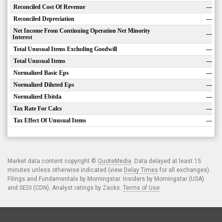
Reconciled Cost Of Revenue
—
Reconciled Depreciation
—
Net Income From Continuing Operation Net Minority
—
Interest
Total Unusual Items Excluding Goodwill
—
Total Unusual Items
—
Normalized Basic Eps
—
Normalized Diluted Eps
—
Normalized Ebitda
—
Tax Rate For Calcs
—
Tax Effect Of Unusual Items
—
Market data content copyright ©
QuoteMedia
. Data delayed at least 15
minutes unless otherwise indicated (view
Delay Times
for all exchanges).
Filings and Fundamentals by Morningstar. Insiders by Morningstar (USA)
and SEDI (CDN). Analyst ratings by Zacks.
Terms of Use
.