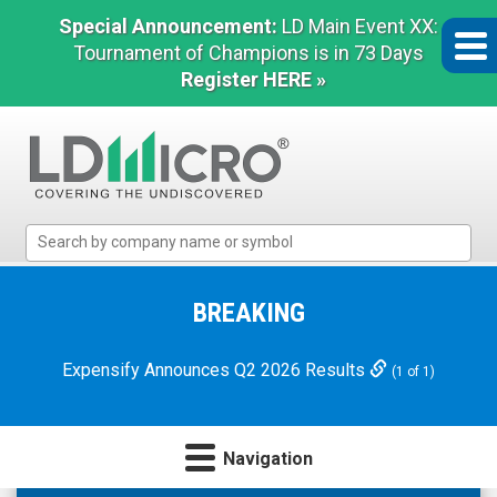
Special Announcement:
LD Main Event XX:
Tournament of Champions is in 73 Days
Register HERE »
LD
Micro
Index:
The
BREAKING
Benchmark
In
Expensify Announces Q2 2026 Results
(1 of 1)
Microcap
Navigation