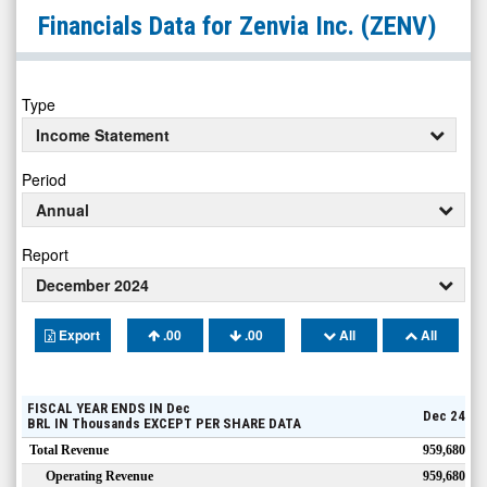
Zenvia
Financials Data for
Zenvia Inc.
(ZENV)
Inc.
(OTCID:
ZENV)
Type
Financials
Income Statement
Period
Annual
Report
December 2024
Export
.00
.00
All
All
FISCAL YEAR ENDS IN
Dec
Dec 24
BRL
IN
Thousands
EXCEPT PER SHARE DATA
Total Revenue
959,680
Operating Revenue
959,680