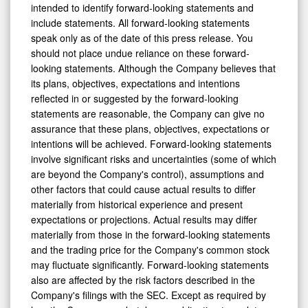
intended to identify forward-looking statements and
include statements. All forward-looking statements
speak only as of the date of this press release. You
should not place undue reliance on these forward-
looking statements. Although the Company believes that
its plans, objectives, expectations and intentions
reflected in or suggested by the forward-looking
statements are reasonable, the Company can give no
assurance that these plans, objectives, expectations or
intentions will be achieved. Forward-looking statements
involve significant risks and uncertainties (some of which
are beyond the Company's control), assumptions and
other factors that could cause actual results to differ
materially from historical experience and present
expectations or projections. Actual results may differ
materially from those in the forward-looking statements
and the trading price for the Company's common stock
may fluctuate significantly. Forward-looking statements
also are affected by the risk factors described in the
Company's filings with the SEC. Except as required by