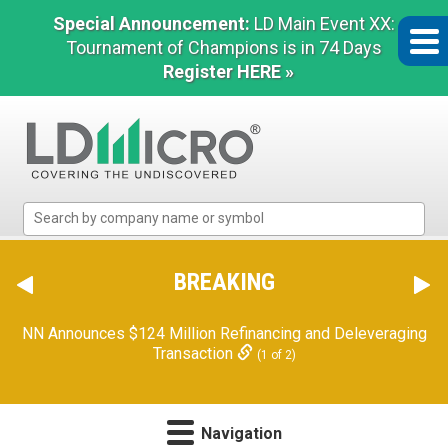
Special Announcement:
LD Main Event XX:
Tournament of Champions is in 74 Days
Register HERE »
LD
Micro
Index:
The
BREAKING
Benchmark
In
NN Announces $124 Million Refinancing and Deleveraging
Microcap
Transaction
(1 of 2)
Navigation