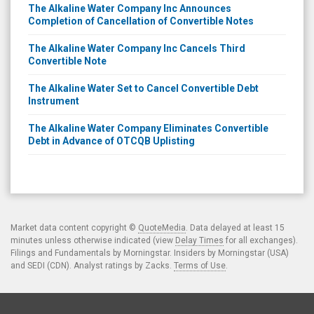
The Alkaline Water Company Inc Announces
Completion of Cancellation of Convertible Notes
The Alkaline Water Company Inc Cancels Third
Convertible Note
The Alkaline Water Set to Cancel Convertible Debt
Instrument
The Alkaline Water Company Eliminates Convertible
Debt in Advance of OTCQB Uplisting
Market data content copyright ©
QuoteMedia
. Data delayed at least 15
minutes unless otherwise indicated (view
Delay Times
for all exchanges).
Filings and Fundamentals by Morningstar. Insiders by Morningstar (USA)
and SEDI (CDN). Analyst ratings by Zacks.
Terms of Use
.