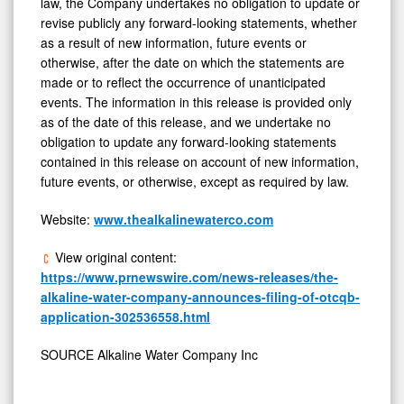
law, the Company undertakes no obligation to update or
revise publicly any forward-looking statements, whether
as a result of new information, future events or
otherwise, after the date on which the statements are
made or to reflect the occurrence of unanticipated
events. The information in this release is provided only
as of the date of this release, and we undertake no
obligation to update any forward-looking statements
contained in this release on account of new information,
future events, or otherwise, except as required by law.
Website:
www.thealkalinewaterco.com
View original content:
https://www.prnewswire.com/news-releases/the-
alkaline-water-company-announces-filing-of-otcqb-
application-302536558.html
SOURCE Alkaline Water Company Inc