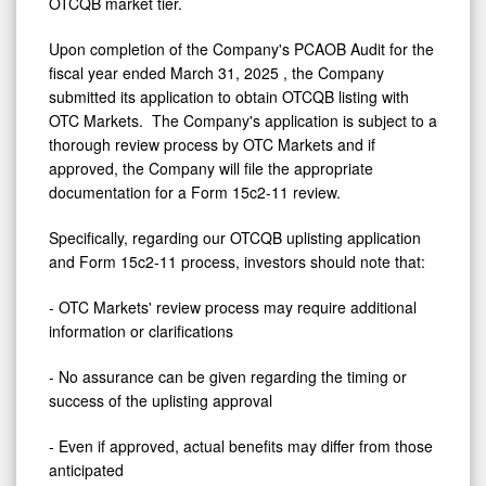
OTCQB market tier.
Upon completion of the Company's PCAOB Audit for the
fiscal year ended
March 31, 2025
, the Company
submitted its application to obtain OTCQB listing with
OTC Markets. The Company's application is subject to a
thorough review process by OTC Markets and if
approved, the Company will file the appropriate
documentation for a Form 15c2-11 review.
Specifically, regarding our OTCQB uplisting application
and Form 15c2-11 process, investors should note that:
- OTC Markets' review process may require additional
information or clarifications
- No assurance can be given regarding the timing or
success of the uplisting approval
- Even if approved, actual benefits may differ from those
anticipated