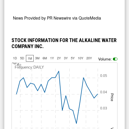
News Provided by
PR Newswire via QuoteMedia
STOCK INFORMATION FOR THE ALKALINE WATER
COMPANY INC.
1D
5D
3M
6M
1Y
2Y
3Y
5Y
10Y
20Y
1M
Volume:
J
u
Jul 10
l 6
Frequency:DAILY
0.05
0.04
Price
0.03