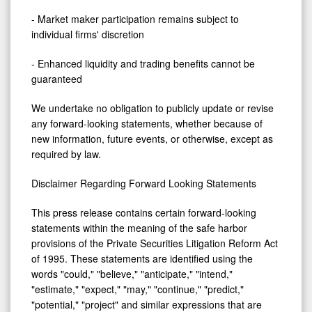
- Market maker participation remains subject to
individual firms' discretion
- Enhanced liquidity and trading benefits cannot be
guaranteed
We undertake no obligation to publicly update or revise
any forward-looking statements, whether because of
new information, future events, or otherwise, except as
required by law.
Disclaimer Regarding Forward Looking Statements
This press release contains certain forward-looking
statements within the meaning of the safe harbor
provisions of the Private Securities Litigation Reform Act
of 1995. These statements are identified using the
words "could," "believe," "anticipate," "intend,"
"estimate," "expect," "may," "continue," "predict,"
"potential," "project" and similar expressions that are