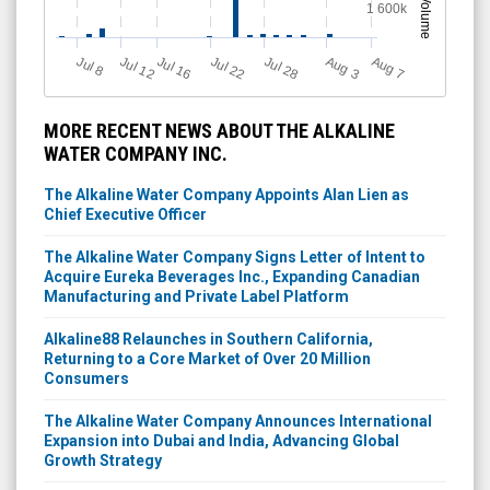
Volume
1 600k
Jul 12
J
u
Jul 16
Jul 22
Jul 28
A
u
g
A
u
g
l 8
7
3
MORE RECENT NEWS ABOUT THE ALKALINE
WATER COMPANY INC.
The Alkaline Water Company Appoints Alan Lien as
Chief Executive Officer
The Alkaline Water Company Signs Letter of Intent to
Acquire Eureka Beverages Inc., Expanding Canadian
Manufacturing and Private Label Platform
Alkaline88 Relaunches in Southern California,
Returning to a Core Market of Over 20 Million
Consumers
The Alkaline Water Company Announces International
Expansion into Dubai and India, Advancing Global
Growth Strategy