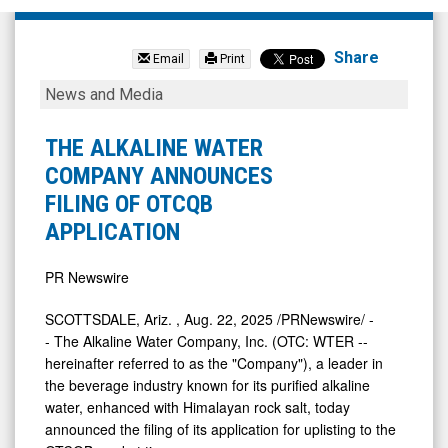
The
Alkaline
Share
Email
Print
Water
THE
News and Media
Company
ALKALINE
Inc.
WATER
THE ALKALINE WATER
(OTCID:
COMPANY
COMPANY ANNOUNCES
WTER)
ANNOUNCES
FILING OF OTCQB
News
FILING
APPLICATION
&
OF
Media
OTCQB
PR Newswire
-
APPLICATION
SCOTTSDALE, Ariz.
,
Aug. 22, 2025
/PRNewswire/ -
Detail
- The Alkaline Water Company, Inc. (OTC: WTER --
View
hereinafter referred to as the "Company"), a leader in
the beverage industry known for its purified alkaline
water, enhanced with Himalayan rock salt, today
announced the filing of its application for uplisting to the