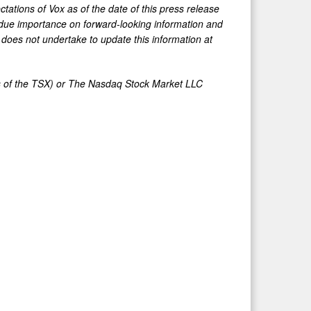
tations of Vox as of the date of this press release
ndue importance on forward-looking information and
t does not undertake to update this information at
ies of the TSX) or The Nasdaq Stock Market LLC