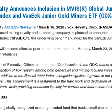
s
lty Announces Inclusion in MVIS(R) Global Ju
Index and VanEck Junior Gold Miners ETF (GDX
O /
ACCESS Newswire
/ March 16, 2026 /
Vox Royalty Corp. (NAS
cused mining royalty and streaming company, is pleased to announce t
Index ("
MVGDXJ
"), the underlying benchmark index for the VanEck Ju
ill become effective prior to the market open on Monday, March 23, 2
y rebalance.
Chief Executive Officer, commented:
"Our inclusion in the GDXJ marks a
gnition of Vox Royalty among both generalist and mining-focused investor
r addition to the Russell 2000 Index, alongside significant growth in ou
e. This achievement is a testament to the hard work and dedication of 
tors, while providing enhanced liquidity for current and future sharehol
GDXJ
a globally recognized exchange-traded fund that tracks small-cap compa