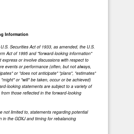
g Information
 U.S. Securities Act of 1933, as amended, the U.S.
orm Act of 1995 and "forward-looking information"
t express or involve discussions with respect to
ture events or performance (often, but not always,
pates" or "does not anticipate" "plans", "estimates"
, "might" or "will" be taken, occur or be achieved)
rd-looking statements are subject to a variety of
r from those reflected in the forward-looking
e not limited to, statements regarding potential
on in the GDXJ and timing for rebalancing