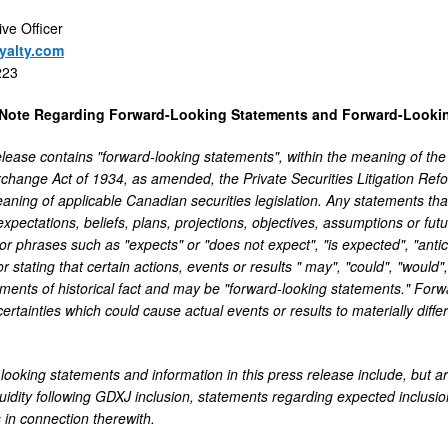
ive Officer
yalty.com
223
 Note Regarding Forward-Looking Statements and Forward-Lookin
elease contains "forward-looking statements", within the meaning of the
xchange Act of 1934, as amended, the Private Securities Litigation Ref
eaning of applicable Canadian securities legislation. Any statements tha
expectations, beliefs, plans, projections, objectives, assumptions or fu
r phrases such as "expects" or "does not expect", "is expected", "antici
or stating that certain actions, events or results " may", "could", "would"
ements of historical fact and may be "forward-looking statements." Forwa
ertainties which could cause actual events or results to materially diffe
looking statements and information in this press release include, but ar
quidity following GDXJ inclusion, statements regarding expected inclusi
 in connection therewith.