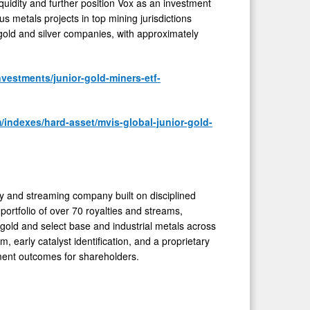
uidity and further position Vox as an investment
us metals projects in top mining jurisdictions
 gold and silver companies, with approximately
vestments/junior-gold-miners-etf-
/indexes/hard-asset/mvis-global-junior-gold-
 and streaming company built on disciplined
portfolio of over 70 royalties and streams,
gold and select base and industrial metals across
, early catalyst identification, and a proprietary
tment outcomes for shareholders.