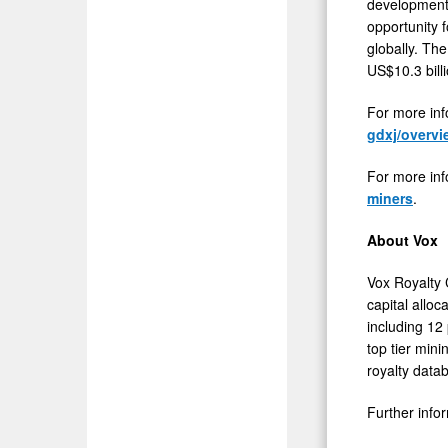
development 
opportunity f
globally. Th
US$10.3 billi
For more inf
gdxj/overvi
For more inf
miners
.
About Vox
Vox Royalty 
capital alloc
including 12
top tier mini
royalty data
Further info