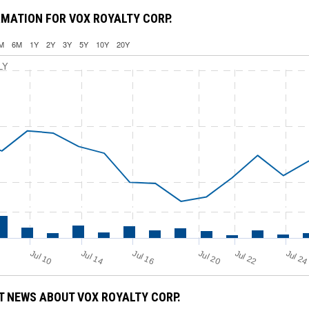
MATION FOR VOX ROYALTY CORP.
M
6M
1Y
2Y
3Y
5Y
10Y
20Y
LY
Jul 16
Jul 2
Jul 10
Jul 14
Jul 20
Jul 22
 NEWS ABOUT VOX ROYALTY CORP.