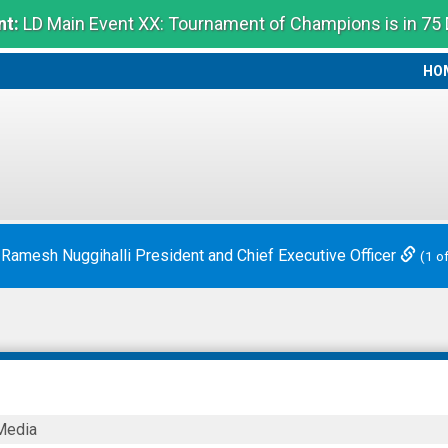
t:
LD Main Event XX: Tournament of Champions is in 75
HO
HO
 Ramesh Nuggihalli President and Chief Executive Officer
(1 o
Media