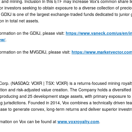
and mining. Inclusion in this ETF may increase Vox's common share liq
or investors seeking to obtain exposure to a diverse collection of precio
e GDXJ is one of the largest exchange-traded funds dedicated to junior
on in total net assets.
ormation on the GDXJ, please visit:
https://www.vaneck.com/us/en/in
ew/
.
ormation on the MVGDXJ, please visit:
https://www.marketvector.com
Corp. (NASDAQ: VOXR | TSX: VOXR) is a returns-focused mining royalty
ation and risk-adjusted value creation. The Company holds a diversified 
 producing and 25 development stage assets, with primary exposure to 
ng jurisdictions. Founded in 2014, Vox combines a technically driven team
base to generate convex, long-term returns and deliver superior inves
rmation on Vox can be found at
www.voxroyalty.com
.