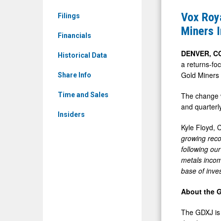
News
Announce
Vox Roya
Filings
&
Inclusion
Miners 
Media
Financials
in
-
MVIS(R)
DENVER, C
Historical Data
Detail
a returns-fo
Global
Gold Miners 
View
Share Info
Junior
Gold
The change w
Time and Sales
and quarterl
Miners
Insiders
Index
Kyle Floyd, 
and
growing reco
VanEck
following ou
metals incom
Junior
base of inves
Gold
Miners
About the 
ETF
The GDXJ is 
(GDXJ)