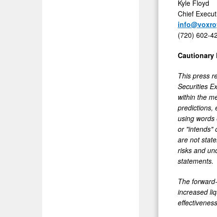
Kyle Floyd
Chief Execut
info@voxro
(720) 602-4
Cautionary
This press r
Securities E
within the m
predictions, 
using words o
or "intends" 
are not stat
risks and unc
statements.
The forward-
increased li
effectiveness