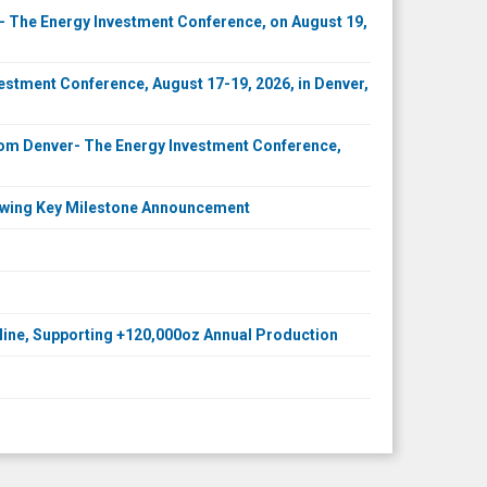
 The Energy Investment Conference, on August 19,
stment Conference, August 17-19, 2026, in Denver,
Com Denver- The Energy Investment Conference,
llowing Key Milestone Announcement
 Mine, Supporting +120,000oz Annual Production