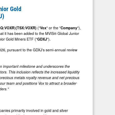
nior Gold
J)
DAQ:VOXR
)
(TSX:VOXR)
("
Vox
" or the "
Company
"),
hat it has been added to the MVIS® Global Junior
nior Gold Miners ETF ("
GDXJ
").
026, pursuant to the GDXJ's semi-annual review
n important milestone and underscores the
s. This inclusion reflects the increased liquidity
r precious metals royalty revenue and net precious
our team and positions Vox to attract a broader
ders."
nies primarily involved in gold and silver