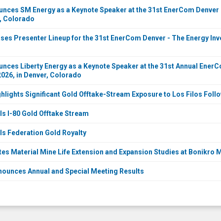
ces SM Energy as a Keynote Speaker at the 31st EnerCom Denver -
r, Colorado
es Presenter Lineup for the 31st EnerCom Denver - The Energy Inve
ces Liberty Energy as a Keynote Speaker at the 31st Annual Ener
2026, in Denver, Colorado
ghlights Significant Gold Offtake-Stream Exposure to Los Filos Fo
ls I-80 Gold Offtake Stream
ls Federation Gold Royalty
tes Material Mine Life Extension and Expansion Studies at Bonikro
nounces Annual and Special Meeting Results