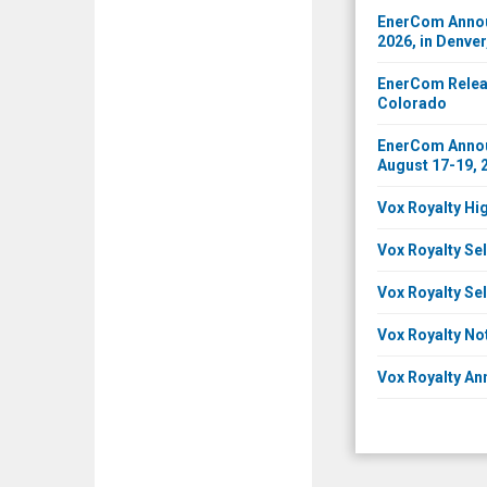
EnerCom Announ
2026, in Denve
EnerCom Releas
Colorado
EnerCom Announ
August 17-19, 
Vox Royalty Hi
Vox Royalty Sel
Vox Royalty Sel
Vox Royalty No
Vox Royalty An