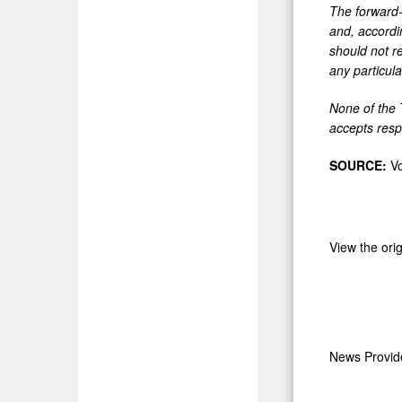
The forward-
and, accordi
should not re
any particul
None of the 
accepts respo
SOURCE:
Vo
View the ori
News Provi