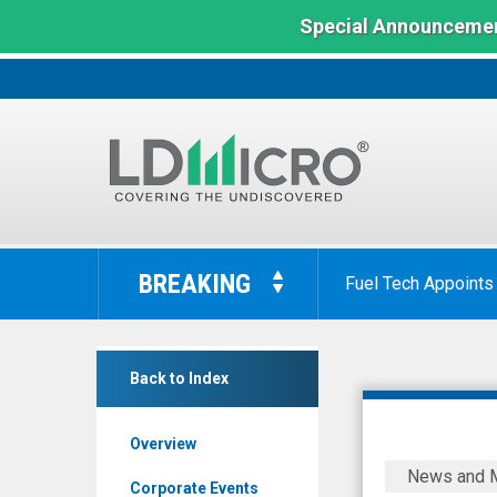
Special Announcemen
LD
Micro
BREAKING
Fuel Tech Appoints
Index:
The
Benchmark
Vox
In
Back to Index
Royalty
Microcap
Corp.
Overview
(Nasdaq:
Vox
News and 
VOXR)
Royalty
Corporate Events