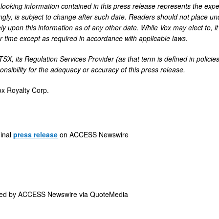
looking information contained in this press release represents the expec
ngly, is subject to change after such date. Readers should not place u
ly upon this information as of any other date. While Vox may elect to, i
ar time except as required in accordance with applicable laws.
TSX, its Regulation Services Provider (as that term is defined in polic
nsibility for the adequacy or accuracy of this press release.
x Royalty Corp.
ginal
press release
on ACCESS Newswire
ded by
ACCESS Newswire via QuoteMedia