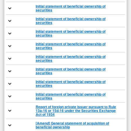
Initial statement of beneficial ownership of
securities
Initial statement of beneficial ownership of
securities
Initial statement of beneficial ownership of
securities
Initial statement of beneficial ownership of
securities
Initial statement of beneficial ownership of
securities
Initial statement of beneficial ownership of
securities
Initial statement of beneficial ownership of
securities
Initial statement of beneficial ownership of
securities
Report of foreign private issuer pursuant to Rule
13a-16 or 15d-16 under the Securities Exchange
Act of 1934
[Amend] General statement of acquisition of
beneficial ownership