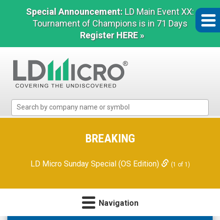
Special Announcement:
LD Main Event XX:
Tournament of Champions is in 71 Days
Register HERE »
LD
Micro
Index:
The
BREAKING
Benchmark
In
LD Micro Sunday Special (OS Edition)
(1 of 1)
Microcap
Navigation