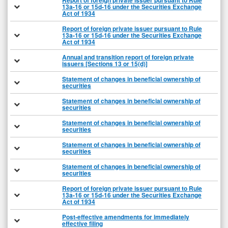
Report of foreign private issuer pursuant to Rule
13a-16 or 15d-16 under the Securities Exchange
Act of 1934
Report of foreign private issuer pursuant to Rule
13a-16 or 15d-16 under the Securities Exchange
Act of 1934
Annual and transition report of foreign private
issuers [Sections 13 or 15(d)]
Statement of changes in beneficial ownership of
securities
Statement of changes in beneficial ownership of
securities
Statement of changes in beneficial ownership of
securities
Statement of changes in beneficial ownership of
securities
Statement of changes in beneficial ownership of
securities
Report of foreign private issuer pursuant to Rule
13a-16 or 15d-16 under the Securities Exchange
Act of 1934
Post-effective amendments for immediately
effective filing