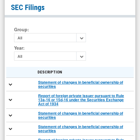
Tuniu
SEC Filings
Corporation
(Nasdaq:
TOUR)
Group
:
Filings
All
Year
:
All
DESCRIPTION
Statement of changes in beneficial ownership of
securities
Report of foreign private issuer pursuant to Rule
13a-16 or 15d-16 under the Securities Exchange
Act of 1934
Statement of changes in beneficial ownership of
securities
Statement of changes in beneficial ownership of
securities