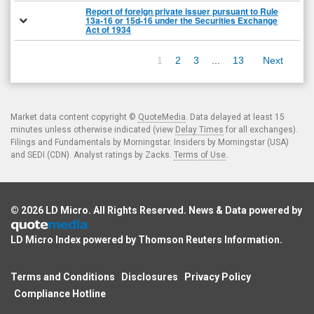
Report of foreign private issuer pursuant to Rule
13a-16 or 15d-16 under the Securities Exchange
Act of 1934
1
2
3
...
13
Next
Market data content copyright ©
QuoteMedia
. Data delayed at least 15
minutes unless otherwise indicated (view
Delay Times
for all exchanges).
Filings and Fundamentals by Morningstar. Insiders by Morningstar (USA)
and SEDI (CDN). Analyst ratings by Zacks.
Terms of Use
.
© 2026
LD Micro
. All Rights Reserved. News & Data powered by
LD Micro Index powered by
Thomson Reuters Information
.
Terms and Conditions
Disclosures
Privacy Policy
Compliance Hotline