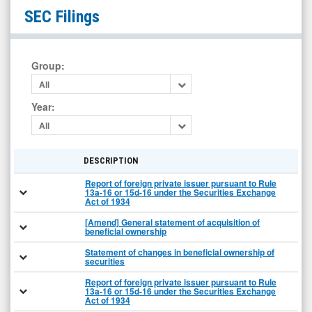
Toro
SEC Filings
Corp.
(Nasdaq:
TORO)
Group
:
Filings
All
Year
:
All
DESCRIPTION
Report of foreign private issuer pursuant to Rule
13a-16 or 15d-16 under the Securities Exchange
Act of 1934
[Amend] General statement of acquisition of
beneficial ownership
Statement of changes in beneficial ownership of
securities
Report of foreign private issuer pursuant to Rule
13a-16 or 15d-16 under the Securities Exchange
Act of 1934