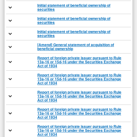
Initial statement of beneficial ownership of
securities
Initial statement of beneficial ownership of
securities
Initial statement of beneficial ownership of
securities
[Amend] General statement of acquisition of
beneficial ownership
Report of foreign private issuer pursuant to Rule
13a-16 or 15d-16 under the Securities Exchange
Act of 1934
Report of foreign private issuer pursuant to Rule
13a-16 or 15d-16 under the Securities Exchange
Act of 1934
Report of foreign private issuer pursuant to Rule
13a-16 or 15d-16 under the Securities Exchange
Act of 1934
Report of foreign private issuer pursuant to Rule
13a-16 or 15d-16 under the Securities Exchange
Act of 1934
Report of foreign private issuer pursuant to Rule
13a-16 or 15d-16 under the Securities Exchange
Act of 1934