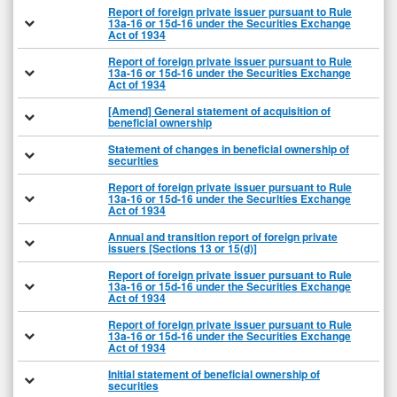
Report of foreign private issuer pursuant to Rule
13a-16 or 15d-16 under the Securities Exchange
Act of 1934
Report of foreign private issuer pursuant to Rule
13a-16 or 15d-16 under the Securities Exchange
Act of 1934
[Amend] General statement of acquisition of
beneficial ownership
Statement of changes in beneficial ownership of
securities
Report of foreign private issuer pursuant to Rule
13a-16 or 15d-16 under the Securities Exchange
Act of 1934
Annual and transition report of foreign private
issuers [Sections 13 or 15(d)]
Report of foreign private issuer pursuant to Rule
13a-16 or 15d-16 under the Securities Exchange
Act of 1934
Report of foreign private issuer pursuant to Rule
13a-16 or 15d-16 under the Securities Exchange
Act of 1934
Initial statement of beneficial ownership of
securities