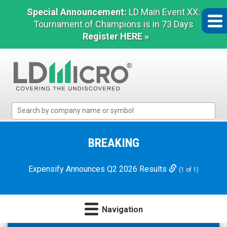
Special Announcement:
LD Main Event XX:
Tournament of Champions is in 73 Days
Register HERE »
LD
Micro
Index:
The
BREAKING
Benchmark
In
Expensify Announces Q2 2026 Results
(1 of 1)
Microcap
Navigation