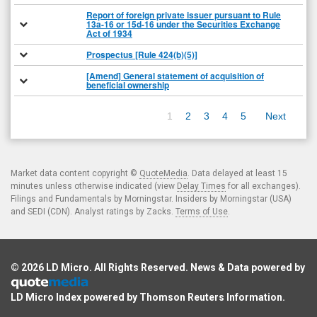
Report of foreign private issuer pursuant to Rule
13a-16 or 15d-16 under the Securities Exchange
Act of 1934
Prospectus [Rule 424(b)(5)]
[Amend] General statement of acquisition of
beneficial ownership
1
2
3
4
5
Next
Market data content copyright ©
QuoteMedia
. Data delayed at least 15
minutes unless otherwise indicated (view
Delay Times
for all exchanges).
Filings and Fundamentals by Morningstar. Insiders by Morningstar (USA)
and SEDI (CDN). Analyst ratings by Zacks.
Terms of Use
.
© 2026
LD Micro
. All Rights Reserved. News & Data powered by
LD Micro Index powered by
Thomson Reuters Information
.