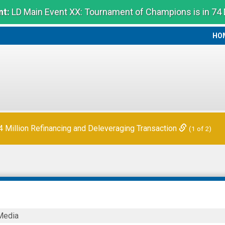
t:
LD Main Event XX: Tournament of Champions is in 74
HO
HO
Million Refinancing and Deleveraging Transaction
(1 of 2)
Media