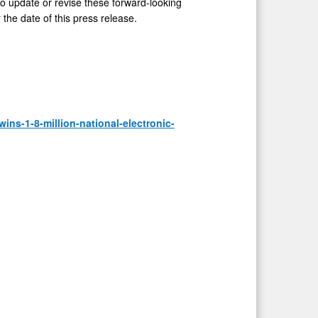
to update or revise these forward-looking
 the date of this press release.
ns-1-8-million-national-electronic-