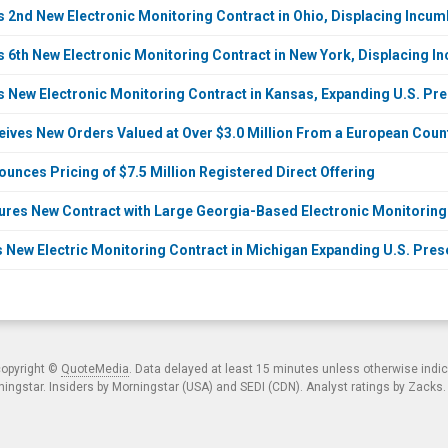
2nd New Electronic Monitoring Contract in Ohio, Displacing Incu
6th New Electronic Monitoring Contract in New York, Displacing I
New Electronic Monitoring Contract in Kansas, Expanding U.S. Pre
ves New Orders Valued at Over $3.0 Million From a European Countr
nces Pricing of $7.5 Million Registered Direct Offering
es New Contract with Large Georgia-Based Electronic Monitoring S
New Electric Monitoring Contract in Michigan Expanding U.S. Prese
copyright ©
QuoteMedia
. Data delayed at least 15 minutes unless otherwise indi
ngstar. Insiders by Morningstar (USA) and SEDI (CDN). Analyst ratings by Zacks