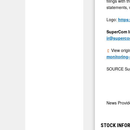
filings with
statements, w
Logo:
https
SuperCom In
ir@superc
View origi
monitoring-
SOURCE Su
News Provi
STOCK INFOR