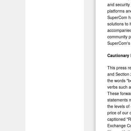
and security
platforms and
SuperCom has
solutions to 
accompanied 
community pu
SuperCom's 
Cautionary
This press r
and Section 
the words "be
verbs such as
These forward
statements m
the levels o
price of our
captioned "R
Exchange Com