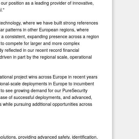
ur position as a leading provider of innovative,
l."
 technology, where we have built strong references
lar patterns in other European regions, where
ing a consistent, expanding presence across a region
s to compete for larger and more complex
 reflected in our recent record financial
driven in part by the regional scale, operational
tional project wins across Europe in recent years
ional-scale deployments in Europe to incumbent
e to see growing demand for our PureSecurity
g base of successful deployments, and advanced,
 while pursuing additional opportunities across
olutions, providing advanced safety, identification,