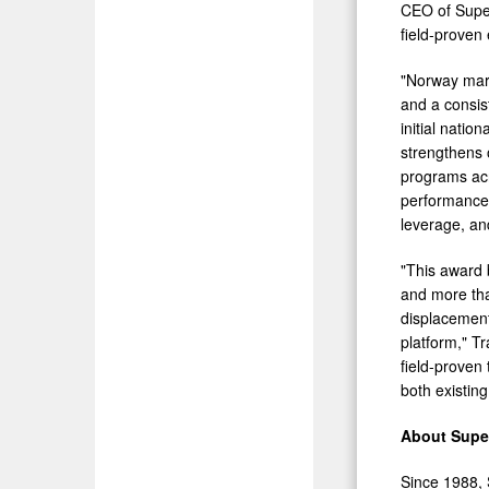
CEO of Super
field-proven
"Norway mark
and a consis
initial nati
strengthens 
programs acr
performance i
leverage, an
"This award 
and more tha
displacement
platform," T
field-proven
both existin
About Sup
Since 1988, S