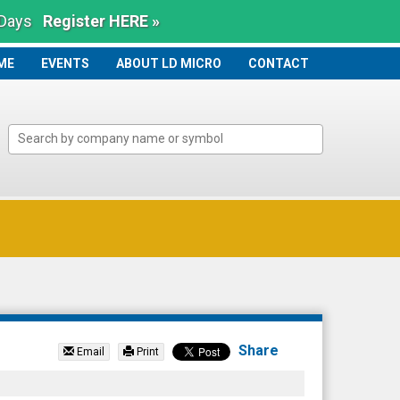
 Days
Register HERE »
ME
ME
EVENTS
ABOUT LD MICRO
CONTACT
Share
Email
Print