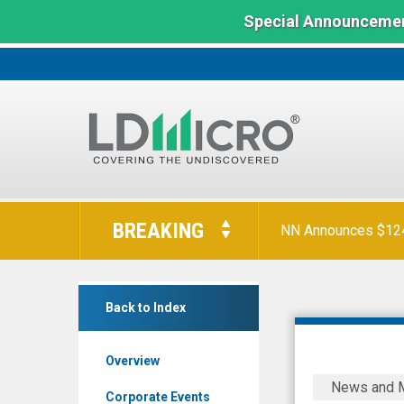
Special Announcemen
LD
Micro
BREAKING
NN Announces $124 
Index:
The
Benchmark
SuperCom
In
Back to Index
Ltd.
Microcap
(Nasdaq:
Overview
SPCB)
SuperCom
News and 
News
Wins
Corporate Events