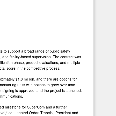
te to support a broad range of public safety
 and facility-based supervision. The contract was
ication phase, product evaluations, and multiple
tal score in the competitive process.
oximately $1.8 million, and there are options for
onitoring units with options to grow over time.
t signing is approved, and the project is launched.
ommunications.
ited milestone for SuperCom and a further
 level," commented Ordan Trabelsi, President and