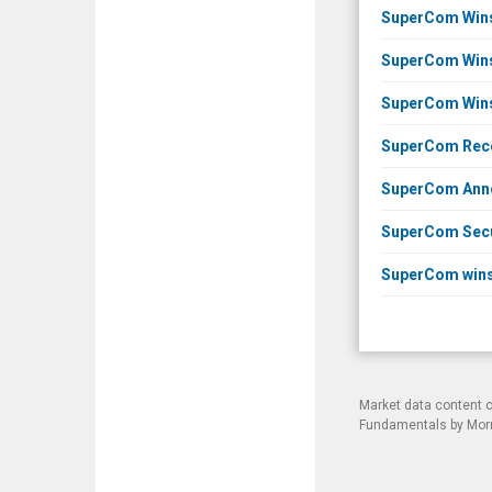
SuperCom Wins 
SuperCom Wins 
SuperCom Wins 
SuperCom Recei
SuperCom Annou
SuperCom Secur
SuperCom wins 
Market data content 
Fundamentals by Morni