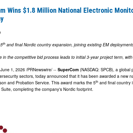
 Wins $1.8 Million National Electronic Monit
ay
e
g
th
 5
and final Nordic country expansion, joining existing EM deploymen
 in the competitive bid process leads to initial 3-year project term, wi
,
June 1, 2026
/PRNewswire/ --
SuperCom
(NASDAQ: SPCB), a global pr
ersecurity sectors, today announced that it has been awarded a new nat
th
son and Probation Service. This award marks the 5
and final country 
 Suite, completing the company's Nordic footprint.