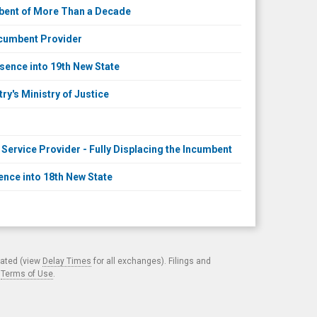
mbent of More Than a Decade
ncumbent Provider
sence into 19th New State
y's Ministry of Justice
ervice Provider - Fully Displacing the Incumbent
nce into 18th New State
cated (view
Delay Times
for all exchanges). Filings and
.
Terms of Use
.