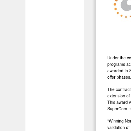
Under the co
programs acr
awarded to S
offer phases
The contract 
extension of
This award wi
SuperCom man
"Winning Nor
validation o