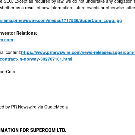
 the SEC. Except as required by law, we do not undertake any obligation 
hether as a result of new information, future events or otherwise, after
://mma.prnewswire.com/media/1717536/SuperCom_Logo.jpg
vestor Relations:
om.com
nal content:
https://www.prnewswire.com/news-releases/supercom-wi
contract-in-norway-302787101.html
perCom
ded by
PR Newswire via QuoteMedia
MATION FOR SUPERCOM LTD.