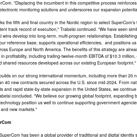
Com. "Displacing the incumbent in this competitive process reinforces o
 electronic monitoring solutions and underscores our expansion potentia
s the fifth and final country in the Nordic region to select SuperCom's
tent track record of execution," Trabelsi continued. "We have seen simi
onal wins develop into long-term, multi-program relationships. Establish
our reference base, supports operational efficiencies, and positions u
oss Europe and North America. The benefits of this strategy are already
n profitability, including trailing-twelve-month EBITDA of $10.3 million, 
d shared resources developed across our existing European footprint."
builds on our strong international momentum, including more than 20 na
n 40 new contracts secured across the U.S. since mid-2024. From nat
s and rapid state-by-state expansion in the United States, we continu
rabelsi concluded. "We believe our growing global footprint, expandin
 technology position us well to continue supporting government agencies
g and new markets."
erCom
uperCom has been a global provider of traditional and digital identity s