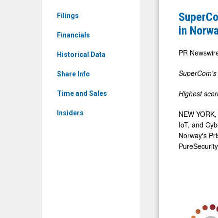
&
$1.8
SuperCom
Filings
Media
Million
in Norw
-
Financials
National
Detail
Electronic
PR Newswir
Historical Data
View
Monitorin
SuperCom's
Share Info
Contract
in
Highest score
Time and Sales
Norway
NEW YORK
Insiders
IoT, and Cyb
Norway's Pri
PureSecurity