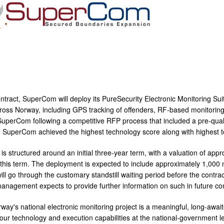
ntract, SuperCom will deploy its PureSecurity Electronic Monitoring Sui
oss Norway, including GPS tracking of offenders, RF-based monitoring,
uperCom following a competitive RFP process that included a pre-qualif
. SuperCom achieved the highest technology score along with highest to
is structured around an initial three-year term, with a valuation of appr
 this term. The deployment is expected to include approximately 1,000 m
ll go through the customary standstill waiting period before the contrac
agement expects to provide further information on such in future c
way's national electronic monitoring project is a meaningful, long-awa
f our technology and execution capabilities at the national-government