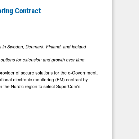
oring Contract
ts in Sweden, Denmark, Finland, and Iceland
th options for extension and growth over time
ovider of secure solutions for the e-Government,
ional electronic monitoring (EM) contract by
in the Nordic region to select SuperCom's