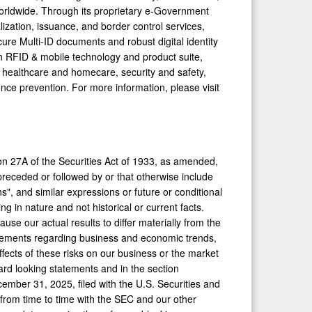
worldwide. Through its proprietary e-Government
lization, issuance, and border control services,
e Multi-ID documents and robust digital identity
ven RFID & mobile technology and product suite,
 healthcare and homecare, security and safety,
nce prevention. For more information, please visit
on 27A of the Securities Act of 1933, as amended,
eceded or followed by or that otherwise include
ans", and similar expressions or future or conditional
ng in nature and not historical or current facts.
use our actual results to differ materially from the
atements regarding business and economic trends,
fects of these risks on our business or the market
ward looking statements and in the section
mber 31, 2025, filed with the U.S. Securities and
from time to time with the SEC and our other