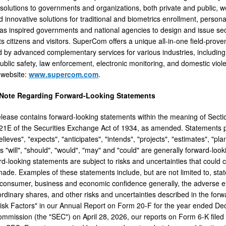
 solutions to governments and organizations, both private and public, 
 innovative solutions for traditional and biometrics enrollment, persona
 inspired governments and national agencies to design and issue secur
its citizens and visitors. SuperCom offers a unique all-in-one field-pro
by advanced complementary services for various industries, including
blic safety, law enforcement, electronic monitoring, and domestic viole
website:
www.supercom.com
.
 Note Regarding Forward-Looking Statements
elease contains forward-looking statements within the meaning of Secti
21E of the Securities Exchange Act of 1934, as amended. Statements pr
lieves", "expects", "anticipates", "intends", "projects", "estimates", "pl
 "will", "should", "would", "may" and "could" are generally forward-looki
-looking statements are subject to risks and uncertainties that could ca
ade. Examples of these statements include, but are not limited to, st
f consumer, business and economic confidence generally, the adverse ef
 ordinary shares, and other risks and uncertainties described in the for
isk Factors" in our Annual Report on Form 20-F for the year ended Dece
mission (the "SEC") on April 28, 2026, our reports on Form 6-K filed 