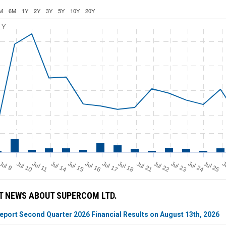
M
6M
1Y
2Y
3Y
5Y
10Y
20Y
LY
Jul 11
Jul 18
Jul 25
J
u
Jul 10
Jul 14
Jul 15
Jul 16
Jul 17
Jul 21
Jul 22
Jul 23
Jul 24
J
l 9
T NEWS ABOUT SUPERCOM LTD.
port Second Quarter 2026 Financial Results on August 13th, 2026