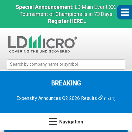
Special Announcement:
LD Main Event XX:
Tournament of Champions is in 73 Days
Register HERE »
LD
Micro
Index:
The
BREAKING
Benchmark
In
Expensify Announces Q2 2026 Results
(1 of 1)
Microcap
Navigation