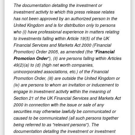
The documentation detailing the investment or
investment activity to which this press release relates
has not been approved by an authorized person in the
United Kingdom and is for distribution only to persons
who (i) have professional experience in matters relating
to investments falling within Article 19(5) of the UK
Financial Services and Markets Act 2000 (Financial
Promotion) Order 2005, as amended (the "
Financial
Promotion Order
"), (ii) are persons falling within Articles
49(2)(a) to (d) (high net worth companies,
unincorporated associations, etc.) of the Financial
Promotion Order, (iii) are outside the United Kingdom or
(iv) are persons to whom an invitation or inducement to
engage in investment activity within the meaning of
Section 21 of the UK Financial Services and Markets Act
2000 in connection with the issue or sale of any
securities may otherwise lawfully be communicated or
caused to be communicated (all such persons together
being referred to as "relevant persons"). The
documentation detailing the investment or investment