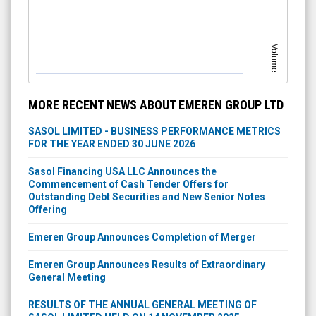
Volume
MORE RECENT NEWS ABOUT EMEREN GROUP LTD
SASOL LIMITED - BUSINESS PERFORMANCE METRICS
FOR THE YEAR ENDED 30 JUNE 2026
Sasol Financing USA LLC Announces the
Commencement of Cash Tender Offers for
Outstanding Debt Securities and New Senior Notes
Offering
Emeren Group Announces Completion of Merger
Emeren Group Announces Results of Extraordinary
General Meeting
RESULTS OF THE ANNUAL GENERAL MEETING OF