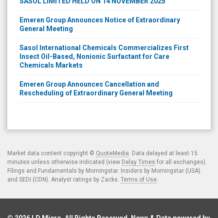
SASOL LIMITED HELD ON 14 NOVEMBER 2025
Emeren Group Announces Notice of Extraordinary
General Meeting
Sasol International Chemicals Commercializes First
Insect Oil-Based, Nonionic Surfactant for Care
Chemicals Markets
Emeren Group Announces Cancellation and
Rescheduling of Extraordinary General Meeting
Market data content copyright ©
QuoteMedia
. Data delayed at least 15
minutes unless otherwise indicated (view
Delay Times
for all exchanges).
Filings and Fundamentals by Morningstar. Insiders by Morningstar (USA)
and SEDI (CDN). Analyst ratings by Zacks.
Terms of Use
.
© 2026
LD Micro
. All Rights Reserved. News & Data powered by