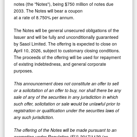
notes (the "Notes"), being $750 million of notes due
2033. The Notes will bear a coupon
at a rate of 8.750% per annum.
The Notes will be general unsecured obligations of the
Issuer and will be fully and unconditionally guaranteed
by Sasol Limited. The offering is expected to close on
April 10, 2026, subject to customary closing conditions.
The proceeds of the offering will be used for repayment
of existing indebtedness, and general corporate
purposes.
This announcement does not constitute an offer to sell
or a solicitation of an offer to buy, nor shall there be any
sale of any of the securities in any jurisdiction in which
such offer, solicitation or sale would be unlawful prior to
registration or qualification under the securities laws of
any such jurisdiction.
The offering of the Notes will be made pursuant to an
exemption under Regulation (EU) 2017/1129 (as