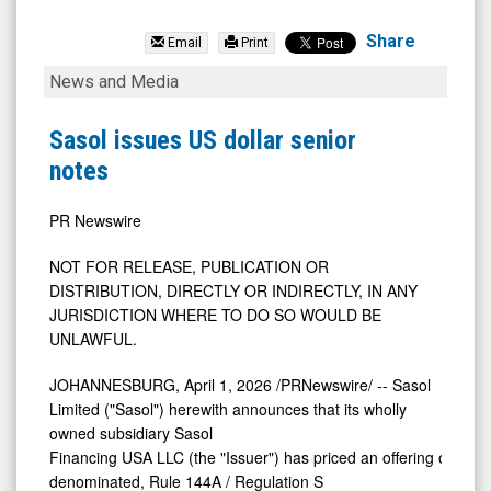
Emeren
Group
Share
Email
Print
Ltd
Sasol
News and Media
(NYSE:
issues
SOL)
US
Sasol issues US dollar senior
News
dollar
notes
&
senior
Media
notes
PR Newswire
-
NOT FOR RELEASE, PUBLICATION OR
Detail
DISTRIBUTION, DIRECTLY OR INDIRECTLY, IN ANY
View
JURISDICTION WHERE TO DO SO WOULD BE
UNLAWFUL.
JOHANNESBURG
,
April 1, 2026
/PRNewswire/ -- Sasol
Limited ("Sasol") herewith announces that its wholly
owned subsidiary Sasol
Financing USA LLC (the "Issuer") has priced an offering of US$-
denominated, Rule 144A / Regulation S