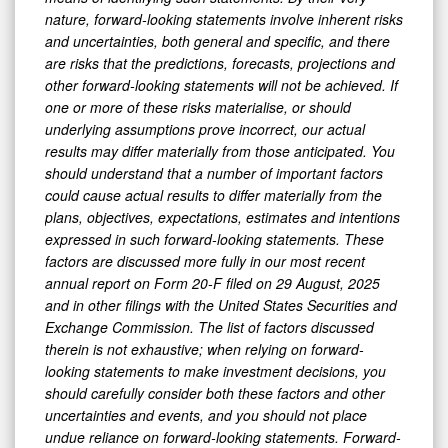
nature, forward-looking statements involve inherent risks
and uncertainties, both general and specific, and there
are risks that the predictions, forecasts, projections and
other forward-looking statements will not be achieved. If
one or more of these risks materialise, or should
underlying assumptions prove incorrect, our actual
results may differ materially from those anticipated. You
should understand that a number of important factors
could cause actual results to differ materially from the
plans, objectives, expectations, estimates and intentions
expressed in such forward-looking statements. These
factors are discussed more fully in our most recent
annual report on Form 20-F filed on 29 August, 2025
and in other filings with the United States Securities and
Exchange Commission. The list of factors discussed
therein is not exhaustive; when relying on forward-
looking statements to make investment decisions, you
should carefully consider both these factors and other
uncertainties and events, and you should not place
undue reliance on forward-looking statements. Forward-