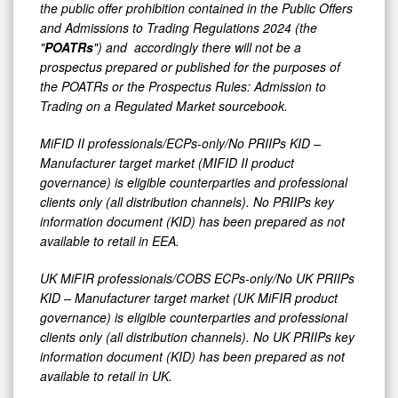
the public offer prohibition contained in the Public Offers
and Admissions to Trading Regulations 2024 (the
"
POATRs
") and accordingly there will not be a
prospectus prepared or published for the purposes of
the POATRs or the Prospectus Rules: Admission to
Trading on a Regulated Market sourcebook.
MiFID II professionals/ECPs-only/No PRIIPs KID –
Manufacturer target market (MIFID II product
governance) is eligible counterparties and professional
clients only (all distribution channels). No PRIIPs key
information document (KID) has been prepared as not
available to retail in EEA.
UK MiFIR professionals/COBS ECPs-only/No UK PRIIPs
KID – Manufacturer target market (UK MiFIR product
governance) is eligible counterparties and professional
clients only (all distribution channels). No UK PRIIPs key
information document (KID) has been prepared as not
available to retail in UK.