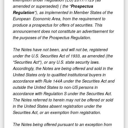
amended or superseded) ( the "
Prospectus
Regulation
"), as implemented in Member States of the
European Economic Area, from the requirement to
produce a prospectus for offers of securities. This
announcement does not constitute an advertisement for
the purposes of the Prospectus Regulation.
The Notes have not been, and will not be, registered
under the U.S. Securities Act of 1933, as amended (the
"Securities Act"), or any U.S. state security laws.
Accordingly, the Notes are being offered and sold in the
United States only to qualified institutional buyers in
accordance with Rule 144A under the Securities Act and
outside the United States to non-US persons in
accordance with Regulation S under the Securities Act.
The Notes referred to herein may not be offered or sold
in the United States absent registration under the
Securities Act, or an exemption from registration.
The Notes being offered pursuant to an exception from