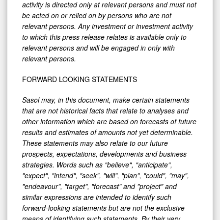
activity is directed only at relevant persons and must not
be acted on or relied on by persons who are not
relevant persons. Any investment or investment activity
to which this press release relates is available only to
relevant persons and will be engaged in only with
relevant persons.
FORWARD LOOKING STATEMENTS
Sasol may, in this document, make certain statements
that are not historical facts that relate to analyses and
other information which are based on forecasts of future
results and estimates of amounts not yet determinable.
These statements may also relate to our future
prospects, expectations, developments and business
strategies. Words such as "believe", "anticipate",
"expect", "intend", "seek", "will", "plan", "could", "may",
"endeavour", "target", "forecast" and "project" and
similar expressions are intended to identify such
forward-looking statements but are not the exclusive
means of identifying such statements. By their very