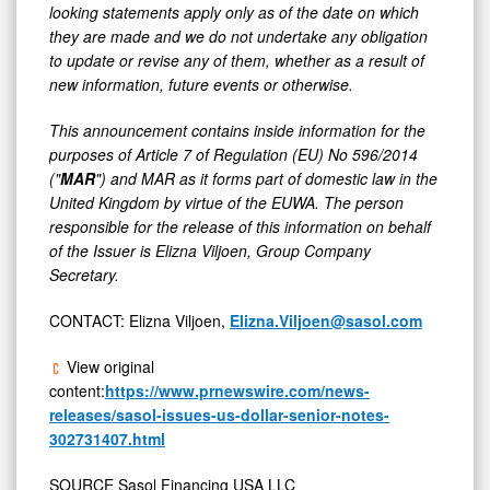
looking statements apply only as of the date on which
they are made and we do not undertake any obligation
to update or revise any of them, whether as a result of
new information, future events or otherwise.
This announcement contains inside information for the
purposes of Article 7 of Regulation (EU) No 596/2014
("
MAR
") and MAR as it forms part of domestic law in the
United Kingdom by virtue of the EUWA. The person
responsible for the release of this information on behalf
of the Issuer is Elizna Viljoen, Group Company
Secretary.
CONTACT: Elizna Viljoen,
Elizna.Viljoen@sasol.com
View original
content:
https://www.prnewswire.com/news-
releases/sasol-issues-us-dollar-senior-notes-
302731407.html
SOURCE Sasol Financing USA LLC