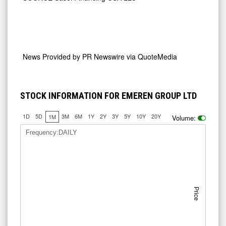
News Provided by
PR Newswire via QuoteMedia
STOCK INFORMATION FOR EMEREN GROUP LTD
1D
5D
3M
6M
1Y
2Y
3Y
5Y
10Y
20Y
1M
Volume:
Frequency:DAILY
Price